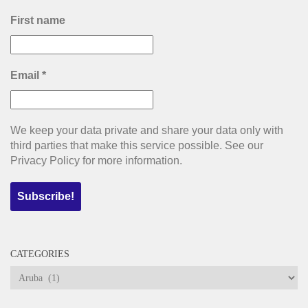
First name
Email
*
We keep your data private and share your data only with
third parties that make this service possible. See our
Privacy Policy for more information.
CATEGORIES
Categories