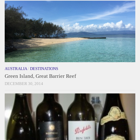
AUSTRALIA
/
DESTINATIONS
Green Island, Great Barrier Reef
DECEMBER 30, 2014