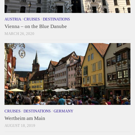
AUSTRIA
/
CRUISES
/
DESTINATIONS
Vienna – on the Blue Danube
MARCH 26, 2020
CRUISES
/
DESTINATIONS
/
GERMANY
Wertheim am Main
AUGUST 18, 2019