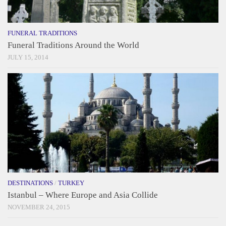
FUNERAL TRADITIONS
Funeral Traditions Around the World
JULY 15, 2014
DESTINATIONS
/
TURKEY
Istanbul – Where Europe and Asia Collide
NOVEMBER 24, 2015