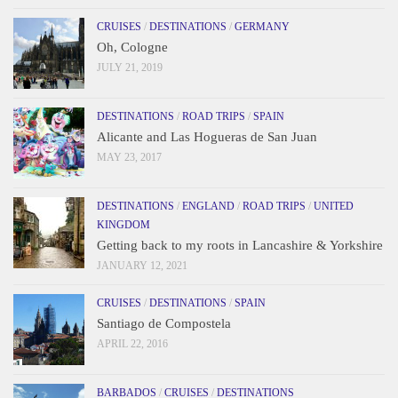
CRUISES
/
DESTINATIONS
/
GERMANY
Oh, Cologne
JULY 21, 2019
DESTINATIONS
/
ROAD TRIPS
/
SPAIN
Alicante and Las Hogueras de San Juan
MAY 23, 2017
DESTINATIONS
/
ENGLAND
/
ROAD TRIPS
/
UNITED
KINGDOM
Getting back to my roots in Lancashire & Yorkshire
JANUARY 12, 2021
CRUISES
/
DESTINATIONS
/
SPAIN
Santiago de Compostela
APRIL 22, 2016
BARBADOS
/
CRUISES
/
DESTINATIONS