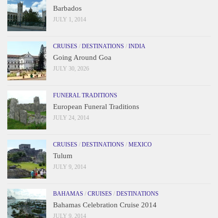
Barbados
JULY 1, 2014
CRUISES
/
DESTINATIONS
/
INDIA
Going Around Goa
JULY 30, 2026
FUNERAL TRADITIONS
European Funeral Traditions
JULY 24, 2014
CRUISES
/
DESTINATIONS
/
MEXICO
Tulum
JULY 9, 2014
BAHAMAS
/
CRUISES
/
DESTINATIONS
Bahamas Celebration Cruise 2014
JULY 9, 2014