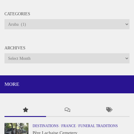
CATEGORIES
Categories
ARCHIVES
Archives
MORE
DESTINATIONS
/
FRANCE
/
FUNERAL TRADITIONS
Père Lachaise Cemetery