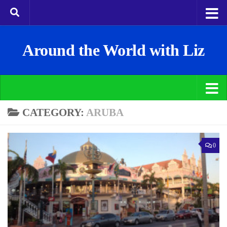
Around the World with Liz
CATEGORY:
ARUBA
0