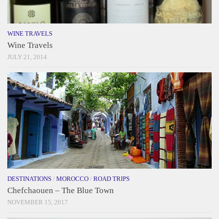
WINE TRAVELS
Wine Travels
JULY 21, 2014
DESTINATIONS
/
MOROCCO
/
ROAD TRIPS
Chefchaouen – The Blue Town
NOVEMBER 15, 2017