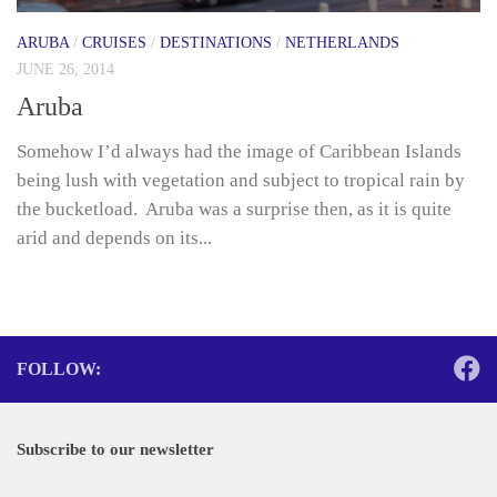
ARUBA
/
CRUISES
/
DESTINATIONS
/
NETHERLANDS
JUNE 26, 2014
Aruba
Somehow I’d always had the image of Caribbean Islands
being lush with vegetation and subject to tropical rain by
the bucketload. Aruba was a surprise then, as it is quite
arid and depends on its...
FOLLOW:
Subscribe to our newsletter