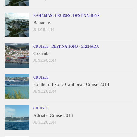
BAHAMAS
/
CRUISES
/
DESTINATIONS
Bahamas
JULY 8, 2014
CRUISES
/
DESTINATIONS
/
GRENADA
Grenada
JUNE 30, 2014
CRUISES
Southern Exotic Caribbean Cruise 2014
JUNE 29, 2014
CRUISES
Adriatic Cruise 2013
JUNE 29, 2014