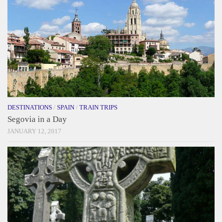
DESTINATIONS
/
SPAIN
/
TRAIN TRIPS
Segovia in a Day
JANUARY 12, 2017