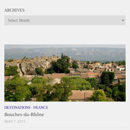
ARCHIVES
Archives
DESTINATIONS
/
FRANCE
Bouches-du-Rhône
MAY 7, 2015