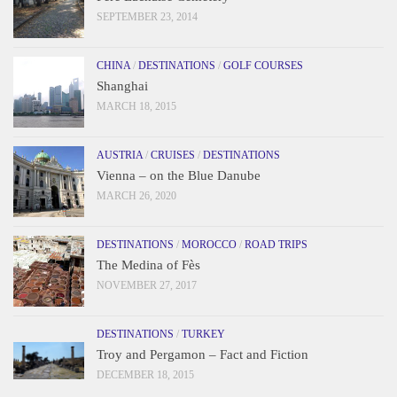
SEPTEMBER 23, 2014
CHINA
/
DESTINATIONS
/
GOLF COURSES
Shanghai
MARCH 18, 2015
AUSTRIA
/
CRUISES
/
DESTINATIONS
Vienna – on the Blue Danube
MARCH 26, 2020
DESTINATIONS
/
MOROCCO
/
ROAD TRIPS
The Medina of Fès
NOVEMBER 27, 2017
DESTINATIONS
/
TURKEY
Troy and Pergamon – Fact and Fiction
DECEMBER 18, 2015