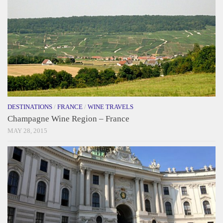
DESTINATIONS
/
FRANCE
/
WINE TRAVELS
Champagne Wine Region – France
MAY 28, 2015