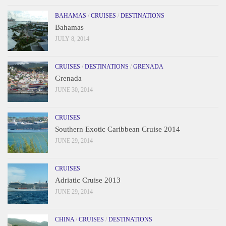
BAHAMAS
/
CRUISES
/
DESTINATIONS
Bahamas
JULY 8, 2014
CRUISES
/
DESTINATIONS
/
GRENADA
Grenada
JUNE 30, 2014
CRUISES
Southern Exotic Caribbean Cruise 2014
JUNE 29, 2014
CRUISES
Adriatic Cruise 2013
JUNE 29, 2014
CHINA
/
CRUISES
/
DESTINATIONS