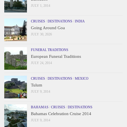
JULY 1, 2014
CRUISES
/
DESTINATIONS
/
INDIA
Going Around Goa
JULY 30, 2026
FUNERAL TRADITIONS
European Funeral Traditions
JULY 24, 2014
CRUISES
/
DESTINATIONS
/
MEXICO
Tulum
JULY 9, 2014
BAHAMAS
/
CRUISES
/
DESTINATIONS
Bahamas Celebration Cruise 2014
JULY 9, 2014