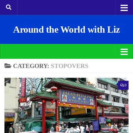
Around the World with Liz
CATEGORY:
STOPOVERS
0