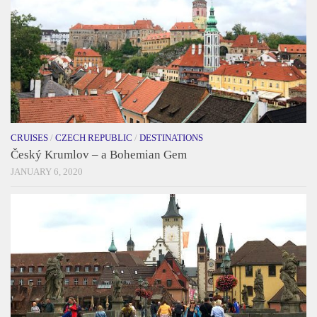
CRUISES
/
CZECH REPUBLIC
/
DESTINATIONS
Český Krumlov – a Bohemian Gem
JANUARY 6, 2020