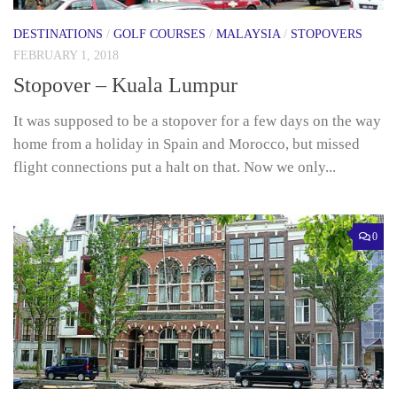
DESTINATIONS
/
GOLF COURSES
/
MALAYSIA
/
STOPOVERS
FEBRUARY 1, 2018
Stopover – Kuala Lumpur
It was supposed to be a stopover for a few days on the way
home from a holiday in Spain and Morocco, but missed
flight connections put a halt on that. Now we only...
0