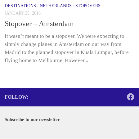
DESTINATIONS
/
NETHERLANDS
/
STOPOVERS
JANUARY 25, 2018
Stopover – Amsterdam
It wasn’t meant to be a stopover. We were expecting to
simply change planes in Amsterdam on our way from
Madrid to the planned stopover in Kuala Lumpur, before
flying home to Melbourne. However...
FOLLOW:
Subscribe to our newsletter