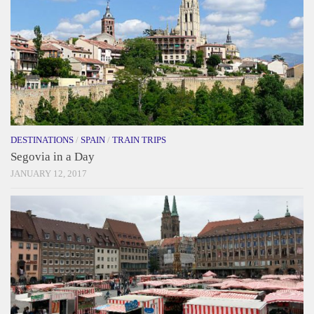
DESTINATIONS
/
SPAIN
/
TRAIN TRIPS
Segovia in a Day
JANUARY 12, 2017