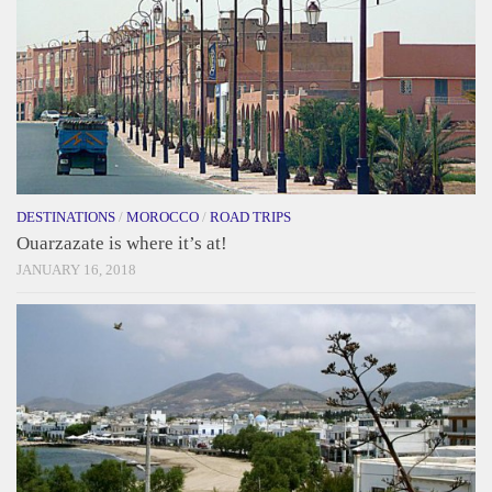
DESTINATIONS
/
MOROCCO
/
ROAD TRIPS
Ouarzazate is where it’s at!
JANUARY 16, 2018