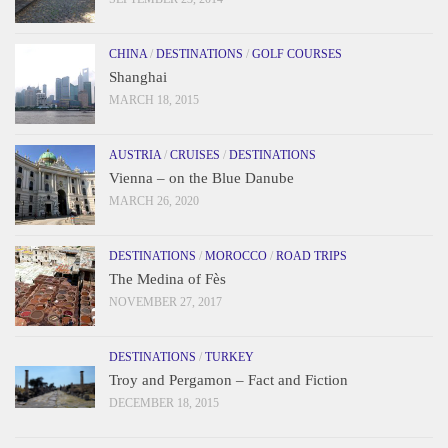
CHINA
/
DESTINATIONS
/
GOLF COURSES
Shanghai
MARCH 18, 2015
AUSTRIA
/
CRUISES
/
DESTINATIONS
Vienna – on the Blue Danube
MARCH 26, 2020
DESTINATIONS
/
MOROCCO
/
ROAD TRIPS
The Medina of Fès
NOVEMBER 27, 2017
DESTINATIONS
/
TURKEY
Troy and Pergamon – Fact and Fiction
DECEMBER 18, 2015