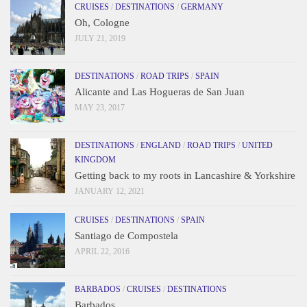
CRUISES
/
DESTINATIONS
/
GERMANY
Oh, Cologne
JULY 21, 2019
DESTINATIONS
/
ROAD TRIPS
/
SPAIN
Alicante and Las Hogueras de San Juan
MAY 23, 2017
DESTINATIONS
/
ENGLAND
/
ROAD TRIPS
/
UNITED
KINGDOM
Getting back to my roots in Lancashire & Yorkshire
JANUARY 12, 2021
CRUISES
/
DESTINATIONS
/
SPAIN
Santiago de Compostela
APRIL 22, 2016
BARBADOS
/
CRUISES
/
DESTINATIONS
Barbados