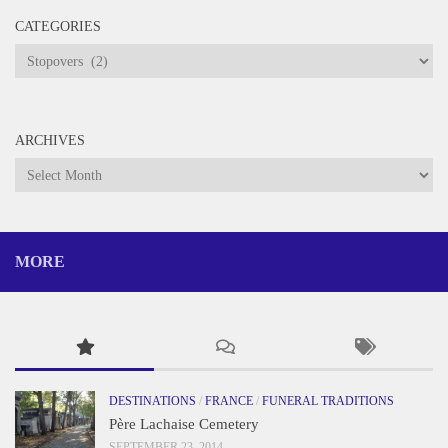
CATEGORIES
Categories
ARCHIVES
Archives
MORE
DESTINATIONS
/
FRANCE
/
FUNERAL TRADITIONS
Père Lachaise Cemetery
SEPTEMBER 23, 2014