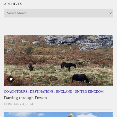
ARCHIVES
Archives
COACH TOURS
/
DESTINATIONS
/
ENGLAND
/
UNITED KINGDOM
Darting through Devon
FEBRUARY 4, 2024