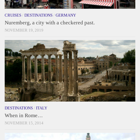
CRUISES
/
DESTINATIONS
/
GERMANY
Nuremberg, a city with a checkered past.
NOVEMBER 19, 2019
DESTINATIONS
/
ITALY
When in Rome…
NOVEMBER 15, 2014