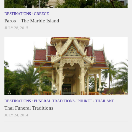
DESTINATIONS
/
GREECE
Paros – The Marble Island
JULY 28, 2015
DESTINATIONS
/
FUNERAL TRADITIONS
/
PHUKET
/
THAILAND
Thai Funeral Traditions
JULY 24, 2014