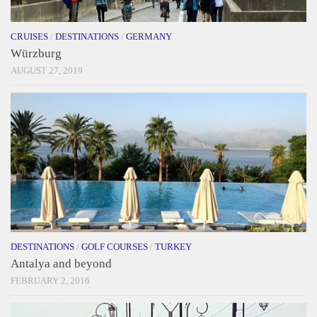
CRUISES
/
DESTINATIONS
/
GERMANY
Würzburg
AUGUST 27, 2019
DESTINATIONS
/
GOLF COURSES
/
TURKEY
Antalya and beyond
FEBRUARY 2, 2016