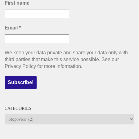
First name
Email
*
We keep your data private and share your data only with
third parties that make this service possible. See our
Privacy Policy for more information.
CATEGORIES
Categories