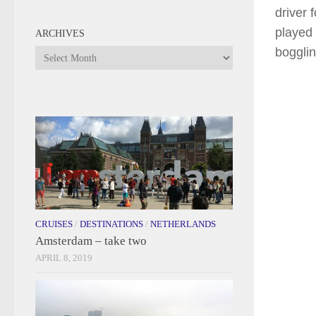
driver 
played 
ARCHIVES
bogglin
Archives
CRUISES
/
DESTINATIONS
/
NETHERLANDS
Amsterdam – take two
APRIL 8, 2019