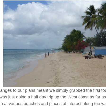
anges to our plans meant we simply grabbed the first to
t was just doing a half day trip up the West coast as far 
 in at various beaches and places of interest along the 