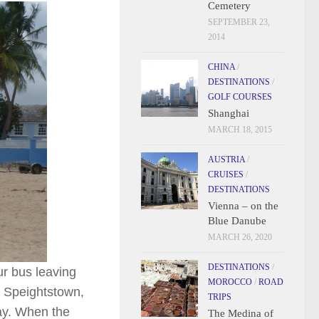
Cemetery
SEPTEMBER 23,
2014
CHINA
/
DESTINATIONS
/
GOLF COURSES
Shanghai
MARCH 18, 2015
AUSTRIA
/
CRUISES
/
DESTINATIONS
Vienna – on the
Blue Danube
MARCH 26, 2020
DESTINATIONS
/
ur bus leaving
MOROCCO
/
ROAD
as Speightstown,
TRIPS
way. When the
The Medina of