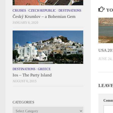
YO
CRUISES
/
CZECH REPUBLIC
/
DESTINATIONS
Český Krumlov – a Bohemian Gem
JANUARY 6, 2020
USA 20
JUNE 24,
DESTINATIONS
/
GREECE
Ios – The Party Island
AUGUST 6, 2015
LEAVE
Comm
CATEGORIES
Categories