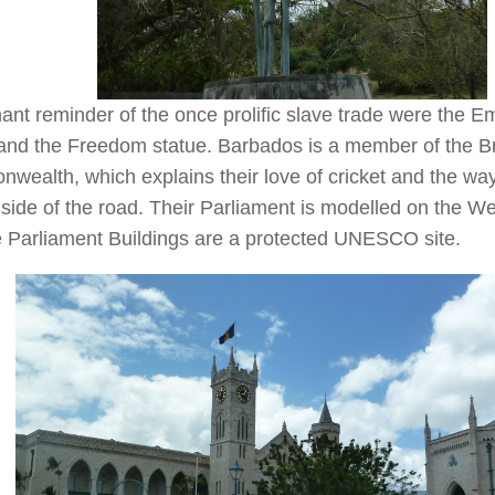
ant reminder of the once prolific slave trade were the E
and the Freedom statue. Barbados is a member of the Br
ealth, which explains their love of cricket and the way
t side of the road. Their Parliament is modelled on the 
e Parliament Buildings are a protected UNESCO site.