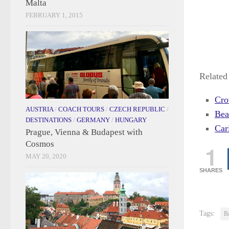
Malta
FEBRUARY 1, 2015
Related 
Cro
AUSTRIA
/
COACH TOURS
/
CZECH REPUBLIC
/
Bea
DESTINATIONS
/
GERMANY
/
HUNGARY
Car
Prague, Vienna & Budapest with
Cosmos
1
MAY 20, 2020
SHARES
Tags:
B