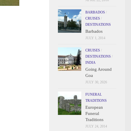
APRIL 22, 2016
BARBADOS
/
CRUISES
/
DESTINATIONS
Barbados
JULY 1, 2014
CRUISES
/
DESTINATIONS
/
INDIA
Going Around
Goa
JULY 30, 2026
FUNERAL
TRADITIONS
European
Funeral
Traditions
JULY 24, 2014