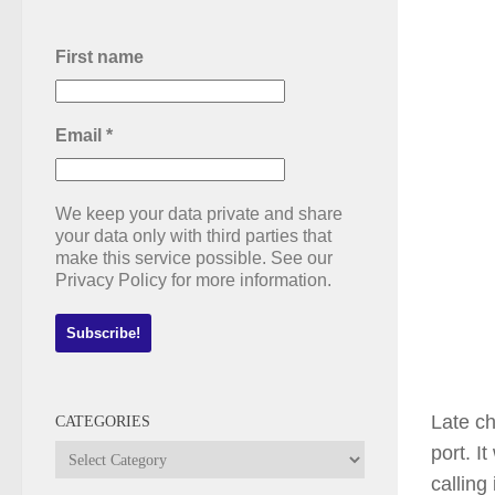
First name
Email
*
We keep your data private and share
your data only with third parties that
make this service possible. See our
Privacy Policy for more information.
Late ch
CATEGORIES
port. I
Categories
calling