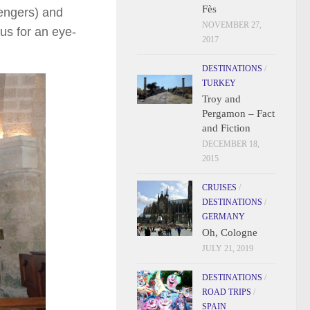
Fès
sengers) and
NOVEMBER 27,
us for an eye-
2017
DESTINATIONS
/
TURKEY
Troy and
Pergamon – Fact
and Fiction
DECEMBER 18,
2015
CRUISES
/
DESTINATIONS
/
GERMANY
Oh, Cologne
JULY 21, 2019
DESTINATIONS
/
ROAD TRIPS
/
SPAIN