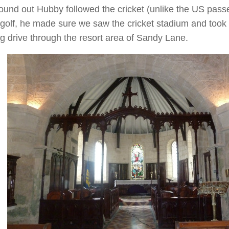
found out Hubby followed the cricket (unlike the US pas
golf, he made sure we saw the cricket stadium and took 
g drive through the resort area of Sandy Lane.