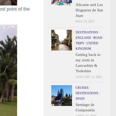
Alicante and Las
st point of the
Hogueras de San
Juan
MAY 23, 2017
DESTINATIONS
/
ENGLAND
/
ROAD
TRIPS
/
UNITED
KINGDOM
Getting back to
my roots in
Lancashire &
Yorkshire
JANUARY 12, 2021
CRUISES
/
DESTINATIONS
/
SPAIN
Santiago de
Compostela