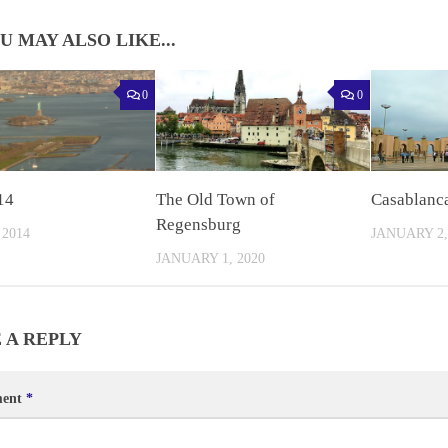
U MAY ALSO LIKE...
0
0
14
The Old Town of
Casablanc
Regensburg
 2014
JANUARY 2,
JANUARY 1, 2020
 A REPLY
ent
*