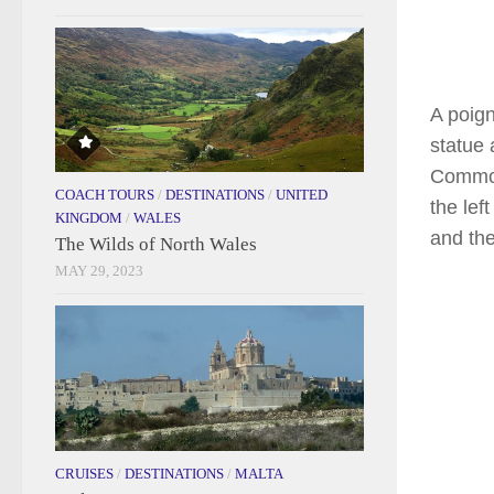
A poign
statue 
Commonw
COACH TOURS
/
DESTINATIONS
/
UNITED
the lef
KINGDOM
/
WALES
and th
The Wilds of North Wales
MAY 29, 2023
CRUISES
/
DESTINATIONS
/
MALTA