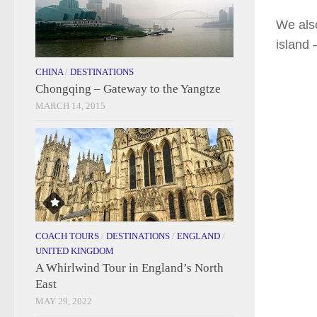
We also
island 
CHINA
/
DESTINATIONS
Chongqing – Gateway to the Yangtze
MARCH 14, 2015
COACH TOURS
/
DESTINATIONS
/
ENGLAND
/
UNITED KINGDOM
A Whirlwind Tour in England’s North
East
MAY 29, 2022