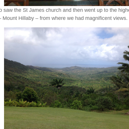
 saw the St James church and then went up to the highe
– Mount Hillaby – from where we had magnificent views.