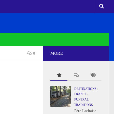
0
MORE
DESTINATIONS
/
FRANCE
/
FUNERAL
TRADITIONS
Père Lachaise