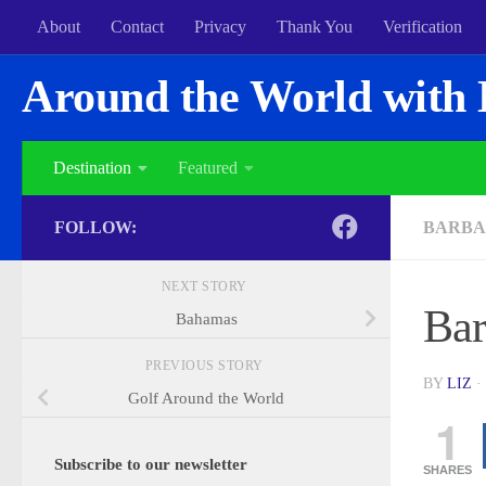
About
Contact
Privacy
Thank You
Verification
Around the World with 
Destination
Featured
FOLLOW:
BARBA
NEXT STORY
Bar
Bahamas
PREVIOUS STORY
BY
LIZ
·
Golf Around the World
1
Subscribe to our newsletter
SHARES