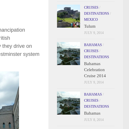
CRUISES
/
DESTINATIONS
/
MEXICO
Tulum
mancipation
JULY 9, 2014
itish
BAHAMAS
/
 they drive on
CRUISES
/
Westminster system
DESTINATIONS
Bahamas
Celebration
Cruise 2014
JULY 9, 2014
BAHAMAS
/
CRUISES
/
DESTINATIONS
Bahamas
JULY 8, 2014