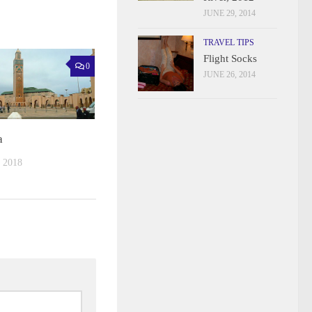
JUNE 29, 2014
TRAVEL TIPS
Flight Socks
0
JUNE 26, 2014
a
 2018