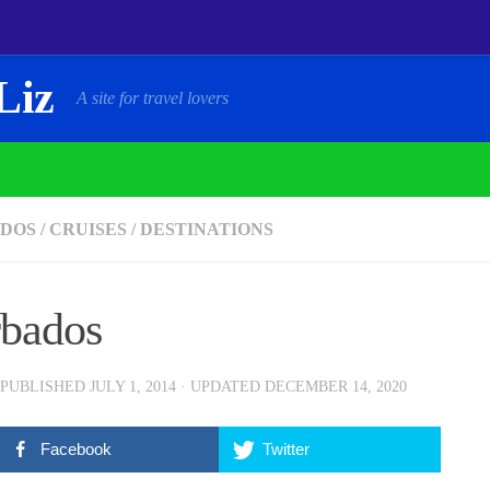
Liz
A site for travel lovers
DOS
/
CRUISES
/
DESTINATIONS
bados
 PUBLISHED
JULY 1, 2014
· UPDATED
DECEMBER 14, 2020
Facebook
Twitter