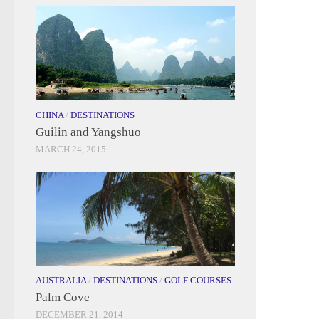
CHINA
/
DESTINATIONS
Guilin and Yangshuo
MARCH 24, 2015
AUSTRALIA
/
DESTINATIONS
/
GOLF COURSES
Palm Cove
DECEMBER 21, 2014