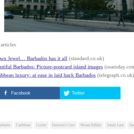
articles
wn Jewel… Barbados has it all
(standard.co.uk)
utiful Barbados: Picture-postcard island images
(usatoday.co
ibbean luxury: at ease in laid back Barbados
(telegraph.co.uk
Facebook
Twitter
arbados
Caribbean
Cricket
Harrison's Cave
Mount Hillaby
Sandy Lane
Sp