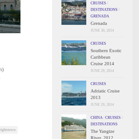
CRUISES
/
DESTINATIONS
/
GRENADA
Grenada
JUNE 30, 2014
CRUISES
Southern Exotic
Caribbean
Cruise 2014
m)
JUNE 29, 2014
)
CRUISES
Adriatic Cruise
2013
JUNE 29, 2014
CHINA
/
CRUISES
/
DESTINATIONS
eightstown
The Yangtze
River, 2012