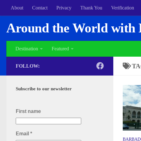
About
Contact
Privacy
Thank You
Verification
Around the World with 
Destination
Featured
TA
FOLLOW:
Subscribe to our newsletter
First name
Email
*
BARBAD