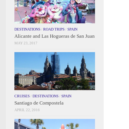
DESTINATIONS
/
ROAD TRIPS
/
SPAIN
Alicante and Las Hogueras de San Juan
MAY 23, 2017
CRUISES
/
DESTINATIONS
/
SPAIN
Santiago de Compostela
APRIL 22, 2016