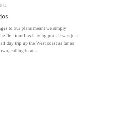
2014
dos
nges to our plans meant we simply
he first tour bus leaving port. It was just
alf day trip up the West coast as far as
own, calling in at...