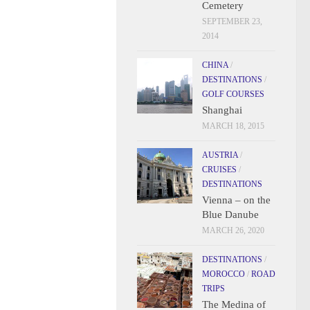
Cemetery
SEPTEMBER 23,
2014
CHINA
/
DESTINATIONS
/
GOLF COURSES
Shanghai
MARCH 18, 2015
AUSTRIA
/
CRUISES
/
DESTINATIONS
Vienna – on the
Blue Danube
MARCH 26, 2020
DESTINATIONS
/
MOROCCO
/
ROAD
TRIPS
The Medina of