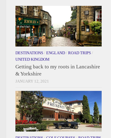
DESTINATIONS
/
ENGLAND
/
ROAD TRIPS
/
UNITED KINGDOM
Getting back to my roots in Lancashire
& Yorkshire
JANUARY 12, 2021
DESTINATIONS
/
GOLF COURSES
/
ROAD TRIPS