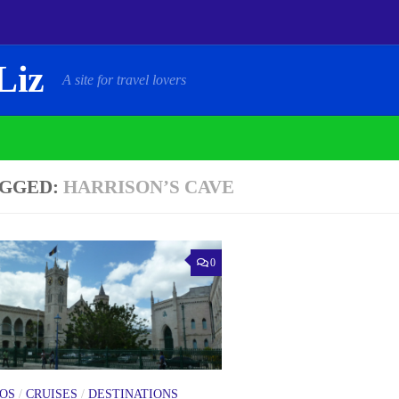
Liz
A site for travel lovers
GGED:
HARRISON’S CAVE
0
OS
/
CRUISES
/
DESTINATIONS