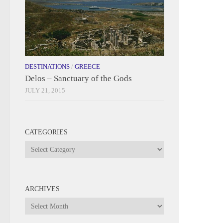
DESTINATIONS
/
GREECE
Delos – Sanctuary of the Gods
JULY 21, 2015
CATEGORIES
Categories
ARCHIVES
Archives