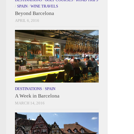
/
SPAIN
/
WINE TRAVELS
Beyond Barcelona
APRIL 6, 2016
DESTINATIONS
/
SPAIN
A Week in Barcelona
MARCH 14, 2016