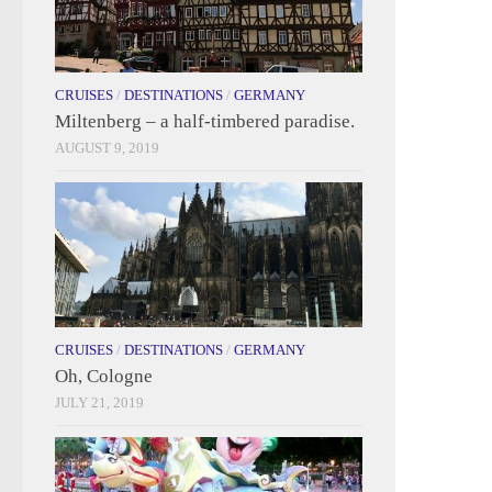
CRUISES
/
DESTINATIONS
/
GERMANY
Miltenberg – a half-timbered paradise.
AUGUST 9, 2019
CRUISES
/
DESTINATIONS
/
GERMANY
Oh, Cologne
JULY 21, 2019