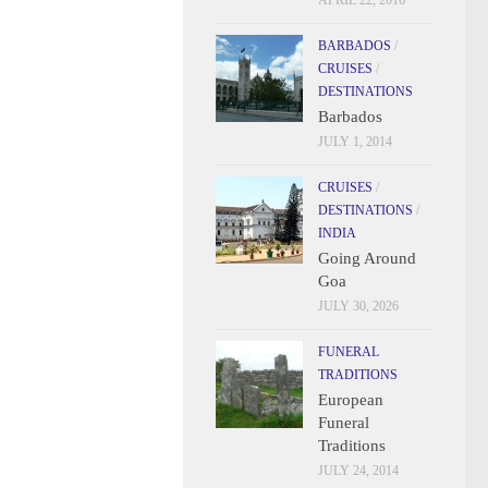
APRIL 22, 2016
BARBADOS
/
CRUISES
/
DESTINATIONS
Barbados
JULY 1, 2014
CRUISES
/
DESTINATIONS
/
INDIA
Going Around
Goa
JULY 30, 2026
FUNERAL
TRADITIONS
European
Funeral
Traditions
JULY 24, 2014