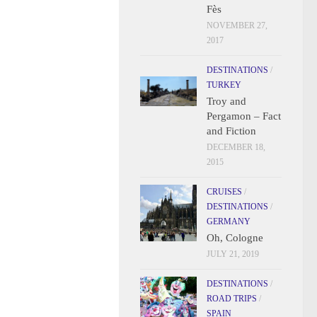
Fès
NOVEMBER 27,
2017
DESTINATIONS
/
TURKEY
Troy and
Pergamon – Fact
and Fiction
DECEMBER 18,
2015
CRUISES
/
DESTINATIONS
/
GERMANY
Oh, Cologne
JULY 21, 2019
DESTINATIONS
/
ROAD TRIPS
/
SPAIN