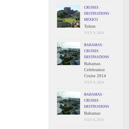
CRUISES
/
DESTINATIONS
/
MEXICO
Tulum
JULY 9, 2014
BAHAMAS
/
CRUISES
/
DESTINATIONS
Bahamas
Celebration
Cruise 2014
JULY 9, 2014
BAHAMAS
/
CRUISES
/
DESTINATIONS
Bahamas
JULY 8, 2014