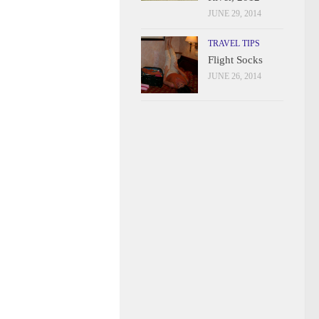
JUNE 29, 2014
TRAVEL TIPS
Flight Socks
JUNE 26, 2014