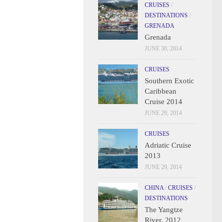
CRUISES
/
DESTINATIONS
/
GRENADA
Grenada
JUNE 30, 2014
CRUISES
Southern Exotic
Caribbean
Cruise 2014
JUNE 29, 2014
CRUISES
Adriatic Cruise
2013
JUNE 29, 2014
CHINA
/
CRUISES
/
DESTINATIONS
The Yangtze
River, 2012