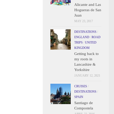
Alicante and Las
Hogueras de San
Juan
MAY 23, 2017
DESTINATIONS
/
ENGLAND
/
ROAD
TRIPS
/
UNITED
KINGDOM
Getting back to
my roots in
Lancashire &
Yorkshire
JANUARY 12, 2021
CRUISES
/
DESTINATIONS
/
SPAIN
Santiago de
Compostela