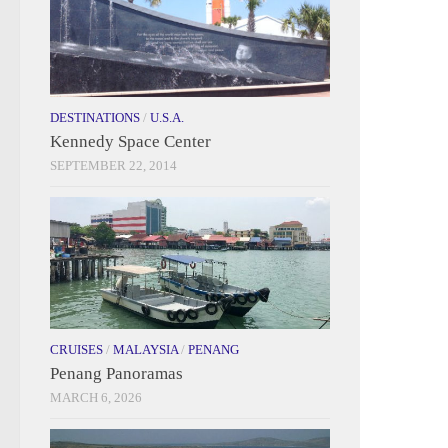
DESTINATIONS
/
U.S.A.
Kennedy Space Center
SEPTEMBER 22, 2014
CRUISES
/
MALAYSIA
/
PENANG
Penang Panoramas
MARCH 6, 2026