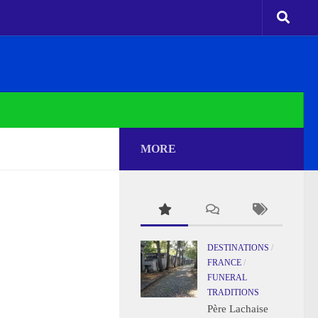
MORE
DESTINATIONS
/
FRANCE
/
FUNERAL
TRADITIONS
Père Lachaise