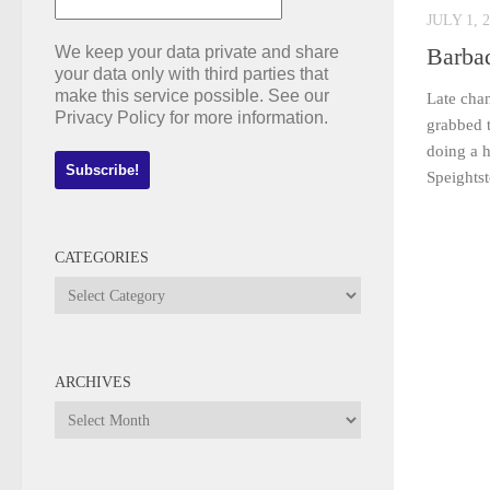
JULY 1, 
We keep your data private and share
Barba
your data only with third parties that
make this service possible. See our
Late cha
Privacy Policy for more information.
grabbed t
doing a h
Speightst
CATEGORIES
Categories
ARCHIVES
Archives