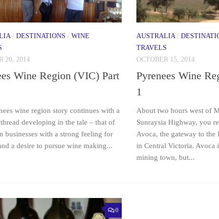
LIA
/
DESTINATIONS
/
WINE
AUSTRALIA
/
DESTINATI
S
TRAVELS
 20, 2014
OCTOBER 15, 2014
ees Wine Region (VIC) Part
Pyrenees Wine Reg
1
nees wine region story continues with a
About two hours west of M
read developing in the tale – that of
Sunraysia Highway, you re
n businesses with a strong feeling for
Avoca, the gateway to the
and a desire to pursue wine making...
in Central Victoria. Avoca i
mining town, but...
0