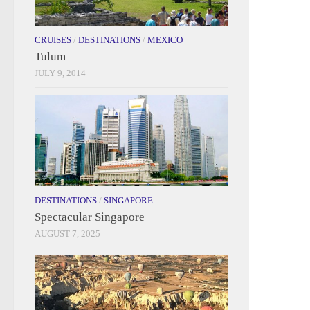
CRUISES
/
DESTINATIONS
/
MEXICO
Tulum
JULY 9, 2014
DESTINATIONS
/
SINGAPORE
Spectacular Singapore
AUGUST 7, 2025