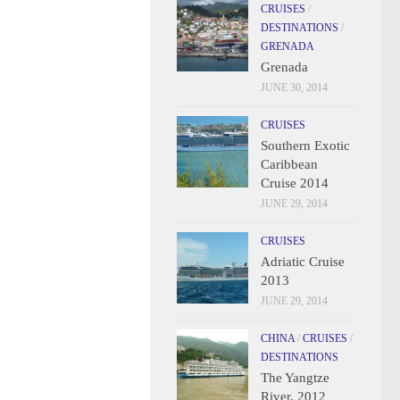
CRUISES
/
DESTINATIONS
/
GRENADA
Grenada
JUNE 30, 2014
CRUISES
Southern Exotic
Caribbean
Cruise 2014
JUNE 29, 2014
CRUISES
Adriatic Cruise
2013
JUNE 29, 2014
CHINA
/
CRUISES
/
DESTINATIONS
The Yangtze
River, 2012