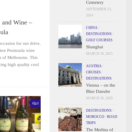
Cemetery
SEPTEMBER 23,
2014
d and Wine –
CHINA
/
ula
DESTINATIONS
/
GOLF COURSES
occasion for our drive,
Shanghai
gton Peninsula wine
MARCH 18, 2015
h of Melbourne. This
ing high quality cool
AUSTRIA
/
CRUISES
/
DESTINATIONS
Vienna – on the
Blue Danube
MARCH 26, 2020
0
DESTINATIONS
/
MOROCCO
/
ROAD
TRIPS
The Medina of