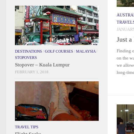
AUSTRA
TRAVEL
JANUARY 
Just a 
Finding o
DESTINATIONS
/
GOLF COURSES
/
MALAYSIA
/
STOPOVERS
on the w
Stopover – Kuala Lumpur
we allowe
FEBRUARY 1, 2018
long-time
TRAVEL TIPS