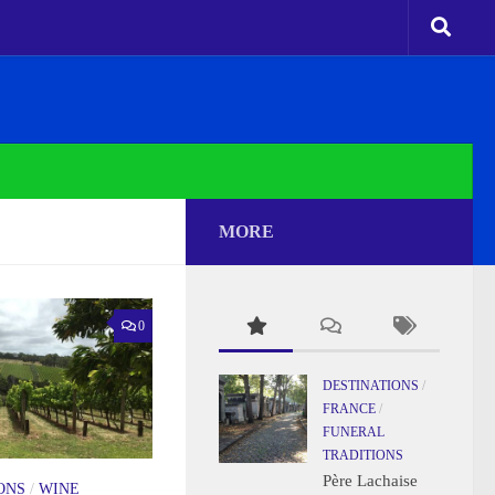
MORE
0
DESTINATIONS
/
FRANCE
/
FUNERAL
TRADITIONS
Père Lachaise
ONS
/
WINE