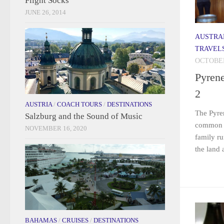
Flight Socks
JUNE 26, 2014
AUSTRA
TRAVEL
OCTOBER
Pyren
2
AUSTRIA
/
COACH TOURS
/
DESTINATIONS
The Pyre
Salzburg and the Sound of Music
common th
NOVEMBER 16, 2020
family ru
the land 
BAHAMAS
/
CRUISES
/
DESTINATIONS