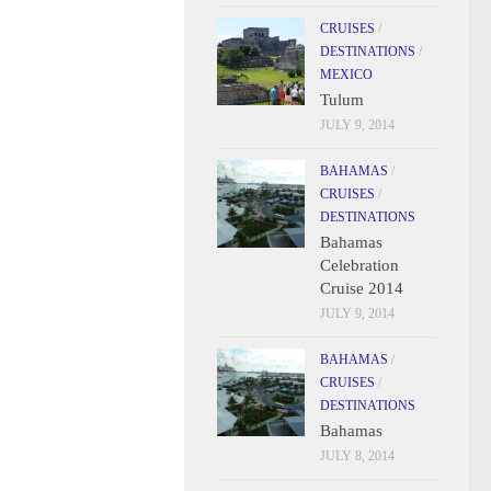
CRUISES
/
DESTINATIONS
/
MEXICO
Tulum
JULY 9, 2014
BAHAMAS
/
CRUISES
/
DESTINATIONS
Bahamas
Celebration
Cruise 2014
JULY 9, 2014
BAHAMAS
/
CRUISES
/
DESTINATIONS
Bahamas
JULY 8, 2014