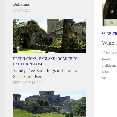
Bahamas
JULY 8, 2014
WINE T
Wine 
“Life is 
DESTINATIONS
/
ENGLAND
/
ROAD TRIPS
/
family m
UNITED KINGDOM
children,
Family Tree Ramblings in London,
wine and 
Sussex and Kent
by...
FEBRUARY 18, 2021