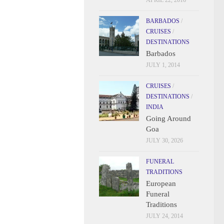
APRIL 22, 2016
BARBADOS
/
CRUISES
/
DESTINATIONS
Barbados
JULY 1, 2014
CRUISES
/
DESTINATIONS
/
INDIA
Going Around
Goa
JULY 30, 2026
FUNERAL
TRADITIONS
European
Funeral
Traditions
JULY 24, 2014