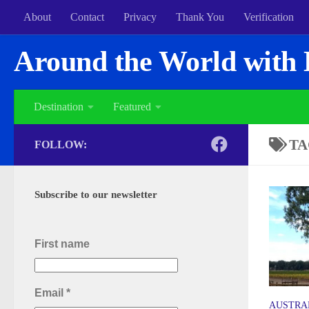
About
Contact
Privacy
Thank You
Verification
Around the World with 
Destination
Featured
TA
FOLLOW:
Subscribe to our newsletter
First name
Email
*
AUSTRA