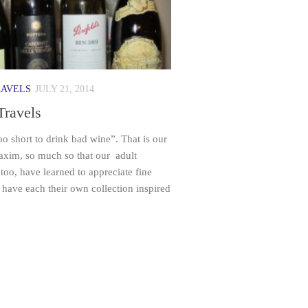
RAVELS
JULY 21, 2014
Travels
too short to drink bad wine”. That is our
axim, so much so that our adult
 too, have learned to appreciate fine
have each their own collection inspired