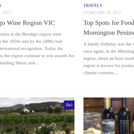
S
TRAVELS
, 2015
FEBRUARY 28, 2015
go Wine Region VIC
Top Spots for Foo
Mornington Penins
 vines in the Bendigo region were
in the 1850s and by the 1880s had
A family birthday was the 
ternational recognition. Today the
once again, to the Mornin
in the region continue to win awards for
region, about an hour sout
standing Shiraz and...
region is known for produc
climate varieties,...
0