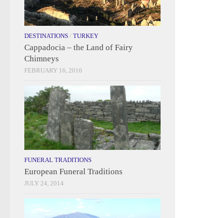
DESTINATIONS
/
TURKEY
Cappadocia – the Land of Fairy
Chimneys
FEBRUARY 16, 2016
FUNERAL TRADITIONS
European Funeral Traditions
JULY 24, 2014