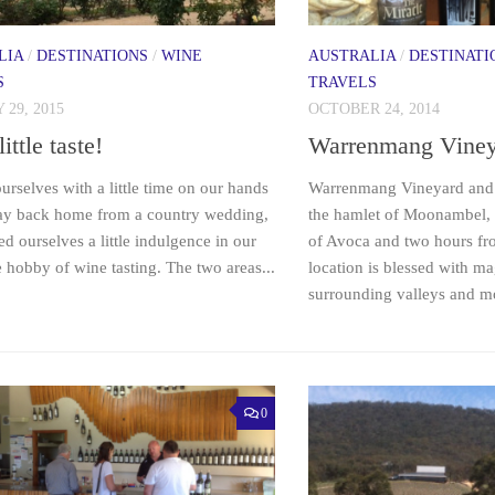
LIA
/
DESTINATIONS
/
WINE
AUSTRALIA
/
DESTINATI
S
TRAVELS
29, 2015
OCTOBER 24, 2014
little taste!
Warrenmang Viney
urselves with a little time on our hands
Warrenmang Vineyard and R
ay back home from a country wedding,
the hamlet of Moonambel, 
d ourselves a little indulgence in our
of Avoca and two hours f
 hobby of wine tasting. The two areas...
location is blessed with ma
surrounding valleys and mo
0