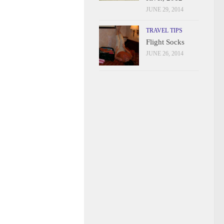
JUNE 29, 2014
TRAVEL TIPS
Flight Socks
JUNE 26, 2014