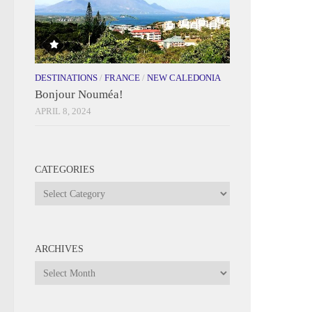
DESTINATIONS
/
FRANCE
/
NEW CALEDONIA
Bonjour Nouméa!
APRIL 8, 2024
CATEGORIES
Categories
ARCHIVES
Archives