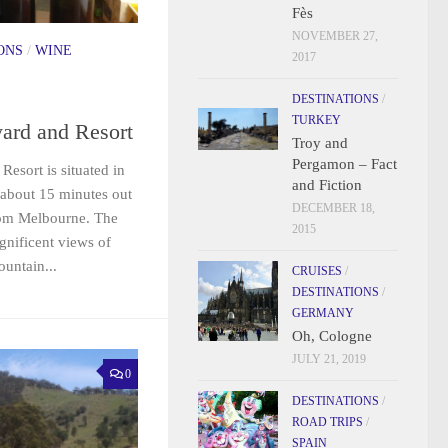
Fès
NOVEMBER 27,
ONS
/
WINE
2017
DESTINATIONS
/
TURKEY
ard and Resort
Troy and
Pergamon – Fact
esort is situated in
and Fiction
about 15 minutes out
DECEMBER 18,
rom Melbourne. The
2015
gnificent views of
untain...
CRUISES
/
DESTINATIONS
/
GERMANY
Oh, Cologne
JULY 21, 2019
0
DESTINATIONS
/
ROAD TRIPS
/
SPAIN