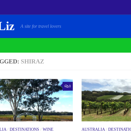
Liz
A site for travel lovers
GGED:
SHIRAZ
0
LIA
/
DESTINATIONS
/
WINE
AUSTRALIA
/
DESTINATI