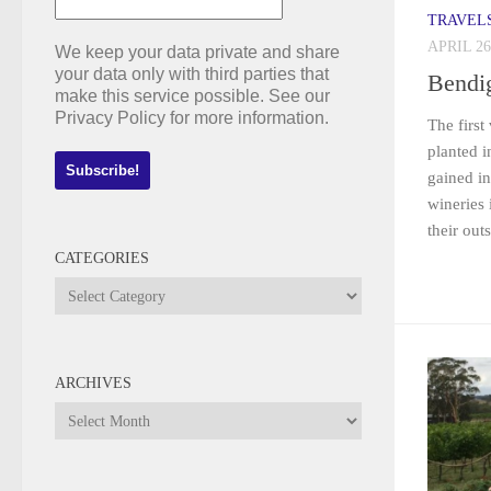
TRAVEL
APRIL 26
We keep your data private and share
your data only with third parties that
Bendi
make this service possible. See our
Privacy Policy for more information.
The first
planted 
gained in
wineries 
their out
CATEGORIES
Categories
ARCHIVES
Archives