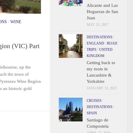
Alicante and Las
Hogueras de San
Juan
ONS
/
WINE
MAY 23, 2017
DESTINATIONS
/
ENGLAND
/
ROAD
ion (VIC) Part
TRIPS
/
UNITED
KINGDOM
Getting back to
elbourne, up the
my roots in
ach the town of
Lancashire &
Yorkshire
 Pyrenees Wine Region
JANUARY 12, 2021
s an historic gold
CRUISES
/
DESTINATIONS
/
SPAIN
Santiago de
Compostela