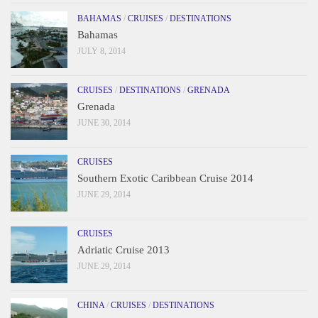
BAHAMAS
/
CRUISES
/
DESTINATIONS
Bahamas
JULY 8, 2014
CRUISES
/
DESTINATIONS
/
GRENADA
Grenada
JUNE 30, 2014
CRUISES
Southern Exotic Caribbean Cruise 2014
JUNE 29, 2014
CRUISES
Adriatic Cruise 2013
JUNE 29, 2014
CHINA
/
CRUISES
/
DESTINATIONS