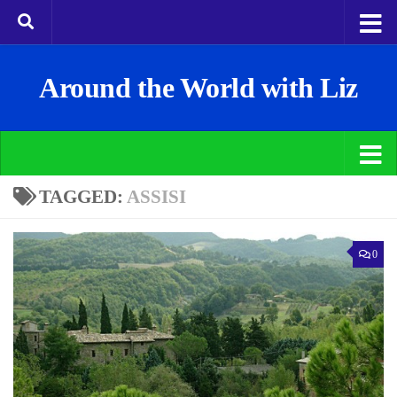
Around the World with Liz
TAGGED:
ASSISI
0