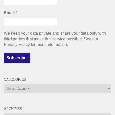
Email
*
We keep your data private and share your data only with
third parties that make this service possible. See our
Privacy Policy for more information.
CATEGORIES
Categories
ARCHIVES