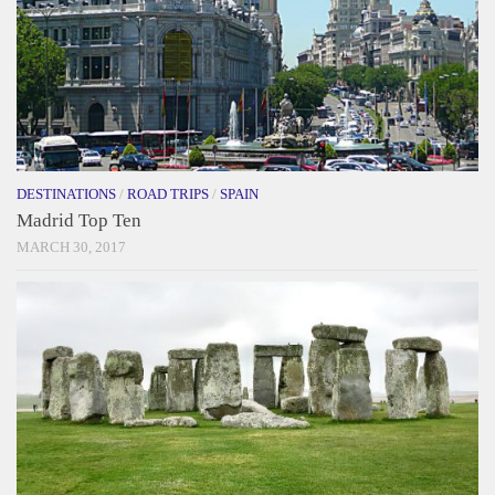
DESTINATIONS
/
ROAD TRIPS
/
SPAIN
Madrid Top Ten
MARCH 30, 2017