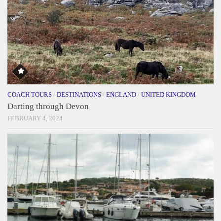
COACH TOURS
/
DESTINATIONS
/
ENGLAND
/
UNITED KINGDOM
Darting through Devon
FEBRUARY 4, 2024