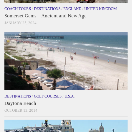
COACH TOURS
/
DESTINATIONS
/
ENGLAND
/
UNITED KINGDOM
Somerset Gems – Ancient and New Age
JANUARY 25, 2024
DESTINATIONS
/
GOLF COURSES
/
U.S.A.
Daytona Beach
OCTOBER 13, 2014