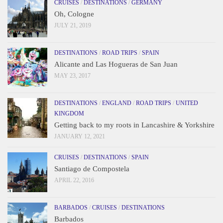
CRUISES
/
DESTINATIONS
/
GERMANY
Oh, Cologne
JULY 21, 2019
DESTINATIONS
/
ROAD TRIPS
/
SPAIN
Alicante and Las Hogueras de San Juan
MAY 23, 2017
DESTINATIONS
/
ENGLAND
/
ROAD TRIPS
/
UNITED
KINGDOM
Getting back to my roots in Lancashire & Yorkshire
JANUARY 12, 2021
CRUISES
/
DESTINATIONS
/
SPAIN
Santiago de Compostela
APRIL 22, 2016
BARBADOS
/
CRUISES
/
DESTINATIONS
Barbados