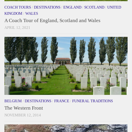
COACH TOURS
/
DESTINATIONS
/
ENGLAND
/
SCOTLAND
/
UNITED
KINGDOM
/
WALES
A Coach Tour of England, Scotland and Wales
APRIL 12, 2021
BELGIUM
/
DESTINATIONS
/
FRANCE
/
FUNERAL TRADITIONS
The Western Front
NOVEMBER 12, 2014