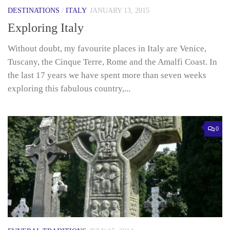
DESTINATIONS
/
ITALY
JANUARY 13, 2015
Exploring Italy
Without doubt, my favourite places in Italy are Venice,
Tuscany, the Cinque Terre, Rome and the Amalfi Coast. In
the last 17 years we have spent more than seven weeks
exploring this fabulous country,...
0