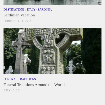
DESTINATIONS
/
ITALY
/
SARDINIA
Sardinian Vacation
FEBRUARY 11, 2015
FUNERAL TRADITIONS
Funeral Traditions Around the World
JULY 15, 2014