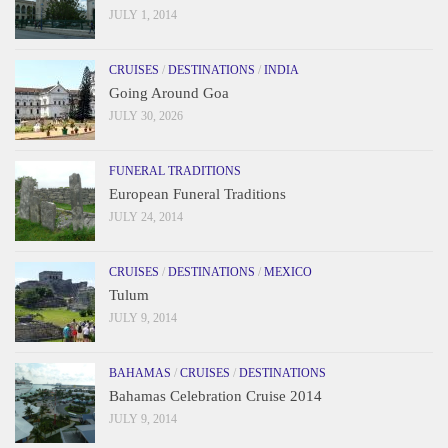
JULY 1, 2014
CRUISES
/
DESTINATIONS
/
INDIA
Going Around Goa
JULY 30, 2026
FUNERAL TRADITIONS
European Funeral Traditions
JULY 24, 2014
CRUISES
/
DESTINATIONS
/
MEXICO
Tulum
JULY 9, 2014
BAHAMAS
/
CRUISES
/
DESTINATIONS
Bahamas Celebration Cruise 2014
JULY 9, 2014