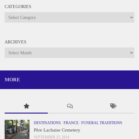
CATEGORIES
Categories
ARCHIVES
Archives
MORE
DESTINATIONS
/
FRANCE
/
FUNERAL TRADITIONS
Père Lachaise Cemetery
SEPTEMBER 23, 2014