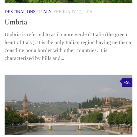
DESTINATIONS
/
ITALY
FEBRUARY 17, 2015
Umbria
Umbria is referred to as il cuore verde d’Italia (the green
heart of Italy). It is the only Italian region having neither a
coastline nor a border with other countries. It is
characterized by hills and...
0