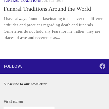
FUNERAL TRADITIONS
JULY 15, 2014
Funeral Traditions Around the World
I have always found it fascinating to discover the different
attitudes and practices regarding death and funerals.
Cemeteries do not hold any fears for me, rather, they are
places of awe and reverence as...
FOLLOW:
Subscribe to our newsletter
First name