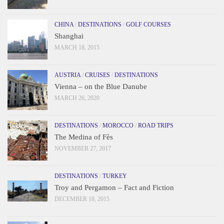
CHINA
/
DESTINATIONS
/
GOLF COURSES
Shanghai
MARCH 18, 2015
AUSTRIA
/
CRUISES
/
DESTINATIONS
Vienna – on the Blue Danube
MARCH 26, 2020
DESTINATIONS
/
MOROCCO
/
ROAD TRIPS
The Medina of Fès
NOVEMBER 27, 2017
DESTINATIONS
/
TURKEY
Troy and Pergamon – Fact and Fiction
DECEMBER 18, 2015