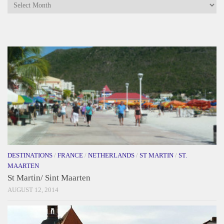
Archives
DESTINATIONS
/
FRANCE
/
NETHERLANDS
/
ST MARTIN
/
ST.
MAARTEN
St Martin/ Sint Maarten
AUGUST 12, 2014