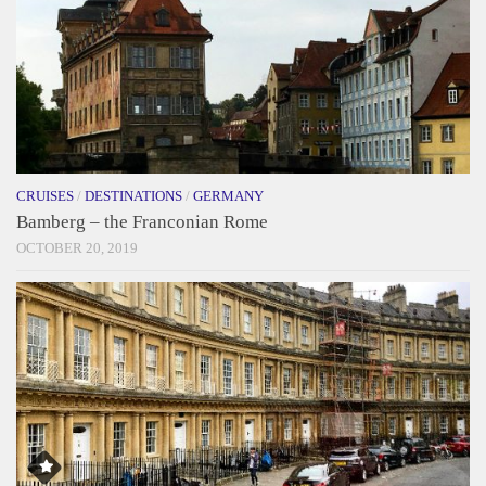
CRUISES
/
DESTINATIONS
/
GERMANY
Bamberg – the Franconian Rome
OCTOBER 20, 2019