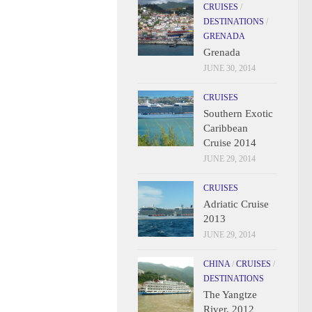
CRUISES
/
DESTINATIONS
/
GRENADA
Grenada
JUNE 30, 2014
CRUISES
Southern Exotic
Caribbean
Cruise 2014
JUNE 29, 2014
CRUISES
Adriatic Cruise
2013
JUNE 29, 2014
CHINA
/
CRUISES
/
DESTINATIONS
The Yangtze
River, 2012