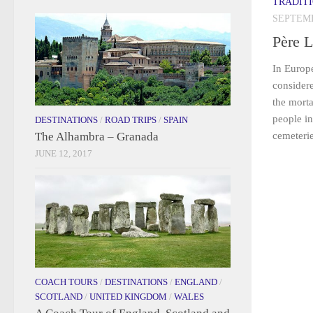
TRADIT
SEPTEMB
Père 
In Europe
considere
the mort
people in
DESTINATIONS
/
ROAD TRIPS
/
SPAIN
The Alhambra – Granada
cemeterie
JUNE 12, 2017
COACH TOURS
/
DESTINATIONS
/
ENGLAND
/
SCOTLAND
/
UNITED KINGDOM
/
WALES