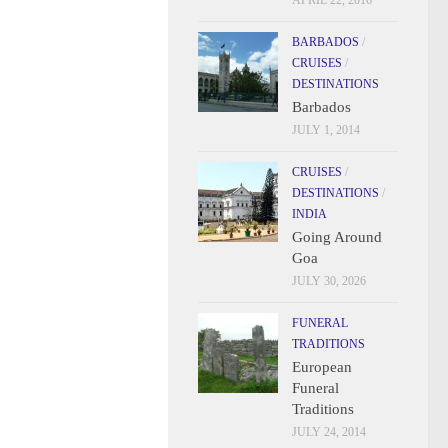
APRIL 22, 2016
BARBADOS
/
CRUISES
/
DESTINATIONS
Barbados
JULY 1, 2014
CRUISES
/
DESTINATIONS
/
INDIA
Going Around
Goa
JULY 30, 2026
FUNERAL
TRADITIONS
European
Funeral
Traditions
JULY 24, 2014