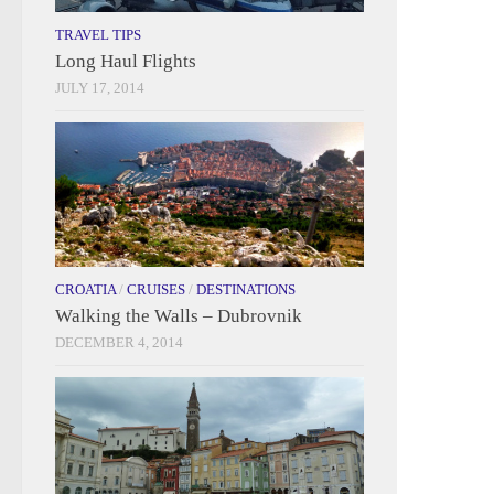
TRAVEL TIPS
Long Haul Flights
JULY 17, 2014
CROATIA
/
CRUISES
/
DESTINATIONS
Walking the Walls – Dubrovnik
DECEMBER 4, 2014