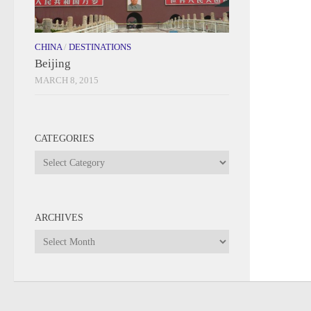
CHINA
/
DESTINATIONS
Beijing
MARCH 8, 2015
CATEGORIES
Categories
ARCHIVES
Archives