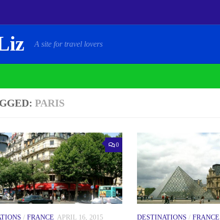
Liz
A site for travel lovers
GGED:
PARIS
0
ATIONS
/
FRANCE
APRIL 16, 2015
DESTINATIONS
/
FRANCE