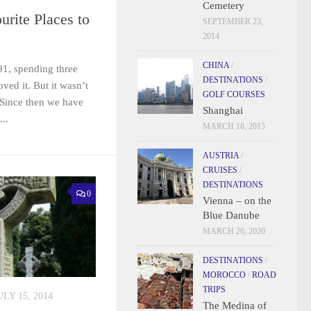
Cemetery
urite Places to
SEPTEMBER 23,
2014
CHINA
/
991, spending three
DESTINATIONS
/
ved it. But it wasn’t
GOLF COURSES
. Since then we have
Shanghai
..
MARCH 18, 2015
AUSTRIA
/
CRUISES
/
DESTINATIONS
0
Vienna – on the
Blue Danube
MARCH 26, 2020
DESTINATIONS
/
MOROCCO
/
ROAD
TRIPS
ULY 15, 2014
The Medina of