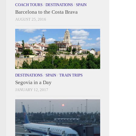
COACH TOURS
/
DESTINATIONS
/
SPAIN
Barcelona to the Costa Brava
AUGUST 25, 2016
DESTINATIONS
/
SPAIN
/
TRAIN TRIPS
Segovia in a Day
JANUARY 12, 2017