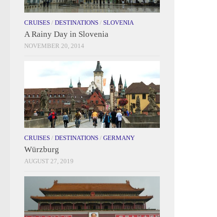
CRUISES
/
DESTINATIONS
/
SLOVENIA
A Rainy Day in Slovenia
NOVEMBER 20, 2014
CRUISES
/
DESTINATIONS
/
GERMANY
Würzburg
AUGUST 27, 2019