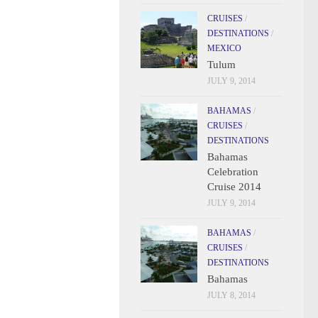
CRUISES
/
DESTINATIONS
/
MEXICO
Tulum
JULY 9, 2014
BAHAMAS
/
CRUISES
/
DESTINATIONS
Bahamas
Celebration
Cruise 2014
JULY 9, 2014
BAHAMAS
/
CRUISES
/
DESTINATIONS
Bahamas
JULY 8, 2014