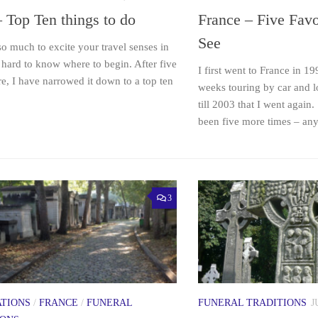
– Top Ten things to do
France – Five Favo
See
so much to excite your travel senses in
is hard to know where to begin. After five
I first went to France in 1
ere, I have narrowed it down to a top ten
weeks touring by car and lo
till 2003 that I went again
been five more times – any.
3
ATIONS
/
FRANCE
/
FUNERAL
FUNERAL TRADITIONS
J