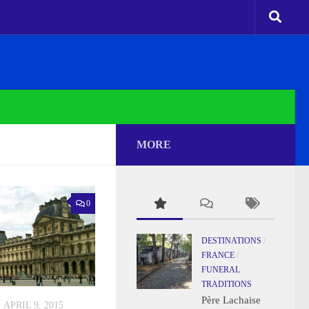
MORE
0
DESTINATIONS
/
FRANCE
/
FUNERAL
TRADITIONS
Père Lachaise
APRIL 9, 2015