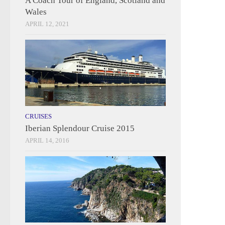
A Coach Tour of England, Scotland and
Wales
APRIL 12, 2021
CRUISES
Iberian Splendour Cruise 2015
APRIL 14, 2016