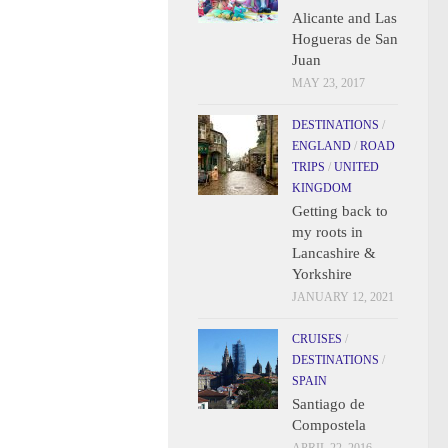
Alicante and Las
Hogueras de San
Juan
MAY 23, 2017
DESTINATIONS
/
ENGLAND
/
ROAD
TRIPS
/
UNITED
KINGDOM
Getting back to
my roots in
Lancashire &
Yorkshire
JANUARY 12, 2021
CRUISES
/
DESTINATIONS
/
SPAIN
Santiago de
Compostela