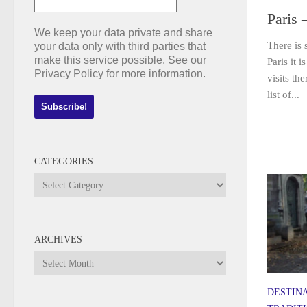
Paris 
We keep your data private and share
There is 
your data only with third parties that
make this service possible. See our
Paris it 
Privacy Policy for more information.
visits th
list of...
CATEGORIES
Categories
ARCHIVES
Archives
DESTIN