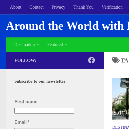
About
Contact
Privacy
Thank You
Verification
Around the World with 
Destination
Featured
TA
FOLLOW:
Subscribe to our newsletter
First name
Email
*
DESTIN