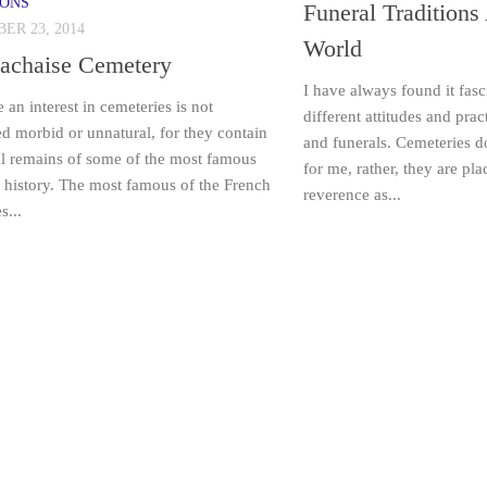
IONS
Funeral Traditions
ER 23, 2014
World
Lachaise Cemetery
I have always found it fasc
 an interest in cemeteries is not
different attitudes and pra
d morbid or unnatural, for they contain
and funerals. Cemeteries d
al remains of some of the most famous
for me, rather, they are pl
 history. The most famous of the French
reverence as...
s...