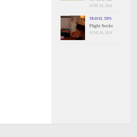
JUNE 29, 2014
TRAVEL TIPS
Flight Socks
JUNE 26, 2014