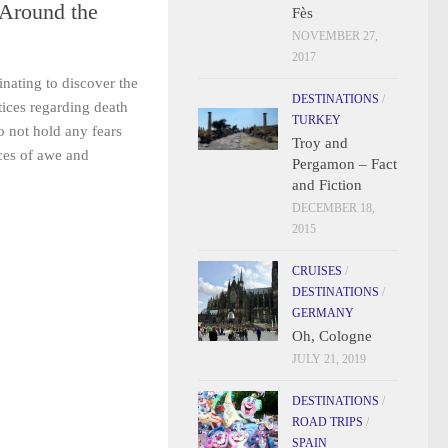
 Around the
Fès
NOVEMBER 27,
2017
inating to discover the
DESTINATIONS
/
ctices regarding death
TURKEY
o not hold any fears
Troy and
aces of awe and
Pergamon – Fact
and Fiction
DECEMBER 18,
2015
CRUISES
/
DESTINATIONS
/
GERMANY
Oh, Cologne
JULY 21, 2019
DESTINATIONS
/
ROAD TRIPS
/
SPAIN