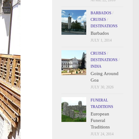
APRIL 22, 2016
BARBADOS
/
CRUISES
/
DESTINATIONS
Barbados
JULY 1, 2014
CRUISES
/
DESTINATIONS
/
INDIA
Going Around
Goa
JULY 30, 2026
FUNERAL
TRADITIONS
European
Funeral
Traditions
JULY 24, 2014