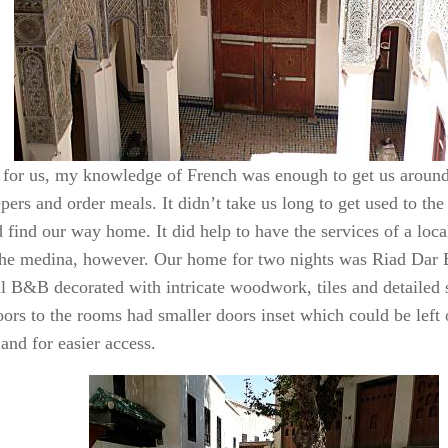
 for us, my knowledge of French was enough to get us around
ers and order meals. It didn’t take us long to get used to the 
 find our way home. It did help to have the services of a loca
the medina, however. Our home for two nights was Riad Dar 
ul B&B decorated with intricate woodwork, tiles and detailed s
ors to the rooms had smaller doors inset which could be left 
and for easier access.