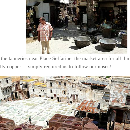
the tanneries near Place Seffarine, the market area for all thi
lly copper – simply required us to follow our noses!