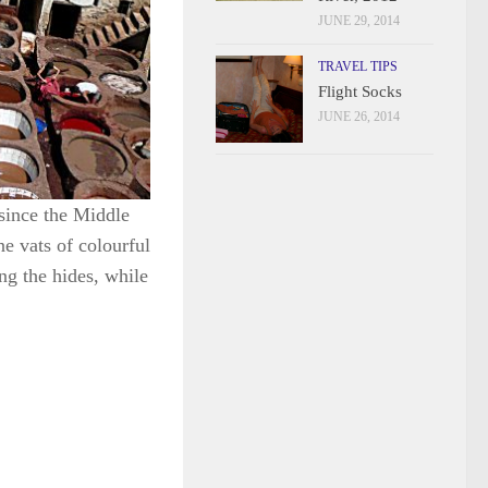
JUNE 29, 2014
TRAVEL TIPS
Flight Socks
JUNE 26, 2014
since the Middle
e vats of colourful
ng the hides, while