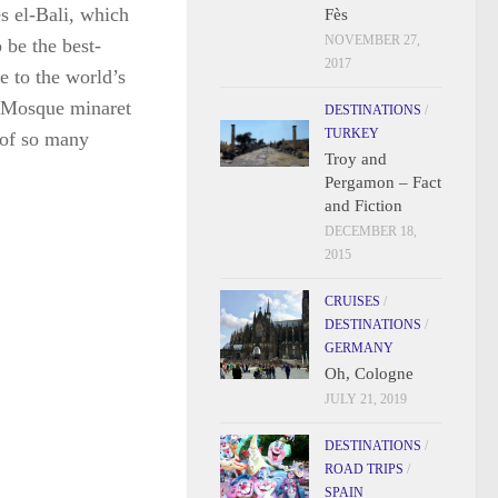
 el-Bali, which
Fès
NOVEMBER 27,
 be the best-
2017
e to the world’s
ne Mosque minaret
DESTINATIONS
/
TURKEY
 of so many
Troy and
Pergamon – Fact
and Fiction
DECEMBER 18,
2015
CRUISES
/
DESTINATIONS
/
GERMANY
Oh, Cologne
JULY 21, 2019
DESTINATIONS
/
ROAD TRIPS
/
SPAIN