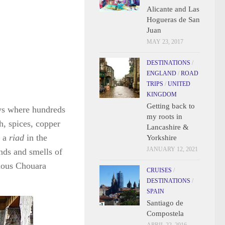
Alicante and Las
Hogueras de San
Juan
MAY 23, 2017
DESTINATIONS
/
ENGLAND
/
ROAD
TRIPS
/
UNITED
KINGDOM
Getting back to
eys where hundreds
my roots in
h, spices, copper
Lancashire &
n a
riad
in the
Yorkshire
JANUARY 12, 2021
unds and smells of
amous Chouara
CRUISES
/
DESTINATIONS
/
SPAIN
Santiago de
Compostela