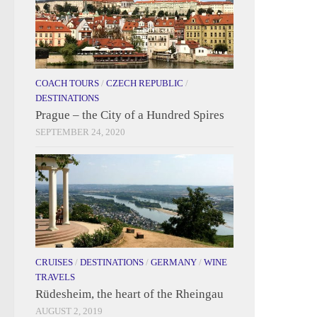
COACH TOURS
/
CZECH REPUBLIC
/
DESTINATIONS
Prague – the City of a Hundred Spires
SEPTEMBER 24, 2020
CRUISES
/
DESTINATIONS
/
GERMANY
/
WINE
TRAVELS
Rüdesheim, the heart of the Rheingau
AUGUST 2, 2019