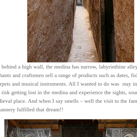
 behind a high wall, the medina has narrow, labyrinthine all
ants and craftsmen sell a range of products such as dates, fis
arpets and musical instruments. All I wanted to do was stay i
risk getting lost in the medina and experience the sights, so
dieval place. And when I say smells – well the visit to the f
tannery fulfilled that dream!!