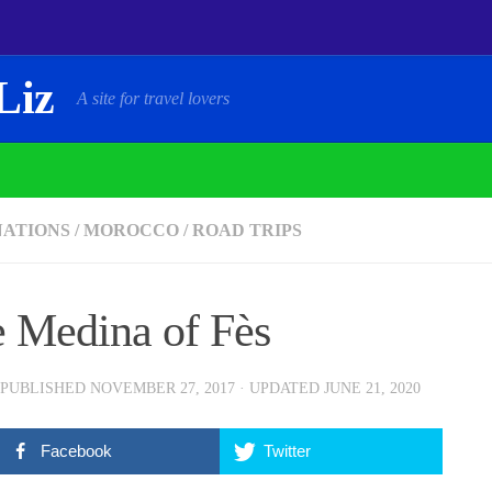
Liz
A site for travel lovers
NATIONS
/
MOROCCO
/
ROAD TRIPS
 Medina of Fès
 PUBLISHED
NOVEMBER 27, 2017
· UPDATED
JUNE 21, 2020
Facebook
Twitter