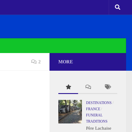
2
MORE
DESTINATIONS
/
FRANCE
/
FUNERAL
TRADITIONS
Père Lachaise