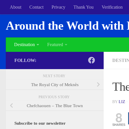
About
Contact
Privacy
Thank You
Verification
Around the World with 
Destination
Featured
FOLLOW:
DESTI
NEXT STORY
The
The Royal City of Meknès
PREVIOUS STORY
BY
LIZ
·
Chefchaouen – The Blue Town
8
Subscribe to our newsletter
SHARES