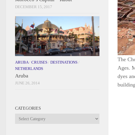
DECEMBER 15, 2017
The Cho
ARUBA
/
CRUISES
/
DESTINATIONS
/
Ages. M
NETHERLANDS
Aruba
dyes and
JUNE 26, 2014
building
CATEGORIES
Categories