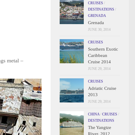
CRUISES
/
DESTINATIONS
/
GRENADA
Grenada
JUNE 30, 2014
CRUISES
Southern Exotic
Caribbean
ngs metal –
Cruise 2014
JUNE 29, 2014
CRUISES
Adriatic Cruise
2013
JUNE 29, 2014
CHINA
/
CRUISES
/
DESTINATIONS
The Yangtze
River, 2012