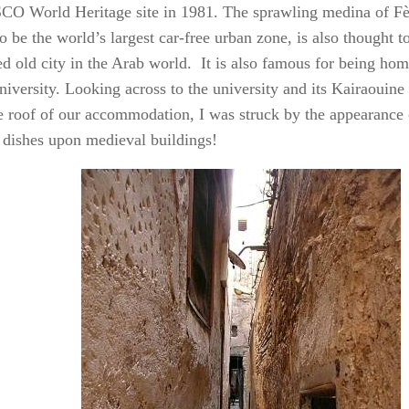
O World Heritage site in 1981. The sprawling medina of Fès
o be the world’s largest car-free urban zone, is also thought to
ed old city in the Arab world. It is also famous for being hom
university. Looking across to the university and its Kairaoui
e roof of our accommodation, I was struck by the appearance
e dishes upon medieval buildings!