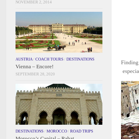
NOVEMBER 2, 2014
AUSTRIA
/
COACH TOURS
/
DESTINATIONS
Finding 
Vienna – Encore!
especia
SEPTEMBER 28, 2020
DESTINATIONS
/
MOROCCO
/
ROAD TRIPS
Morocco’s Capital – Rabat