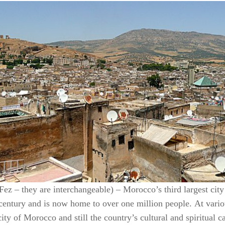
 Fez – they are interchangeable) – Morocco’s third largest cit
 century and is now home to over one million people. At vario
city of Morocco and still the country’s cultural and spiritual 