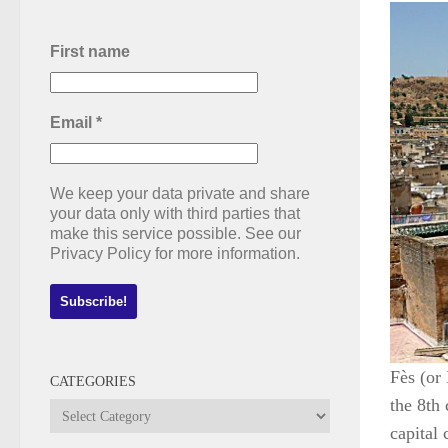
First name
Email
*
We keep your data private and share
your data only with third parties that
make this service possible. See our
Privacy Policy for more information.
Fès (or
CATEGORIES
the 8th
Categories
capital 