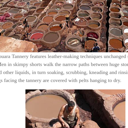
uara Tannery features leather-making techniques unchanged 
en in skimpy shorts walk the narrow paths between huge ston
 other liquids, in turn soaking, scrubbing, kneading and rinsi
s facing the tannery are covered with pelts hanging to dry.