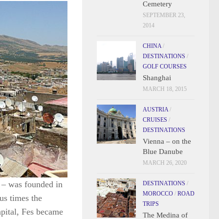
Cemetery
SEPTEMBER 23,
2014
CHINA
/
DESTINATIONS
/
GOLF COURSES
Shanghai
MARCH 18, 2015
AUSTRIA
/
CRUISES
/
DESTINATIONS
Vienna – on the
Blue Danube
MARCH 26, 2020
y – was founded in
DESTINATIONS
/
MOROCCO
/
ROAD
us times the
TRIPS
capital, Fes became
The Medina of