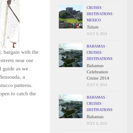
CRUISES
/
DESTINATIONS
/
MEXICO
Tulum
JULY 9, 2014
BAHAMAS
/
, bargain with the
CRUISES
/
DESTINATIONS
streets near our
Bahamas
l guide as we
Celebration
Bensouda, a
Cruise 2014
tucco patterns.
JULY 9, 2014
open to catch the
BAHAMAS
/
CRUISES
/
DESTINATIONS
Bahamas
JULY 8, 2014