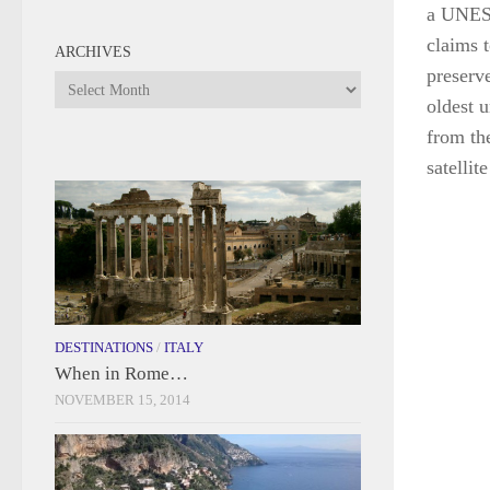
a UNESC
claims t
ARCHIVES
preserv
Archives
oldest 
from th
satellit
DESTINATIONS
/
ITALY
When in Rome…
NOVEMBER 15, 2014