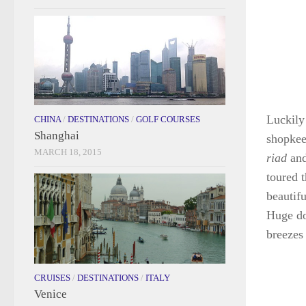
Luckily
CHINA
/
DESTINATIONS
/
GOLF COURSES
Shanghai
shopkeep
MARCH 18, 2015
riad
and
toured 
beautif
Huge do
breezes 
CRUISES
/
DESTINATIONS
/
ITALY
Venice