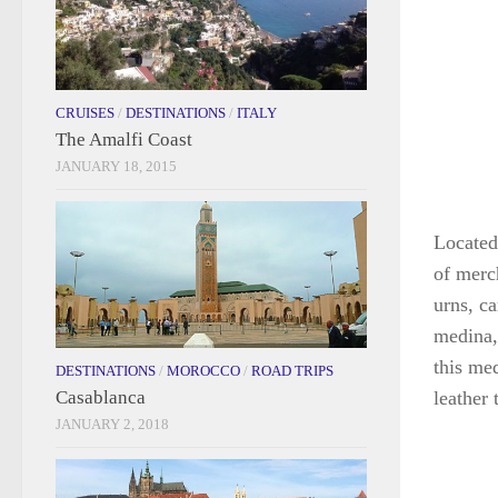
CRUISES
/
DESTINATIONS
/
ITALY
The Amalfi Coast
JANUARY 18, 2015
Located
of merch
urns, c
medina, 
this me
DESTINATIONS
/
MOROCCO
/
ROAD TRIPS
Casablanca
leather 
JANUARY 2, 2018