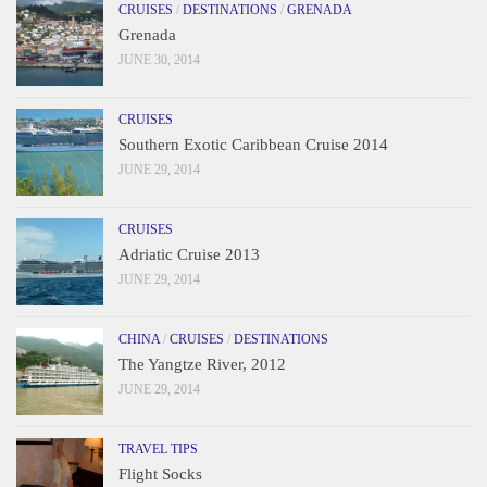
CRUISES
/
DESTINATIONS
/
GRENADA
Grenada
JUNE 30, 2014
CRUISES
Southern Exotic Caribbean Cruise 2014
JUNE 29, 2014
CRUISES
Adriatic Cruise 2013
JUNE 29, 2014
CHINA
/
CRUISES
/
DESTINATIONS
The Yangtze River, 2012
JUNE 29, 2014
TRAVEL TIPS
Flight Socks