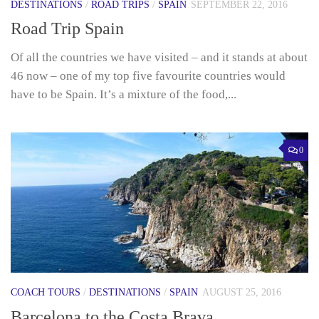
DESTINATIONS
/
ROAD TRIPS
/
SPAIN
SEPTEMBER 22, 2016
Road Trip Spain
Of all the countries we have visited – and it stands at about
46 now – one of my top five favourite countries would
have to be Spain. It’s a mixture of the food,...
0
COACH TOURS
/
DESTINATIONS
/
SPAIN
AUGUST 25, 2016
Barcelona to the Costa Brava