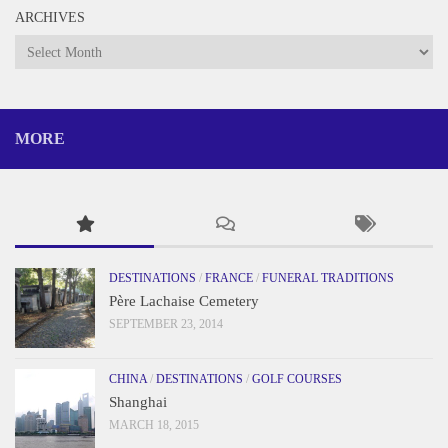
ARCHIVES
Archives
MORE
DESTINATIONS
/
FRANCE
/
FUNERAL TRADITIONS
Père Lachaise Cemetery
SEPTEMBER 23, 2014
CHINA
/
DESTINATIONS
/
GOLF COURSES
Shanghai
MARCH 18, 2015