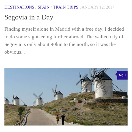
DESTINATIONS
/
SPAIN
/
TRAIN TRIPS
JANUARY 12, 2017
Segovia in a Day
Finding myself alone in Madrid with a free day, I decided
to do some sightseeing further abroad. The walled city of
Segovia is only about 90km to the north, so it was the
obvious...
0