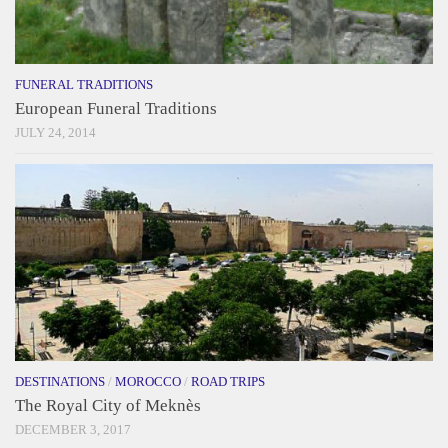
FUNERAL TRADITIONS
European Funeral Traditions
JULY 24, 2014
DESTINATIONS
/
MOROCCO
/
ROAD TRIPS
The Royal City of Meknès
DECEMBER 3, 2017