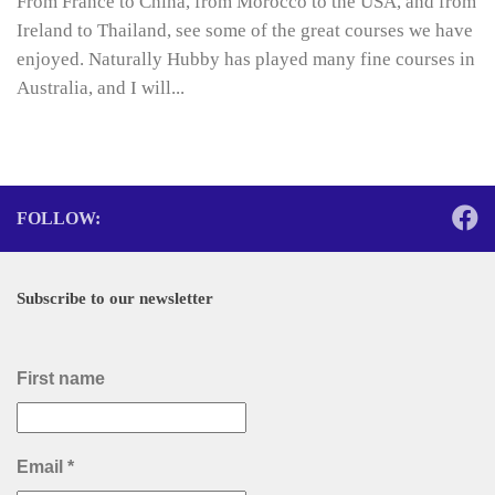
From France to China, from Morocco to the USA, and from
Ireland to Thailand, see some of the great courses we have
enjoyed. Naturally Hubby has played many fine courses in
Australia, and I will...
FOLLOW:
Subscribe to our newsletter
First name
Email
*