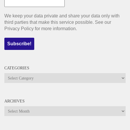
We keep your data private and share your data only with
third parties that make this service possible. See our
Privacy Policy for more information.
CATEGORIES
Categories
ARCHIVES
Archives