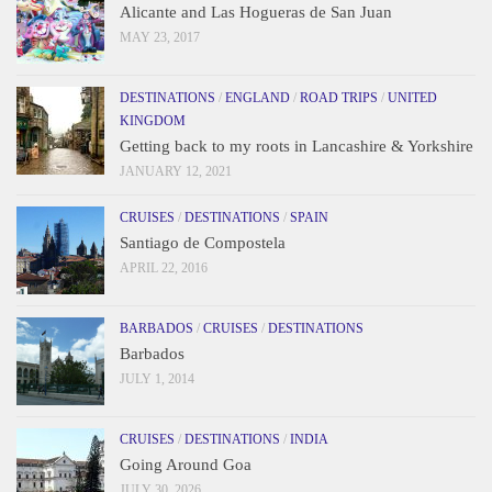
Alicante and Las Hogueras de San Juan
MAY 23, 2017
DESTINATIONS
/
ENGLAND
/
ROAD TRIPS
/
UNITED
KINGDOM
Getting back to my roots in Lancashire & Yorkshire
JANUARY 12, 2021
CRUISES
/
DESTINATIONS
/
SPAIN
Santiago de Compostela
APRIL 22, 2016
BARBADOS
/
CRUISES
/
DESTINATIONS
Barbados
JULY 1, 2014
CRUISES
/
DESTINATIONS
/
INDIA
Going Around Goa
JULY 30, 2026