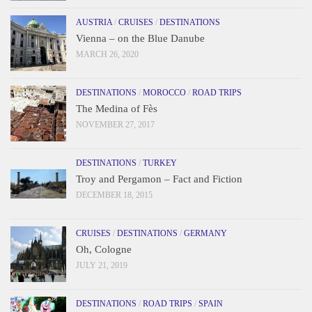
AUSTRIA
/
CRUISES
/
DESTINATIONS
Vienna – on the Blue Danube
MARCH 26, 2020
DESTINATIONS
/
MOROCCO
/
ROAD TRIPS
The Medina of Fès
NOVEMBER 27, 2017
DESTINATIONS
/
TURKEY
Troy and Pergamon – Fact and Fiction
DECEMBER 18, 2015
CRUISES
/
DESTINATIONS
/
GERMANY
Oh, Cologne
JULY 21, 2019
DESTINATIONS
/
ROAD TRIPS
/
SPAIN