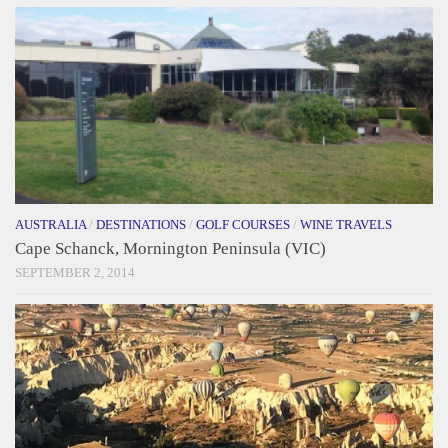
AUSTRALIA
/
DESTINATIONS
/
GOLF COURSES
/
WINE TRAVELS
Cape Schanck, Mornington Peninsula (VIC)
SEPTEMBER 2, 2014