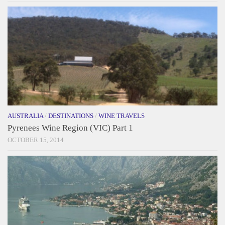
AUSTRALIA
/
DESTINATIONS
/
WINE TRAVELS
Pyrenees Wine Region (VIC) Part 1
OCTOBER 15, 2014