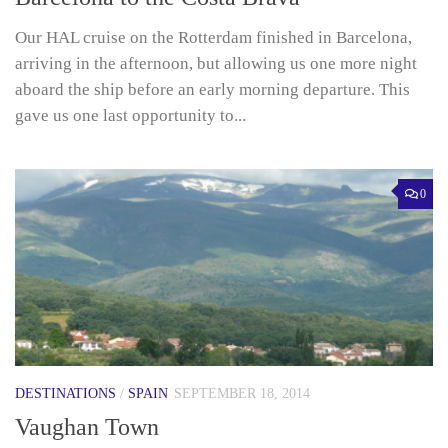
Our HAL cruise on the Rotterdam finished in Barcelona,
arriving in the afternoon, but allowing us one more night
aboard the ship before an early morning departure. This
gave us one last opportunity to...
0
DESTINATIONS
/
SPAIN
SEPTEMBER 18, 2014
Vaughan Town