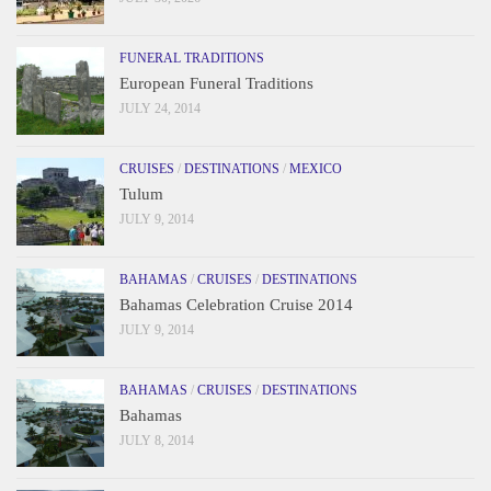
FUNERAL TRADITIONS
European Funeral Traditions
JULY 24, 2014
CRUISES
/
DESTINATIONS
/
MEXICO
Tulum
JULY 9, 2014
BAHAMAS
/
CRUISES
/
DESTINATIONS
Bahamas Celebration Cruise 2014
JULY 9, 2014
BAHAMAS
/
CRUISES
/
DESTINATIONS
Bahamas
JULY 8, 2014