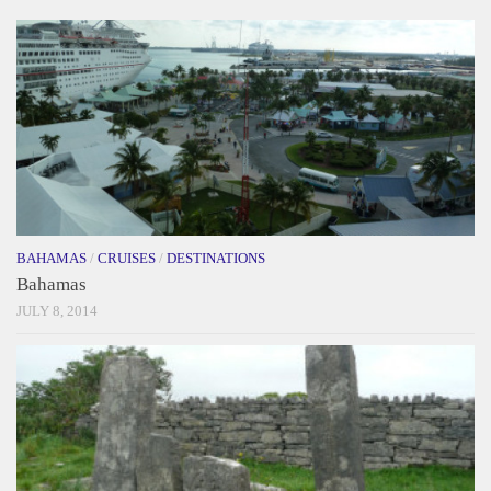
BAHAMAS
/
CRUISES
/
DESTINATIONS
Bahamas
JULY 8, 2014