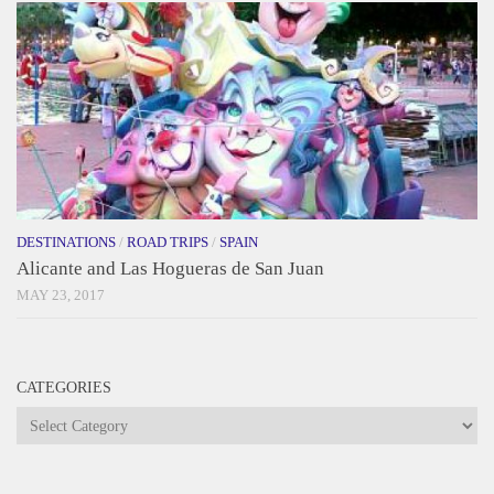
DESTINATIONS
/
ROAD TRIPS
/
SPAIN
Alicante and Las Hogueras de San Juan
MAY 23, 2017
CATEGORIES
Categories