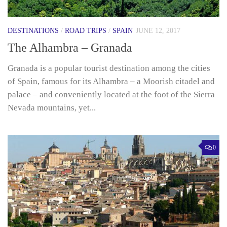
DESTINATIONS
/
ROAD TRIPS
/
SPAIN
JUNE 12, 2017
The Alhambra – Granada
Granada is a popular tourist destination among the cities
of Spain, famous for its Alhambra – a Moorish citadel and
palace – and conveniently located at the foot of the Sierra
Nevada mountains, yet...
0