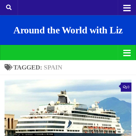
Around the World with Liz
TAGGED:
SPAIN
0