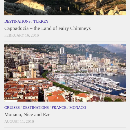
DESTINATIONS
/
TURKEY
Cappadocia – the Land of Fairy Chimneys
FEBRUARY 16, 2016
CRUISES
/
DESTINATIONS
/
FRANCE
/
MONACO
Monaco, Nice and Eze
AUGUST 11, 2016