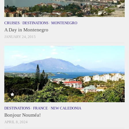
CRUISES
/
DESTINATIONS
/
MONTENEGRO
A Day in Montenegro
JANUARY 24, 2015
DESTINATIONS
/
FRANCE
/
NEW CALEDONIA
Bonjour Nouméa!
APRIL 8, 2024