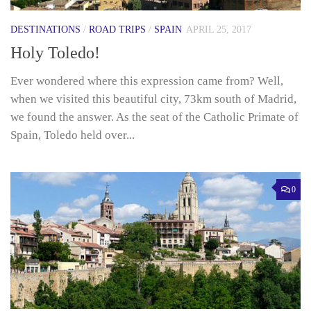
DESTINATIONS
/
ROAD TRIPS
/
SPAIN
APRIL 25, 2017
Holy Toledo!
Ever wondered where this expression came from? Well,
when we visited this beautiful city, 73km south of Madrid,
we found the answer. As the seat of the Catholic Primate of
Spain, Toledo held over...
0