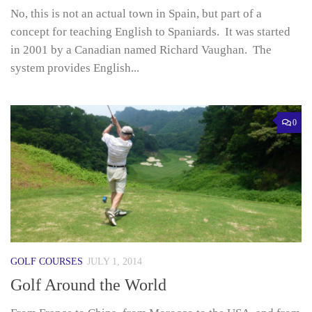
No, this is not an actual town in Spain, but part of a
concept for teaching English to Spaniards. It was started
in 2001 by a Canadian named Richard Vaughan. The
system provides English...
0
GOLF COURSES
JULY 1, 2014
Golf Around the World