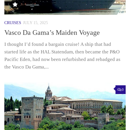
CRUISES
JULY 15, 2025
Vasco Da Gama’s Maiden Voyage
I thought I’d found a bargain cruise! A ship that had
started life as the HAL Statendam, then became the P&O
Pacific Eden, had now been refurbished and rebadged as
the Vasco Da Gama,...
0