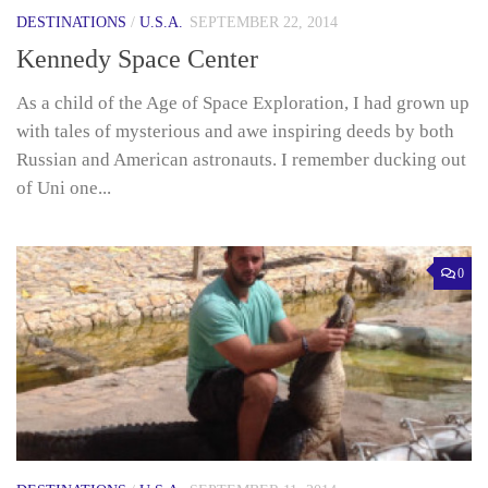
DESTINATIONS
/
U.S.A.
SEPTEMBER 22, 2014
Kennedy Space Center
As a child of the Age of Space Exploration, I had grown up
with tales of mysterious and awe inspiring deeds by both
Russian and American astronauts. I remember ducking out
of Uni one...
0