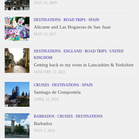
JULY 21, 2019
DESTINATIONS
/
ROAD TRIPS
/
SPAIN
Alicante and Las Hogueras de San Juan
MAY 23, 2017
DESTINATIONS
/
ENGLAND
/
ROAD TRIPS
/
UNITED
KINGDOM
Getting back to my roots in Lancashire & Yorkshire
JANUARY 12, 2021
CRUISES
/
DESTINATIONS
/
SPAIN
Santiago de Compostela
APRIL 22, 2016
BARBADOS
/
CRUISES
/
DESTINATIONS
Barbados
JULY 1, 2014