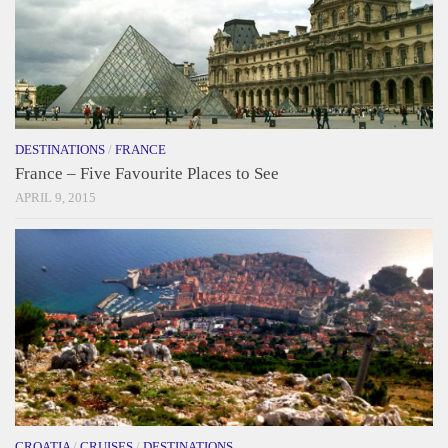
DESTINATIONS
/
FRANCE
France – Five Favourite Places to See
APRIL 9, 2015
CROATIA
/
CRUISES
/
DESTINATIONS