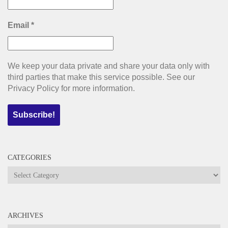
Email
*
We keep your data private and share your data only with
third parties that make this service possible. See our
Privacy Policy for more information.
CATEGORIES
Categories
ARCHIVES