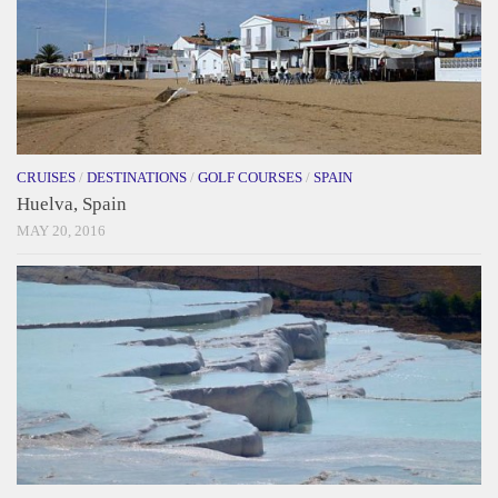
CRUISES
/
DESTINATIONS
/
GOLF COURSES
/
SPAIN
Huelva, Spain
MAY 20, 2016