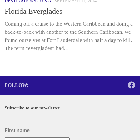
DESTINATIONS
/
U.S.A.
SEPTEMBER 11, 2014
Florida Everglades
Coming off a cruise to the Western Caribbean and doing a
back-to-back with another to the Southern Caribbean, we
found ourselves at Fort Lauderdale with half a day to kill.
The term “everglades” had...
FOLLOW:
Subscribe to our newsletter
First name