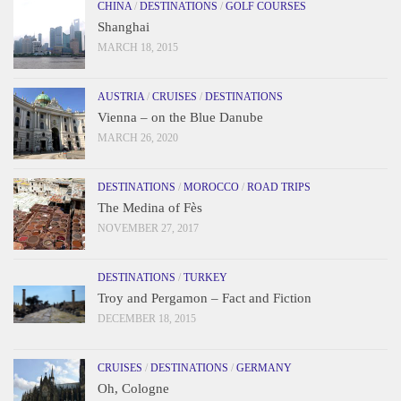
CHINA
/
DESTINATIONS
/
GOLF COURSES
Shanghai
MARCH 18, 2015
AUSTRIA
/
CRUISES
/
DESTINATIONS
Vienna – on the Blue Danube
MARCH 26, 2020
DESTINATIONS
/
MOROCCO
/
ROAD TRIPS
The Medina of Fès
NOVEMBER 27, 2017
DESTINATIONS
/
TURKEY
Troy and Pergamon – Fact and Fiction
DECEMBER 18, 2015
CRUISES
/
DESTINATIONS
/
GERMANY
Oh, Cologne