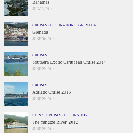
Bahamas
JULY 8, 2014
CRUISES
/
DESTINATIONS
/
GRENADA
Grenada
JUNE 30, 2014
CRUISES
Southern Exotic Caribbean Cruise 2014
JUNE 29, 2014
CRUISES
Adriatic Cruise 2013
JUNE 29, 2014
CHINA
/
CRUISES
/
DESTINATIONS
The Yangtze River, 2012
JUNE 29, 2014