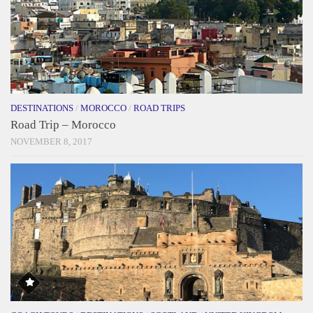
DESTINATIONS
/
MOROCCO
/
ROAD TRIPS
Road Trip – Morocco
NOVEMBER 8, 2017