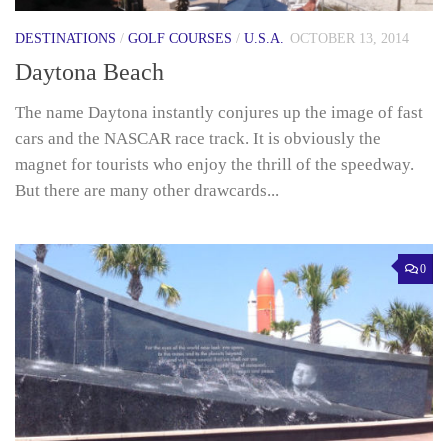
DESTINATIONS
/
GOLF COURSES
/
U.S.A.
OCTOBER 13, 2014
Daytona Beach
The name Daytona instantly conjures up the image of fast
cars and the NASCAR race track. It is obviously the
magnet for tourists who enjoy the thrill of the speedway.
But there are many other drawcards...
0