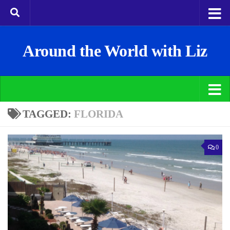
Around the World with Liz
TAGGED:
FLORIDA
0