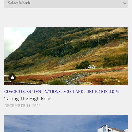
Archives
COACH TOURS
/
DESTINATIONS
/
SCOTLAND
/
UNITED KINGDOM
Taking The High Road
DECEMBER 11, 2022