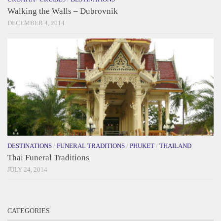
Walking the Walls – Dubrovnik
DECEMBER 4, 2014
DESTINATIONS
/
FUNERAL TRADITIONS
/
PHUKET
/
THAILAND
Thai Funeral Traditions
JULY 24, 2014
CATEGORIES