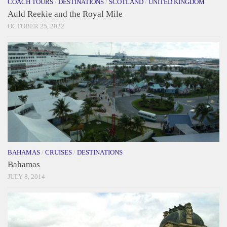
COACH TOURS
/
DESTINATIONS
/
SCOTLAND
/
UNITED KINGDOM
Auld Reekie and the Royal Mile
OCTOBER 25, 2022
BAHAMAS
/
CRUISES
/
DESTINATIONS
Bahamas
JULY 8, 2014