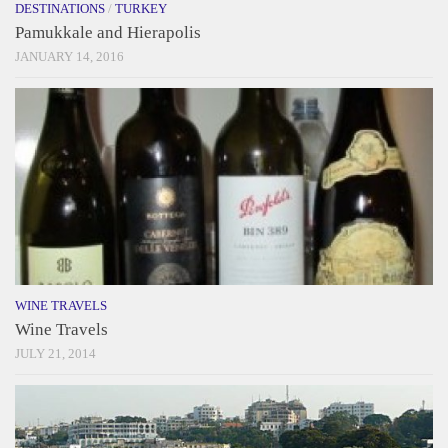
DESTINATIONS
/
TURKEY
Pamukkale and Hierapolis
JANUARY 14, 2016
WINE TRAVELS
Wine Travels
JULY 21, 2014