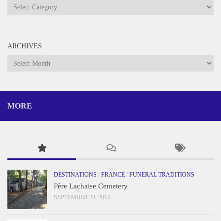
Categories
ARCHIVES
Archives
MORE
DESTINATIONS
/
FRANCE
/
FUNERAL TRADITIONS
Père Lachaise Cemetery
SEPTEMBER 23, 2014