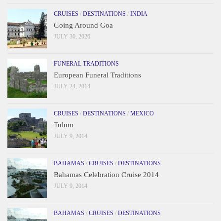
CRUISES
/
DESTINATIONS
/
INDIA
Going Around Goa
JULY 30, 2026
FUNERAL TRADITIONS
European Funeral Traditions
JULY 24, 2014
CRUISES
/
DESTINATIONS
/
MEXICO
Tulum
JULY 9, 2014
BAHAMAS
/
CRUISES
/
DESTINATIONS
Bahamas Celebration Cruise 2014
JULY 9, 2014
BAHAMAS
/
CRUISES
/
DESTINATIONS