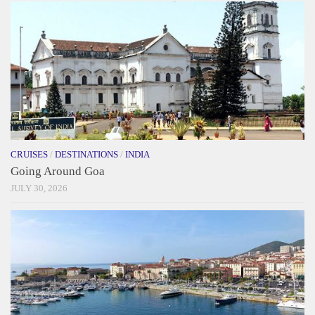
CRUISES
/
DESTINATIONS
/
INDIA
Going Around Goa
JULY 30, 2026