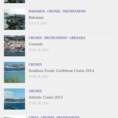
BAHAMAS
/
CRUISES
/
DESTINATIONS
Bahamas
JULY 8, 2014
CRUISES
/
DESTINATIONS
/
GRENADA
Grenada
JUNE 30, 2014
CRUISES
Southern Exotic Caribbean Cruise 2014
JUNE 29, 2014
CRUISES
Adriatic Cruise 2013
JUNE 29, 2014
CHINA
/
CRUISES
/
DESTINATIONS