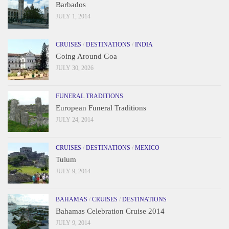
Barbados
JULY 1, 2014
CRUISES
/
DESTINATIONS
/
INDIA
Going Around Goa
JULY 30, 2026
FUNERAL TRADITIONS
European Funeral Traditions
JULY 24, 2014
CRUISES
/
DESTINATIONS
/
MEXICO
Tulum
JULY 9, 2014
BAHAMAS
/
CRUISES
/
DESTINATIONS
Bahamas Celebration Cruise 2014
JULY 9, 2014