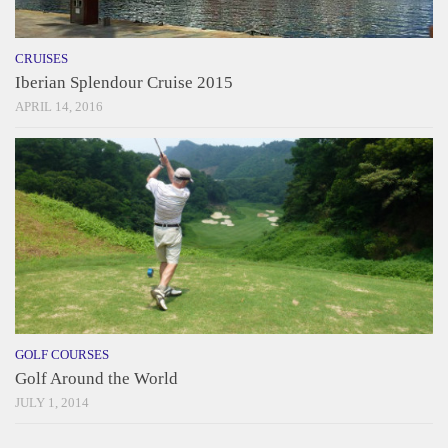
CRUISES
Iberian Splendour Cruise 2015
APRIL 14, 2016
GOLF COURSES
Golf Around the World
JULY 1, 2014