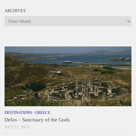
ARCHIVES
Archives
DESTINATIONS
/
GREECE
Delos – Sanctuary of the Gods
JULY 21, 2015