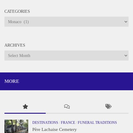
CATEGORIES
Categories
ARCHIVES
Archives
MORE
DESTINATIONS
/
FRANCE
/
FUNERAL TRADITIONS
Père Lachaise Cemetery