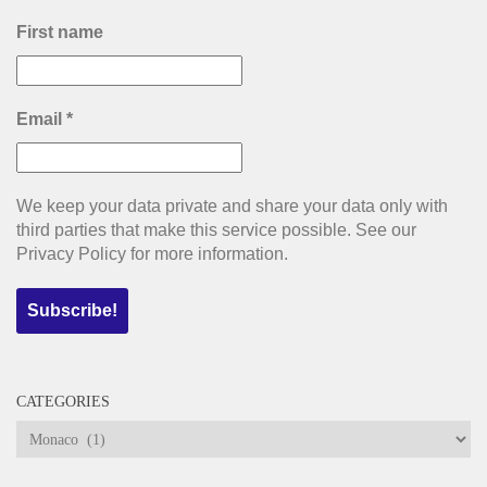
First name
Email
*
We keep your data private and share your data only with
third parties that make this service possible. See our
Privacy Policy for more information.
CATEGORIES
Categories