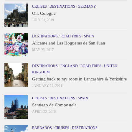
CRUISES
/
DESTINATIONS
/
GERMANY
Oh, Cologne
JULY 21, 2019
DESTINATIONS
/
ROAD TRIPS
/
SPAIN
Alicante and Las Hogueras de San Juan
MAY 23, 2017
DESTINATIONS
/
ENGLAND
/
ROAD TRIPS
/
UNITED
KINGDOM
Getting back to my roots in Lancashire & Yorkshire
JANUARY 12, 2021
CRUISES
/
DESTINATIONS
/
SPAIN
Santiago de Compostela
APRIL 22, 2016
BARBADOS
/
CRUISES
/
DESTINATIONS