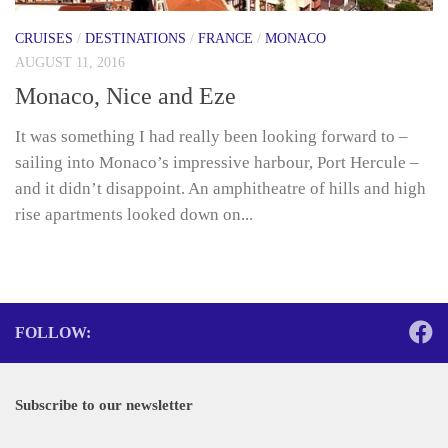
CRUISES
/
DESTINATIONS
/
FRANCE
/
MONACO
AUGUST 11, 2016
Monaco, Nice and Eze
It was something I had really been looking forward to –
sailing into Monaco’s impressive harbour, Port Hercule –
and it didn’t disappoint. An amphitheatre of hills and high
rise apartments looked down on...
FOLLOW:
Subscribe to our newsletter