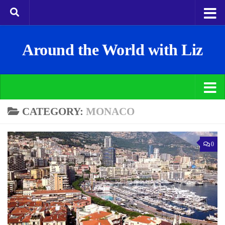
Around the World with Liz
CATEGORY:
MONACO
0