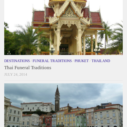
DESTINATIONS
/
FUNERAL TRADITIONS
/
PHUKET
/
THAILAND
Thai Funeral Traditions
JULY 24, 2014