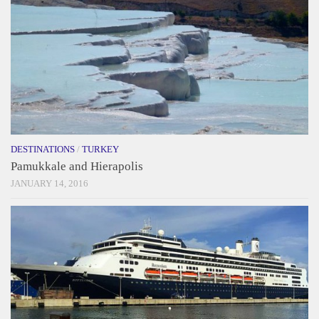
DESTINATIONS
/
TURKEY
Pamukkale and Hierapolis
JANUARY 14, 2016