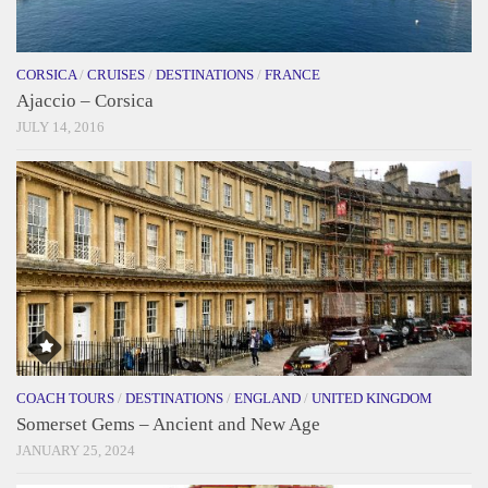
CORSICA
/
CRUISES
/
DESTINATIONS
/
FRANCE
Ajaccio – Corsica
JULY 14, 2016
COACH TOURS
/
DESTINATIONS
/
ENGLAND
/
UNITED KINGDOM
Somerset Gems – Ancient and New Age
JANUARY 25, 2024