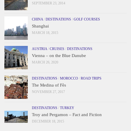
SEPTEMBER 23, 2014
CHINA
/
DESTINATIONS
/
GOLF COURSES
Shanghai
MARCH 18, 2015
AUSTRIA
/
CRUISES
/
DESTINATIONS
Vienna – on the Blue Danube
MARCH 26, 2020
DESTINATIONS
/
MOROCCO
/
ROAD TRIPS
The Medina of Fès
NOVEMBER 27, 2017
DESTINATIONS
/
TURKEY
Troy and Pergamon – Fact and Fiction
DECEMBER 18, 2015