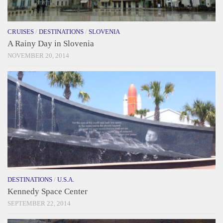
CRUISES
/
DESTINATIONS
/
SLOVENIA
A Rainy Day in Slovenia
NOVEMBER 20, 2014
DESTINATIONS
/
U.S.A.
Kennedy Space Center
SEPTEMBER 22, 2014