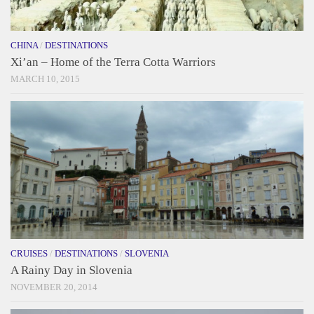
CHINA
/
DESTINATIONS
Xi’an – Home of the Terra Cotta Warriors
MARCH 10, 2015
CRUISES
/
DESTINATIONS
/
SLOVENIA
A Rainy Day in Slovenia
NOVEMBER 20, 2014