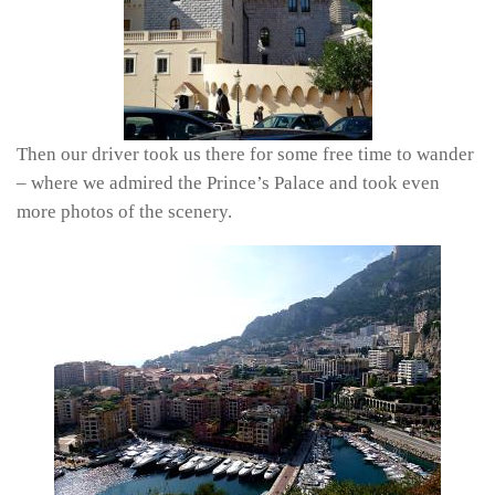
Then our driver took us there for some free time to wander
– where we admired the Prince’s Palace and took even
more photos of the scenery.