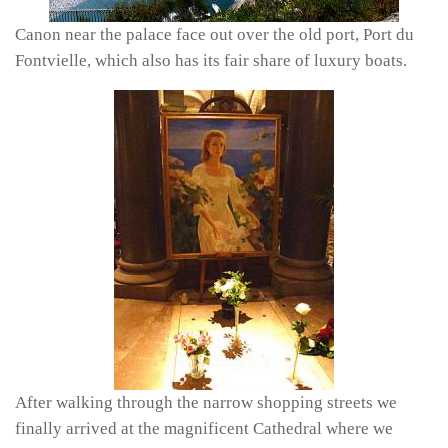
Canon near the palace face out over the old port, Port du
Fontvielle, which also has its fair share of luxury boats.
After walking through the narrow shopping streets we
finally arrived at the magnificent Cathedral where we