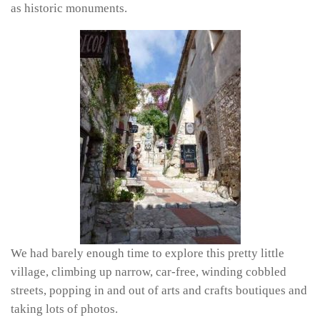
as historic monuments.
We had barely enough time to explore this pretty little
village, climbing up narrow, car-free, winding cobbled
streets, popping in and out of arts and crafts boutiques and
taking lots of photos.