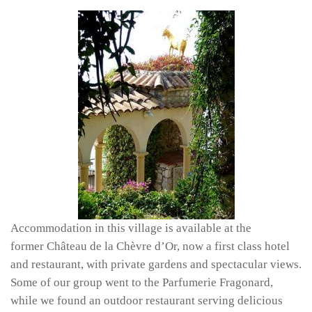
Accommodation in this village is available at the
former Château de la Chèvre d’Or, now a first class hotel
and restaurant, with private gardens and spectacular views.
Some of our group went to the Parfumerie Fragonard,
while we found an outdoor restaurant serving delicious