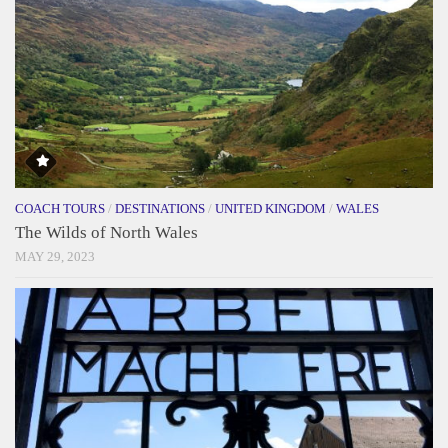
COACH TOURS
/
DESTINATIONS
/
UNITED KINGDOM
/
WALES
The Wilds of North Wales
MAY 29, 2023