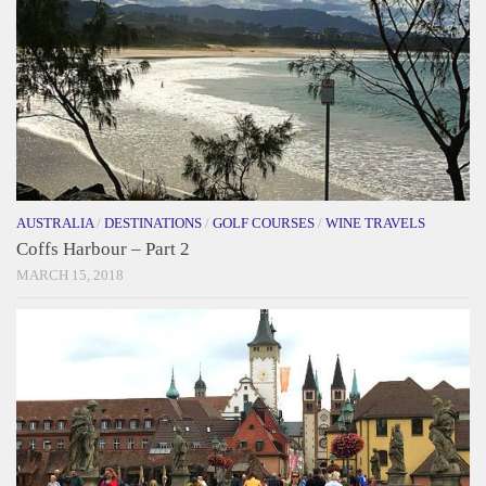
AUSTRALIA
/
DESTINATIONS
/
GOLF COURSES
/
WINE TRAVELS
Coffs Harbour – Part 2
MARCH 15, 2018