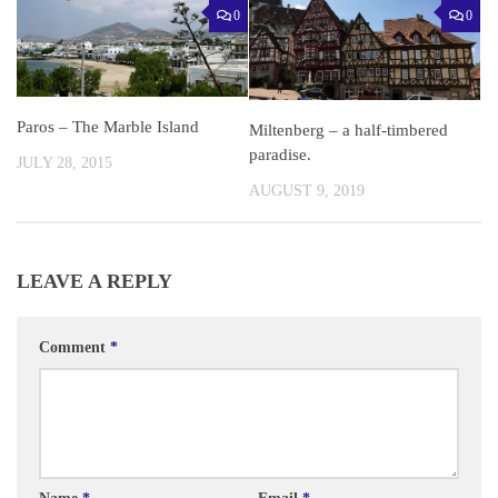
0
0
Paros – The Marble Island
Miltenberg – a half-timbered
paradise.
JULY 28, 2015
AUGUST 9, 2019
LEAVE A REPLY
Comment
*