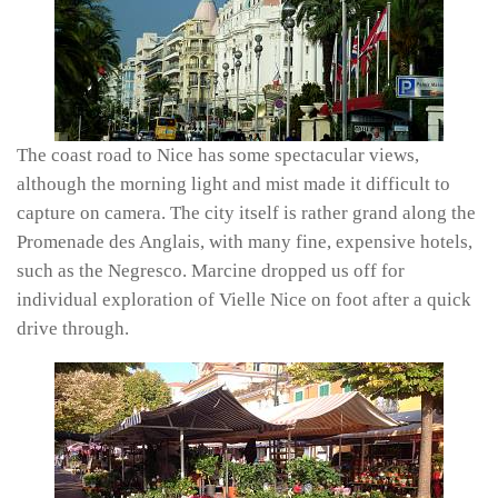
The coast road to Nice has some spectacular views,
although the morning light and mist made it difficult to
capture on camera. The city itself is rather grand along the
Promenade des Anglais, with many fine, expensive hotels,
such as the Negresco. Marcine dropped us off for
individual exploration of Vielle Nice on foot after a quick
drive through.