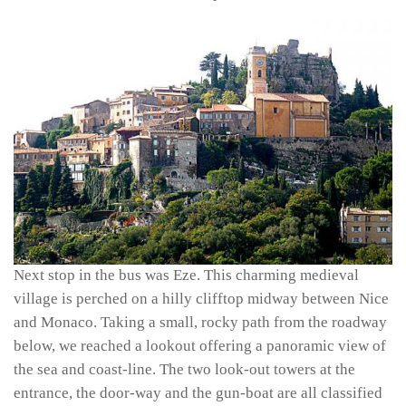
Next stop in the bus was Eze. This charming medieval
village is perched on a hilly clifftop midway between Nice
and Monaco. Taking a small, rocky path from the roadway
below, we reached a lookout offering a panoramic view of
the sea and coast-line. The two look-out towers at the
entrance, the door-way and the gun-boat are all classified