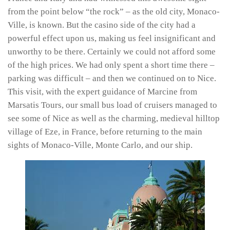
from the point below “the rock” – as the old city, Monaco-
Ville, is known. But the casino side of the city had a
powerful effect upon us, making us feel insignificant and
unworthy to be there. Certainly we could not afford some
of the high prices. We had only spent a short time there –
parking was difficult – and then we continued on to Nice.
This visit, with the expert guidance of Marcine from
Marsatis Tours, our small bus load of cruisers managed to
see some of Nice as well as the charming, medieval hilltop
village of Eze, in France, before returning to the main
sights of Monaco-Ville, Monte Carlo, and our ship.