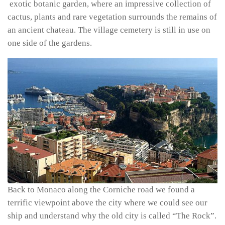
exotic botanic garden, where an impressive collection of
cactus, plants and rare vegetation surrounds the remains of
an ancient chateau. The village cemetery is still in use on
one side of the gardens.
Back to Monaco along the Corniche road we found a
terrific viewpoint above the city where we could see our
ship and understand why the old city is called “The Rock”.