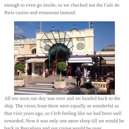
enough to even go inside, so we checked out the Cafe de
Paris casino and restaurant instead.
All too soon our day was over and we headed back to the
ship. The views from there were equally as wonderful as
that visit years ago, so I left feeling like we had been well
rewarded. Now it was only one more sleep till we would be
back in Barcelona and our cruise would be over.