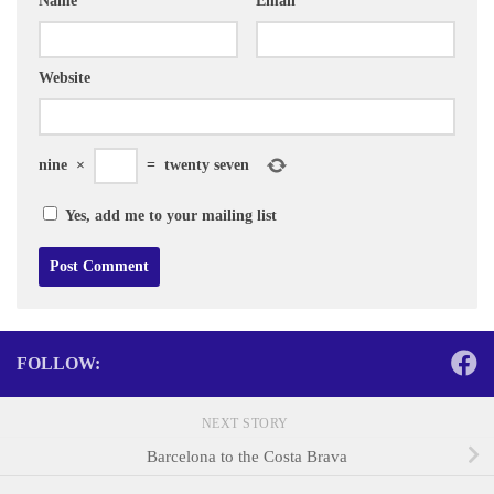
Name
*
Email
*
Website
nine
×
=
twenty seven
Yes, add me to your mailing list
FOLLOW:
NEXT STORY
Barcelona to the Costa Brava