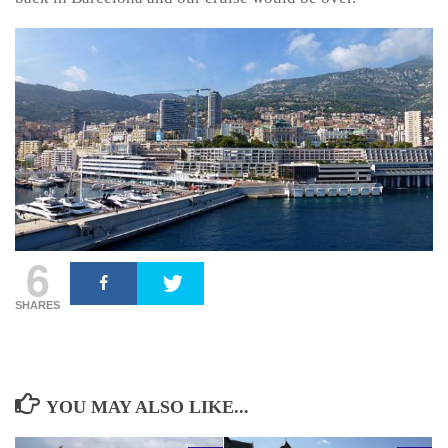
6
SHARES
YOU MAY ALSO LIKE...