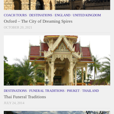
COACH TOURS
/
DESTINATIONS
/
ENGLAND
/
UNITED KINGDOM
Oxford – The City of Dreaming Spires
OCTOBER 20, 2021
DESTINATIONS
/
FUNERAL TRADITIONS
/
PHUKET
/
THAILAND
Thai Funeral Traditions
JULY 24, 2014