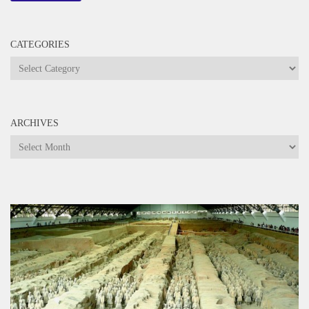
CATEGORIES
Categories
ARCHIVES
Archives