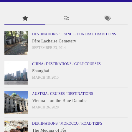
DESTINATIONS
/
FRANCE
/
FUNERAL TRADITIONS
Père Lachaise Cemetery
SEPTEMBER 23, 2014
CHINA
/
DESTINATIONS
/
GOLF COURSES
Shanghai
MARCH 18, 2015
AUSTRIA
/
CRUISES
/
DESTINATIONS
Vienna – on the Blue Danube
MARCH 26, 2020
DESTINATIONS
/
MOROCCO
/
ROAD TRIPS
The Medina of Fès