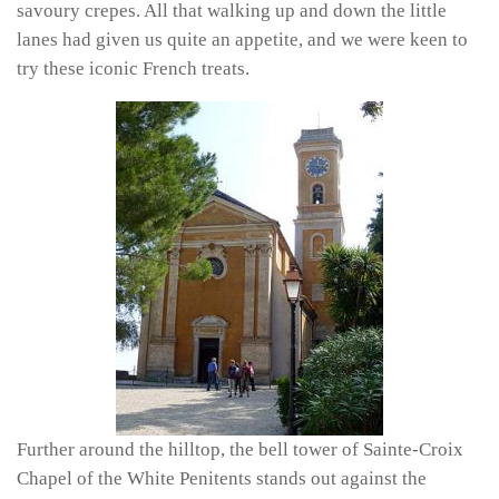
savoury crepes. All that walking up and down the little
lanes had given us quite an appetite, and we were keen to
try these iconic French treats.
Further around the hilltop, the bell tower of Sainte-Croix
Chapel of the White Penitents stands out against the