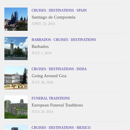
CRUISES
/
DESTINATIONS
/
SPAIN
Santiago de Compostela
APRIL 22, 2016
BARBADOS
/
CRUISES
/
DESTINATIONS
Barbados
JULY 1, 2014
CRUISES
/
DESTINATIONS
/
INDIA
Going Around Goa
JULY 30, 2026
FUNERAL TRADITIONS
European Funeral Traditions
JULY 24, 2014
CRUISES
/
DESTINATIONS
/
MEXICO