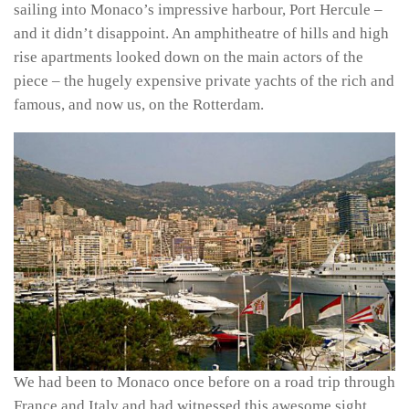
sailing into Monaco’s impressive harbour, Port Hercule –
and it didn’t disappoint. An amphitheatre of hills and high
rise apartments looked down on the main actors of the
piece – the hugely expensive private yachts of the rich and
famous, and now us, on the Rotterdam.
We had been to Monaco once before on a road trip through
France and Italy and had witnessed this awesome sight