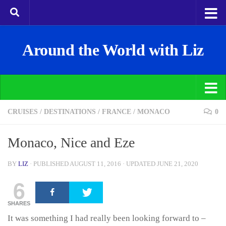
Around the World with Liz
CRUISES
/
DESTINATIONS
/
FRANCE
/
MONACO
0
Monaco, Nice and Eze
BY
LIZ
· PUBLISHED
AUGUST 11, 2016
· UPDATED
JUNE 21, 2020
6
SHARES
It was something I had really been looking forward to –