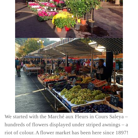
We started with the Marché aux Fleurs in Cours Saleya –
hundreds of flowers displayed under striped awnings – a
riot of colour. A flower market has been here since 1897!