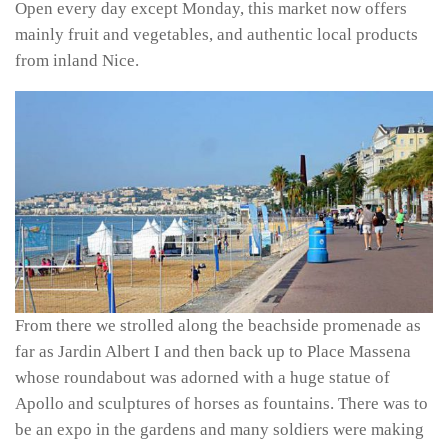
Open every day except Monday, this market now offers
mainly fruit and vegetables, and authentic local products
from inland Nice.
From there we strolled along the beachside promenade as
far as Jardin Albert I and then back up to Place Massena
whose roundabout was adorned with a huge statue of
Apollo and sculptures of horses as fountains. There was to
be an expo in the gardens and many soldiers were making