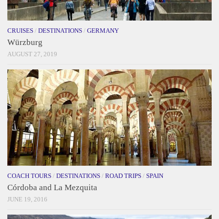
CRUISES
/
DESTINATIONS
/
GERMANY
Würzburg
AUGUST 27, 2019
COACH TOURS
/
DESTINATIONS
/
ROAD TRIPS
/
SPAIN
Córdoba and La Mezquita
JUNE 19, 2016