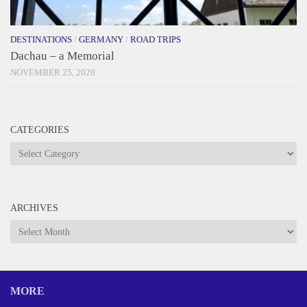
DESTINATIONS
/
GERMANY
/
ROAD TRIPS
Dachau – a Memorial
NOVEMBER 25, 2020
CATEGORIES
Categories
ARCHIVES
Archives
MORE