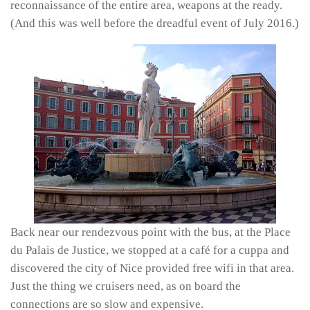
reconnaissance of the entire area, weapons at the ready.
(And this was well before the dreadful event of July 2016.)
Back near our rendezvous point with the bus, at the Place
du Palais de Justice, we stopped at a café for a cuppa and
discovered the city of Nice provided free wifi in that area.
Just the thing we cruisers need, as on board the
connections are so slow and expensive.