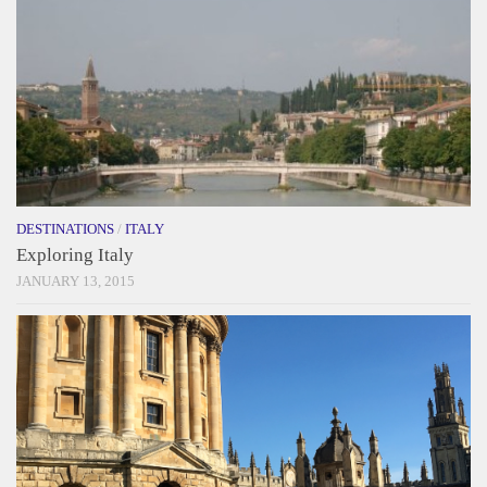
DESTINATIONS
/
ITALY
Exploring Italy
JANUARY 13, 2015