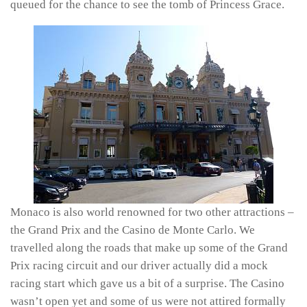
queued for the chance to see the tomb of Princess Grace.
Monaco is also world renowned for two other attractions –
the Grand Prix and the Casino de Monte Carlo. We
travelled along the roads that make up some of the Grand
Prix racing circuit and our driver actually did a mock
racing start which gave us a bit of a surprise. The Casino
wasn’t open yet and some of us were not attired formally