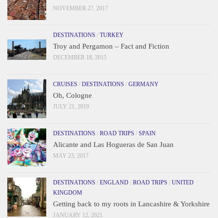
NOVEMBER 27, 2017
DESTINATIONS
/
TURKEY
Troy and Pergamon – Fact and Fiction
DECEMBER 18, 2015
CRUISES
/
DESTINATIONS
/
GERMANY
Oh, Cologne
JULY 21, 2019
DESTINATIONS
/
ROAD TRIPS
/
SPAIN
Alicante and Las Hogueras de San Juan
MAY 23, 2017
DESTINATIONS
/
ENGLAND
/
ROAD TRIPS
/
UNITED
KINGDOM
Getting back to my roots in Lancashire & Yorkshire
JANUARY 12, 2021