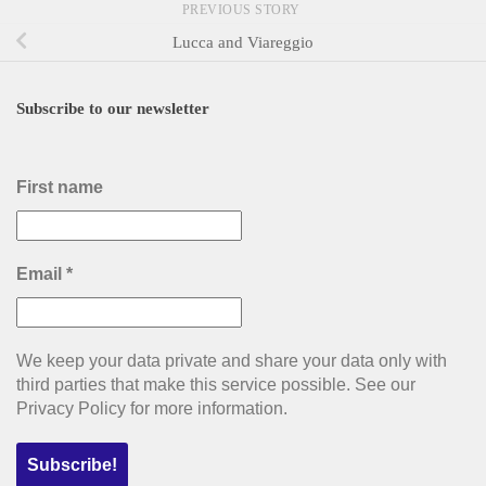
PREVIOUS STORY
Lucca and Viareggio
Subscribe to our newsletter
First name
Email
*
We keep your data private and share your data only with
third parties that make this service possible. See our
Privacy Policy for more information.