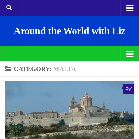
Around the World with Liz
CATEGORY:
MALTA
0