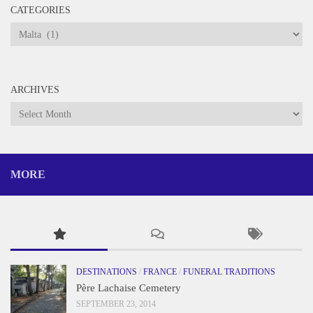
CATEGORIES
Categories
ARCHIVES
Archives
MORE
DESTINATIONS
/
FRANCE
/
FUNERAL TRADITIONS
Père Lachaise Cemetery
SEPTEMBER 23, 2014