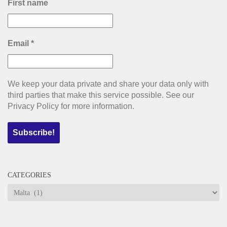
First name
Email
*
We keep your data private and share your data only with
third parties that make this service possible. See our
Privacy Policy for more information.
CATEGORIES
Categories