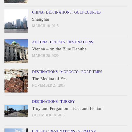
CHINA
/
DESTINATIONS
/
GOLF COURSES
Shanghai
MARCH 18, 2015
AUSTRIA
/
CRUISES
/
DESTINATIONS
Vienna – on the Blue Danube
MARCH 26, 2020
DESTINATIONS
/
MOROCCO
/
ROAD TRIPS
The Medina of Fès
NOVEMBER 27, 2017
DESTINATIONS
/
TURKEY
Troy and Pergamon – Fact and Fiction
DECEMBER 18, 2015
CRUISES
/
DESTINATIONS
/
GERMANY