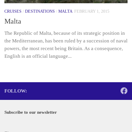
CRUISES
/
DESTINATIONS
/
MALTA
FEBRUARY 1, 2015
Malta
The Republic of Malta, because of its strategic position in
the Mediterranean, has been ruled by a succession of naval
powers, the most recent being Britain. As a consequence,
English is an official language...
FOLLOW:
Subscribe to our newsletter