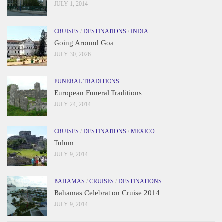
JULY 1, 2014
CRUISES
/
DESTINATIONS
/
INDIA
Going Around Goa
JULY 30, 2026
FUNERAL TRADITIONS
European Funeral Traditions
JULY 24, 2014
CRUISES
/
DESTINATIONS
/
MEXICO
Tulum
JULY 9, 2014
BAHAMAS
/
CRUISES
/
DESTINATIONS
Bahamas Celebration Cruise 2014
JULY 9, 2014