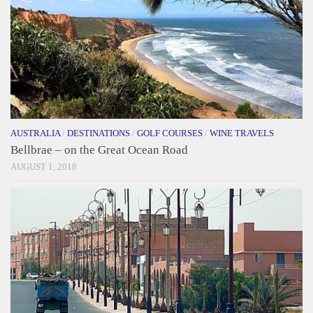
AUSTRALIA
/
DESTINATIONS
/
GOLF COURSES
/
WINE TRAVELS
Bellbrae – on the Great Ocean Road
AUGUST 1, 2018