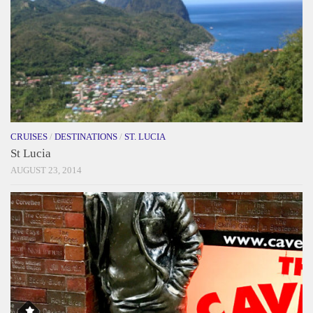
CRUISES
/
DESTINATIONS
/
ST. LUCIA
St Lucia
AUGUST 23, 2014