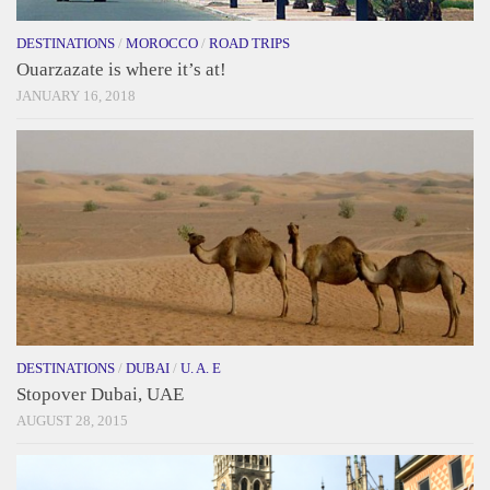
DESTINATIONS
/
MOROCCO
/
ROAD TRIPS
Ouarzazate is where it’s at!
JANUARY 16, 2018
DESTINATIONS
/
DUBAI
/
U. A. E
Stopover Dubai, UAE
AUGUST 28, 2015