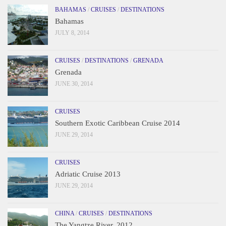
BAHAMAS
/
CRUISES
/
DESTINATIONS
Bahamas
JULY 8, 2014
CRUISES
/
DESTINATIONS
/
GRENADA
Grenada
JUNE 30, 2014
CRUISES
Southern Exotic Caribbean Cruise 2014
JUNE 29, 2014
CRUISES
Adriatic Cruise 2013
JUNE 29, 2014
CHINA
/
CRUISES
/
DESTINATIONS
The Yangtze River, 2012