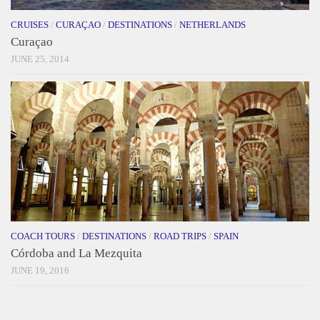
CRUISES
/
CURAÇAO
/
DESTINATIONS
/
NETHERLANDS
Curaçao
JUNE 25, 2014
COACH TOURS
/
DESTINATIONS
/
ROAD TRIPS
/
SPAIN
Córdoba and La Mezquita
JUNE 19, 2016