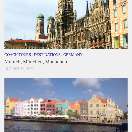
COACH TOURS
/
DESTINATIONS
/
GERMANY
Munich, München, Muenchen
AUGUST 30, 2020