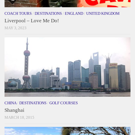
COACH TOURS
/
DESTINATIONS
/
ENGLAND
/
UNITED KINGDOM
Liverpool – Love Me Do!
MAY 3, 2023
CHINA
/
DESTINATIONS
/
GOLF COURSES
Shanghai
MARCH 18, 2015