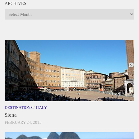
ARCHIVES
Archives
DESTINATIONS
/
ITALY
Siena
FEBRUARY 24, 2015