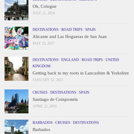
Oh, Cologne
JULY 21, 2019
DESTINATIONS
/
ROAD TRIPS
/
SPAIN
Alicante and Las Hogueras de San Juan
MAY 23, 2017
DESTINATIONS
/
ENGLAND
/
ROAD TRIPS
/
UNITED
KINGDOM
Getting back to my roots in Lancashire & Yorkshire
JANUARY 12, 2021
CRUISES
/
DESTINATIONS
/
SPAIN
Santiago de Compostela
APRIL 22, 2016
BARBADOS
/
CRUISES
/
DESTINATIONS
Barbados