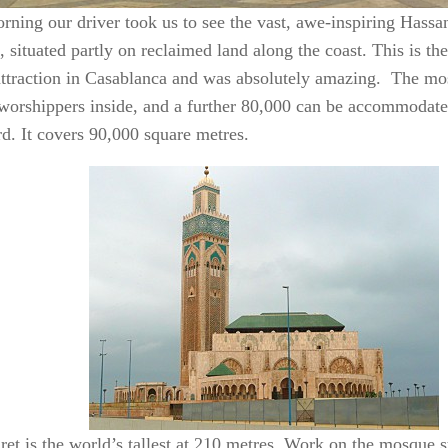
rning our driver took us to see the vast, awe-inspiring Hassan
 situated partly on reclaimed land along the coast. This is t
 attraction in Casablanca and was absolutely amazing. The m
worshippers inside, and a further 80,000 can be accommodate
rd. It covers 90,000 square metres.
ret is the world’s tallest at 210 metres. Work on the mosque s