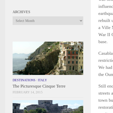
influenc
ARCHIVES
earthqu
Archives
rebuilt 
a Ville
War II 
base.
Casabla
restric
We had t
the Oum
DESTINATIONS
/
ITALY
Still en
The Picturesque Cinque Terre
FEBRUARY 14, 2015
streets 
town bu
restorat