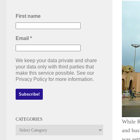
First name
Email
*
We keep your data private and share
your data only with third parties that
make this service possible. See our
Privacy Policy for more information.
CATEGORIES
While R
Categories
and busi
was set