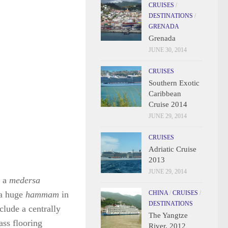
CRUISES
/
DESTINATIONS
/
GRENADA
Grenada
JUNE 30, 2014
CRUISES
Southern Exotic
Caribbean
Cruise 2014
JUNE 29, 2014
CRUISES
Adriatic Cruise
2013
JUNE 29, 2014
, a
medersa
 a huge
hammam
in
CHINA
/
CRUISES
/
DESTINATIONS
clude a centrally
The Yangtze
lass flooring
River, 2012