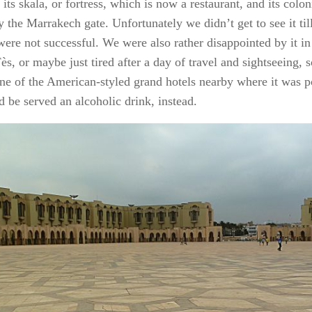
 its
skala
, or fortress, which is now a restaurant, and its colo
 the Marrakech gate. Unfortunately we didn’t get to see it til
were not successful. We were also rather disappointed by it i
ès, or maybe just tired after a day of travel and sightseeing, s
one of the American-styled grand hotels nearby where it was po
d be served an alcoholic drink, instead.