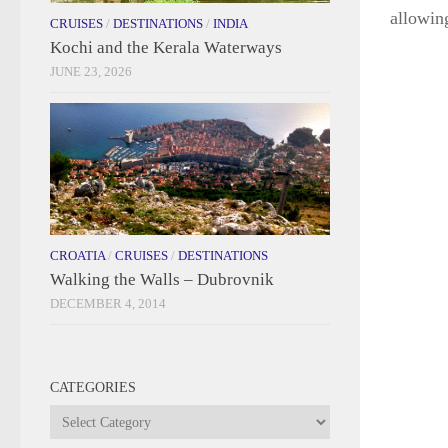
allowing
CRUISES
/
DESTINATIONS
/
INDIA
Kochi and the Kerala Waterways
JUNE 23, 2026
CROATIA
/
CRUISES
/
DESTINATIONS
Walking the Walls – Dubrovnik
DECEMBER 4, 2014
CATEGORIES
Categories