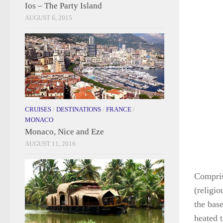
Ios – The Party Island
AUGUST 6, 2015
CRUISES
/
DESTINATIONS
/
FRANCE
/
MONACO
Monaco, Nice and Eze
AUGUST 11, 2016
Comprise
(religi
the base
heated t