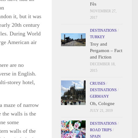
Fès
on
NOVEMBER 27,
ndon it, but it was
2017
early 20th century
DESTINATIONS
/
les. During World
TURKEY
arge American air
Troy and
Pergamon – Fact
and Fiction
here are no
DECEMBER 18,
2015
verse in English.
lti-storey hotel,
CRUISES
/
DESTINATIONS
/
GERMANY
Oh, Cologne
s a maze of narrow
JULY 21, 2019
 the walls is the
one some
DESTINATIONS
/
tern walls of the
ROAD TRIPS
/
SPAIN