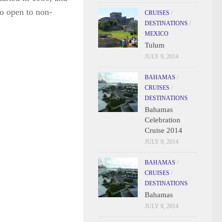
o open to non-
CRUISES
/
DESTINATIONS
/
MEXICO
Tulum
JULY 9, 2014
BAHAMAS
/
CRUISES
/
DESTINATIONS
Bahamas
Celebration
Cruise 2014
JULY 9, 2014
BAHAMAS
/
CRUISES
/
DESTINATIONS
Bahamas
JULY 8, 2014