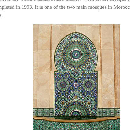
pleted in 1993. It is one of the two main mosques in Morocc
s.