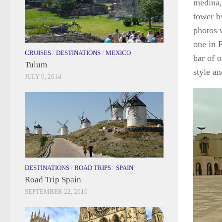
medina,
tower by
photos 
one in F
CRUISES
/
DESTINATIONS
/
MEXICO
bar of 
Tulum
style an
JULY 9, 2014
DESTINATIONS
/
ROAD TRIPS
/
SPAIN
Road Trip Spain
SEPTEMBER 22, 2016