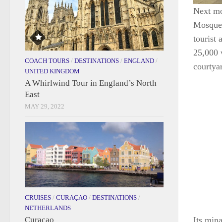
Next mo
Mosque,
tourist
25,000 
COACH TOURS
/
DESTINATIONS
/
ENGLAND
/
courtya
UNITED KINGDOM
A Whirlwind Tour in England’s North
East
MAY 29, 2022
CRUISES
/
CURAÇAO
/
DESTINATIONS
/
NETHERLANDS
Curaçao
Its mina