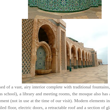
d of a vast, airy interior complete with traditional fountains
ous school), a library and meeting rooms, the mosque also has
ment (not in use at the time of our visit). Modern elements in
iled floor, electric doors, a retractable roof and a section of g