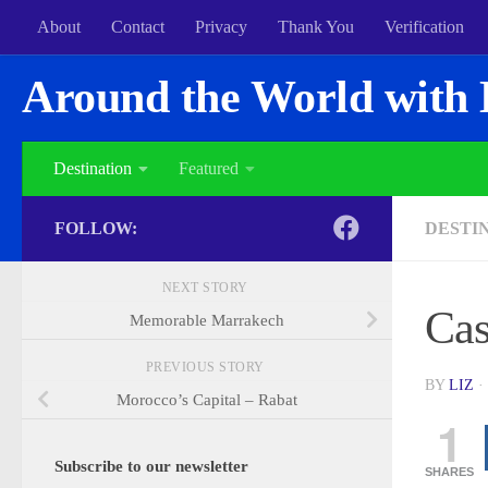
About
Contact
Privacy
Thank You
Verification
Around the World with 
Destination
Featured
FOLLOW:
DESTI
NEXT STORY
Cas
Memorable Marrakech
PREVIOUS STORY
BY
LIZ
·
Morocco’s Capital – Rabat
1
Subscribe to our newsletter
SHARES