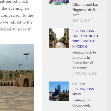
nial-period clock
Alicante and Las
l the evening, so
Hogueras de San
n comparison to the
Juan
MAY 23, 2017
o we retired to the
ssible to relax in
DESTINATIONS
/
ENGLAND
/
ROAD
TRIPS
/
UNITED
KINGDOM
Getting back to
my roots in
Lancashire &
Yorkshire
JANUARY 12, 2021
CRUISES
/
DESTINATIONS
/
SPAIN
Santiago de
Compostela