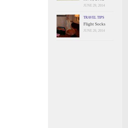
JUNE 29, 2014
TRAVEL TIPS
Flight Socks
JUNE 26, 2014