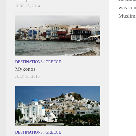
JUNE 25, 2014
was com
Muslim
DESTINATIONS
/
GREECE
Mykonos
JULY 16, 2015
DESTINATIONS
/
GREECE