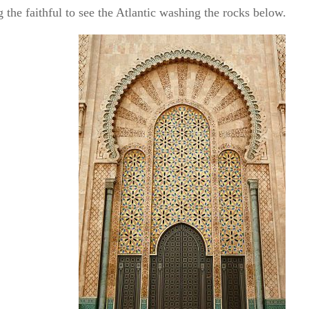
 the faithful to see the Atlantic washing the rocks below.