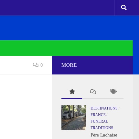
0
MORE
DESTINATIONS
/
FRANCE
/
FUNERAL
TRADITIONS
Père Lachaise