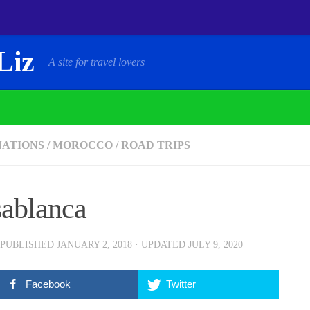
Liz
A site for travel lovers
NATIONS
/
MOROCCO
/
ROAD TRIPS
ablanca
 PUBLISHED
JANUARY 2, 2018
· UPDATED
JULY 9, 2020
Facebook
Twitter