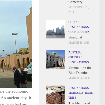
Cemetery
SEPTEMBER 23,
2014
CHINA
/
DESTINATIONS
/
GOLF COURSES
Shanghai
MARCH 18, 2015
AUSTRIA
/
CRUISES
/
DESTINATIONS
Vienna – on the
Blue Danube
MARCH 26, 2020
DESTINATIONS
/
ome the economic
MOROCCO
/
ROAD
 An ancient city, it
TRIPS
The Medina of
ons have had an