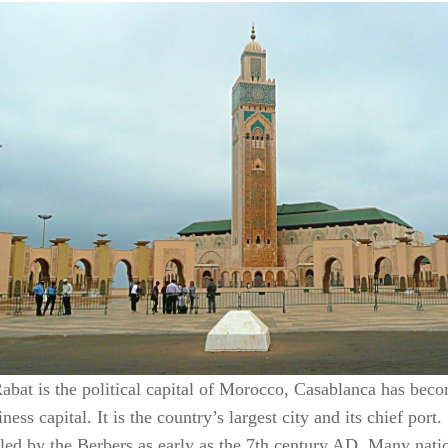
abat is the political capital of Morocco, Casablanca has bec
ness capital. It is the country’s largest city and its chief port.
tled by the Berbers as early as the 7th century AD. Many nati