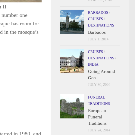
APRIL 22, 2016
 II
BARBADOS
/
he number one
CRUISES
/
osque has room for
DESTINATIONS
d in the mosque’s
Barbados
JULY 1, 2014
CRUISES
/
DESTINATIONS
/
INDIA
Going Around
Goa
JULY 30, 2026
FUNERAL
TRADITIONS
European
Funeral
Traditions
JULY 24, 2014
tarted in 1980, and