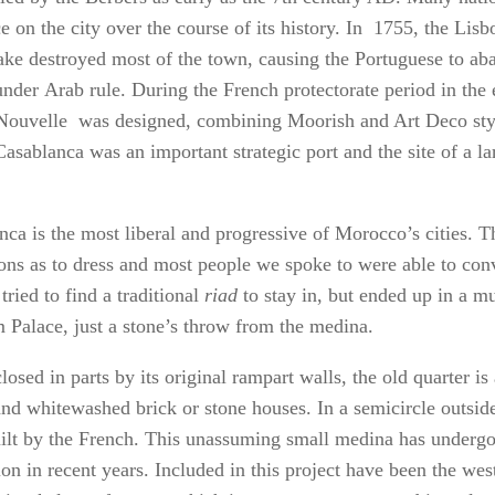
e on the city over the course of its history. In 1755, the Lisb
ake destroyed most of the town, causing the Portuguese to aba
under Arab rule. During the French protectorate period in the 
 Nouvelle was designed, combining Moorish and Art Deco sty
Casablanca was an important strategic port and the site of a l
nca is the most liberal and progressive of Morocco’s cities. T
tions as to dress and most people we spoke to were able to con
ried to find a traditional
riad
to stay in, but ended up in a mu
 Palace, just a stone’s throw from the medina.
closed in parts by its original rampart walls, the old quarter i
and whitewashed brick or stone houses. In a semicircle outside
ilt by the French. This unassuming small medina has underg
ion in recent years. Included in this project have been the wes