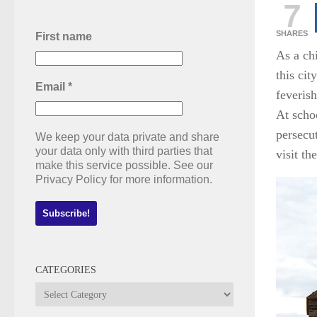
7
SHARES
First name
As a ch
this cit
Email
*
feveris
At scho
persecu
We keep your data private and share
your data only with third parties that
visit th
make this service possible. See our
Privacy Policy for more information.
CATEGORIES
Categories