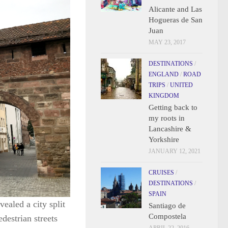
Alicante and Las
Hogueras de San
Juan
MAY 23, 2017
DESTINATIONS
/
ENGLAND
/
ROAD
TRIPS
/
UNITED
KINGDOM
Getting back to
my roots in
Lancashire &
Yorkshire
JANUARY 12, 2021
CRUISES
/
DESTINATIONS
/
SPAIN
ealed a city split
Santiago de
Compostela
destrian streets