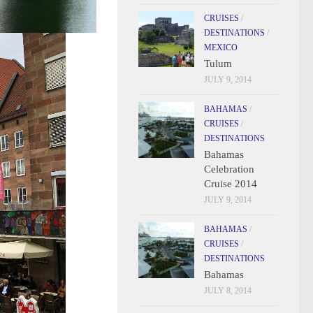
CRUISES
/
DESTINATIONS
/
MEXICO
Tulum
JULY 9, 2014
BAHAMAS
/
CRUISES
/
DESTINATIONS
Bahamas
Celebration
Cruise 2014
JULY 9, 2014
BAHAMAS
/
CRUISES
/
DESTINATIONS
Bahamas
JULY 8, 2014