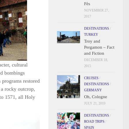
Fès
NOVEMBER 27,
2017
DESTINATIONS
/
TURKEY
Troy and
Pergamon – Fact
and Fiction
DECEMBER 18,
cter, cultural
2015
ied bombings
CRUISES
/
n programs restored
DESTINATIONS
/
 a rocky outcrop,
GERMANY
to 1571, all Holy
Oh, Cologne
JULY 21, 2019
DESTINATIONS
/
ROAD TRIPS
/
SPAIN