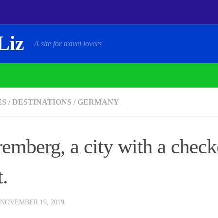
Liz
A site for travel lovers
ES
/
DESTINATIONS
/
GERMANY
emberg, a city with a check
t.
NOVEMBER 19, 2019