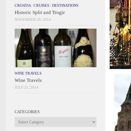
CROATIA
/
CRUISES
/
DESTINATIONS
Historic Split and Trogir
NOVEMBER 30, 2014
WINE TRAVELS
Wine Travels
JULY 21, 2014
CATEGORIES
Categories