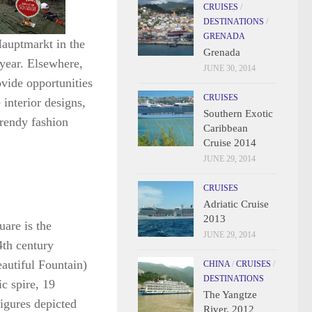
CRUISES
/
DESTINATIONS
/
GRENADA
Hauptmarkt in the
Grenada
 year. Elsewhere,
JUNE 30, 2014
ovide opportunities
CRUISES
 interior designs,
Southern Exotic
trendy fashion
Caribbean
Cruise 2014
JUNE 29, 2014
CRUISES
Adriatic Cruise
2013
uare is the
JUNE 29, 2014
4th century
utiful Fountain)
CHINA
/
CRUISES
/
DESTINATIONS
ic spire, 19
The Yangtze
igures depicted
River, 2012