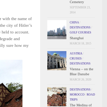
Cemetery
SEPTEMBER 23,
2014
r with the name of
CHINA
/
the city of Hitler’s
DESTINATIONS
/
 held to account.
GOLF COURSES
Shanghai
 degrade and
MARCH 18, 2015
ally sure how my
AUSTRIA
/
CRUISES
/
DESTINATIONS
Vienna – on the
Blue Danube
MARCH 26, 2020
DESTINATIONS
/
MOROCCO
/
ROAD
TRIPS
The Medina of