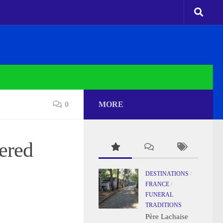
0
MORE
ered
DESTINATIONS
/
FRANCE
/
FUNERAL
TRADITIONS
Père Lachaise