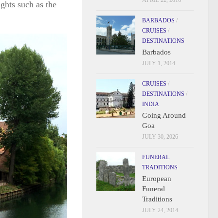
APRIL 22, 2016
ights such as the
BARBADOS
/
CRUISES
/
DESTINATIONS
Barbados
JULY 1, 2014
CRUISES
/
DESTINATIONS
/
INDIA
Going Around
Goa
JULY 30, 2026
FUNERAL
TRADITIONS
European
Funeral
Traditions
JULY 24, 2014