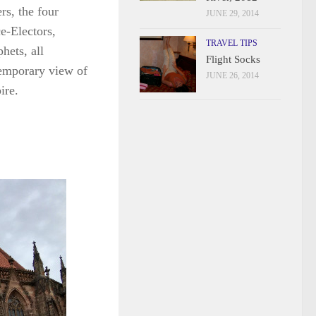
rs, the four
JUNE 29, 2014
ce-Electors,
TRAVEL TIPS
hets, all
Flight Socks
temporary view of
JUNE 26, 2014
ire.