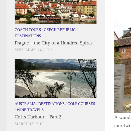
COACH TOURS
/
CZECH REPUBLIC
/
DESTINATIONS
Prague – the City of a Hundred Spires
SEPTEMBER 24, 2020
AUSTRALIA
/
DESTINATIONS
/
GOLF COURSES
/
WINE TRAVELS
Coffs Harbour – Part 2
A wande
MARCH 15, 2018
into tw