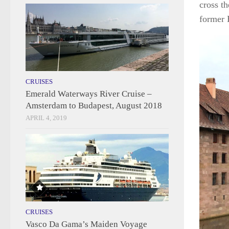
cross th
former H
CRUISES
Emerald Waterways River Cruise –
Amsterdam to Budapest, August 2018
APRIL 4, 2019
CRUISES
Vasco Da Gama’s Maiden Voyage