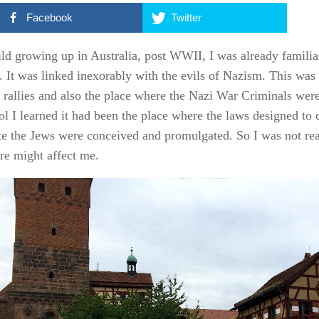
Facebook
Twitter
ild growing up in Australia, post WWII, I was already familia
y. It was linked inexorably with the evils of Nazism. This was 
h rallies and also the place where the Nazi War Criminals were
ol I learned it had been the place where the laws designed to
te the Jews were conceived and promulgated. So I was not re
ere might affect me.