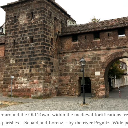
r around the Old Town, within the medieval fortifications, rev
o parishes – Sebald and Lorenz – by the river Pegnitz. Wide pe