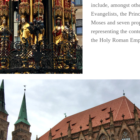
include, amongst othe
Evangelists, the Prin
Moses and seven prop
representing the con
the Holy Roman Emp