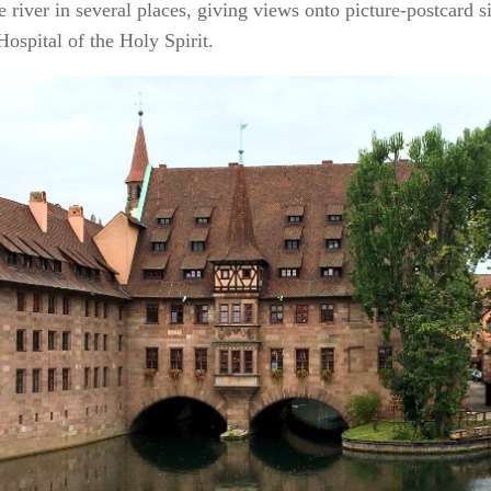
e river in several places, giving views onto picture-postcard s
ospital of the Holy Spirit.