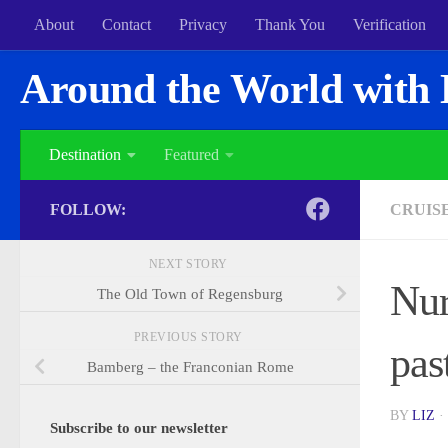
About
Contact
Privacy
Thank You
Verification
Around the World with 
Destination
Featured
FOLLOW:
CRUIS
NEXT STORY
Nur
The Old Town of Regensburg
PREVIOUS STORY
pas
Bamberg – the Franconian Rome
BY
LIZ
·
Subscribe to our newsletter