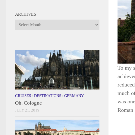
ARCHIVES
Archives
To my su
achieve
reduced
much of 
CRUISES
/
DESTINATIONS
/
GERMANY
was one
Oh, Cologne
Roman E
JULY 21, 2019