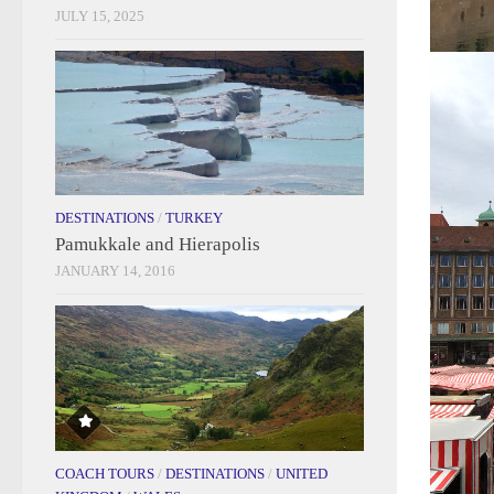
JULY 15, 2025
DESTINATIONS
/
TURKEY
Pamukkale and Hierapolis
JANUARY 14, 2016
COACH TOURS
/
DESTINATIONS
/
UNITED