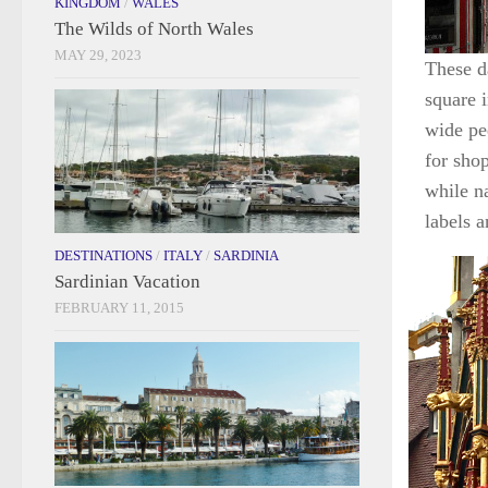
KINGDOM
/
WALES
The Wilds of North Wales
MAY 29, 2023
These d
square i
wide pe
for shop
while n
labels 
DESTINATIONS
/
ITALY
/
SARDINIA
Sardinian Vacation
FEBRUARY 11, 2015