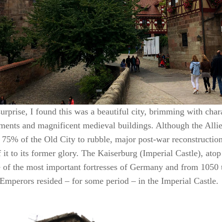
rprise, I found this was a beautiful city, brimming with chara
ments and magnificent medieval buildings. Although the All
 75% of the Old City to rubble, major post-war reconstructio
it to its former glory. The Kaiserburg (Imperial Castle), atop
 of the most important fortresses of Germany and from 1050 
mperors resided – for some period – in the Imperial Castle.