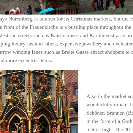
ays Nuremberg is famous for its Christmas markets, but the 
n front of the Frauenkirche is a bustling place throughout the
destrian streets such as Kaiserstrasse and Karolinenstrasse pr
ping luxury fashion labels, expensive jewellery and exclusive
arrow winding lanes such as Breite Gasse attract shoppers to 
and more eccentric items.
Also in the market sq
wonderfully ornate 1
Schönen Brunnen (Bea
in the form of a Goth
metres high. The 40 f