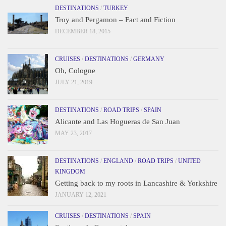
DESTINATIONS
/
TURKEY
Troy and Pergamon – Fact and Fiction
DECEMBER 18, 2015
CRUISES
/
DESTINATIONS
/
GERMANY
Oh, Cologne
JULY 21, 2019
DESTINATIONS
/
ROAD TRIPS
/
SPAIN
Alicante and Las Hogueras de San Juan
MAY 23, 2017
DESTINATIONS
/
ENGLAND
/
ROAD TRIPS
/
UNITED
KINGDOM
Getting back to my roots in Lancashire & Yorkshire
JANUARY 12, 2021
CRUISES
/
DESTINATIONS
/
SPAIN