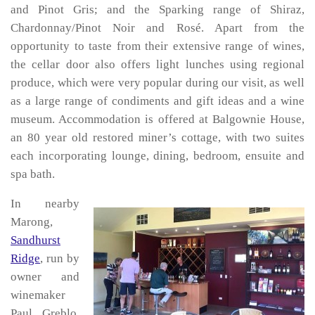
and Pinot Gris; and the Sparking range of Shiraz,
Chardonnay/Pinot Noir and Rosé. Apart from the
opportunity to taste from their extensive range of wines,
the cellar door also offers light lunches using regional
produce, which were very popular during our visit, as well
as a large range of condiments and gift ideas and a wine
museum. Accommodation is offered at Balgownie House,
an 80 year old restored miner’s cottage, with two suites
each incorporating lounge, dining, bedroom, ensuite and
spa bath.
In nearby
Marong,
Sandhurst
Ridge
, run by
owner and
winemaker
Paul Greblo,