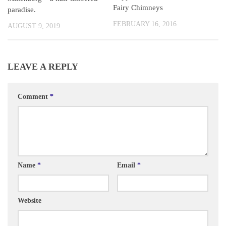
Fairy Chimneys
paradise.
FEBRUARY 16, 2016
AUGUST 9, 2019
LEAVE A REPLY
Comment
*
Name
*
Email
*
Website