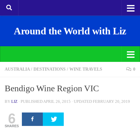
Around the World with Liz
AUSTRALIA
/
DESTINATIONS
/
WINE TRAVELS
0
Bendigo Wine Region VIC
BY
LIZ
· PUBLISHED
APRIL 26, 2015
· UPDATED
FEBRUARY 20, 2019
6
SHARES