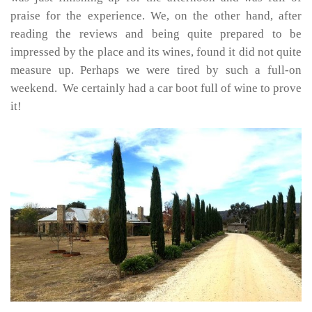
praise for the experience. We, on the other hand, after
reading the reviews and being quite prepared to be
impressed by the place and its wines, found it did not quite
measure up. Perhaps we were tired by such a full-on
weekend. We certainly had a car boot full of wine to prove
it!