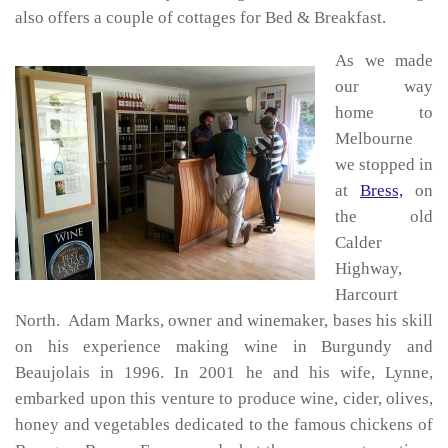
also offers a couple of cottages for Bed & Breakfast.
As we made
our way
home to
Melbourne
we stopped in
at
Bress,
on
the old
Calder
Highway,
Harcourt
North. Adam Marks, owner and winemaker, bases his skill
on his experience making wine in Burgundy and
Beaujolais in 1996. In 2001 he and his wife, Lynne,
embarked upon this venture to produce wine, cider, olives,
honey and vegetables dedicated to the famous chickens of