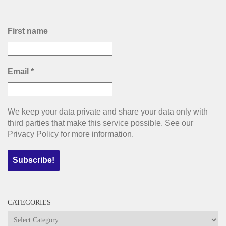
First name
Email
*
We keep your data private and share your data only with
third parties that make this service possible. See our
Privacy Policy for more information.
CATEGORIES
Categories