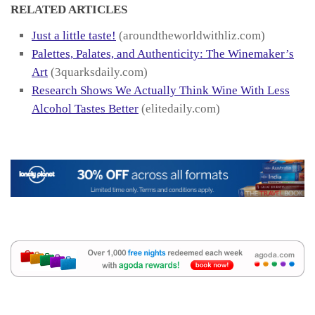
RELATED ARTICLES
Just a little taste!
(aroundtheworldwithliz.com)
Palettes, Palates, and Authenticity: The Winemaker’s
Art
(3quarksdaily.com)
Research Shows We Actually Think Wine With Less
Alcohol Tastes Better
(elitedaily.com)