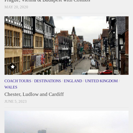
MAY 20, 2020
COACH TOURS
/
DESTINATIONS
/
ENGLAND
/
UNITED KINGDOM
/
WALES
Chester, Ludlow and Cardiff
JUNE 5, 2023