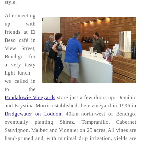
style.
After meeting
up with
friends at El
Beso café in
View Street,
Bendigo – for
a very tasty
light lunch –
we called in
to the
Pondalowie Vineyards
store just a few doors up. Dominic
and Krystina Morris established their vineyard in 1996 in
Bridgewater on Loddon
, 40km north-west of Bendigo,
eventually planting Shiraz, Tempranillo, Cabernet
Sauvignon, Malbec and Viognier on 25 acres. All vines are
hand-pruned and, with minimal drip irrigation, yields are