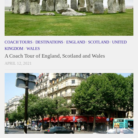
COACH TOURS
/
DESTINATIONS
/
ENGLAND
/
SCOTLAND
/
UNITED
KINGDOM
/
WALES
A Coach Tour of England, Scotland and Wales
APRIL 12, 2021