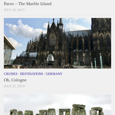
Paros – The Marble Island
JULY 28, 2015
CRUISES
/
DESTINATIONS
/
GERMANY
Oh, Cologne
JULY 21, 2019