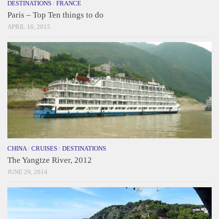
DESTINATIONS
/
FRANCE
Paris – Top Ten things to do
APRIL 16, 2015
CHINA
/
CRUISES
/
DESTINATIONS
The Yangtze River, 2012
JUNE 29, 2014