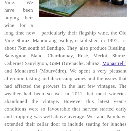
Vine. We
have been
buying their
wine for a
long time now – particularly their flagship wine, the Old
Vine Shiraz. Mandurang Valley, established in 1995, is
about 7km south of Bendigo. They also produce Riesling,
Sauvignon Blanc, Chardonnay, Rosé, Merlot, Shiraz,
Cabernet Sauvignon, GSM (Grenache, Shiraz,
Monastrell
)
and Monastrell (Mourvèdre). We spent a very pleasant
afternoon tasting and discussing wines and the issues that
had affected the growers in the last few vintages. The
weather had been so wet in 2011 that most wineries
abandoned the vintage. However this latest year’s
conditions were so favourable that harvest started early
and cropping was well above average. Wes and Pam have
extended their cellar door to include seating for lunches