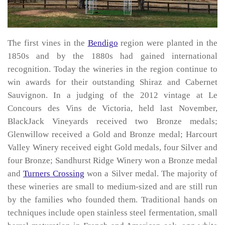
The first vines in the
Bendigo
region were planted in the
1850s and by the 1880s had gained international
recognition. Today the wineries in the region continue to
win awards for their outstanding Shiraz and Cabernet
Sauvignon. In a judging of the 2012 vintage at Le
Concours des Vins de Victoria, held last November,
BlackJack Vineyards received two Bronze medals;
Glenwillow received a Gold and Bronze medal; Harcourt
Valley Winery received eight Gold medals, four Silver and
four Bronze; Sandhurst Ridge Winery won a Bronze medal
and
Turners Crossing
won a Silver medal. The majority of
these wineries are small to medium-sized and are still run
by the families who founded them. Traditional hands on
techniques include open stainless steel fermentation, small