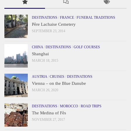
DESTINATIONS
/
FRANCE
/
FUNERAL TRADITIONS
Père Lachaise Cemetery
SEPTEMBER 23, 2014
CHINA
/
DESTINATIONS
/
GOLF COURSES
Shanghai
MARCH 18, 2015
AUSTRIA
/
CRUISES
/
DESTINATIONS
Vienna – on the Blue Danube
MARCH 26, 2020
DESTINATIONS
/
MOROCCO
/
ROAD TRIPS
The Medina of Fès
NOVEMBER 27, 2017