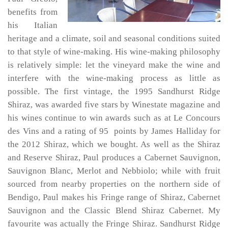
benefits from
his Italian
heritage and a climate, soil and seasonal conditions suited
to that style of wine-making. His wine-making philosophy
is relatively simple: let the vineyard make the wine and
interfere with the wine-making process as little as
possible. The first vintage, the 1995 Sandhurst Ridge
Shiraz, was awarded five stars by Winestate magazine and
his wines continue to win awards such as at Le Concours
des Vins and a rating of 95 points by James Halliday for
the 2012 Shiraz, which we bought. As well as the Shiraz
and Reserve Shiraz, Paul produces a Cabernet Sauvignon,
Sauvignon Blanc, Merlot and Nebbiolo; while with fruit
sourced from nearby properties on the northern side of
Bendigo, Paul makes his Fringe range of Shiraz, Cabernet
Sauvignon and the Classic Blend Shiraz Cabernet. My
favourite was actually the Fringe Shiraz. Sandhurst Ridge