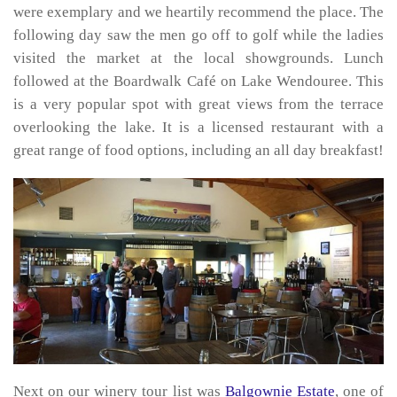
were exemplary and we heartily recommend the place. The
following day saw the men go off to golf while the ladies
visited the market at the local showgrounds. Lunch
followed at the Boardwalk Café on Lake Wendouree. This
is a very popular spot with great views from the terrace
overlooking the lake. It is a licensed restaurant with a
great range of food options, including an all day breakfast!
Next on our winery tour list was
Balgownie Estate
, one of