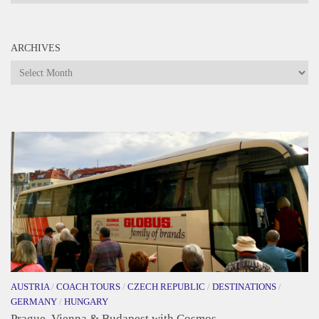
ARCHIVES
Archives
AUSTRIA
/
COACH TOURS
/
CZECH REPUBLIC
/
DESTINATIONS
/
GERMANY
/
HUNGARY
Prague, Vienna & Budapest with Cosmos