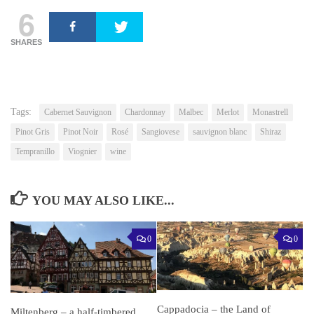
6
SHARES
Tags:
Cabernet Sauvignon
Chardonnay
Malbec
Merlot
Monastrell
Pinot Gris
Pinot Noir
Rosé
Sangiovese
sauvignon blanc
Shiraz
Tempranillo
Viognier
wine
YOU MAY ALSO LIKE...
0
0
Cappadocia – the Land of
Miltenberg – a half-timbered