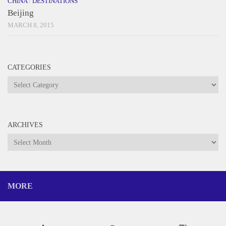
CHINA
/
DESTINATIONS
Beijing
MARCH 8, 2015
CATEGORIES
Categories
ARCHIVES
Archives
MORE