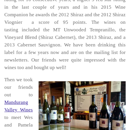
in the last couple of years and in his 2015 Wine
Companion he awards the 2012 Shiraz and the 2012 Shiraz
Viognier a score of 95 points. The wines on
tasting included the MT Unwooded Tempranillo, the
Vineyard Blend (Shiraz Cabernet), the 2013 Shiraz, and a
2013 Cabernet Sauvignon. We have been drinking this
label for a few years now and are on the mailing list for
newsletters. Our friends were quite impressed with the
wines too and bought up well!
Then we took
our friends
out to
Mandurang
Valley Wines
to meet Wes
and Pamela