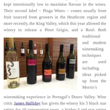
kept intentionally low to maximise flavour in the wines.
Their second label – Pinga Wines – comes usually from
fruit sourced from growers in the Heathcote region and
more recently, the King Valley, which this year allowed the
winery to release a Pinot Grigio, and a Rosé.
Both
traditional
and modern
winemaking
techniques
are used
including
ideas picked
up from the
Morris’s
winemaking experience in Portugal’s Douro Valley. Wine
critic
James Halliday
has given the winery his 5 black star
rating for 10 consecutive years, a higher 5 red star rating