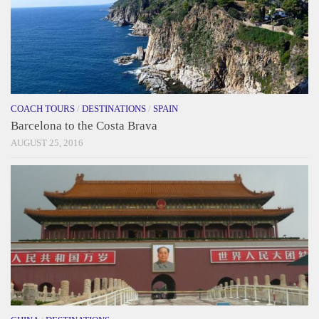
COACH TOURS
/
DESTINATIONS
/
SPAIN
Barcelona to the Costa Brava
AUGUST 25, 2016