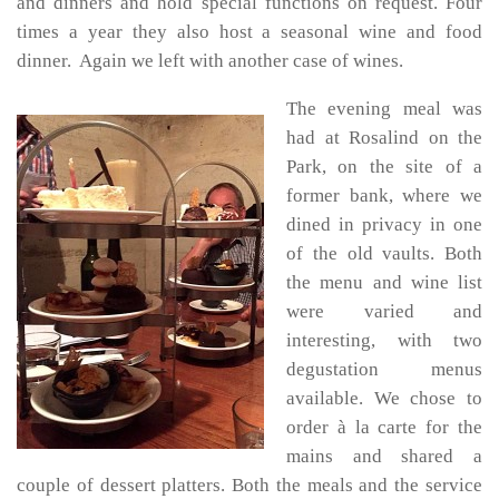
and dinners and hold special functions on request. Four
times a year they also host a seasonal wine and food
dinner. Again we left with another case of wines.
The evening meal was
had at Rosalind on the
Park, on the site of a
former bank, where we
dined in privacy in one
of the old vaults. Both
the menu and wine list
were varied and
interesting, with two
degustation menus
available. We chose to
order à la carte for the
mains and shared a
couple of dessert platters. Both the meals and the service