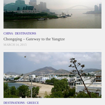
CHINA
/
DESTINATIONS
Chongqing – Gateway to the Yangtze
MARCH 14, 2015
DESTINATIONS
/
GREECE