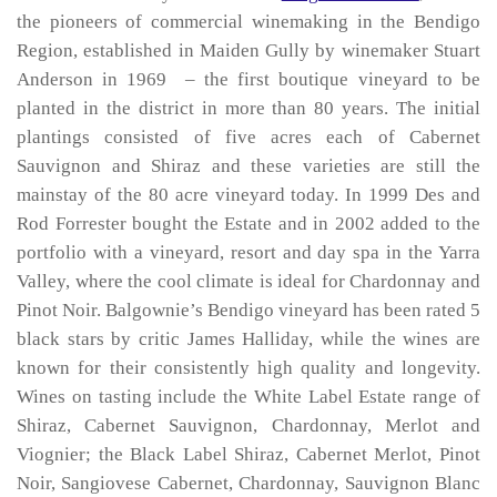
the pioneers of commercial winemaking in the Bendigo
Region, established in Maiden Gully by winemaker Stuart
Anderson in 1969 – the first boutique vineyard to be
planted in the district in more than 80 years. The initial
plantings consisted of five acres each of Cabernet
Sauvignon and Shiraz and these varieties are still the
mainstay of the 80 acre vineyard today. In 1999 Des and
Rod Forrester bought the Estate and in 2002 added to the
portfolio with a vineyard, resort and day spa in the Yarra
Valley, where the cool climate is ideal for Chardonnay and
Pinot Noir. Balgownie’s Bendigo vineyard has been rated 5
black stars by critic James Halliday, while the wines are
known for their consistently high quality and longevity.
Wines on tasting include the White Label Estate range of
Shiraz, Cabernet Sauvignon, Chardonnay, Merlot and
Viognier; the Black Label Shiraz, Cabernet Merlot, Pinot
Noir, Sangiovese Cabernet, Chardonnay, Sauvignon Blanc