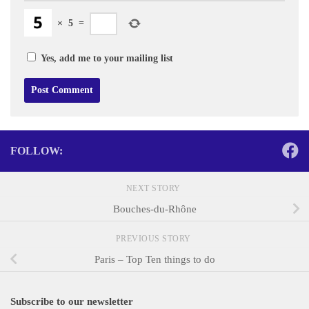
×
5
=
Yes, add me to your mailing list
FOLLOW:
NEXT STORY
Bouches-du-Rhône
PREVIOUS STORY
Paris – Top Ten things to do
Subscribe to our newsletter