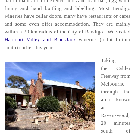
barrel maturation in French and American oak, egg white
fining and hand bottling and labelling. Most Bendigo
wineries have cellar doors, many have restaurants or cafes
and some even offer accommodation. They are mainly
within a 20 km radius of the City of Bendigo. We visited
Harcourt Valley and BlackJack
wineries (a bit further
south) earlier this year.
Taking
the Calder
Freeway from
Melbourne
through the
area known
as
Ravenswood,
20 minutes
south of