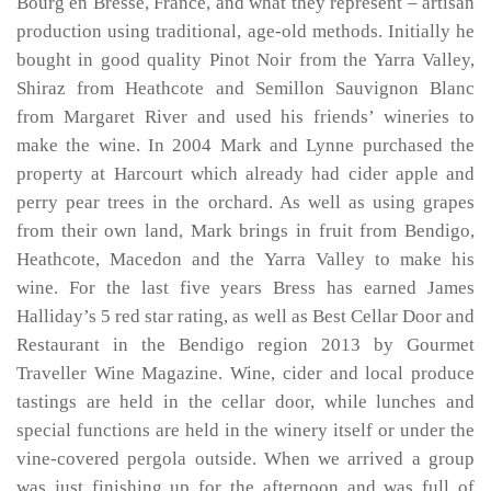
Bourg en Bresse, France, and what they represent – artisan
production using traditional, age-old methods. Initially he
bought in good quality Pinot Noir from the Yarra Valley,
Shiraz from Heathcote and Semillon Sauvignon Blanc
from Margaret River and used his friends’ wineries to
make the wine. In 2004 Mark and Lynne purchased the
property at Harcourt which already had cider apple and
perry pear trees in the orchard. As well as using grapes
from their own land, Mark brings in fruit from Bendigo,
Heathcote, Macedon and the Yarra Valley to make his
wine. For the last five years Bress has earned James
Halliday’s 5 red star rating, as well as Best Cellar Door and
Restaurant in the Bendigo region 2013 by Gourmet
Traveller Wine Magazine. Wine, cider and local produce
tastings are held in the cellar door, while lunches and
special functions are held in the winery itself or under the
vine-covered pergola outside. When we arrived a group
was just finishing up for the afternoon and was full of