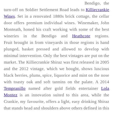
Bendigo, the
turn-off on Soldier Settlement Road leads to
Killiecrankie
Wines
. Set in a renovated 1880s brick cottage, the cellar
door offers premium individual wines. Winemaker, John
Monteath, honed his craft working with some of the best
wineries in the Bendigo and
Heathcote
regions.
Fruit brought in from vineyards in those regions is hand
plunged, basket pressed and allowed to develop with
minimal intervention. Only the best vintages are put on the
market. The Killiecrankie Shiraz was first released in 2005
and the 2012 vintage, which we bought, shows luscious
black berries, plums, spice, liquorice and mint on the nose
with toasty oak and soft tannins on the palate. A 2014
Tempranillo
named after gold fields entertainer
Lola
Montez
is an innovation suited to this area, while the
Crankie, my favourite, offers a light, easy drinking Shiraz
that stands head and shoulders above others defined in this