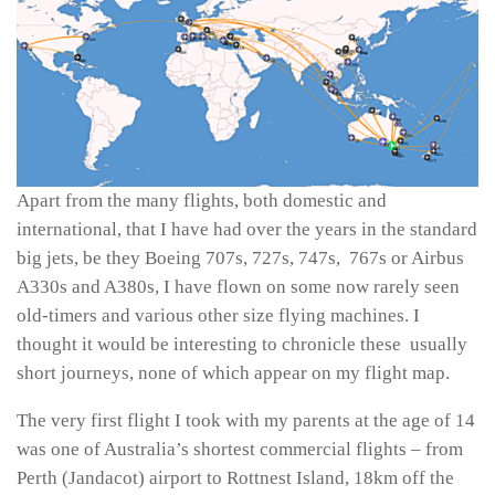
Apart from the many flights, both domestic and
international, that I have had over the years in the standard
big jets, be they Boeing 707s, 727s, 747s, 767s or Airbus
A330s and A380s, I have flown on some now rarely seen
old-timers and various other size flying machines. I
thought it would be interesting to chronicle these usually
short journeys, none of which appear on my flight map.
The very first flight I took with my parents at the age of 14
was one of Australia’s shortest commercial flights – from
Perth (Jandacot) airport to Rottnest Island, 18km off the