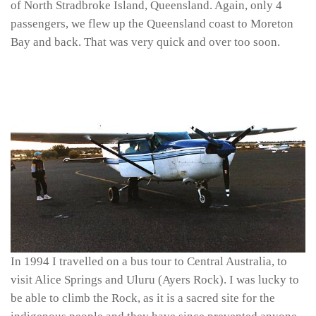
of North Stradbroke Island, Queensland. Again, only 4
passengers, we flew up the Queensland coast to Moreton
Bay and back. That was very quick and over too soon.
In 1994 I travelled on a bus tour to Central Australia, to
visit Alice Springs and Uluru (Ayers Rock). I was lucky to
be able to climb the Rock, as it is a sacred site for the