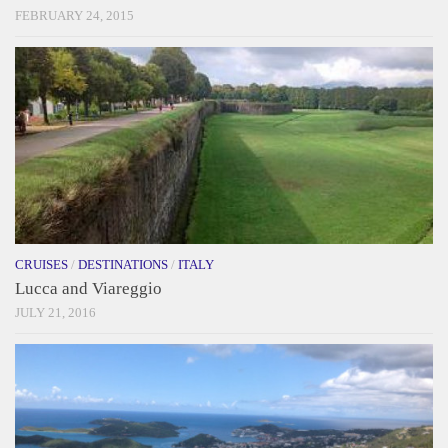
FEBRUARY 24, 2015
CRUISES
/
DESTINATIONS
/
ITALY
Lucca and Viareggio
JULY 21, 2016