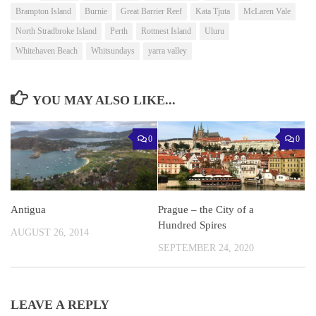
Brampton Island
Burnie
Great Barrier Reef
Kata Tjuta
McLaren Vale
North Stradbroke Island
Perth
Rottnest Island
Uluru
Whitehaven Beach
Whitsundays
yarra valley
YOU MAY ALSO LIKE...
0
0
Antigua
Prague – the City of a
Hundred Spires
AUGUST 26, 2014
SEPTEMBER 24, 2020
LEAVE A REPLY