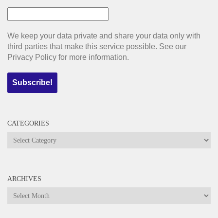
We keep your data private and share your data only with
third parties that make this service possible. See our
Privacy Policy for more information.
CATEGORIES
Categories
ARCHIVES
Archives