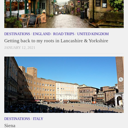
DESTINATIONS
/
ENGLAND
/
ROAD TRIPS
/
UNITED KINGDOM
Getting back to my roots in Lancashire & Yorkshire
JANUARY 12, 2021
DESTINATIONS
/
ITALY
Siena