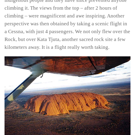
indigenous people and they have since prevented anyone
climbing it. The views from the top – after 2 hours of
climbing – were magnificent and awe inspiring. Another
perspective was then obtained by taking a scenic flight in
a Cessna, with just 4 passengers. We not only flew over the
Rock, but over Kata Tjuta, another sacred rock site a few
kilometers away. It is a flight really worth taking.