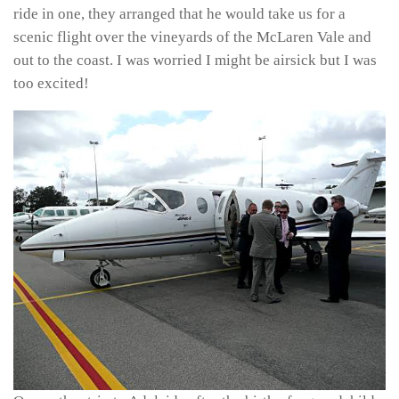
ride in one, they arranged that he would take us for a
scenic flight over the vineyards of the McLaren Vale and
out to the coast. I was worried I might be airsick but I was
too excited!