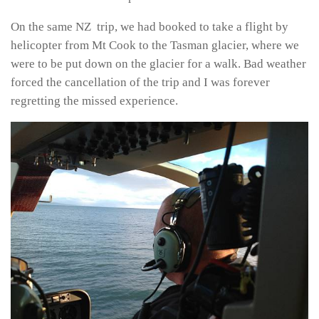
On the same NZ trip, we had booked to take a flight by
helicopter from Mt Cook to the Tasman glacier, where we
were to be put down on the glacier for a walk. Bad weather
forced the cancellation of the trip and I was forever
regretting the missed experience.