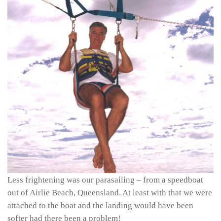
Less frightening was our parasailing – from a speedboat
out of Airlie Beach, Queensland. At least with that we were
attached to the boat and the landing would have been
softer had there been a problem!