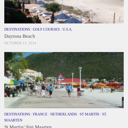
DESTINATIONS
/
GOLF COURSES
/
U.S.A.
Daytona Beach
OCTOBER 13, 2014
DESTINATIONS
/
FRANCE
/
NETHERLANDS
/
ST MARTIN
/
ST.
MAARTEN
St Martin/ Sint Maarten