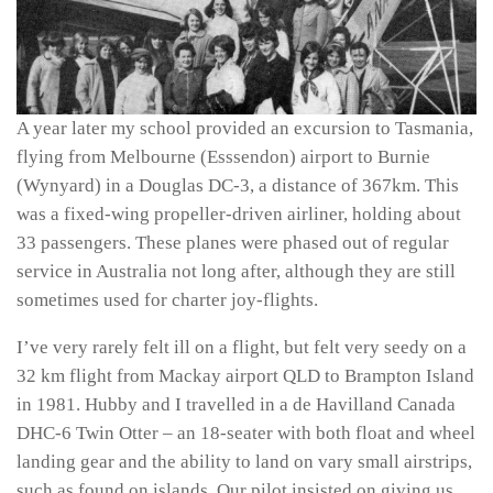
A year later my school provided an excursion to Tasmania,
flying from Melbourne (Esssendon) airport to Burnie
(Wynyard) in a Douglas DC-3, a distance of 367km. This
was a fixed-wing propeller-driven airliner, holding about
33 passengers. These planes were phased out of regular
service in Australia not long after, although they are still
sometimes used for charter joy-flights.
I’ve very rarely felt ill on a flight, but felt very seedy on a
32 km flight from Mackay airport QLD to Brampton Island
in 1981. Hubby and I travelled in a de Havilland Canada
DHC-6 Twin Otter – an 18-seater with both float and wheel
landing gear and the ability to land on vary small airstrips,
such as found on islands. Our pilot insisted on giving us