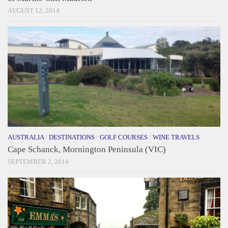
AUGUST 12, 2014
AUSTRALIA
/
DESTINATIONS
/
GOLF COURSES
/
WINE TRAVELS
Cape Schanck, Mornington Peninsula (VIC)
SEPTEMBER 2, 2014