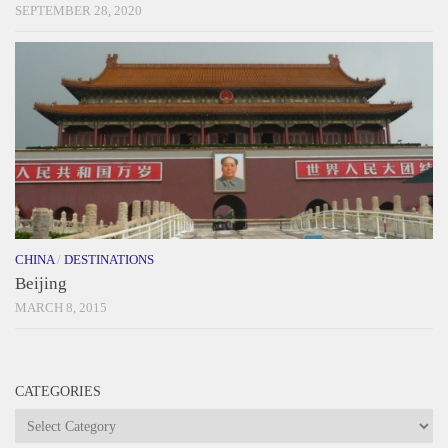
SEPTEMBER 28, 2020
CHINA
/
DESTINATIONS
Beijing
MARCH 8, 2015
CATEGORIES
Categories