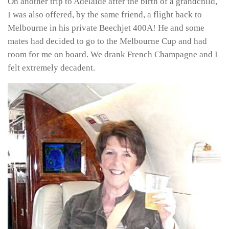
On another trip to Adelaide after the birth of a grandchild,
I was also offered, by the same friend, a flight back to
Melbourne in his private Beechjet 400A! He and some
mates had decided to go to the Melbourne Cup and had
room for me on board. We drank French Champagne and I
felt extremely decadent.