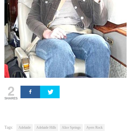
2
SHARES
Tags:
Adelaide
Adelaide Hills
Alice Springs
Ayers Rock