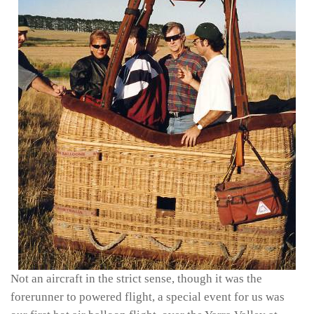
Not an aircraft in the strict sense, though it was the
forerunner to powered flight, a special event for us was