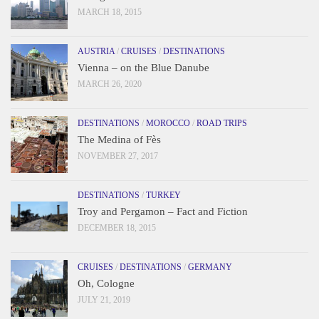
MARCH 18, 2015
AUSTRIA
/
CRUISES
/
DESTINATIONS
Vienna – on the Blue Danube
MARCH 26, 2020
DESTINATIONS
/
MOROCCO
/
ROAD TRIPS
The Medina of Fès
NOVEMBER 27, 2017
DESTINATIONS
/
TURKEY
Troy and Pergamon – Fact and Fiction
DECEMBER 18, 2015
CRUISES
/
DESTINATIONS
/
GERMANY
Oh, Cologne
JULY 21, 2019