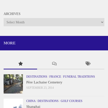
ARCHIVES
Archives
MORE
DESTINATIONS
/
FRANCE
/
FUNERAL TRADITIONS
Père Lachaise Cemetery
SEPTEMBER 23, 2014
CHINA
/
DESTINATIONS
/
GOLF COURSES
Shanghai