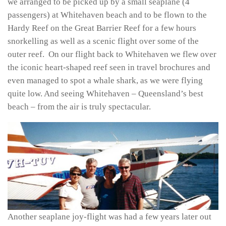
we arranged to be picked up by a small seaplane (4
passengers) at Whitehaven beach and to be flown to the
Hardy Reef on the Great Barrier Reef for a few hours
snorkelling as well as a scenic flight over some of the
outer reef. On our flight back to Whitehaven we flew over
the iconic heart-shaped reef seen in travel brochures and
even managed to spot a whale shark, as we were flying
quite low. And seeing Whitehaven – Queensland’s best
beach – from the air is truly spectacular.
Another seaplane joy-flight was had a few years later out