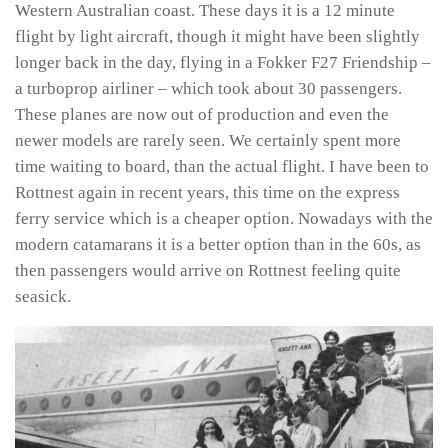
Western Australian coast. These days it is a 12 minute
flight by light aircraft, though it might have been slightly
longer back in the day, flying in a Fokker F27 Friendship –
a turboprop airliner – which took about 30 passengers.
These planes are now out of production and even the
newer models are rarely seen. We certainly spent more
time waiting to board, than the actual flight. I have been to
Rottnest again in recent years, this time on the express
ferry service which is a cheaper option. Nowadays with the
modern catamarans it is a better option than in the 60s, as
then passengers would arrive on Rottnest feeling quite
seasick.