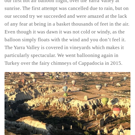
our first hot air balloon flight, over the Yarra Valley at
sunrise. The first attempt was cancelled due to rain, but on
our second try we succeeded and were amazed at the lack
of any fear at being in a basket thousands of feet in the air.
Even though it was dawn it was not cold or windy, as the
balloon simply floats with the wind and you don’t feel it.
The Yarra Valley is covered in vineyards which makes it
particularly spectacular. We went ballooning again in
Turkey over the fairy chimneys of Cappadocia in 2015.