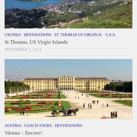
CRUISES
/
DESTINATIONS
/
ST. THOMAS US VIRGIN IS.
/
U.S.A.
St Thomas, US Virgin Islands
SEPTEMBER 5, 2014
AUSTRIA
/
COACH TOURS
/
DESTINATIONS
Vienna – Encore!