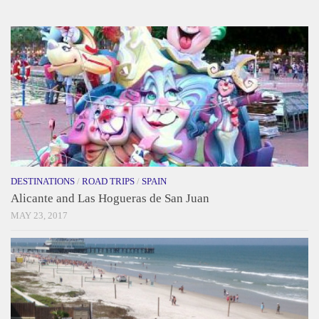
DESTINATIONS
/
ROAD TRIPS
/
SPAIN
Alicante and Las Hogueras de San Juan
MAY 23, 2017