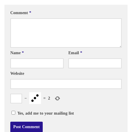
Comment
*
Name
*
Email
*
Website
−
=
2
Yes, add me to your mailing list