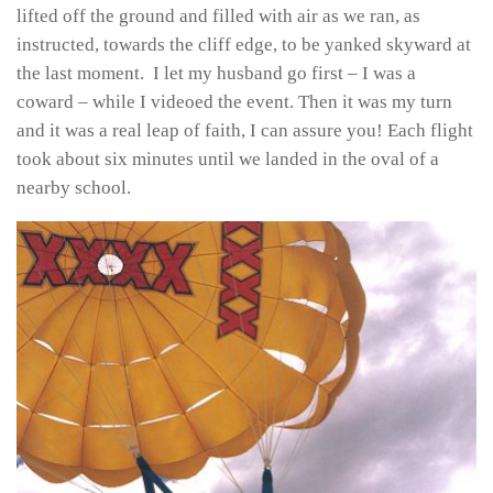
lifted off the ground and filled with air as we ran, as
instructed, towards the cliff edge, to be yanked skyward at
the last moment. I let my husband go first – I was a
coward – while I videoed the event. Then it was my turn
and it was a real leap of faith, I can assure you! Each flight
took about six minutes until we landed in the oval of a
nearby school.