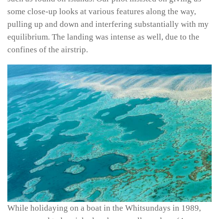
some close-up looks at various features along the way,
pulling up and down and interfering substantially with my
equilibrium. The landing was intense as well, due to the
confines of the airstrip.
While holidaying on a boat in the Whitsundays in 1989,