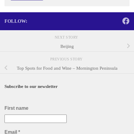
FOLLOW:
NEXT STORY
Beijing
PREVIOUS STORY
Top Spots for Food and Wine – Mornington Peninsula
Subscribe to our newsletter
First name
Email
*