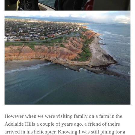
However when we were visiting family on a farm in the
Adelaide Hills a couple of years ago, a friend of theirs
arrived in his helicopter. Knowing I was still pining for a