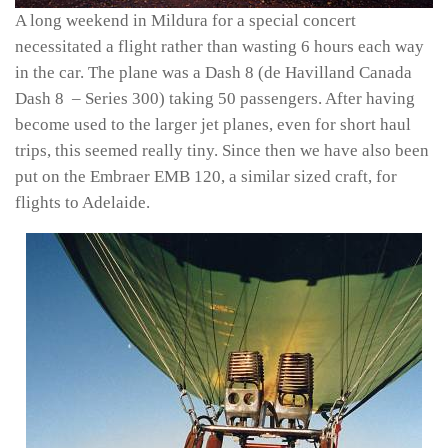
A long weekend in Mildura for a special concert
necessitated a flight rather than wasting 6 hours each way
in the car. The plane was a Dash 8 (de Havilland Canada
Dash 8 – Series 300) taking 50 passengers. After having
become used to the larger jet planes, even for short haul
trips, this seemed really tiny. Since then we have also been
put on the Embraer EMB 120, a similar sized craft, for
flights to Adelaide.