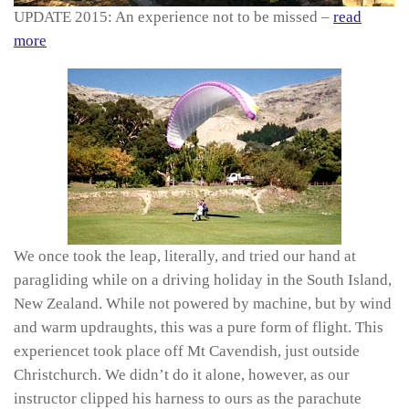
UPDATE 2015: An experience not to be missed –
read
more
We once took the leap, literally, and tried our hand at
paragliding while on a driving holiday in the South Island,
New Zealand. While not powered by machine, but by wind
and warm updraughts, this was a pure form of flight. This
experiencet took place off Mt Cavendish, just outside
Christchurch. We didn’t do it alone, however, as our
instructor clipped his harness to ours as the parachute