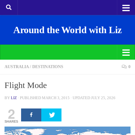
Around the World with Liz
AUSTRALIA
/
DESTINATIONS
0
Flight Mode
BY
LIZ
· PUBLISHED
MARCH 3, 2015
· UPDATED
JULY 25, 2026
2
SHARES