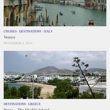
CRUISES
/
DESTINATIONS
/
ITALY
Venice
NOVEMBER 2, 2014
DESTINATIONS
/
GREECE
Paros – The Marble Island