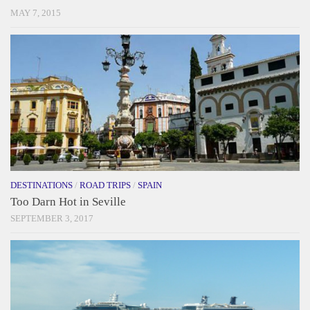
MAY 7, 2015
DESTINATIONS
/
ROAD TRIPS
/
SPAIN
Too Darn Hot in Seville
SEPTEMBER 3, 2017