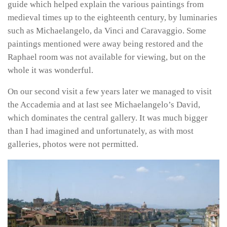
guide which helped explain the various paintings from
medieval times up to the eighteenth century, by luminaries
such as Michaelangelo, da Vinci and Caravaggio. Some
paintings mentioned were away being restored and the
Raphael room was not available for viewing, but on the
whole it was wonderful.
On our second visit a few years later we managed to visit
the Accademia and at last see Michaelangelo’s David,
which dominates the central gallery. It was much bigger
than I had imagined and unfortunately, as with most
galleries, photos were not permitted.