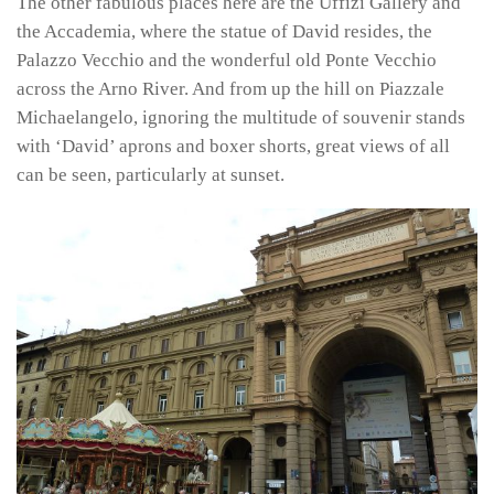
The other fabulous places here are the Uffizi Gallery and
the Accademia, where the statue of David resides, the
Palazzo Vecchio and the wonderful old Ponte Vecchio
across the Arno River. And from up the hill on Piazzale
Michaelangelo, ignoring the multitude of souvenir stands
with ‘David’ aprons and boxer shorts, great views of all
can be seen, particularly at sunset.