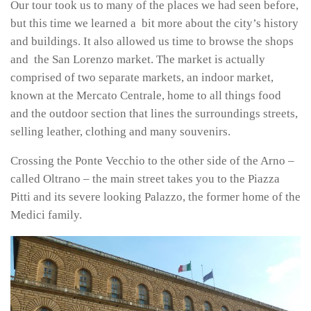
Our tour took us to many of the places we had seen before,
but this time we learned a bit more about the city’s history
and buildings. It also allowed us time to browse the shops
and the San Lorenzo market. The market is actually
comprised of two separate markets, an indoor market,
known at the Mercato Centrale, home to all things food
and the outdoor section that lines the surroundings streets,
selling leather, clothing and many souvenirs.
Crossing the Ponte Vecchio to the other side of the Arno –
called Oltrano – the main street takes you to the Piazza
Pitti and its severe looking Palazzo, the former home of the
Medici family.