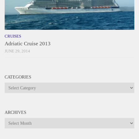
CRUISES
Adriatic Cruise 2013
JUNE 29, 2014
CATEGORIES
Categories
ARCHIVES
Archives