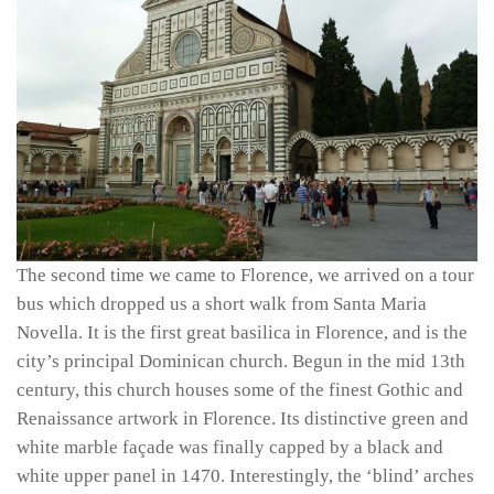
The second time we came to Florence, we arrived on a tour
bus which dropped us a short walk from Santa Maria
Novella. It is the first great basilica in Florence, and is the
city’s principal Dominican church. Begun in the mid 13th
century, this church houses some of the finest Gothic and
Renaissance artwork in Florence. Its distinctive green and
white marble façade was finally capped by a black and
white upper panel in 1470. Interestingly, the ‘blind’ arches