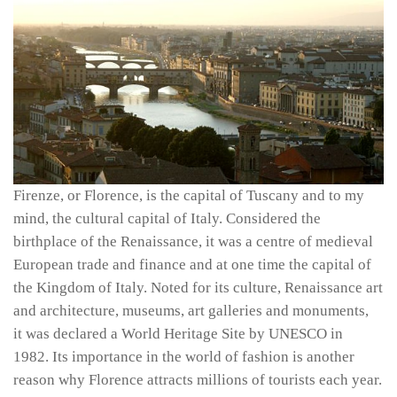
Firenze, or Florence, is the capital of Tuscany and to my
mind, the cultural capital of Italy. Considered the
birthplace of the Renaissance, it was a centre of medieval
European trade and finance and at one time the capital of
the Kingdom of Italy. Noted for its culture, Renaissance art
and architecture, museums, art galleries and monuments,
it was declared a World Heritage Site by UNESCO in
1982. Its importance in the world of fashion is another
reason why Florence attracts millions of tourists each year.