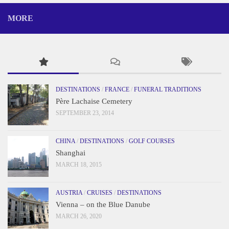
MORE
DESTINATIONS
/
FRANCE
/
FUNERAL TRADITIONS
Père Lachaise Cemetery
SEPTEMBER 23, 2014
CHINA
/
DESTINATIONS
/
GOLF COURSES
Shanghai
MARCH 18, 2015
AUSTRIA
/
CRUISES
/
DESTINATIONS
Vienna – on the Blue Danube
MARCH 26, 2020