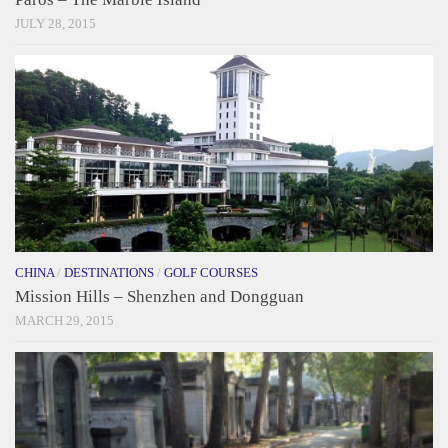
JULY 28, 2015
CHINA
/
DESTINATIONS
/
GOLF COURSES
Mission Hills – Shenzhen and Dongguan
MARCH 29, 2015