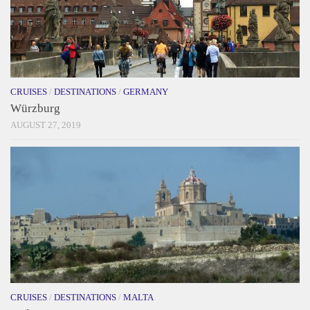
CRUISES
/
DESTINATIONS
/
GERMANY
Würzburg
AUGUST 27, 2019
CRUISES
/
DESTINATIONS
/
MALTA