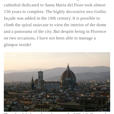
cathedral dedicated to Santa Maria del Fiore took almost
150 years to complete. The highly decorative neo-Gothic
façade was added in the 19th century. It is possible to
climb the spiral staircase to view the interior of the dome
and a panorama of the city. But despite being in Florence
on two occasions, I have not been able to manage a
glimpse inside!