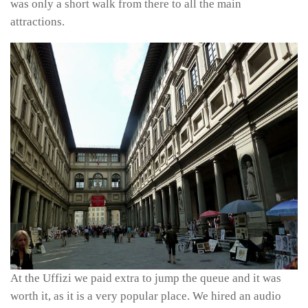
was only a short walk from there to all the main
attractions.
At the Uffizi we paid extra to jump the queue and it was
worth it, as it is a very popular place. We hired an audio