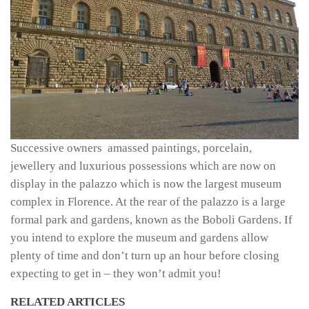
Successive owners amassed paintings, porcelain,
jewellery and luxurious possessions which are now on
display in the palazzo which is now the largest museum
complex in Florence. At the rear of the palazzo is a large
formal park and gardens, known as the Boboli Gardens. If
you intend to explore the museum and gardens allow
plenty of time and don’t turn up an hour before closing
expecting to get in – they won’t admit you!
RELATED ARTICLES