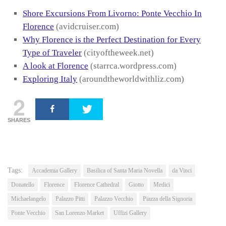
Shore Excursions From Livorno: Ponte Vecchio In
Florence
(avidcruiser.com)
Why Florence is the Perfect Destination for Every
Type of Traveler
(cityoftheweek.net)
A look at Florence
(starrca.wordpress.com)
Exploring Italy
(aroundtheworldwithliz.com)
2
SHARES
Tags:
Accademia Gallery
Basilica of Santa Maria Novella
da Vinci
Donatello
Florence
Florence Cathedral
Giotto
Medici
Michaelangelo
Palazzo Pitti
Palazzo Vecchio
Piazza della Signoria
Ponte Vecchio
San Lorenzo Market
Uffizi Gallery