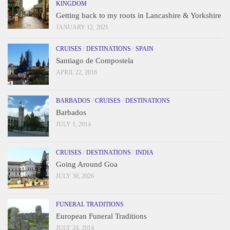
KINGDOM
Getting back to my roots in Lancashire & Yorkshire
JANUARY 12, 2021
CRUISES
/
DESTINATIONS
/
SPAIN
Santiago de Compostela
APRIL 22, 2016
BARBADOS
/
CRUISES
/
DESTINATIONS
Barbados
JULY 1, 2014
CRUISES
/
DESTINATIONS
/
INDIA
Going Around Goa
JULY 30, 2026
FUNERAL TRADITIONS
European Funeral Traditions
JULY 24, 2014