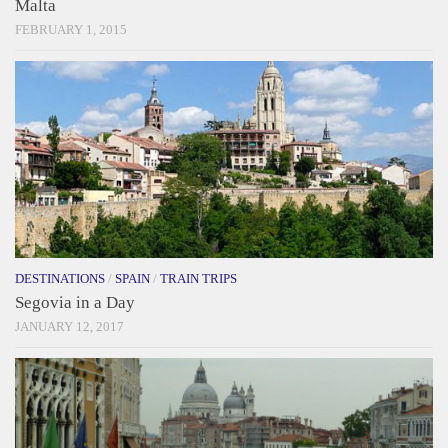
Malta
FEBRUARY 1, 2015
DESTINATIONS
/
SPAIN
/
TRAIN TRIPS
Segovia in a Day
JANUARY 12, 2017