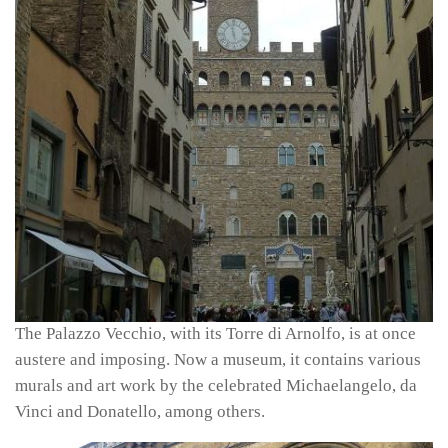
The Palazzo Vecchio, with its Torre di Arnolfo, is at once
austere and imposing. Now a museum, it contains various
murals and art work by the celebrated Michaelangelo, da
Vinci and Donatello, among others.