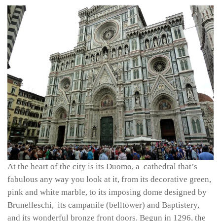
At the heart of the city is its Duomo, a cathedral that’s
fabulous any way you look at it, from its decorative green,
pink and white marble, to its imposing dome designed by
Brunelleschi, its campanile (belltower) and Baptistery,
and its wonderful bronze front doors. Begun in 1296, the