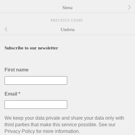
Siena
PREVIOUS STORY
Umbria
Subscribe to our newsletter
First name
Email
*
We keep your data private and share your data only with
third parties that make this service possible. See our
Privacy Policy for more information.