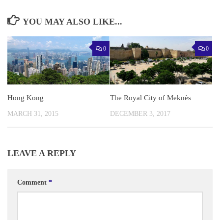
YOU MAY ALSO LIKE...
0
0
Hong Kong
The Royal City of Meknès
MARCH 31, 2015
DECEMBER 3, 2017
LEAVE A REPLY
Comment
*