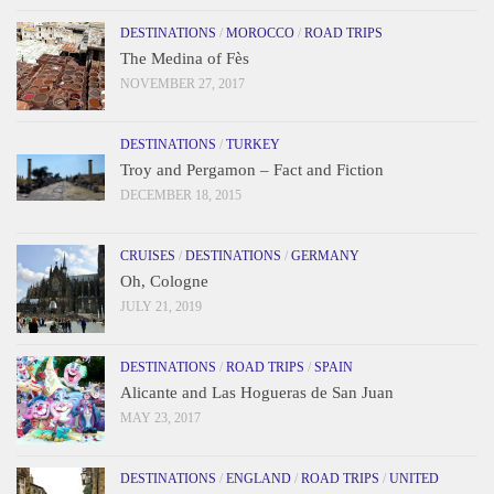
DESTINATIONS
/
MOROCCO
/
ROAD TRIPS
The Medina of Fès
NOVEMBER 27, 2017
DESTINATIONS
/
TURKEY
Troy and Pergamon – Fact and Fiction
DECEMBER 18, 2015
CRUISES
/
DESTINATIONS
/
GERMANY
Oh, Cologne
JULY 21, 2019
DESTINATIONS
/
ROAD TRIPS
/
SPAIN
Alicante and Las Hogueras de San Juan
MAY 23, 2017
DESTINATIONS
/
ENGLAND
/
ROAD TRIPS
/
UNITED