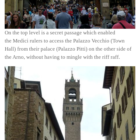
On the top level is a secret passage which enabled
the Medici rulers to access the Palazzo Vecchio (Town
Hall) from their palace (Palazzo Pitti) on the other side of
the Arno, without having to mingle with the riff raff.