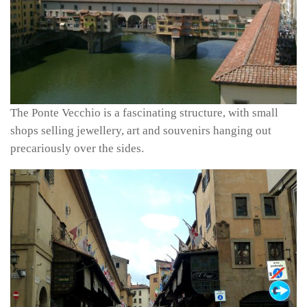
The Ponte Vecchio is a fascinating structure, with small
shops selling jewellery, art and souvenirs hanging out
precariously over the sides.