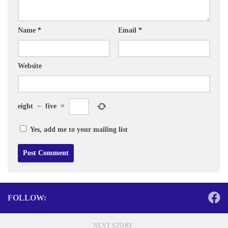
Name
*
Email
*
Website
eight
−
five
=
Yes, add me to your mailing list
FOLLOW:
NEXT STORY