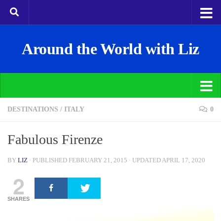
Around the World with Liz
DESTINATIONS
/
ITALY
0
Fabulous Firenze
BY
LIZ
· PUBLISHED
FEBRUARY 21, 2015
· UPDATED
APRIL 17, 2020
2
SHARES