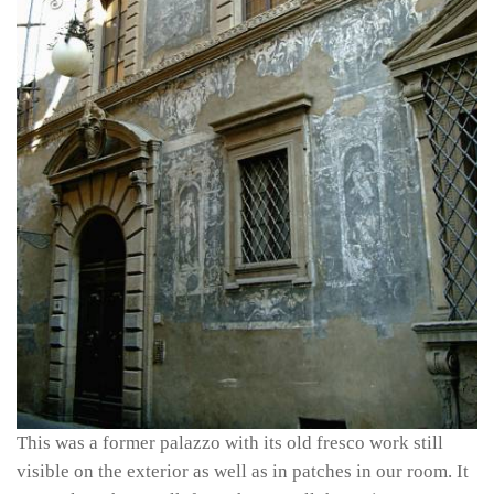
This was a former palazzo with its old fresco work still
visible on the exterior as well as in patches in our room. It