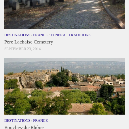
DESTINATIONS
/
FRANCE
/
FUNERAL TRADITIONS
Père Lachaise Cemetery
SEPTEMBER 23, 2014
DESTINATIONS
/
FRANCE
Bouches-du-Rhône