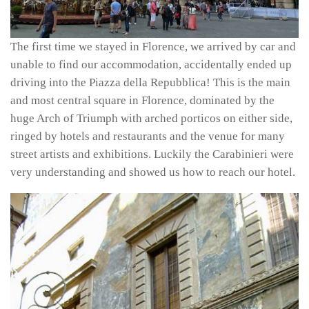
The first time we stayed in Florence, we arrived by car and
unable to find our accommodation, accidentally ended up
driving into the Piazza della Repubblica! This is the main
and most central square in Florence, dominated by the
huge Arch of Triumph with arched porticos on either side,
ringed by hotels and restaurants and the venue for many
street artists and exhibitions. Luckily the Carabinieri were
very understanding and showed us how to reach our hotel.