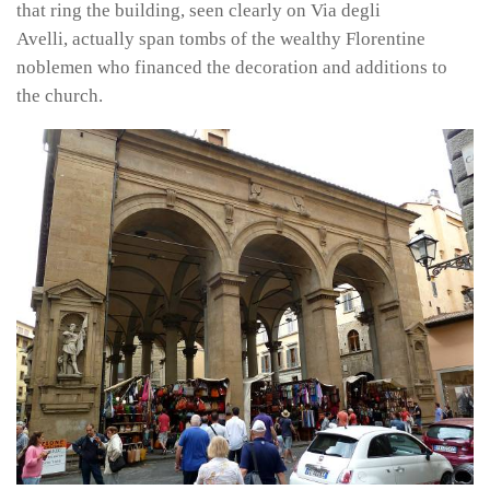
that ring the building, seen clearly on Via degli
Avelli, actually span tombs of the wealthy Florentine
noblemen who financed the decoration and additions to
the church.