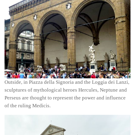
Outside, in Piazza della Signoria and the Loggia dei Lanzi,
sculptures of mythological heroes Hercules, Neptune and
Perseus are thought to represent the power and influence
of the ruling Medicis.