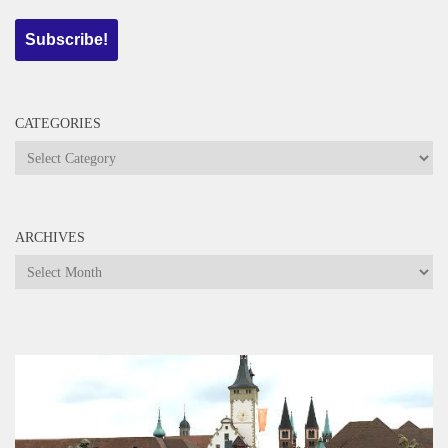
CATEGORIES
Categories
ARCHIVES
Archives