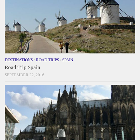
DESTINATIONS
/
ROAD TRIPS
/
SPAIN
Road Trip Spain
SEPTEMBER 22, 2016