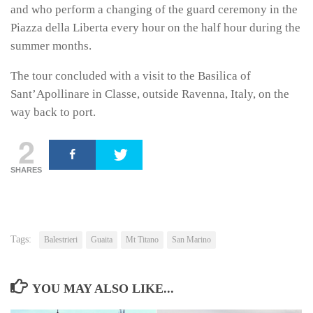
and who perform a changing of the guard ceremony in the
Piazza della Liberta every hour on the half hour during the
summer months.
The tour concluded with a visit to the Basilica of
Sant’Apollinare in Classe, outside Ravenna, Italy, on the
way back to port.
2
SHARES
Tags:
Balestrieri
Guaita
Mt Titano
San Marino
YOU MAY ALSO LIKE...