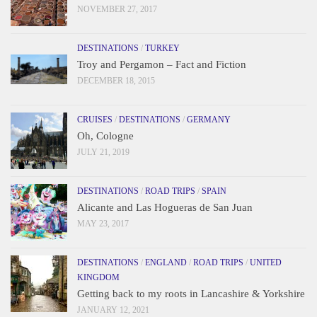
NOVEMBER 27, 2017
DESTINATIONS
/
TURKEY
Troy and Pergamon – Fact and Fiction
DECEMBER 18, 2015
CRUISES
/
DESTINATIONS
/
GERMANY
Oh, Cologne
JULY 21, 2019
DESTINATIONS
/
ROAD TRIPS
/
SPAIN
Alicante and Las Hogueras de San Juan
MAY 23, 2017
DESTINATIONS
/
ENGLAND
/
ROAD TRIPS
/
UNITED
KINGDOM
Getting back to my roots in Lancashire & Yorkshire
JANUARY 12, 2021