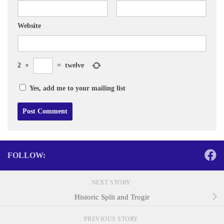
Website
2
×
=
twelve
Yes, add me to your mailing list
FOLLOW:
NEXT STORY
Historic Split and Trogir
PREVIOUS STORY