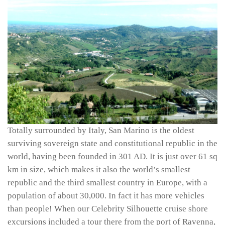
Totally surrounded by Italy, San Marino is the oldest
surviving sovereign state and constitutional republic in the
world, having been founded in 301 AD. It is just over 61 sq
km in size, which makes it also the world’s smallest
republic and the third smallest country in Europe, with a
population of about 30,000. In fact it has more vehicles
than people! When our Celebrity Silhouette cruise shore
excursions included a tour there from the port of Ravenna,