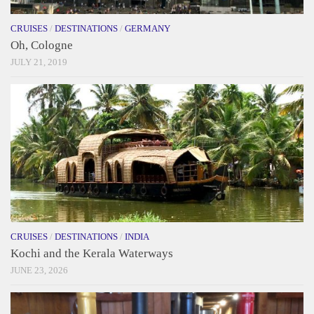
CRUISES
/
DESTINATIONS
/
GERMANY
Oh, Cologne
JULY 21, 2019
CRUISES
/
DESTINATIONS
/
INDIA
Kochi and the Kerala Waterways
JUNE 23, 2026