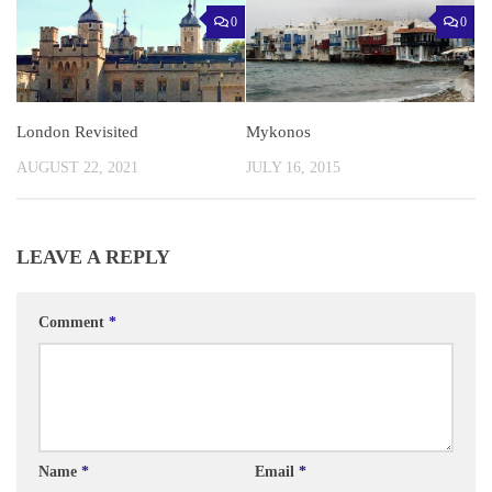
0
0
London Revisited
Mykonos
AUGUST 22, 2021
JULY 16, 2015
LEAVE A REPLY
Comment
*
Name
*
Email
*