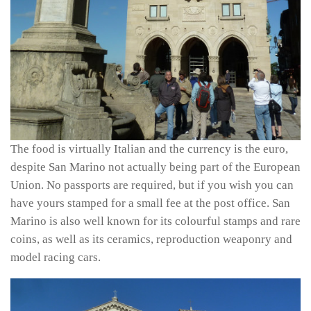
The food is virtually Italian and the currency is the euro,
despite San Marino not actually being part of the European
Union. No passports are required, but if you wish you can
have yours stamped for a small fee at the post office. San
Marino is also well known for its colourful stamps and rare
coins, as well as its ceramics, reproduction weaponry and
model racing cars.