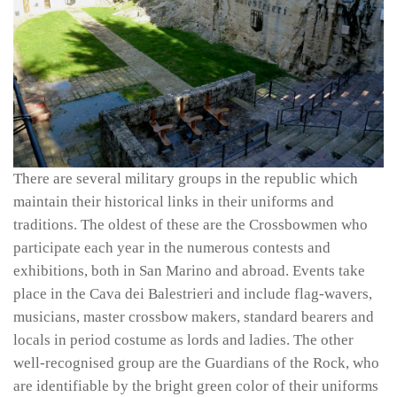
There are several military groups in the republic which
maintain their historical links in their uniforms and
traditions. The oldest of these are the Crossbowmen who
participate each year in the numerous contests and
exhibitions, both in San Marino and abroad. Events take
place in the Cava dei Balestrieri and include flag-wavers,
musicians, master crossbow makers, standard bearers and
locals in period costume as lords and ladies. The other
well-recognised group are the Guardians of the Rock, who
are identifiable by the bright green color of their uniforms