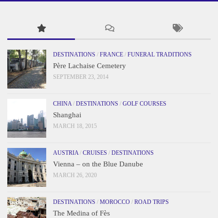
DESTINATIONS
/
FRANCE
/
FUNERAL TRADITIONS
Père Lachaise Cemetery
SEPTEMBER 23, 2014
CHINA
/
DESTINATIONS
/
GOLF COURSES
Shanghai
MARCH 18, 2015
AUSTRIA
/
CRUISES
/
DESTINATIONS
Vienna – on the Blue Danube
MARCH 26, 2020
DESTINATIONS
/
MOROCCO
/
ROAD TRIPS
The Medina of Fès