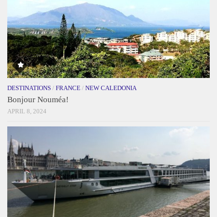
DESTINATIONS
/
FRANCE
/
NEW CALEDONIA
Bonjour Nouméa!
APRIL 8, 2024