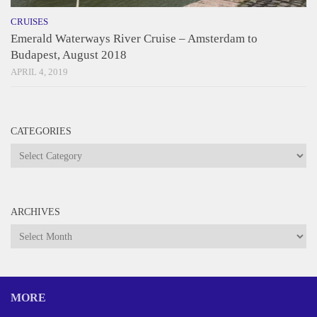
CRUISES
Emerald Waterways River Cruise – Amsterdam to
Budapest, August 2018
APRIL 4, 2019
CATEGORIES
Categories
ARCHIVES
Archives
MORE