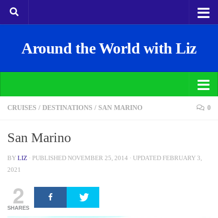
Around the World with Liz
CRUISES
/
DESTINATIONS
/
SAN MARINO
0
San Marino
BY
LIZ
· PUBLISHED
NOVEMBER 25, 2014
· UPDATED
FEBRUARY 3,
2021
2
SHARES