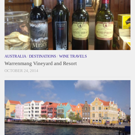
AUSTRALIA
/
DESTINATIONS
/
WINE TRAVELS
Warrenmang Vineyard and Resort
OCTOBER 24, 2014