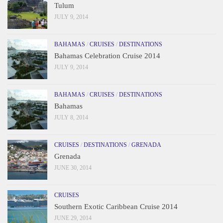
Tulum
JULY 9, 2014
BAHAMAS
/
CRUISES
/
DESTINATIONS
Bahamas Celebration Cruise 2014
JULY 9, 2014
BAHAMAS
/
CRUISES
/
DESTINATIONS
Bahamas
JULY 8, 2014
CRUISES
/
DESTINATIONS
/
GRENADA
Grenada
JUNE 30, 2014
CRUISES
Southern Exotic Caribbean Cruise 2014
JUNE 29, 2014