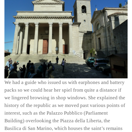
We had a guide who issued us with earphones and battery
packs so we could hear her spiel from quite a distance if
we lingered browsing in shop windows. She explained the
history of the republic as we moved past various points of
interest, such as the Palazzo Pubblico (Parliament
Building) overlooking the Piazza della Liberta, the
Basilica di San Marino, which houses the saint’s remains