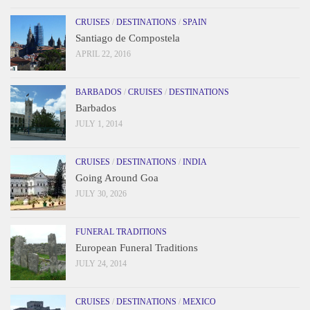
CRUISES
/
DESTINATIONS
/
SPAIN
Santiago de Compostela
APRIL 22, 2016
BARBADOS
/
CRUISES
/
DESTINATIONS
Barbados
JULY 1, 2014
CRUISES
/
DESTINATIONS
/
INDIA
Going Around Goa
JULY 30, 2026
FUNERAL TRADITIONS
European Funeral Traditions
JULY 24, 2014
CRUISES
/
DESTINATIONS
/
MEXICO