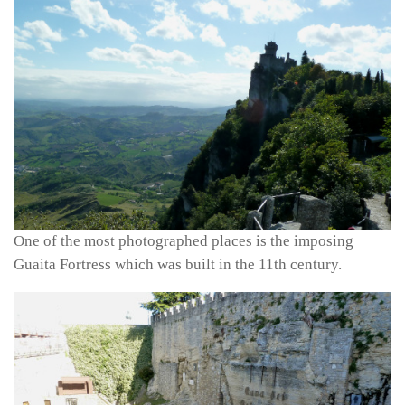
One of the most photographed places is the imposing
Guaita Fortress which was built in the 11th century.