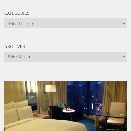
CATEGORIES
Categories
ARCHIVES
Archives