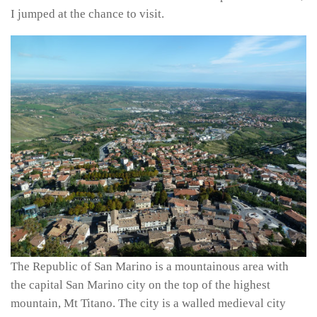
I jumped at the chance to visit.
The Republic of San Marino is a mountainous area with
the capital San Marino city on the top of the highest
mountain, Mt Titano. The city is a walled medieval city