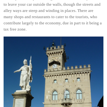
to leave your car outside the walls, though the streets and
alley ways are steep and winding in places. There are
many shops and restaurants to cater to the tourists, who
contribute largely to the economy, due in part to it being a
tax free zone.