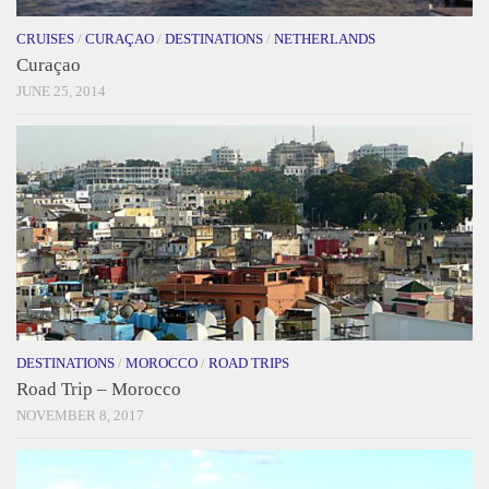
CRUISES
/
CURAÇAO
/
DESTINATIONS
/
NETHERLANDS
Curaçao
JUNE 25, 2014
DESTINATIONS
/
MOROCCO
/
ROAD TRIPS
Road Trip – Morocco
NOVEMBER 8, 2017