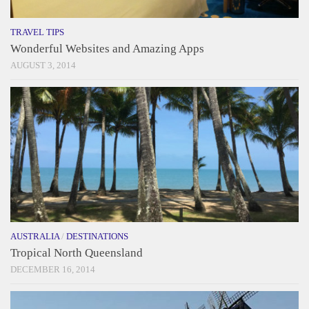
TRAVEL TIPS
Wonderful Websites and Amazing Apps
AUGUST 3, 2014
AUSTRALIA
/
DESTINATIONS
Tropical North Queensland
DECEMBER 16, 2014