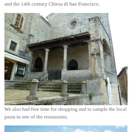
and the 14th century Chiesa di San Francisco.
We also had free time for shopping and to sample the local
pasta in one of the restaurants.