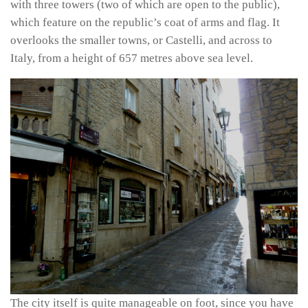
with three towers (two of which are open to the public),
which feature on the republic’s coat of arms and flag. It
overlooks the smaller towns, or Castelli, and across to
Italy, from a height of 657 metres above sea level.
The city itself is quite manageable on foot, since you have