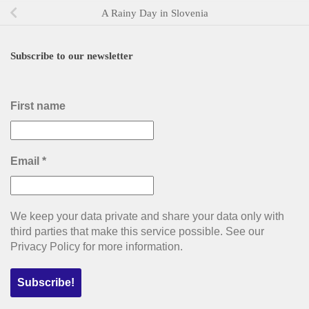
A Rainy Day in Slovenia
Subscribe to our newsletter
First name
Email
*
We keep your data private and share your data only with
third parties that make this service possible. See our
Privacy Policy for more information.