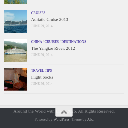
CRUISES
Adriatic Cruise 2013
JUNE 29, 2014
CHINA
/
CRUISES
/
DESTINATIONS
The Yangtze River, 2012
JUNE 29, 2014
TRAVEL TIPS
Flight Socks
JUNE 26, 2014
Around the World with Liz © 2026. All Rights Reserved.
Powered by
WordPress
. Theme by
Alx
.