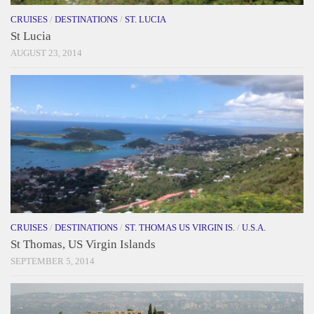
CRUISES
/
DESTINATIONS
/
ST. LUCIA
St Lucia
AUGUST 23, 2014
CRUISES
/
DESTINATIONS
/
ST. THOMAS US VIRGIN IS.
/
U.S.A.
St Thomas, US Virgin Islands
SEPTEMBER 5, 2014