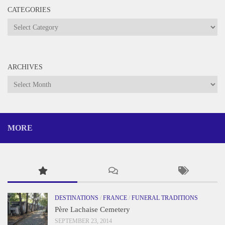
CATEGORIES
Categories
ARCHIVES
Archives
MORE
DESTINATIONS
/
FRANCE
/
FUNERAL TRADITIONS
Père Lachaise Cemetery
SEPTEMBER 23, 2014