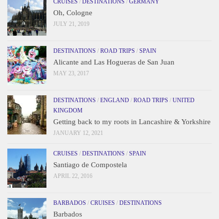
CRUISES
/
DESTINATIONS
/
GERMANY
Oh, Cologne
JULY 21, 2019
DESTINATIONS
/
ROAD TRIPS
/
SPAIN
Alicante and Las Hogueras de San Juan
MAY 23, 2017
DESTINATIONS
/
ENGLAND
/
ROAD TRIPS
/
UNITED
KINGDOM
Getting back to my roots in Lancashire & Yorkshire
JANUARY 12, 2021
CRUISES
/
DESTINATIONS
/
SPAIN
Santiago de Compostela
APRIL 22, 2016
BARBADOS
/
CRUISES
/
DESTINATIONS
Barbados