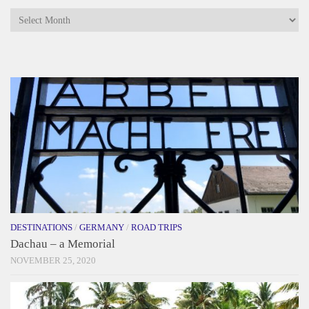
Archives
DESTINATIONS
/
GERMANY
/
ROAD TRIPS
Dachau – a Memorial
NOVEMBER 25, 2020