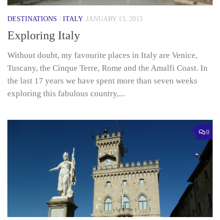
DESTINATIONS
/
ITALY
JANUARY 13, 2015
Exploring Italy
Without doubt, my favourite places in Italy are Venice,
Tuscany, the Cinque Terre, Rome and the Amalfi Coast. In
the last 17 years we have spent more than seven weeks
exploring this fabulous country,...
0