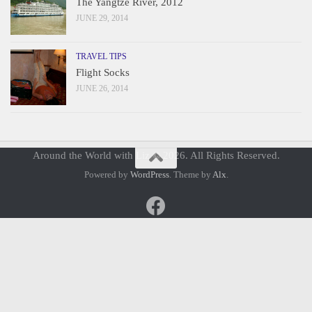
The Yangtze River, 2012
JUNE 29, 2014
TRAVEL TIPS
Flight Socks
JUNE 26, 2014
Around the World with Liz © 2026. All Rights Reserved.
Powered by
WordPress
. Theme by
Alx
.