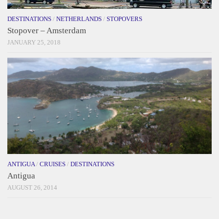
DESTINATIONS
/
NETHERLANDS
/
STOPOVERS
Stopover – Amsterdam
JANUARY 25, 2018
ANTIGUA
/
CRUISES
/
DESTINATIONS
Antigua
AUGUST 26, 2014