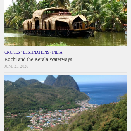
CRUISES
/
DESTINATIONS
/
INDIA
Kochi and the Kerala Waterways
JUNE 23, 2026