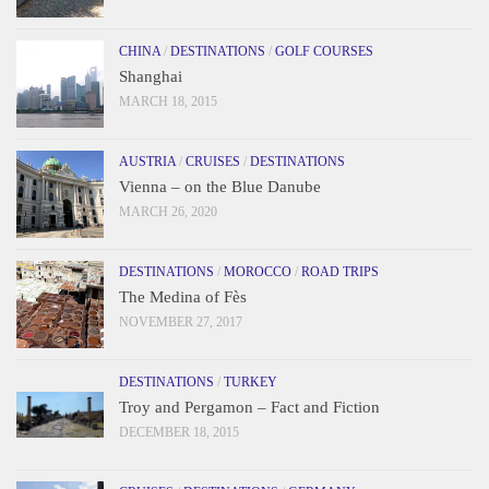
CHINA
/
DESTINATIONS
/
GOLF COURSES
Shanghai
MARCH 18, 2015
AUSTRIA
/
CRUISES
/
DESTINATIONS
Vienna – on the Blue Danube
MARCH 26, 2020
DESTINATIONS
/
MOROCCO
/
ROAD TRIPS
The Medina of Fès
NOVEMBER 27, 2017
DESTINATIONS
/
TURKEY
Troy and Pergamon – Fact and Fiction
DECEMBER 18, 2015