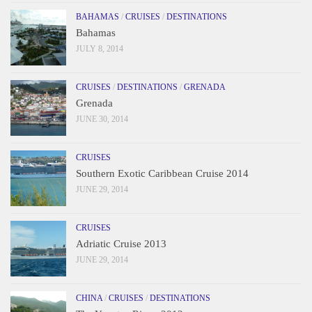
BAHAMAS
/
CRUISES
/
DESTINATIONS
Bahamas
JULY 8, 2014
CRUISES
/
DESTINATIONS
/
GRENADA
Grenada
JUNE 30, 2014
CRUISES
Southern Exotic Caribbean Cruise 2014
JUNE 29, 2014
CRUISES
Adriatic Cruise 2013
JUNE 29, 2014
CHINA
/
CRUISES
/
DESTINATIONS