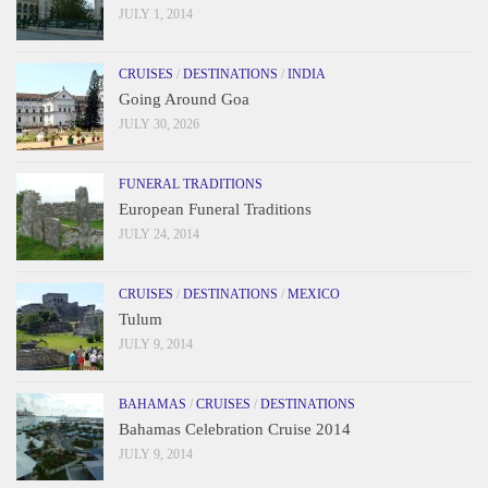
JULY 1, 2014
CRUISES
/
DESTINATIONS
/
INDIA
Going Around Goa
JULY 30, 2026
FUNERAL TRADITIONS
European Funeral Traditions
JULY 24, 2014
CRUISES
/
DESTINATIONS
/
MEXICO
Tulum
JULY 9, 2014
BAHAMAS
/
CRUISES
/
DESTINATIONS
Bahamas Celebration Cruise 2014
JULY 9, 2014