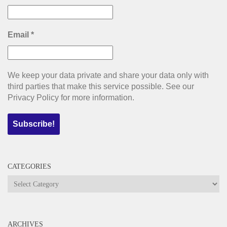
Email
*
We keep your data private and share your data only with
third parties that make this service possible. See our
Privacy Policy for more information.
CATEGORIES
Categories
ARCHIVES