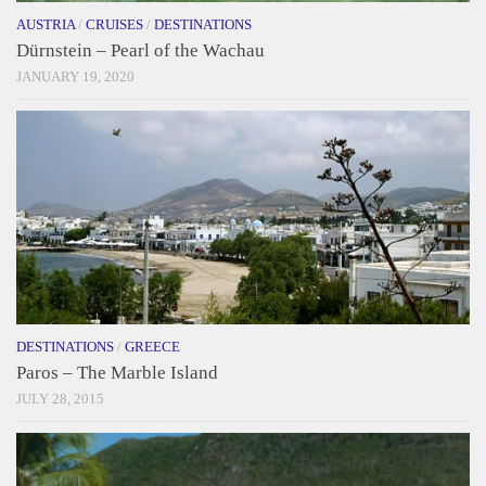
AUSTRIA
/
CRUISES
/
DESTINATIONS
Dürnstein – Pearl of the Wachau
JANUARY 19, 2020
DESTINATIONS
/
GREECE
Paros – The Marble Island
JULY 28, 2015