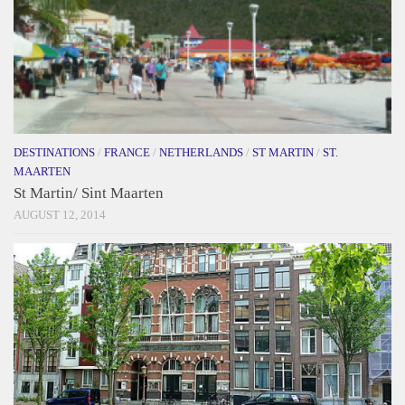
DESTINATIONS
/
FRANCE
/
NETHERLANDS
/
ST MARTIN
/
ST.
MAARTEN
St Martin/ Sint Maarten
AUGUST 12, 2014