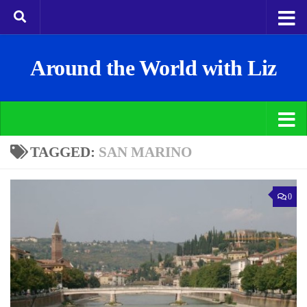
Around the World with Liz
TAGGED:
SAN MARINO
0