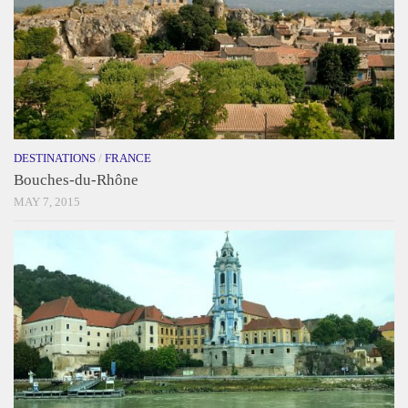
DESTINATIONS
/
FRANCE
Bouches-du-Rhône
MAY 7, 2015