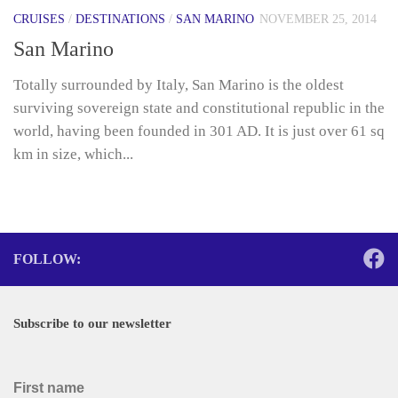
CRUISES
/
DESTINATIONS
/
SAN MARINO
NOVEMBER 25, 2014
San Marino
Totally surrounded by Italy, San Marino is the oldest
surviving sovereign state and constitutional republic in the
world, having been founded in 301 AD. It is just over 61 sq
km in size, which...
FOLLOW:
Subscribe to our newsletter
First name