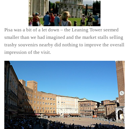
Pisa was a bit of a let down – the Leaning Tower seemed
smaller than we had imagined and the market stalls selling
trashy souvenirs nearby did nothing to improve the overall
impression of the visit.