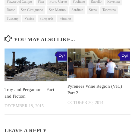
Piazza del Campo
Pisa
Porto Cervo
Positano
Ravello
Ravenna
Rome
San Gimignano
San Marino
Sardinia
Siena
Taormina
Tuscany
Venice
vineyards
wineries
YOU MAY ALSO LIKE...
2
0
Pyrenees Wine Region (VIC)
Troy and Pergamon – Fact
Part 2
and Fiction
OCTOBER 20, 2014
DECEMBER 18, 2015
LEAVE A REPLY