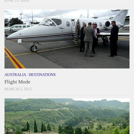
JUNE 23, 2026
AUSTRALIA
/
DESTINATIONS
Flight Mode
MARCH 3, 2015