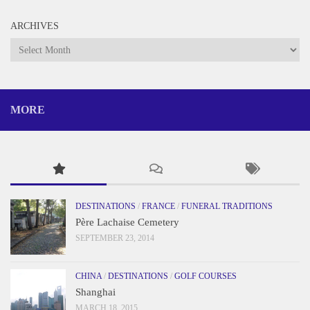
ARCHIVES
Archives
MORE
DESTINATIONS
/
FRANCE
/
FUNERAL TRADITIONS
Père Lachaise Cemetery
SEPTEMBER 23, 2014
CHINA
/
DESTINATIONS
/
GOLF COURSES
Shanghai
MARCH 18, 2015