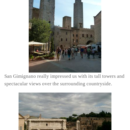
San Gimignano really impressed us with its tall towers and
spectacular views over the surrounding countryside.