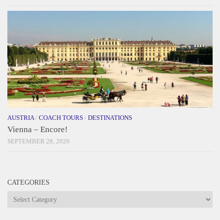
AUSTRIA
/
COACH TOURS
/
DESTINATIONS
Vienna – Encore!
SEPTEMBER 28, 2020
CATEGORIES
Categories