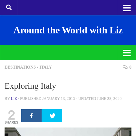
Around the World with Liz
DESTINATIONS
/
ITALY
0
Exploring Italy
BY
LIZ
· PUBLISHED
JANUARY 13, 2015
· UPDATED
JUNE 28, 2020
2
SHARES