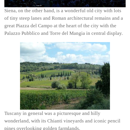
Siena, on the other hand, is a wonderful old city with lots
of tiny steep lanes and Roman architectural remains and a
great Piazza del Campo at the heart of the city with the
Palazzo Pubblico and Torre del Mangia in central display.
Tuscany in general was a picturesque and hilly
wonderland, with its Chianti vineyards and iconic pencil
pines overlooking golden farmlands.