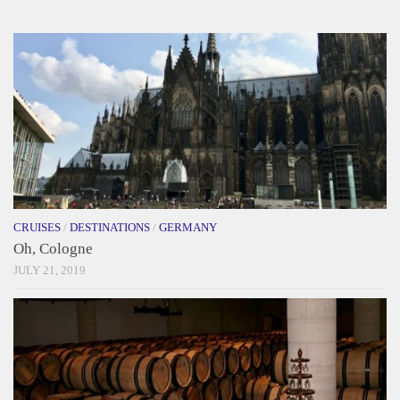
CRUISES
/
DESTINATIONS
/
GERMANY
Oh, Cologne
JULY 21, 2019