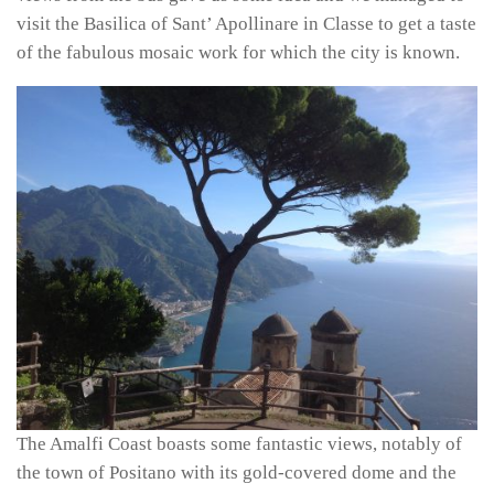
visit the Basilica of Sant’ Apollinare in Classe to get a taste
of the fabulous mosaic work for which the city is known.
The Amalfi Coast boasts some fantastic views, notably of
the town of Positano with its gold-covered dome and the