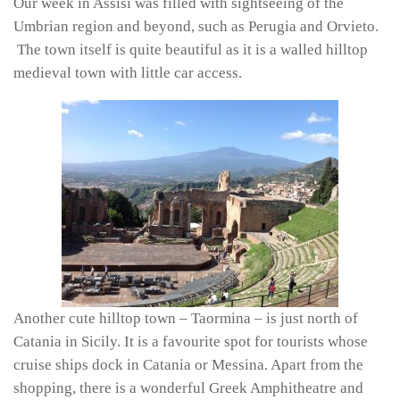
Our week in Assisi was filled with sightseeing of the
Umbrian region and beyond, such as Perugia and Orvieto.
The town itself is quite beautiful as it is a walled hilltop
medieval town with little car access.
Another cute hilltop town – Taormina – is just north of
Catania in Sicily. It is a favourite spot for tourists whose
cruise ships dock in Catania or Messina. Apart from the
shopping, there is a wonderful Greek Amphitheatre and