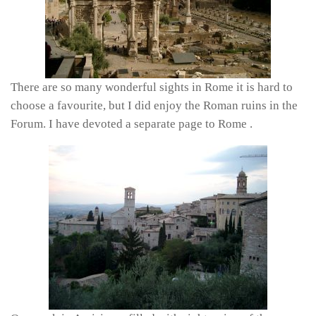
There are so many wonderful sights in Rome it is hard to
choose a favourite, but I did enjoy the Roman ruins in the
Forum. I have devoted a separate page to Rome .