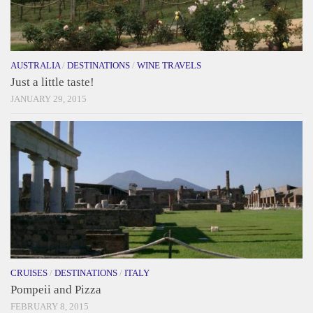
AUSTRALIA
/
DESTINATIONS
/
WINE TRAVELS
Just a little taste!
JANUARY 29, 2015
CRUISES
/
DESTINATIONS
/
ITALY
Pompeii and Pizza
FEBRUARY 8, 2015