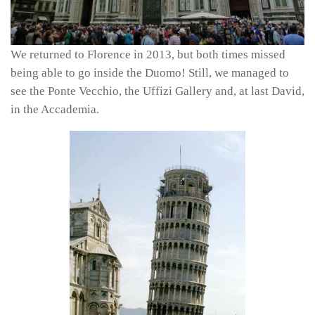
We returned to Florence in 2013, but both times missed
being able to go inside the Duomo! Still, we managed to
see the Ponte Vecchio, the Uffizi Gallery and, at last David,
in the Accademia.