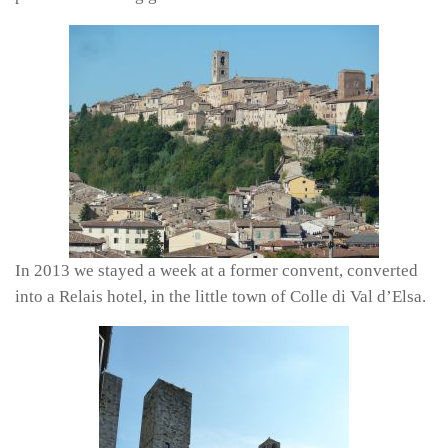
In 2013 we stayed a week at a former convent, converted
into a Relais hotel, in the little town of Colle di Val d’Elsa.