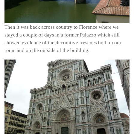
Then it was back across country to Florence where we
stayed a couple of days in a former Palazzo which still
showed evidence of the decorative frescoes both in our
room and on the outside of the building.