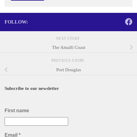
FOLLOW:
NEXT STORY
The Amalfi Coast
PREVIOUS STORY
Port Douglas
Subscribe to our newsletter
First name
Email
*