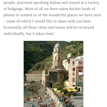
people, practised speaking Italian and stayed at a variety
of lodgings. Most of all we have taken bucket loads of
photos to remind us of the wonderful places we have seen
– some of which I would like to share with you here.
Eventually all these cities and towns will be reviewed
individually, but it takes time!