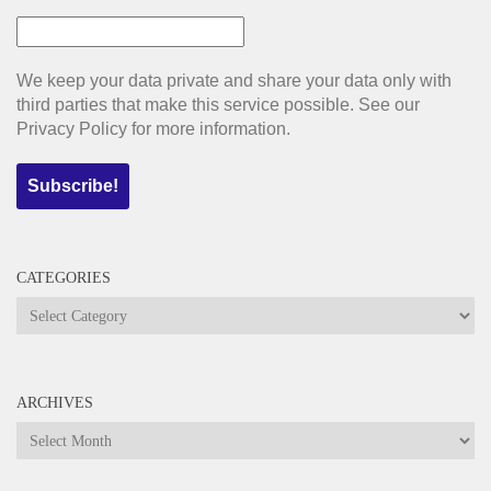
We keep your data private and share your data only with
third parties that make this service possible. See our
Privacy Policy for more information.
CATEGORIES
Categories
ARCHIVES
Archives