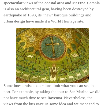
spectacular views of the coastal area and Mt Etna. Catania
is also an architectural gem, having been destroyed by
earthquake of 1693, its “new” baroque buildings and
urban design have made it a World Heritage site.
Sometimes cruise excursions limit what you can see in a
port. For example, by taking the tour to San Marino we did
not have much time to see Ravenna. Nevertheless, the
views from the bus gave us some idea and we managed to