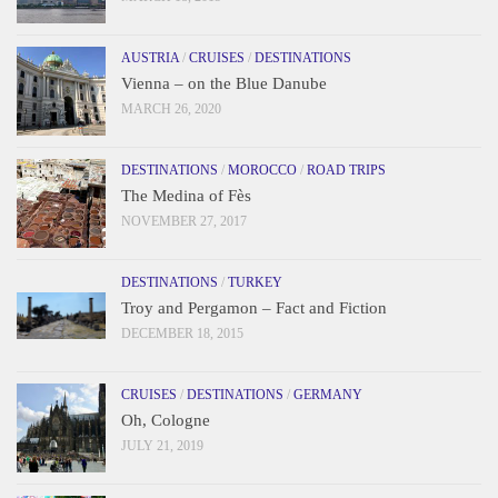
AUSTRIA
/
CRUISES
/
DESTINATIONS
Vienna – on the Blue Danube
MARCH 26, 2020
DESTINATIONS
/
MOROCCO
/
ROAD TRIPS
The Medina of Fès
NOVEMBER 27, 2017
DESTINATIONS
/
TURKEY
Troy and Pergamon – Fact and Fiction
DECEMBER 18, 2015
CRUISES
/
DESTINATIONS
/
GERMANY
Oh, Cologne
JULY 21, 2019