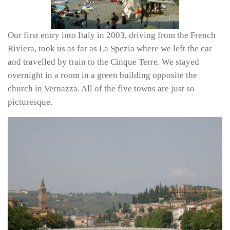
Our first entry into Italy in 2003, driving from the French
Riviera, took us as far as La Spezia where we left the car
and travelled by train to the Cinque Terre. We stayed
overnight in a room in a green building opposite the
church in Vernazza. All of the five towns are just so
picturesque.