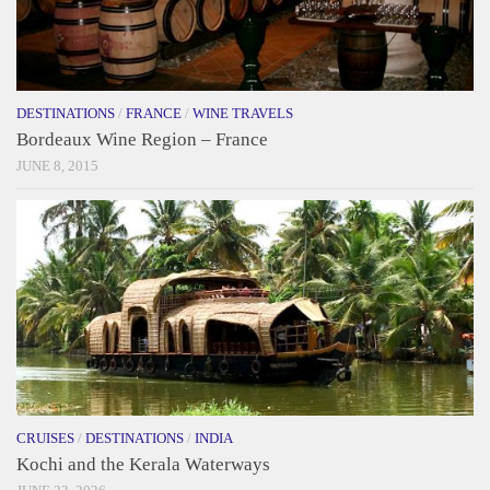
DESTINATIONS
/
FRANCE
/
WINE TRAVELS
Bordeaux Wine Region – France
JUNE 8, 2015
CRUISES
/
DESTINATIONS
/
INDIA
Kochi and the Kerala Waterways