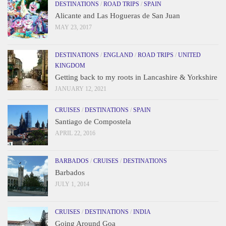
DESTINATIONS
/
ROAD TRIPS
/
SPAIN
Alicante and Las Hogueras de San Juan
MAY 23, 2017
DESTINATIONS
/
ENGLAND
/
ROAD TRIPS
/
UNITED
KINGDOM
Getting back to my roots in Lancashire & Yorkshire
JANUARY 12, 2021
CRUISES
/
DESTINATIONS
/
SPAIN
Santiago de Compostela
APRIL 22, 2016
BARBADOS
/
CRUISES
/
DESTINATIONS
Barbados
JULY 1, 2014
CRUISES
/
DESTINATIONS
/
INDIA
Going Around Goa