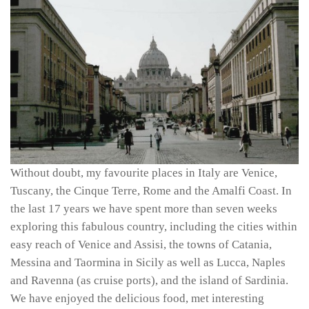
Without doubt, my favourite places in Italy are Venice,
Tuscany, the Cinque Terre, Rome and the Amalfi Coast. In
the last 17 years we have spent more than seven weeks
exploring this fabulous country, including the cities within
easy reach of Venice and Assisi, the towns of Catania,
Messina and Taormina in Sicily as well as Lucca, Naples
and Ravenna (as cruise ports), and the island of Sardinia.
We have enjoyed the delicious food, met interesting