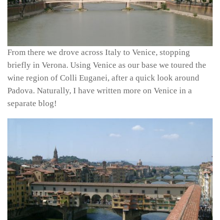
From there we drove across Italy to Venice, stopping
briefly in Verona. Using Venice as our base we toured the
wine region of Colli Euganei, after a quick look around
Padova. Naturally, I have written more on Venice in a
separate blog!