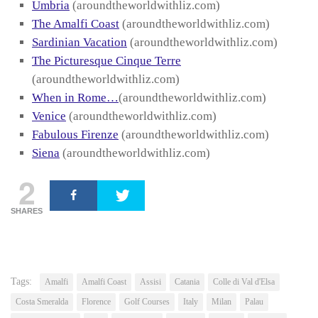
Umbria
(aroundtheworldwithliz.com)
The Amalfi Coast
(aroundtheworldwithliz.com)
Sardinian Vacation
(aroundtheworldwithliz.com)
The Picturesque Cinque Terre
(aroundtheworldwithliz.com)
When in Rome…
(aroundtheworldwithliz.com)
Venice
(aroundtheworldwithliz.com)
Fabulous Firenze
(aroundtheworldwithliz.com)
Siena
(aroundtheworldwithliz.com)
2
SHARES
Tags:
Amalfi
Amalfi Coast
Assisi
Catania
Colle di Val d'Elsa
Costa Smeralda
Florence
Golf Courses
Italy
Milan
Palau