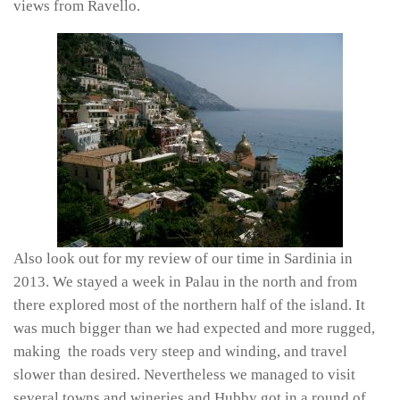
views from Ravello.
Also look out for my review of our time in Sardinia in
2013. We stayed a week in Palau in the north and from
there explored most of the northern half of the island. It
was much bigger than we had expected and more rugged,
making the roads very steep and winding, and travel
slower than desired. Nevertheless we managed to visit
several towns and wineries and Hubby got in a round of