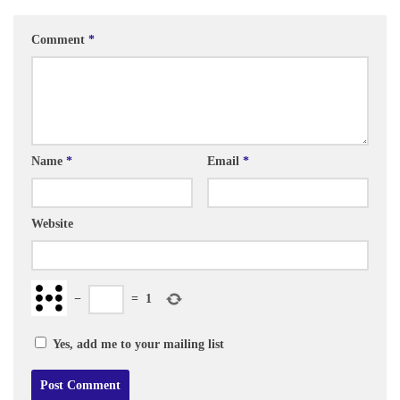
Comment
*
Name
*
Email
*
Website
−
=
1
Yes, add me to your mailing list