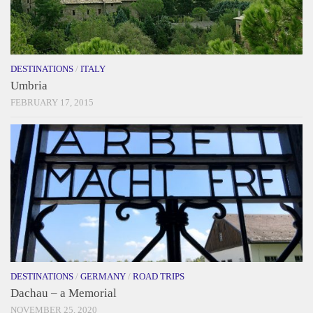
DESTINATIONS
/
ITALY
Umbria
FEBRUARY 17, 2015
DESTINATIONS
/
GERMANY
/
ROAD TRIPS
Dachau – a Memorial
NOVEMBER 25, 2020