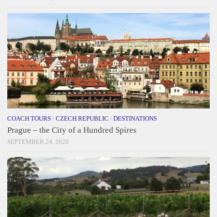
COACH TOURS
/
CZECH REPUBLIC
/
DESTINATIONS
Prague – the City of a Hundred Spires
SEPTEMBER 24, 2020