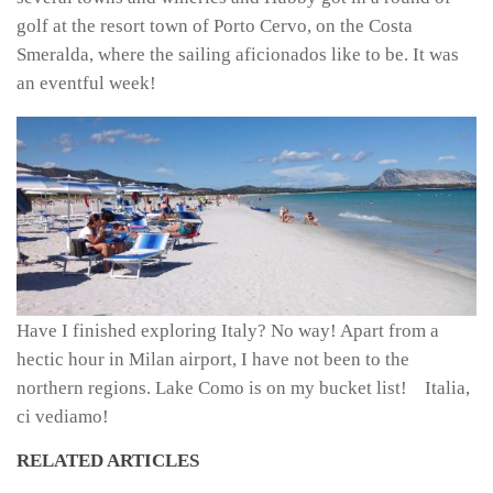
golf at the resort town of Porto Cervo, on the Costa
Smeralda, where the sailing aficionados like to be. It was
an eventful week!
Have I finished exploring Italy? No way! Apart from a
hectic hour in Milan airport, I have not been to the
northern regions. Lake Como is on my bucket list! Italia,
ci vediamo!
RELATED ARTICLES