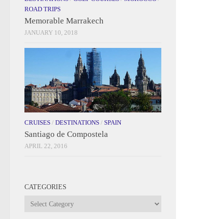
ROAD TRIPS
Memorable Marrakech
JANUARY 10, 2018
CRUISES
/
DESTINATIONS
/
SPAIN
Santiago de Compostela
APRIL 22, 2016
CATEGORIES
Categories