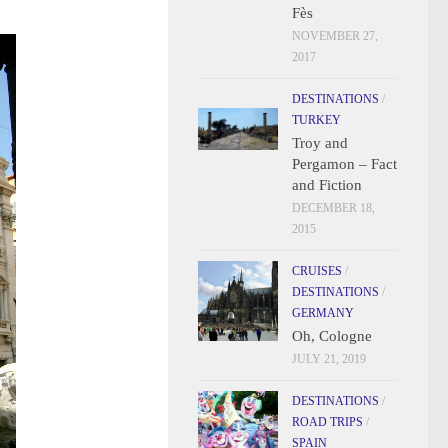
Fès
NOVEMBER 27,
2017
DESTINATIONS
/
TURKEY
Troy and
Pergamon – Fact
and Fiction
DECEMBER 18,
2015
CRUISES
/
DESTINATIONS
/
GERMANY
Oh, Cologne
JULY 21, 2019
DESTINATIONS
/
ROAD TRIPS
/
SPAIN