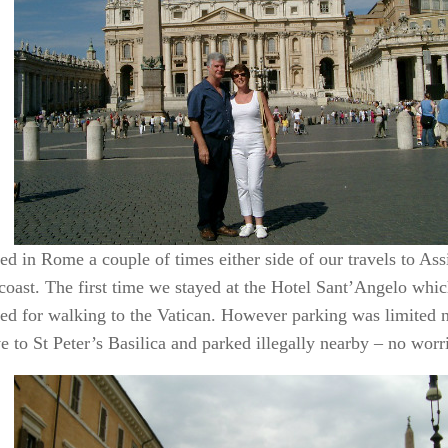
d in Rome a couple of times either side of our travels to Assis
coast. The first time we stayed at the Hotel Sant’Angelo whi
ned for walking to the Vatican. However parking was limited n
 to St Peter’s Basilica and parked illegally nearby – no worr