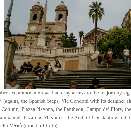
ther accommodation we had easy access to the major city sigh
n (again), the Spanish Steps, Via Condotti with its designer 
s Column, Piazza Navona, the Pantheon, Campo de’ Fiore, t
Emmanuel II, Circus Maximus, the Arch of Constantine and t
lla Verità (mouth of truth).