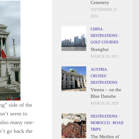
Cemetery
SEPTEMBER 23,
2014
CHINA
/
DESTINATIONS
/
GOLF COURSES
Shanghai
MARCH 18, 2015
AUSTRIA
/
CRUISES
/
DESTINATIONS
Vienna – on the
Blue Danube
MARCH 26, 2020
ng” side of the
esn’t seem to
DESTINATIONS
/
 also many one-
MOROCCO
/
ROAD
TRIPS
n’t go back the
The Medina of