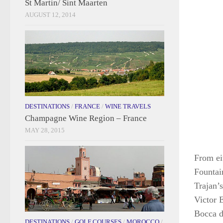
St Martin/ Sint Maarten
AUGUST 12, 2014
DESTINATIONS
/
FRANCE
/
WINE TRAVELS
Champagne Wine Region – France
MAY 28, 2015
From ei
Fountai
Trajan’
Victor 
Bocca de
DESTINATIONS
/
GOLF COURSES
/
MOROCCO
/