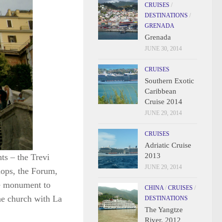
CRUISES
/
DESTINATIONS
/
GRENADA
Grenada
JUNE 30, 2014
CRUISES
Southern Exotic
Caribbean
Cruise 2014
JUNE 29, 2014
CRUISES
Adriatic Cruise
2013
ts – the Trevi
JUNE 29, 2014
shops, the Forum,
he monument to
CHINA
/
CRUISES
/
he church with La
DESTINATIONS
The Yangtze
River, 2012