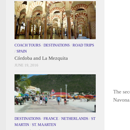
COACH TOURS
/
DESTINATIONS
/
ROAD TRIPS
/
SPAIN
Córdoba and La Mezquita
JUNE 19, 2016
The sec
Navona.
DESTINATIONS
/
FRANCE
/
NETHERLANDS
/
ST
MARTIN
/
ST. MAARTEN