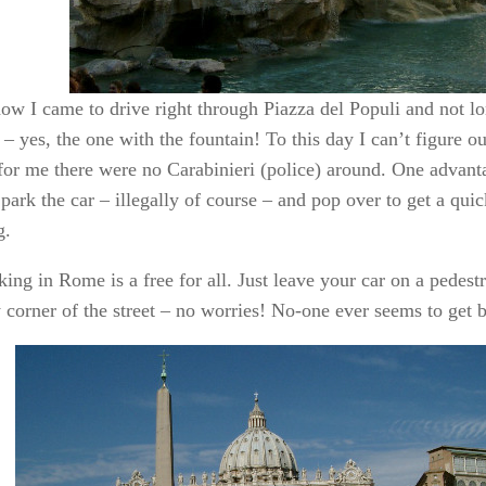
ow I came to drive right through Piazza del Populi and not lo
 – yes, the one with the fountain! To this day I can’t figure ou
 for me there were no Carabinieri (police) around. One advant
park the car – illegally of course – and pop over to get a qui
g.
ing in Rome is a free for all. Just leave your car on a pedest
y corner of the street – no worries! No-one ever seems to get 