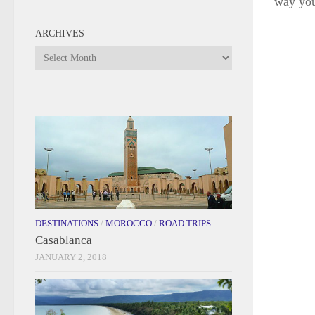
way yo
ARCHIVES
Archives
DESTINATIONS
/
MOROCCO
/
ROAD TRIPS
Casablanca
JANUARY 2, 2018