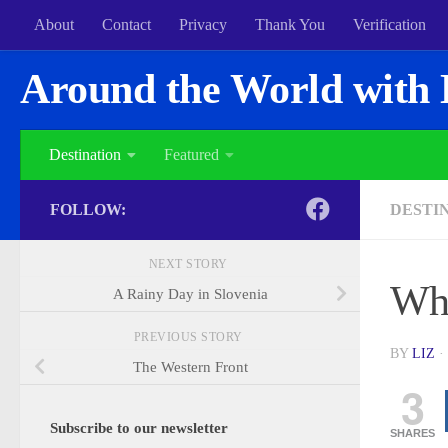
About
Contact
Privacy
Thank You
Verification
Around the World with 
Destination
Featured
FOLLOW:
DESTI
NEXT STORY
Wh
A Rainy Day in Slovenia
PREVIOUS STORY
BY
LIZ
·
The Western Front
3
Subscribe to our newsletter
SHARES