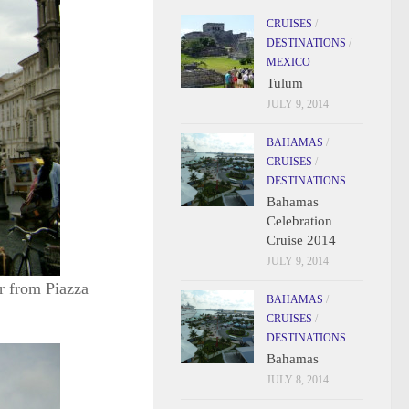
CRUISES
/
DESTINATIONS
/
MEXICO
Tulum
JULY 9, 2014
BAHAMAS
/
CRUISES
/
DESTINATIONS
Bahamas
Celebration
Cruise 2014
JULY 9, 2014
r from Piazza
BAHAMAS
/
CRUISES
/
DESTINATIONS
Bahamas
JULY 8, 2014