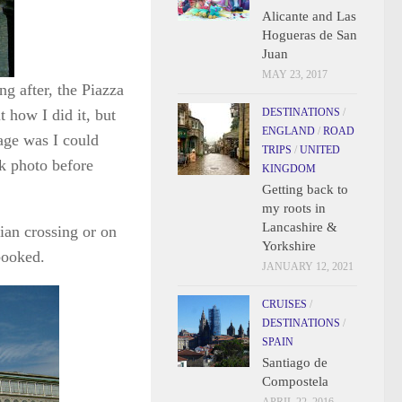
Alicante and Las
Hogueras de San
Juan
MAY 23, 2017
ng after, the Piazza
t how I did it, but
DESTINATIONS
/
ENGLAND
/
ROAD
age was I could
TRIPS
/
UNITED
ck photo before
KINGDOM
Getting back to
my roots in
Lancashire &
rian crossing or on
Yorkshire
booked.
JANUARY 12, 2021
CRUISES
/
DESTINATIONS
/
SPAIN
Santiago de
Compostela