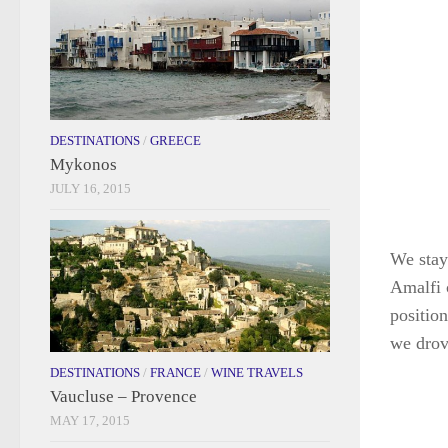
DESTINATIONS
/
GREECE
Mykonos
JULY 16, 2015
We staye
Amalfi 
positio
we drove
DESTINATIONS
/
FRANCE
/
WINE TRAVELS
Vaucluse – Provence
MAY 17, 2015