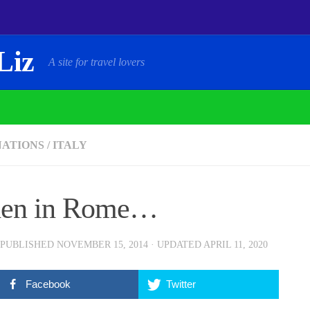
Liz
A site for travel lovers
NATIONS
/
ITALY
en in Rome…
 PUBLISHED
NOVEMBER 15, 2014
· UPDATED
APRIL 11, 2020
Facebook
Twitter