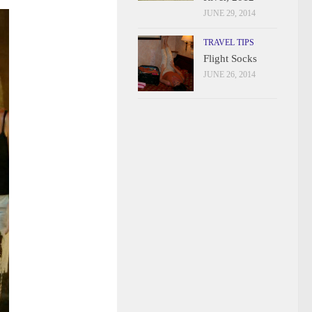
JUNE 29, 2014
TRAVEL TIPS
Flight Socks
JUNE 26, 2014