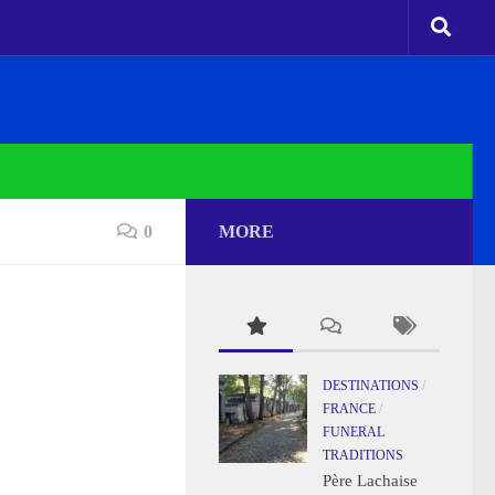
0
MORE
DESTINATIONS
/
FRANCE
/
FUNERAL
TRADITIONS
Père Lachaise