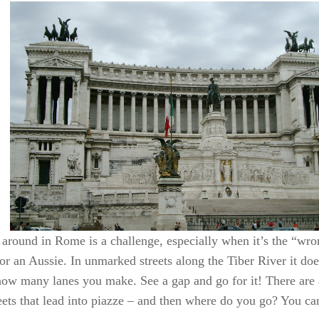
 around in Rome is a challenge, especially when it’s the “wro
or an Aussie. In unmarked streets along the Tiber River it do
how many lanes you make. See a gap and go for it! There are
eets that lead into piazze – and then where do you go? You ca