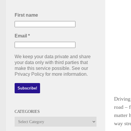
First name
Email
*
We keep your data private and share
your data only with third parties that
make this service possible. See our
Privacy Policy for more information.
Driving
road – f
CATEGORIES
matter 
Categories
way str