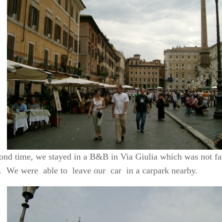
ond time, we stayed in a B&B in Via Giulia which was not fa
 We were able to leave our car in a carpark nearby.