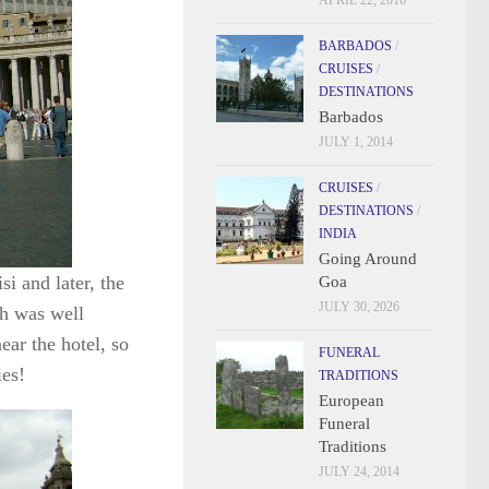
APRIL 22, 2016
BARBADOS
/
CRUISES
/
DESTINATIONS
Barbados
JULY 1, 2014
CRUISES
/
DESTINATIONS
/
INDIA
Going Around
i and later, the
Goa
JULY 30, 2026
ch was well
ear the hotel, so
FUNERAL
ies!
TRADITIONS
European
Funeral
Traditions
JULY 24, 2014