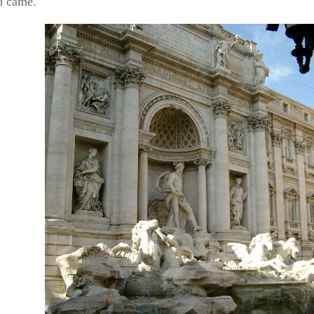
u came.