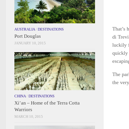
That’s h
AUSTRALIA
/
DESTINATIONS
Port Douglas
di Trevi
JANUARY 10, 2015
luckily
quickly 
escapin
The park
the ver
CHINA
/
DESTINATIONS
Xi’an – Home of the Terra Cotta
Warriors
MARCH 10, 2015