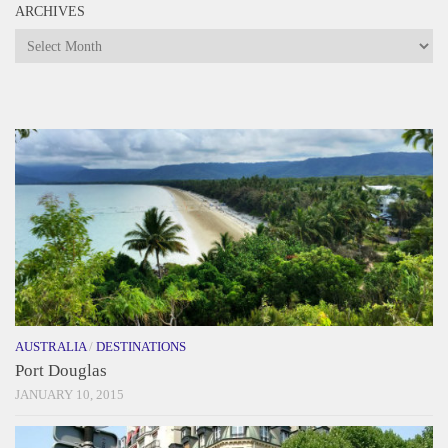
ARCHIVES
Archives
AUSTRALIA
/
DESTINATIONS
Port Douglas
JANUARY 10, 2015