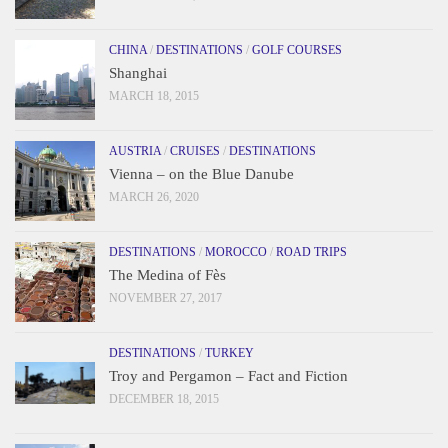
CHINA
/
DESTINATIONS
/
GOLF COURSES
Shanghai
MARCH 18, 2015
AUSTRIA
/
CRUISES
/
DESTINATIONS
Vienna – on the Blue Danube
MARCH 26, 2020
DESTINATIONS
/
MOROCCO
/
ROAD TRIPS
The Medina of Fès
NOVEMBER 27, 2017
DESTINATIONS
/
TURKEY
Troy and Pergamon – Fact and Fiction
DECEMBER 18, 2015