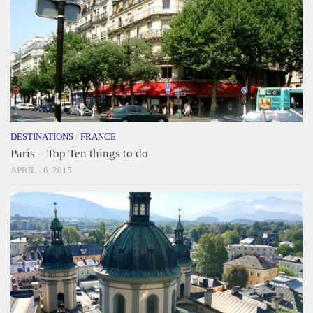
DESTINATIONS
/
FRANCE
Paris – Top Ten things to do
APRIL 16, 2015