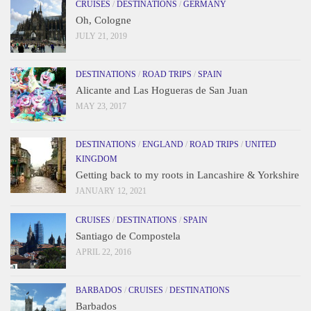
CRUISES
/
DESTINATIONS
/
GERMANY
Oh, Cologne
JULY 21, 2019
DESTINATIONS
/
ROAD TRIPS
/
SPAIN
Alicante and Las Hogueras de San Juan
MAY 23, 2017
DESTINATIONS
/
ENGLAND
/
ROAD TRIPS
/
UNITED
KINGDOM
Getting back to my roots in Lancashire & Yorkshire
JANUARY 12, 2021
CRUISES
/
DESTINATIONS
/
SPAIN
Santiago de Compostela
APRIL 22, 2016
BARBADOS
/
CRUISES
/
DESTINATIONS
Barbados