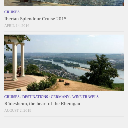
CRUISES
Iberian Splendour Cruise 2015
APRIL 14, 2016
CRUISES
/
DESTINATIONS
/
GERMANY
/
WINE TRAVELS
Rüdesheim, the heart of the Rheingau
AUGUST 2, 2019