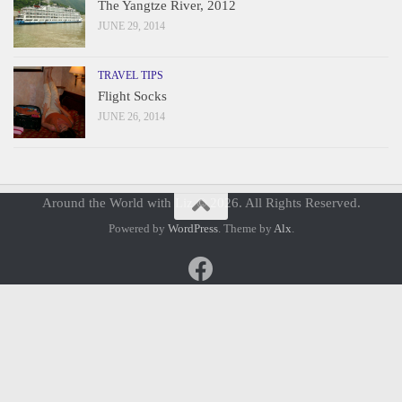
The Yangtze River, 2012
JUNE 29, 2014
TRAVEL TIPS
Flight Socks
JUNE 26, 2014
Around the World with Liz © 2026. All Rights Reserved.
Powered by
WordPress
. Theme by
Alx
.