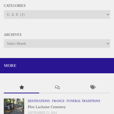
CATEGORIES
Categories
ARCHIVES
Archives
MORE
DESTINATIONS
/
FRANCE
/
FUNERAL TRADITIONS
Père Lachaise Cemetery
SEPTEMBER 23, 2014