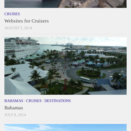
CRUISES
Websites for Cruisers
AUGUST 5, 2014
BAHAMAS
/
CRUISES
/
DESTINATIONS
Bahamas
JULY 8, 2014