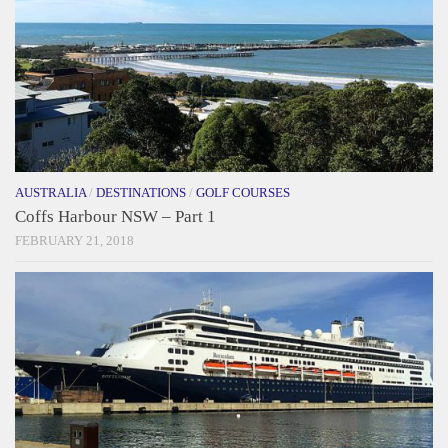
AUSTRALIA
/
DESTINATIONS
/
GOLF COURSES
Coffs Harbour NSW – Part 1
FEBRUARY 21, 2018