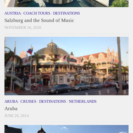
AUSTRIA
/
COACH TOURS
/
DESTINATIONS
Salzburg and the Sound of Music
NOVEMBER 16, 2020
ARUBA
/
CRUISES
/
DESTINATIONS
/
NETHERLANDS
Aruba
JUNE 26, 2014