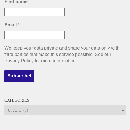
First name
Email
*
We keep your data private and share your data only with
third parties that make this service possible. See our
Privacy Policy for more information.
CATEGORIES
Categories