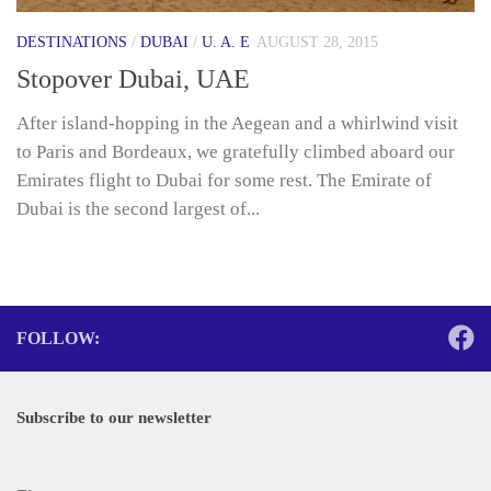
DESTINATIONS
/
DUBAI
/
U. A. E
AUGUST 28, 2015
Stopover Dubai, UAE
After island-hopping in the Aegean and a whirlwind visit
to Paris and Bordeaux, we gratefully climbed aboard our
Emirates flight to Dubai for some rest. The Emirate of
Dubai is the second largest of...
FOLLOW:
Subscribe to our newsletter