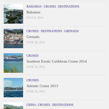
BAHAMAS
/
CRUISES
/
DESTINATIONS
Bahamas
JULY 8, 2014
CRUISES
/
DESTINATIONS
/
GRENADA
Grenada
JUNE 30, 2014
CRUISES
Southern Exotic Caribbean Cruise 2014
JUNE 29, 2014
CRUISES
Adriatic Cruise 2013
JUNE 29, 2014
CHINA
/
CRUISES
/
DESTINATIONS