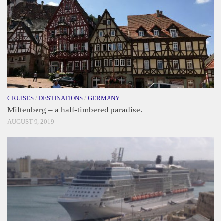
CRUISES
/
DESTINATIONS
/
GERMANY
Miltenberg – a half-timbered paradise.
AUGUST 9, 2019