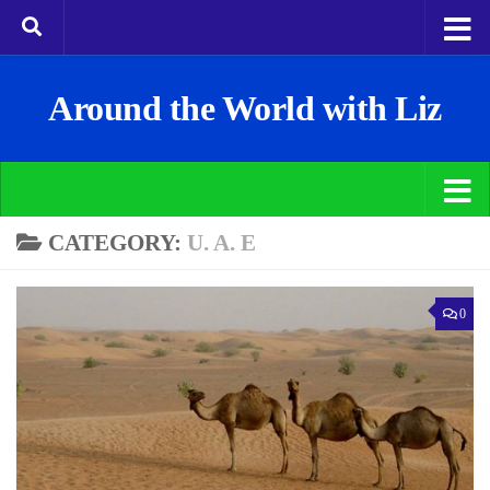
Around the World with Liz
CATEGORY:
U. A. E
0