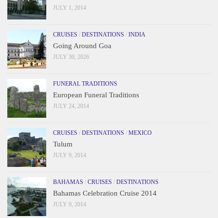
JULY 1, 2014
CRUISES
/
DESTINATIONS
/
INDIA
Going Around Goa
JULY 30, 2026
FUNERAL TRADITIONS
European Funeral Traditions
JULY 24, 2014
CRUISES
/
DESTINATIONS
/
MEXICO
Tulum
JULY 9, 2014
BAHAMAS
/
CRUISES
/
DESTINATIONS
Bahamas Celebration Cruise 2014
JULY 9, 2014