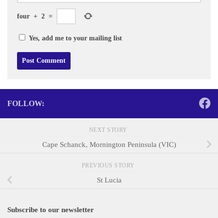
four
+
2
=
Yes, add me to your mailing list
FOLLOW:
NEXT STORY
Cape Schanck, Mornington Peninsula (VIC)
PREVIOUS STORY
St Lucia
Subscribe to our newsletter