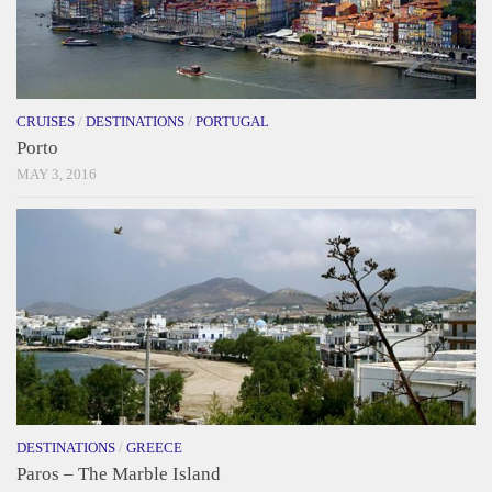
CRUISES
/
DESTINATIONS
/
PORTUGAL
Porto
MAY 3, 2016
DESTINATIONS
/
GREECE
Paros – The Marble Island