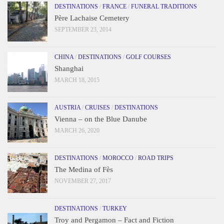
DESTINATIONS
/
FRANCE
/
FUNERAL TRADITIONS
Père Lachaise Cemetery
SEPTEMBER 23, 2014
CHINA
/
DESTINATIONS
/
GOLF COURSES
Shanghai
MARCH 18, 2015
AUSTRIA
/
CRUISES
/
DESTINATIONS
Vienna – on the Blue Danube
MARCH 26, 2020
DESTINATIONS
/
MOROCCO
/
ROAD TRIPS
The Medina of Fès
NOVEMBER 27, 2017
DESTINATIONS
/
TURKEY
Troy and Pergamon – Fact and Fiction