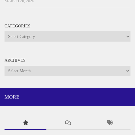
MARCH 26, 2020
CATEGORIES
Categories
ARCHIVES
Archives
MORE