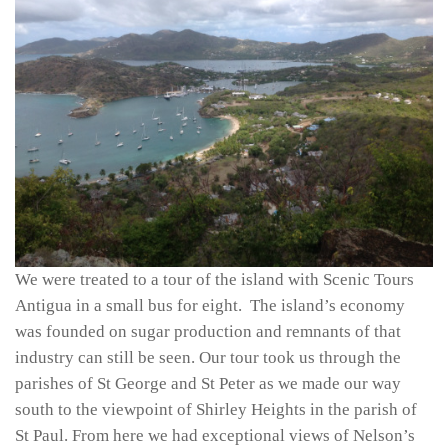
We were treated to a tour of the island with Scenic Tours
Antigua in a small bus for eight. The island’s economy
was founded on sugar production and remnants of that
industry can still be seen. Our tour took us through the
parishes of St George and St Peter as we made our way
south to the viewpoint of Shirley Heights in the parish of
St Paul. From here we had exceptional views of Nelson’s