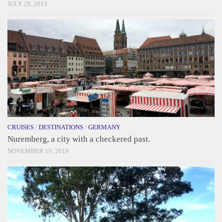
JULY 28, 2015
CRUISES
/
DESTINATIONS
/
GERMANY
Nuremberg, a city with a checkered past.
NOVEMBER 19, 2019