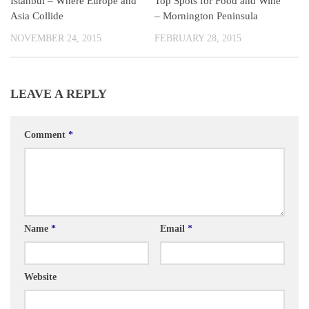
Istanbul – Where Europe and
Top Spots for Food and Wine
Asia Collide
– Mornington Peninsula
NOVEMBER 24, 2015
FEBRUARY 28, 2015
LEAVE A REPLY
Comment
*
Name
*
Email
*
Website