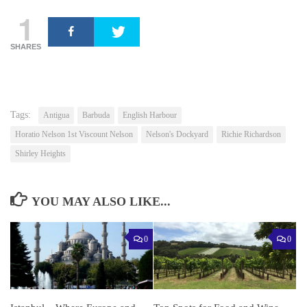
1
SHARES
Tags:
Antigua
Barbuda
English Harbour
Horatio Nelson 1st Viscount Nelson
Nelson's Dockyard
Richie Richardson
Shirley Heights
YOU MAY ALSO LIKE...
0
0