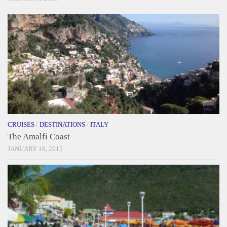
CRUISES
/
DESTINATIONS
/
ITALY
The Amalfi Coast
JANUARY 18, 2015