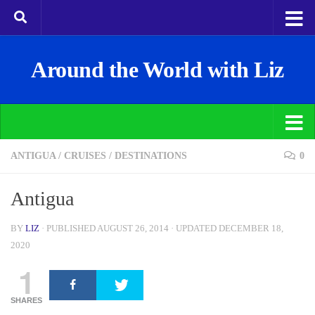
Around the World with Liz
ANTIGUA
/
CRUISES
/
DESTINATIONS
0
Antigua
BY
LIZ
· PUBLISHED
AUGUST 26, 2014
· UPDATED
DECEMBER 18,
2020
1
SHARES