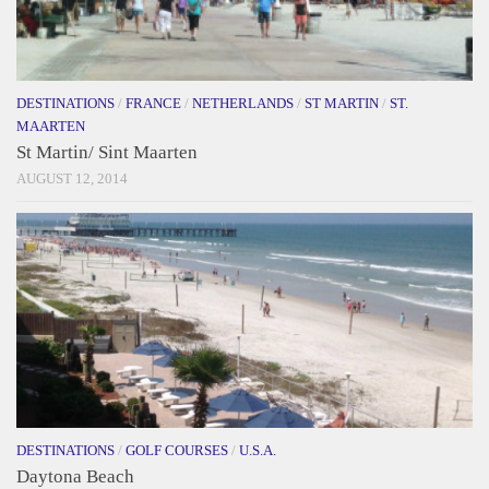
DESTINATIONS
/
FRANCE
/
NETHERLANDS
/
ST MARTIN
/
ST.
MAARTEN
St Martin/ Sint Maarten
AUGUST 12, 2014
DESTINATIONS
/
GOLF COURSES
/
U.S.A.
Daytona Beach