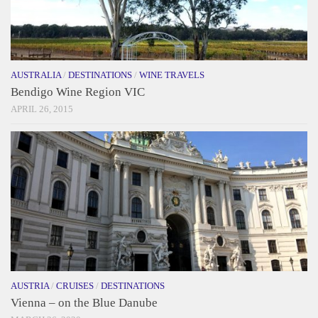
AUSTRALIA
/
DESTINATIONS
/
WINE TRAVELS
Bendigo Wine Region VIC
APRIL 26, 2015
AUSTRIA
/
CRUISES
/
DESTINATIONS
Vienna – on the Blue Danube