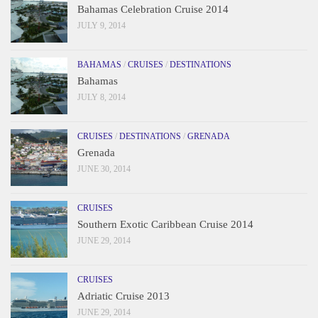
Bahamas Celebration Cruise 2014
JULY 9, 2014
BAHAMAS
/
CRUISES
/
DESTINATIONS
Bahamas
JULY 8, 2014
CRUISES
/
DESTINATIONS
/
GRENADA
Grenada
JUNE 30, 2014
CRUISES
Southern Exotic Caribbean Cruise 2014
JUNE 29, 2014
CRUISES
Adriatic Cruise 2013
JUNE 29, 2014