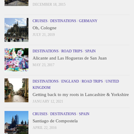
DECEMBER 18, 2015
CRUISES
/
DESTINATIONS
/
GERMANY
Oh, Cologne
JULY 21, 2019
DESTINATIONS
/
ROAD TRIPS
/
SPAIN
Alicante and Las Hogueras de San Juan
MAY 23, 2017
DESTINATIONS
/
ENGLAND
/
ROAD TRIPS
/
UNITED
KINGDOM
Getting back to my roots in Lancashire & Yorkshire
JANUARY 12, 2021
CRUISES
/
DESTINATIONS
/
SPAIN
Santiago de Compostela
APRIL 22, 2016