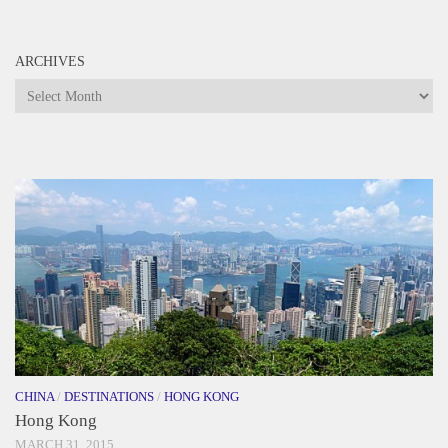
ARCHIVES
Archives
CHINA
/
DESTINATIONS
/
HONG KONG
Hong Kong
MARCH 31, 2015