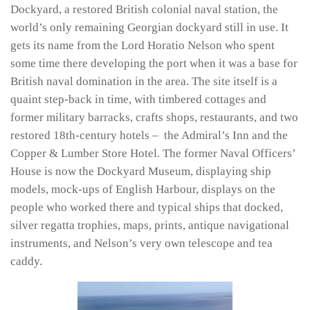
Dockyard, a restored British colonial naval station, the
world’s only remaining Georgian dockyard still in use. It
gets its name from the Lord Horatio Nelson who spent
some time there developing the port when it was a base for
British naval domination in the area. The site itself is a
quaint step-back in time, with timbered cottages and
former military barracks, crafts shops, restaurants, and two
restored 18th-century hotels – the Admiral’s Inn and the
Copper & Lumber Store Hotel. The former Naval Officers’
House is now the Dockyard Museum, displaying ship
models, mock-ups of English Harbour, displays on the
people who worked there and typical ships that docked,
silver regatta trophies, maps, prints, antique navigational
instruments, and Nelson’s very own telescope and tea
caddy.