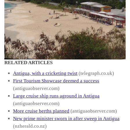
RELATED ARTICLES
Antigua, with a cricketing twist
(telegraph.co.uk)
First Tourism Showcase deemed a success
(antiguaobserver.com)
Large cruise ship runs aground in Antigua
(antiguaobserver.com)
More cruise berths planned
(antiguaobserver.com)
New prime minister sworn in after sweep in Antigua
(nzherald.co.nz)