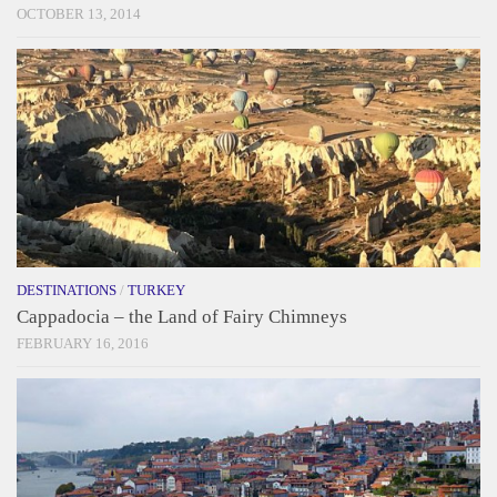
OCTOBER 13, 2014
DESTINATIONS
/
TURKEY
Cappadocia – the Land of Fairy Chimneys
FEBRUARY 16, 2016