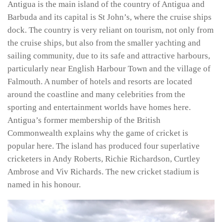
Antigua is the main island of the country of Antigua and
Barbuda and its capital is St John’s, where the cruise ships
dock. The country is very reliant on tourism, not only from
the cruise ships, but also from the smaller yachting and
sailing community, due to its safe and attractive harbours,
particularly near English Harbour Town and the village of
Falmouth. A number of hotels and resorts are located
around the coastline and many celebrities from the
sporting and entertainment worlds have homes here.
Antigua’s former membership of the British
Commonwealth explains why the game of cricket is
popular here. The island has produced four superlative
cricketers in Andy Roberts, Richie Richardson, Curtley
Ambrose and Viv Richards. The new cricket stadium is
named in his honour.