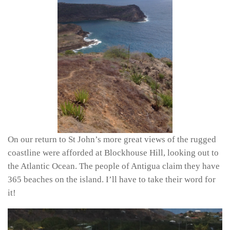
On our return to St John’s more great views of the rugged
coastline were afforded at Blockhouse Hill, looking out to
the Atlantic Ocean. The people of Antigua claim they have
365 beaches on the island. I’ll have to take their word for
it!