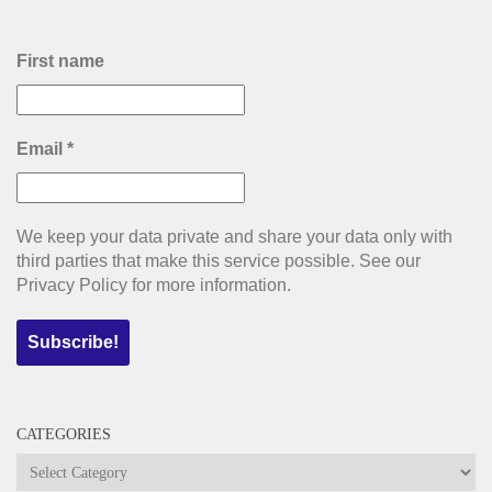
First name
Email
*
We keep your data private and share your data only with
third parties that make this service possible. See our
Privacy Policy for more information.
CATEGORIES
Categories