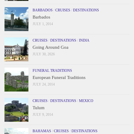
BARBADOS
/
CRUISES
/
DESTINATIONS
Barbados
JULY 1, 2014
CRUISES
/
DESTINATIONS
/
INDIA
Going Around Goa
JULY 30, 2026
FUNERAL TRADITIONS
European Funeral Traditions
JULY 24, 2014
CRUISES
/
DESTINATIONS
/
MEXICO
Tulum
JULY 9, 2014
BAHAMAS
/
CRUISES
/
DESTINATIONS