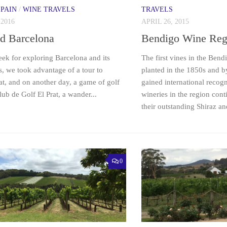
SPAIN
/
WINE TRAVELS
TRAVELS
 2016
APRIL 26, 2015
d Barcelona
Bendigo Wine Reg
ek for exploring Barcelona and its
The first vines in the Ben
, we took advantage of a tour to
planted in the 1850s and b
t, and on another day, a game of golf
gained international recogn
lub de Golf El Prat, a wander...
wineries in the region cont
their outstanding Shiraz and
0