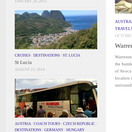
JANUARY 29, 2015
AUSTRA
TRAVEL
OCTOBER
Warre
CRUISES
/
DESTINATIONS
/
ST. LUCIA
Warrenma
St Lucia
the haml
AUGUST 23, 2014
of Avoca
location 
surround
AUSTRIA
/
COACH TOURS
/
CZECH REPUBLIC
/
DESTINATIONS
/
GERMANY
/
HUNGARY