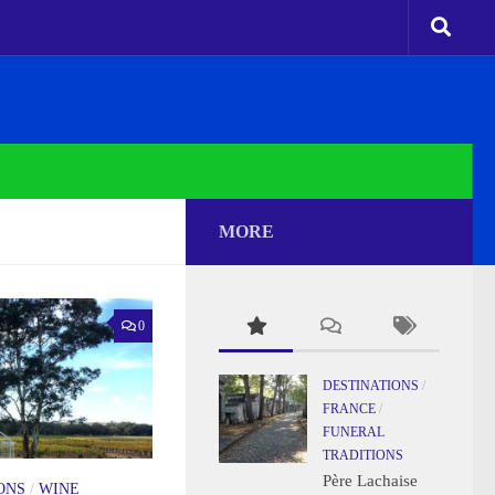
MORE
0
DESTINATIONS
/
FRANCE
/
FUNERAL
TRADITIONS
Père Lachaise
ONS
/
WINE