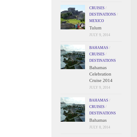
CRUISES
/
DESTINATIONS
/
MEXICO
Tulum
JULY 9, 2014
BAHAMAS
/
CRUISES
/
DESTINATIONS
Bahamas
Celebration
Cruise 2014
JULY 9, 2014
BAHAMAS
/
CRUISES
/
DESTINATIONS
Bahamas
JULY 8, 2014