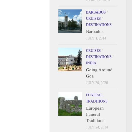
APRIL 22, 2016
BARBADOS
/
CRUISES
/
DESTINATIONS
Barbados
JULY 1, 2014
CRUISES
/
DESTINATIONS
/
INDIA
Going Around
Goa
JULY 30, 2026
FUNERAL
TRADITIONS
European
Funeral
Traditions
JULY 24, 2014