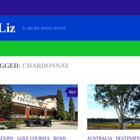
Liz
A site for travel lovers
GGED:
CHARDONNAY
0
ATIONS
/
GOLF COURSES
/
ROAD
AUSTRALIA
/
DESTINATI