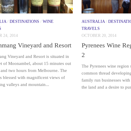
LIA
/
DESTINATIONS
/
WINE
AUSTRALIA
/
DESTINATI
S
TRAVELS
 24, 2014
OCTOBER 20, 2014
nmang Vineyard and Resort
Pyrenees Wine Reg
2
ng Vineyard and Resort is situated in
et of Moonambel, about 15 minutes out
The Pyrenees wine region s
 and two hours from Melbourne. The
common thread developing i
is blessed with magnificent views of
family run businesses with 
ing valleys and mountain...
the land and a desire to p