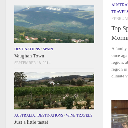
AUSTRA
TRAVEL
FEBRUAR
Top Sp
Morni
A family 
DESTINATIONS
/
SPAIN
Vaughan Town
once aga
region, 
SEPTEMBER 18, 2014
region is
climate va
AUSTRALIA
/
DESTINATIONS
/
WINE TRAVELS
Just a little taste!