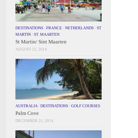
DESTINATIONS
/
FRANCE
/
NETHERLANDS
/
ST
MARTIN
/
ST. MAARTEN
St Martin/ Sint Maarten
AUGUST 12, 2014
AUSTRALIA
/
DESTINATIONS
/
GOLF COURSES
Palm Cove
DECEMBER 21, 2014