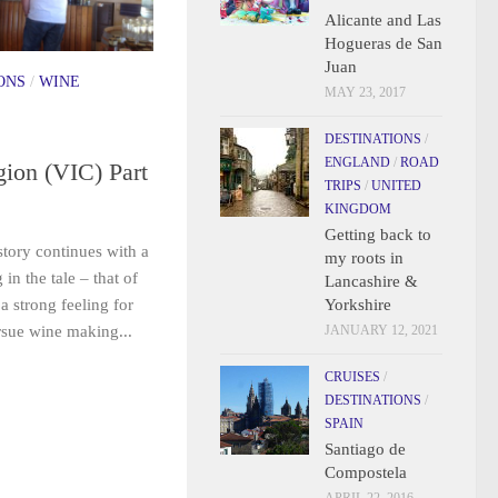
Alicante and Las
Hogueras de San
Juan
ONS
/
WINE
MAY 23, 2017
DESTINATIONS
/
ENGLAND
/
ROAD
ion (VIC) Part
TRIPS
/
UNITED
KINGDOM
Getting back to
tory continues with a
my roots in
n the tale – that of
Lancashire &
Yorkshire
a strong feeling for
JANUARY 12, 2021
ursue wine making...
CRUISES
/
DESTINATIONS
/
SPAIN
Santiago de
Compostela