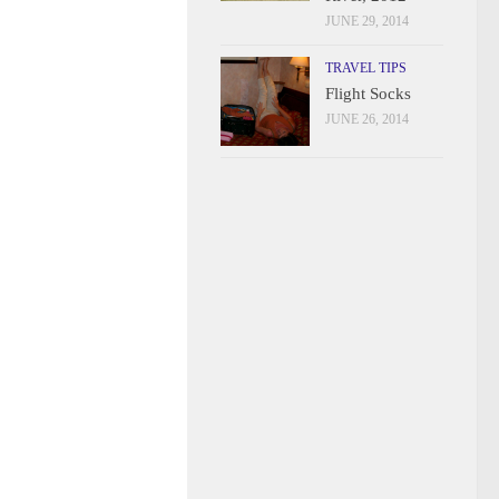
JUNE 29, 2014
TRAVEL TIPS
Flight Socks
JUNE 26, 2014