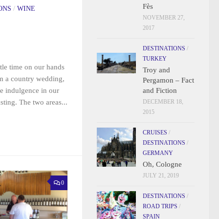
Fès
ONS
/
WINE
NOVEMBER 27,
2017
DESTINATIONS
/
TURKEY
ttle time on our hands
Troy and
m a country wedding,
Pergamon – Fact
and Fiction
le indulgence in our
DECEMBER 18,
sting. The two areas...
2015
CRUISES
/
DESTINATIONS
/
GERMANY
Oh, Cologne
JULY 21, 2019
0
DESTINATIONS
/
ROAD TRIPS
/
SPAIN