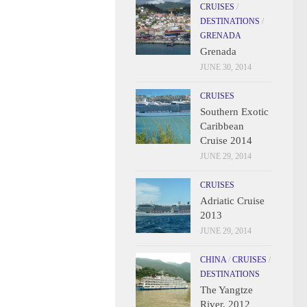
CRUISES
/
DESTINATIONS
/
GRENADA
Grenada
JUNE 30, 2014
CRUISES
Southern Exotic
Caribbean
Cruise 2014
JUNE 29, 2014
CRUISES
Adriatic Cruise
2013
JUNE 29, 2014
CHINA
/
CRUISES
/
DESTINATIONS
The Yangtze
River, 2012