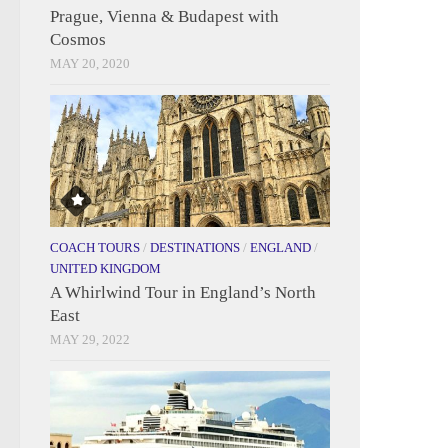
Prague, Vienna & Budapest with
Cosmos
MAY 20, 2020
COACH TOURS
/
DESTINATIONS
/
ENGLAND
/
UNITED KINGDOM
A Whirlwind Tour in England’s North
East
MAY 29, 2022