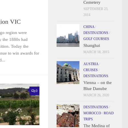
Cemetery
SEPTEMBER 23,
2014
ion VIC
CHINA
/
digo region were
DESTINATIONS
/
GOLF COURSES
y the 1880s had
Shanghai
ition. Today the
MARCH 18, 2015
inue to win awards for
...
AUSTRIA
/
CRUISES
/
DESTINATIONS
Vienna – on the
Blue Danube
0
MARCH 26, 2020
DESTINATIONS
/
MOROCCO
/
ROAD
TRIPS
The Medina of