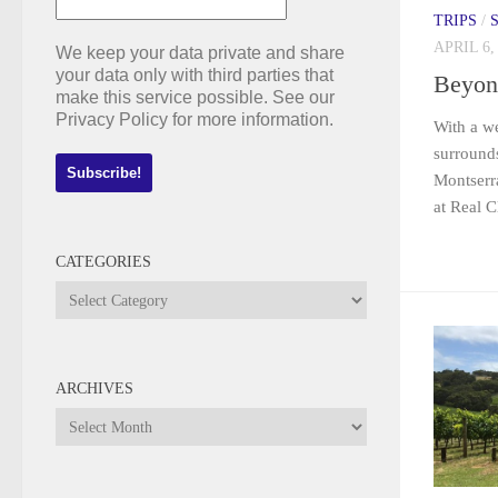
TRIPS
/
APRIL 6,
We keep your data private and share
your data only with third parties that
Beyon
make this service possible. See our
Privacy Policy for more information.
With a we
surrounds
Montserra
at Real C
CATEGORIES
Categories
ARCHIVES
Archives