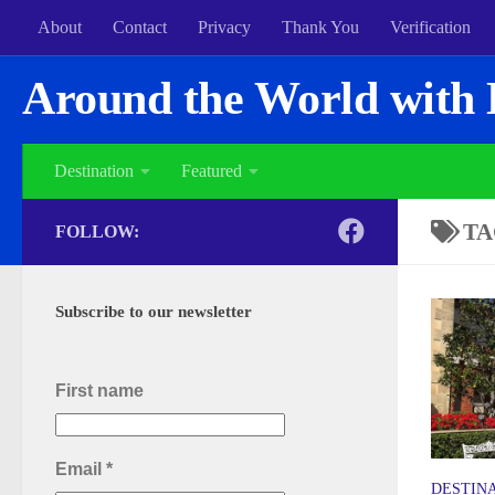
About
Contact
Privacy
Thank You
Verification
Around the World with 
Destination
Featured
TA
FOLLOW:
Subscribe to our newsletter
First name
Email
*
DESTIN