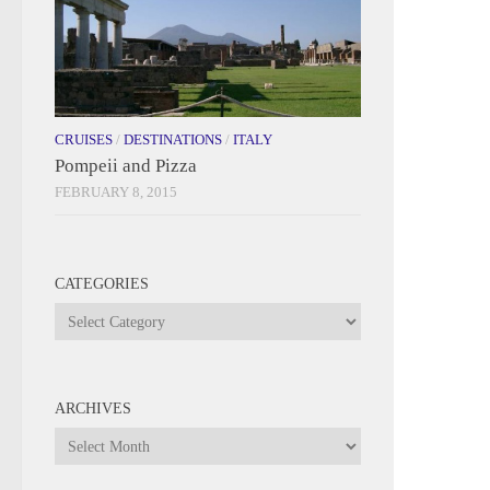
CRUISES
/
DESTINATIONS
/
ITALY
Pompeii and Pizza
FEBRUARY 8, 2015
CATEGORIES
Categories
ARCHIVES
Archives