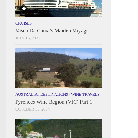
CRUISES
Vasco Da Gama’s Maiden Voyage
JULY 15, 2025
AUSTRALIA
/
DESTINATIONS
/
WINE TRAVELS
Pyrenees Wine Region (VIC) Part 1
OCTOBER 15, 2014