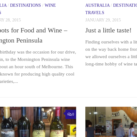
LIA
/
DESTINATIONS
/
WINE
AUSTRALIA
/
DESTINATI
S
TRAVELS
Y 28, 2015
JANUARY 29, 2015
ots for Food and Wine –
Just a little taste!
ngton Peninsula
Finding ourselves with a li
on the way back home fro
birthday was the occasion for our drive,
we allowed ourselves a litt
in, to the Mornington Peninsula wine
long-time hobby of wine ta
about an hour south of Melbourne. This
 known for producing high quality cool
rieties,...
0