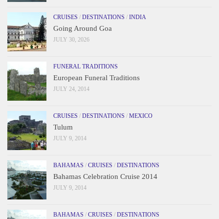
CRUISES
/
DESTINATIONS
/
INDIA
Going Around Goa
JULY 30, 2026
FUNERAL TRADITIONS
European Funeral Traditions
JULY 24, 2014
CRUISES
/
DESTINATIONS
/
MEXICO
Tulum
JULY 9, 2014
BAHAMAS
/
CRUISES
/
DESTINATIONS
Bahamas Celebration Cruise 2014
JULY 9, 2014
BAHAMAS
/
CRUISES
/
DESTINATIONS