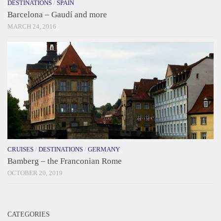
DESTINATIONS
/
SPAIN
Barcelona – Gaudí and more
MARCH 24, 2016
CRUISES
/
DESTINATIONS
/
GERMANY
Bamberg – the Franconian Rome
OCTOBER 20, 2019
CATEGORIES