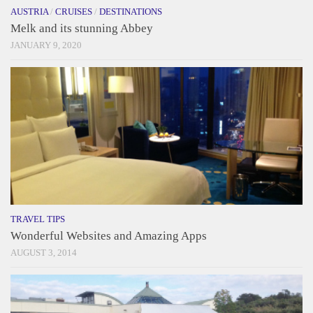
AUSTRIA
/
CRUISES
/
DESTINATIONS
Melk and its stunning Abbey
JANUARY 9, 2020
TRAVEL TIPS
Wonderful Websites and Amazing Apps
AUGUST 3, 2014