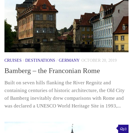
CRUISES
/
DESTINATIONS
/
GERMANY
OCTOBER 20, 2019
Bamberg – the Franconian Rome
Built on seven hills flanking the River Regnitz and
containing centuries of historic architecture, the Old City
of Bamberg inevitably drew comparisons with Rome and
was declared a UNESCO World Heritage Site in 1993,...
0