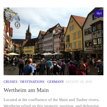
0
CRUISES
/
DESTINATIONS
/
GERMANY
AUGUST 18, 2019
Wertheim am Main
Located at the confluence of the Main and Tauber rivers,
Wertheim relied on this strategic position, and defensive