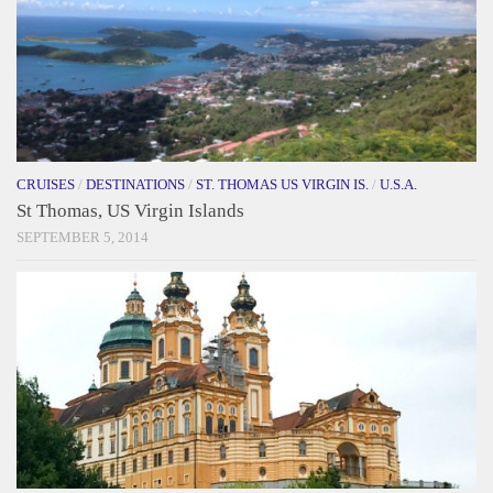
CRUISES
/
DESTINATIONS
/
ST. THOMAS US VIRGIN IS.
/
U.S.A.
St Thomas, US Virgin Islands
SEPTEMBER 5, 2014