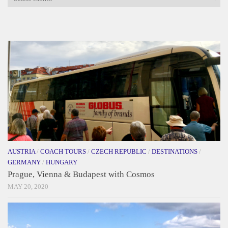
AUSTRIA
/
COACH TOURS
/
CZECH REPUBLIC
/
DESTINATIONS
/
GERMANY
/
HUNGARY
Prague, Vienna & Budapest with Cosmos
MAY 20, 2020