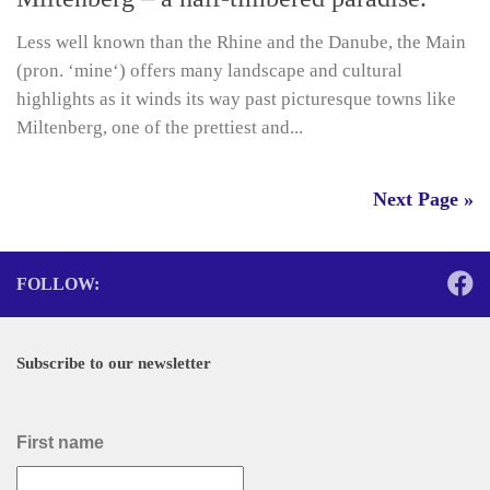
Less well known than the Rhine and the Danube, the Main
(pron. ‘mine‘) offers many landscape and cultural
highlights as it winds its way past picturesque towns like
Miltenberg, one of the prettiest and...
Next Page »
FOLLOW:
Subscribe to our newsletter
First name