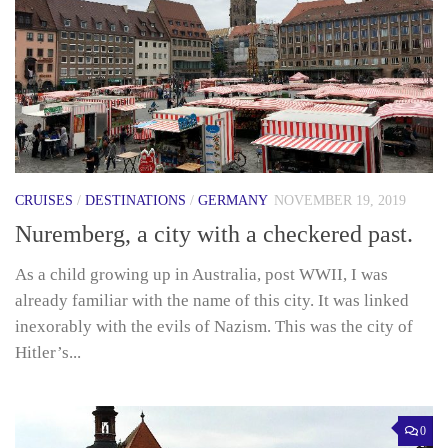
CRUISES
/
DESTINATIONS
/
GERMANY
NOVEMBER 19, 2019
Nuremberg, a city with a checkered past.
As a child growing up in Australia, post WWII, I was
already familiar with the name of this city. It was linked
inexorably with the evils of Nazism. This was the city of
Hitler’s...
0