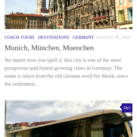
COACH TOURS
/
DESTINATIONS
/
GERMANY
AUGUST 30, 2020
Munich, München, Muenchen
No matter how you spell it, this city is one of the most
prosperous and fastest growing cities in Germany. The
name is taken from the old German word for Monk, since
the settlement...
0