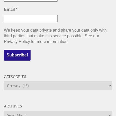
Email
*
We keep your data private and share your data only with
third parties that make this service possible. See our
Privacy Policy for more information.
CATEGORIES
Categories
ARCHIVES
Archives