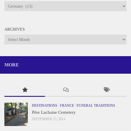
Categories
ARCHIVES
Archives
MORE
DESTINATIONS
/
FRANCE
/
FUNERAL TRADITIONS
Père Lachaise Cemetery
SEPTEMBER 23, 2014