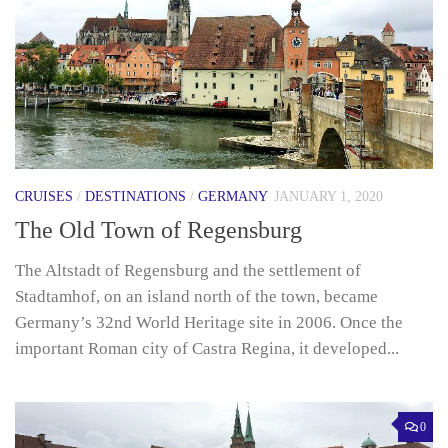
CRUISES
/
DESTINATIONS
/
GERMANY
JANUARY 1, 2020
The Old Town of Regensburg
The Altstadt of Regensburg and the settlement of
Stadtamhof, on an island north of the town, became
Germany’s 32nd World Heritage site in 2006. Once the
important Roman city of Castra Regina, it developed...
0