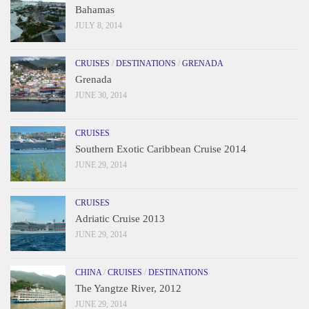
Bahamas
JULY 8, 2014
CRUISES
/
DESTINATIONS
/
GRENADA
Grenada
JUNE 30, 2014
CRUISES
Southern Exotic Caribbean Cruise 2014
JUNE 29, 2014
CRUISES
Adriatic Cruise 2013
JUNE 29, 2014
CHINA
/
CRUISES
/
DESTINATIONS
The Yangtze River, 2012
JUNE 29, 2014