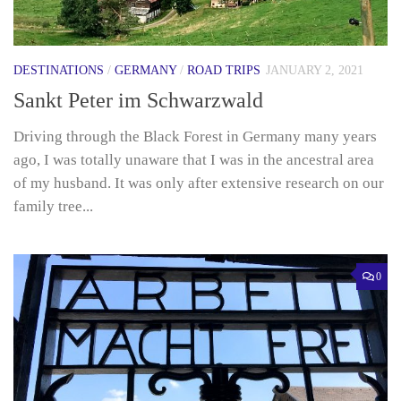
DESTINATIONS
/
GERMANY
/
ROAD TRIPS
JANUARY 2, 2021
Sankt Peter im Schwarzwald
Driving through the Black Forest in Germany many years
ago, I was totally unaware that I was in the ancestral area
of my husband. It was only after extensive research on our
family tree...
0