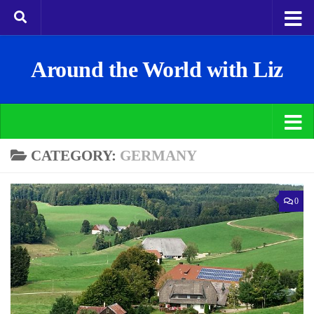
Around the World with Liz
CATEGORY:
GERMANY
0