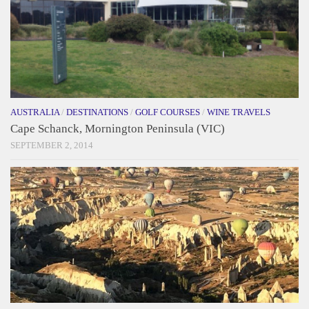
AUSTRALIA
/
DESTINATIONS
/
GOLF COURSES
/
WINE TRAVELS
Cape Schanck, Mornington Peninsula (VIC)
SEPTEMBER 2, 2014