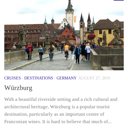
CRUISES
/
DESTINATIONS
/
GERMANY
AUGUST 27, 2019
Würzburg
With a beautiful riverside setting and a rich cultural and
architectural heritage, Würzburg is a popular tourist
destination, particularly as an important centre of
Franconian wines. It is hard to believe that much of...