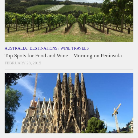
AUSTRALIA
/
DESTINATIONS
/
WINE TRAVELS
Top Spots for Food and Wine – Mornington Peninsula
FEBRUARY 28, 2015