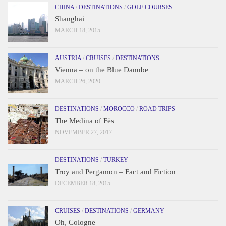
CHINA
/
DESTINATIONS
/
GOLF COURSES
Shanghai
MARCH 18, 2015
AUSTRIA
/
CRUISES
/
DESTINATIONS
Vienna – on the Blue Danube
MARCH 26, 2020
DESTINATIONS
/
MOROCCO
/
ROAD TRIPS
The Medina of Fès
NOVEMBER 27, 2017
DESTINATIONS
/
TURKEY
Troy and Pergamon – Fact and Fiction
DECEMBER 18, 2015
CRUISES
/
DESTINATIONS
/
GERMANY
Oh, Cologne