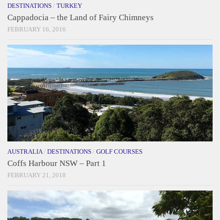
DESTINATIONS
/
TURKEY
Cappadocia – the Land of Fairy Chimneys
FEBRUARY 16, 2016
AUSTRALIA
/
DESTINATIONS
/
GOLF COURSES
Coffs Harbour NSW – Part 1
FEBRUARY 21, 2018