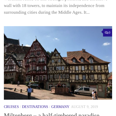
wall with 18 towers, to maintain its independence from
surrounding cities during the Middle Ages. It...
0
CRUISES
/
DESTINATIONS
/
GERMANY
AUGUST 9, 2019
Miltenberg – a half-timbered paradise.