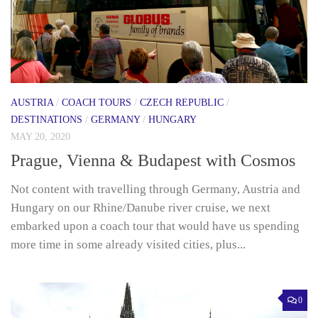
AUSTRIA
/
COACH TOURS
/
CZECH REPUBLIC
/
DESTINATIONS
/
GERMANY
/
HUNGARY
MAY 20, 2020
Prague, Vienna & Budapest with Cosmos
Not content with travelling through Germany, Austria and
Hungary on our Rhine/Danube river cruise, we next
embarked upon a coach tour that would have us spending
more time in some already visited cities, plus...
0