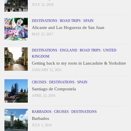
JULY 21, 2019
DESTINATIONS
/
ROAD TRIPS
/
SPAIN
Alicante and Las Hogueras de San Juan
MAY 23, 2017
DESTINATIONS
/
ENGLAND
/
ROAD TRIPS
/
UNITED
KINGDOM
Getting back to my roots in Lancashire & Yorkshire
JANUARY 12, 2021
CRUISES
/
DESTINATIONS
/
SPAIN
Santiago de Compostela
APRIL 22, 2016
BARBADOS
/
CRUISES
/
DESTINATIONS
Barbados
JULY 1, 2014