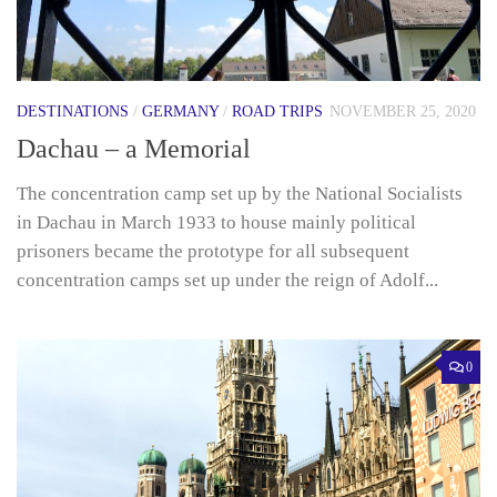
DESTINATIONS
/
GERMANY
/
ROAD TRIPS
NOVEMBER 25, 2020
Dachau – a Memorial
The concentration camp set up by the National Socialists
in Dachau in March 1933 to house mainly political
prisoners became the prototype for all subsequent
concentration camps set up under the reign of Adolf...
0