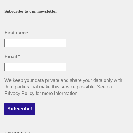
Subscribe to our newsletter
First name
Email
*
We keep your data private and share your data only with
third parties that make this service possible. See our
Privacy Policy for more information.