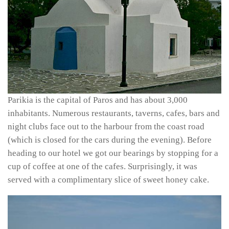
Parikia is the capital of Paros and has about 3,000
inhabitants. Numerous restaurants, taverns, cafes, bars and
night clubs face out to the harbour from the coast road
(which is closed for the cars during the evening). Before
heading to our hotel we got our bearings by stopping for a
cup of coffee at one of the cafes. Surprisingly, it was
served with a complimentary slice of sweet honey cake.