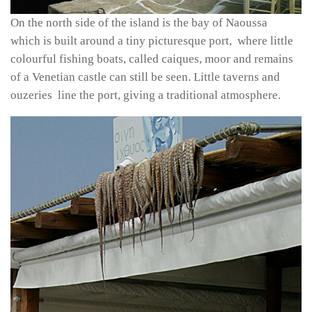
On the north side of the island is the bay of Naoussa
which is built around a tiny picturesque port, where little
colourful fishing boats, called caiques, moor and remains
of a Venetian castle can still be seen. Little taverns and
ouzeries line the port, giving a traditional atmosphere.