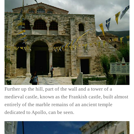
Further up the hill, part of the wall and a tower of a
medieval castle, known as the Frankish castle, built almost
entirely of the marble remains of an ancient temple
dedicated to Apollo, can be seen.