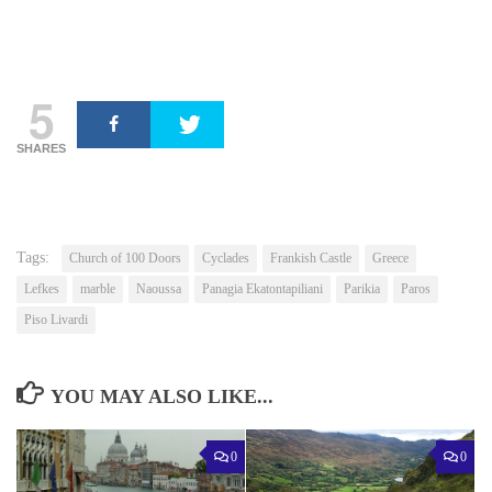
5
SHARES
Tags:
Church of 100 Doors
Cyclades
Frankish Castle
Greece
Lefkes
marble
Naoussa
Panagia Ekatontapiliani
Parikia
Paros
Piso Livardi
YOU MAY ALSO LIKE...
0
0