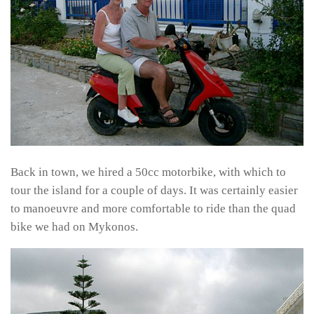
Back in town, we hired a 50cc motorbike, with which to
tour the island for a couple of days. It was certainly easier
to manoeuvre and more comfortable to ride than the quad
bike we had on Mykonos.