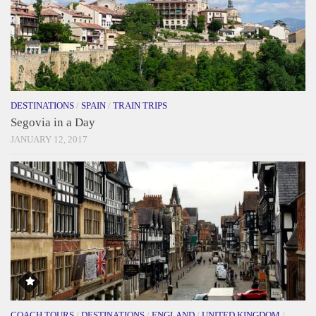
DESTINATIONS
/
SPAIN
/
TRAIN TRIPS
Segovia in a Day
JANUARY 12, 2017
COACH TOURS
/
DESTINATIONS
/
ENGLAND
/
UNITED KINGDOM
/