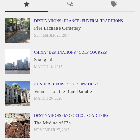
DESTINATIONS
/
FRANCE
/
FUNERAL TRADITIONS
Père Lachaise Cemetery
SEPTEMBER 23, 2014
CHINA
/
DESTINATIONS
/
GOLF COURSES
Shanghai
MARCH 18, 2015
AUSTRIA
/
CRUISES
/
DESTINATIONS
Vienna – on the Blue Danube
MARCH 26, 2020
DESTINATIONS
/
MOROCCO
/
ROAD TRIPS
The Medina of Fès
NOVEMBER 27, 2017