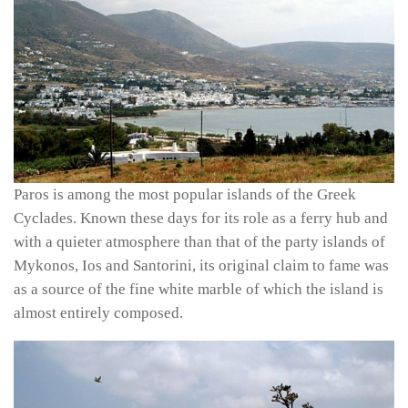
Paros is among the most popular islands of the Greek
Cyclades. Known these days for its role as a ferry hub and
with a quieter atmosphere than that of the party islands of
Mykonos, Ios and Santorini, its original claim to fame was
as a source of the fine white marble of which the island is
almost entirely composed.