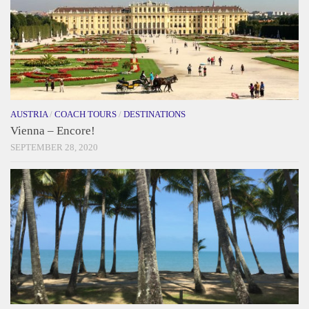
AUSTRIA
/
COACH TOURS
/
DESTINATIONS
Vienna – Encore!
SEPTEMBER 28, 2020