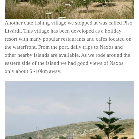
Another cute fishing village we stopped at was called Píso
Livárdi. This village has been developed as a holiday
resort with many popular restaurants and cafes located on
the waterfront. From the port, daily trips to Naxos and
other nearby islands are available. As we rode around the
eastern side of the island we had good views of Naxos
only about 5 -10km away.