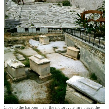
Close to the harbour, near the motorcycle hire place, the