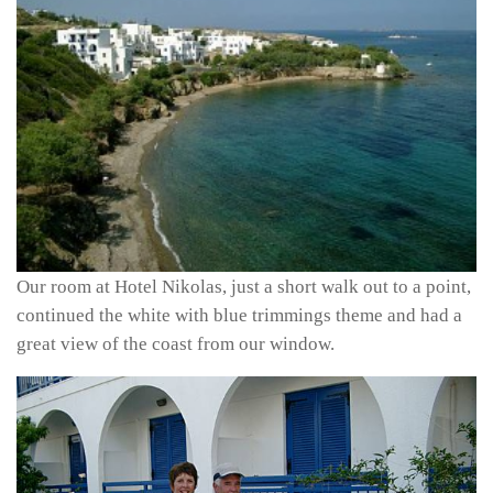
Our room at Hotel Nikolas, just a short walk out to a point,
continued the white with blue trimmings theme and had a
great view of the coast from our window.