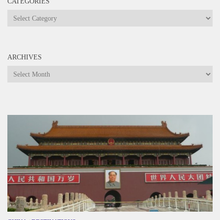
CATEGORIES
Categories
ARCHIVES
Archives