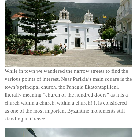
While in town we wandered the narrow streets to find the
various points of interest. Near Parikia’s main square is the
town’s principal church, the Panagia Ekatontapiliani,
literally meaning “church of the hundred doors” as it is a
church within a church, within a church! It is considered
as one of the most important Byzantine monuments still
standing in Greece.