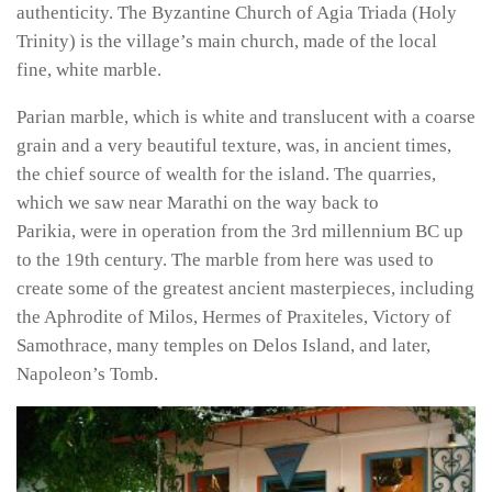
authenticity. The Byzantine Church of Agia Triada (Holy
Trinity) is the village’s main church, made of the local
fine, white marble.
Parian marble, which is white and translucent with a coarse
grain and a very beautiful texture, was, in ancient times,
the chief source of wealth for the island. The quarries,
which we saw near Marathi on the way back to
Parikia, were in operation from the 3rd millennium BC up
to the 19th century. The marble from here was used to
create some of the greatest ancient masterpieces, including
the Aphrodite of Milos, Hermes of Praxiteles, Victory of
Samothrace, many temples on Delos Island, and later,
Napoleon’s Tomb.