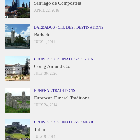
Santiago de Compostela
APRIL 22, 2016
BARBADOS
/
CRUISES
/
DESTINATIONS
Barbados
JULY 1, 2014
CRUISES
/
DESTINATIONS
/
INDIA
Going Around Goa
JULY 30, 2026
FUNERAL TRADITIONS
European Funeral Traditions
JULY 24, 2014
CRUISES
/
DESTINATIONS
/
MEXICO
Tulum
JULY 9, 2014