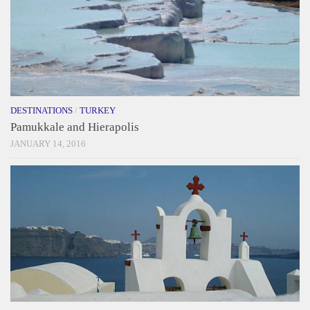
DESTINATIONS
/
TURKEY
Pamukkale and Hierapolis
JANUARY 14, 2016