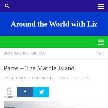
Around the World with Liz
DESTINATIONS
/
GREECE
0
Paros – The Marble Island
BY
LIZ
· PUBLISHED
JULY 28, 2015
· UPDATED
JULY 15, 2025
5
SHARES