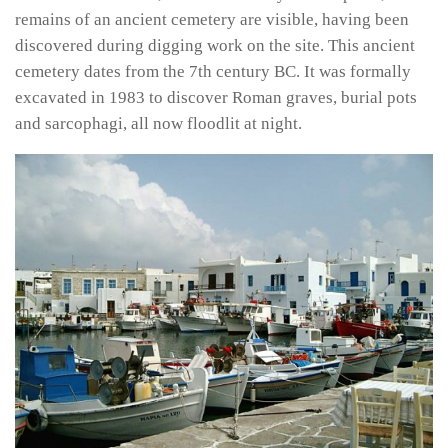
remains of an ancient cemetery are visible, having been
discovered during digging work on the site. This ancient
cemetery dates from the 7th century BC. It was formally
excavated in 1983 to discover Roman graves, burial pots
and sarcophagi, all now floodlit at night.