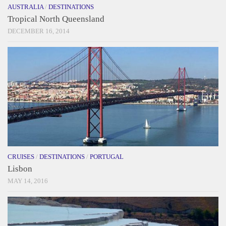
AUSTRALIA
/
DESTINATIONS
Tropical North Queensland
DECEMBER 16, 2014
CRUISES
/
DESTINATIONS
/
PORTUGAL
Lisbon
MAY 14, 2016