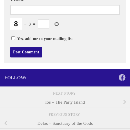
−
3
=
Yes, add me to your mailing list
FOLLOW:
NEXT STORY
Ios – The Party Island
PREVIOUS STORY
Delos – Sanctuary of the Gods