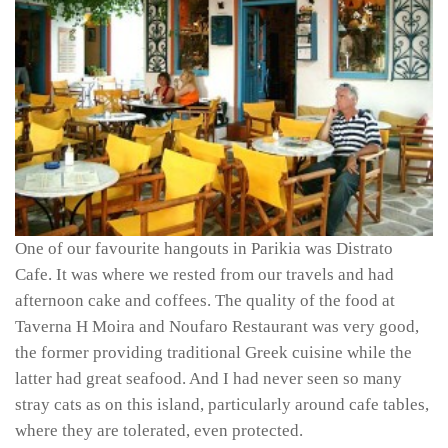
One of our favourite hangouts in Parikia was Distrato
Cafe. It was where we rested from our travels and had
afternoon cake and coffees. The quality of the food at
Taverna H Moira and Noufaro Restaurant was very good,
the former providing traditional Greek cuisine while the
latter had great seafood. And I had never seen so many
stray cats as on this island, particularly around cafe tables,
where they are tolerated, even protected.