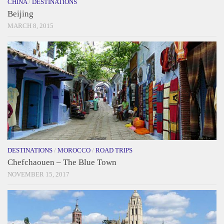
CHINA
/
DESTINATIONS
Beijing
MARCH 8, 2015
DESTINATIONS
/
MOROCCO
/
ROAD TRIPS
Chefchaouen – The Blue Town
NOVEMBER 15, 2017