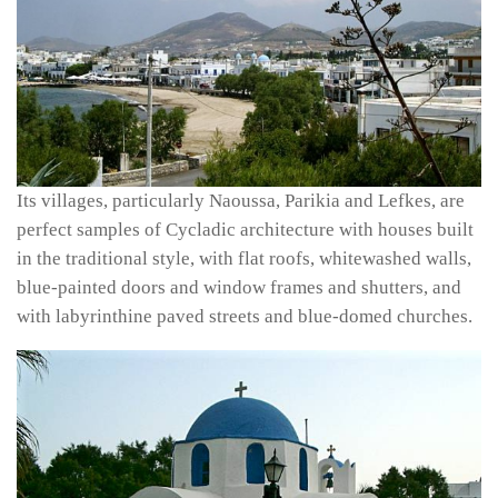
Its villages, particularly Naoussa, Parikia and Lefkes, are
perfect samples of Cycladic architecture with houses built
in the traditional style, with flat roofs, whitewashed walls,
blue-painted doors and window frames and shutters, and
with labyrinthine paved streets and blue-domed churches.