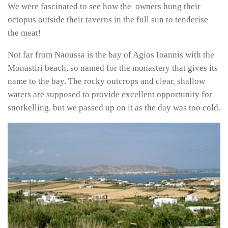
We were fascinated to see how the owners hung their
octopus outside their taverns in the full sun to tenderise
the meat!
Not far from Naoussa is the bay of Agios Ioannis with the
Monastiri beach, so named for the monastery that gives its
name to the bay. The rocky outcrops and clear, shallow
waters are supposed to provide excellent opportunity for
snorkelling, but we passed up on it as the day was too cold.