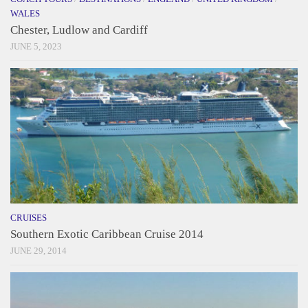
WALES
Chester, Ludlow and Cardiff
JUNE 5, 2023
CRUISES
Southern Exotic Caribbean Cruise 2014
JUNE 29, 2014