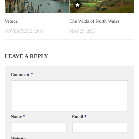
Venice
The Wilds of North Wales
NOVEMBER 2, 2014
MAY 29, 2023
LEAVE A REPLY
Comment
*
Name
*
Email
*
Website