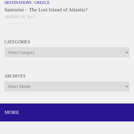
DESTINATIONS
/
GREECE
Santorini – The Lost Island of Atlantis?
AUGUST 18, 2015
CATEGORIES
Categories
ARCHIVES
Archives
MORE