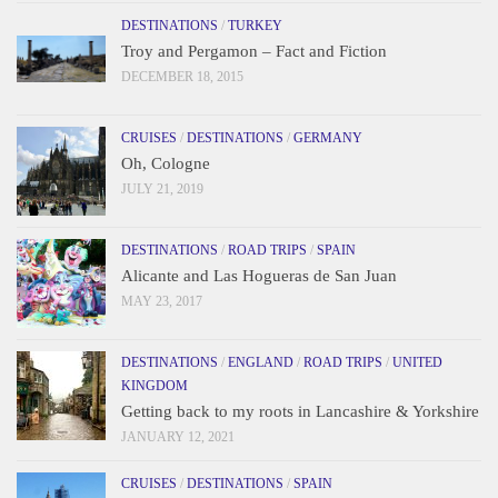
DESTINATIONS
/
TURKEY
Troy and Pergamon – Fact and Fiction
DECEMBER 18, 2015
CRUISES
/
DESTINATIONS
/
GERMANY
Oh, Cologne
JULY 21, 2019
DESTINATIONS
/
ROAD TRIPS
/
SPAIN
Alicante and Las Hogueras de San Juan
MAY 23, 2017
DESTINATIONS
/
ENGLAND
/
ROAD TRIPS
/
UNITED
KINGDOM
Getting back to my roots in Lancashire & Yorkshire
JANUARY 12, 2021
CRUISES
/
DESTINATIONS
/
SPAIN