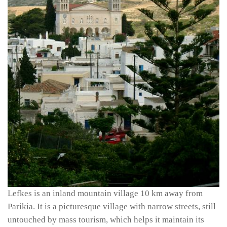
Lefkes is an inland mountain village 10 km away from
Parikia. It is a picturesque village with narrow streets, still
untouched by mass tourism, which helps it maintain its