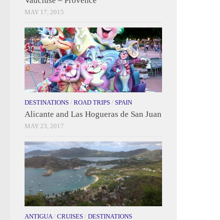
Vaucluse – Provence
MAY 17, 2015
DESTINATIONS
/
ROAD TRIPS
/
SPAIN
Alicante and Las Hogueras de San Juan
MAY 23, 2017
ANTIGUA
/
CRUISES
/
DESTINATIONS