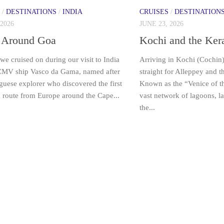
/
DESTINATIONS
/
INDIA
CRUISES
/
DESTINATION
 2026
JUNE 23, 2026
 Around Goa
Kochi and the Ker
we cruised on during our visit to India
Arriving in Kochi (Cochin
CMV ship Vasco da Gama, named after
straight for Alleppey and 
guese explorer who discovered the first
Known as the “Venice of the
a route from Europe around the Cape...
vast network of lagoons, l
the...