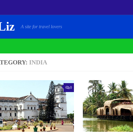
Liz
A site for travel lovers
TEGORY:
INDIA
0