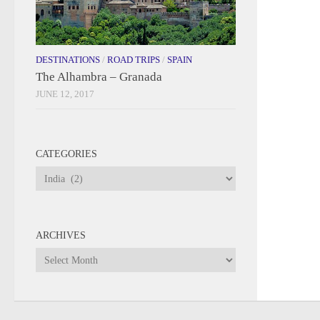
DESTINATIONS
/
ROAD TRIPS
/
SPAIN
The Alhambra – Granada
JUNE 12, 2017
CATEGORIES
Categories
ARCHIVES
Archives