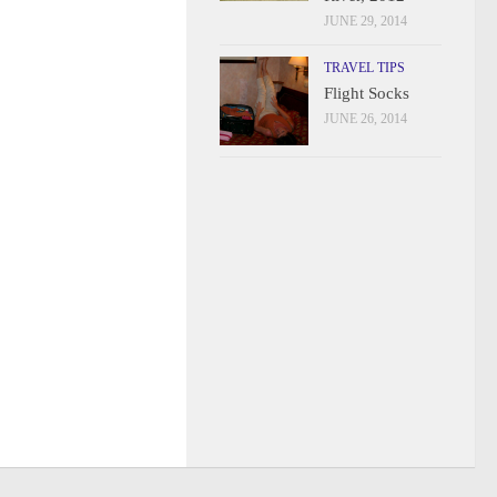
JUNE 29, 2014
TRAVEL TIPS
Flight Socks
JUNE 26, 2014