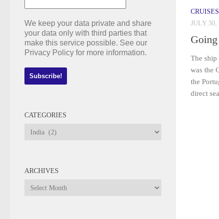
CRUISES
We keep your data private and share
JULY 30,
your data only with third parties that
Going
make this service possible. See our
Privacy Policy for more information.
The ship 
was the 
the Portu
direct se
CATEGORIES
Categories
ARCHIVES
Archives