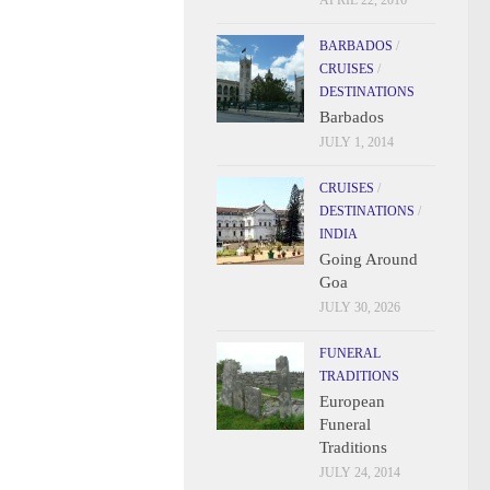
APRIL 22, 2016
BARBADOS
/
CRUISES
/
DESTINATIONS
Barbados
JULY 1, 2014
CRUISES
/
DESTINATIONS
/
INDIA
Going Around
Goa
JULY 30, 2026
FUNERAL
TRADITIONS
European
Funeral
Traditions
JULY 24, 2014