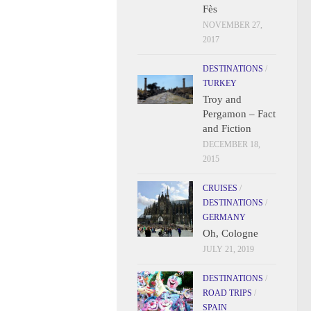
Fès
NOVEMBER 27,
2017
DESTINATIONS
/
TURKEY
Troy and
Pergamon – Fact
and Fiction
DECEMBER 18,
2015
CRUISES
/
DESTINATIONS
/
GERMANY
Oh, Cologne
JULY 21, 2019
DESTINATIONS
/
ROAD TRIPS
/
SPAIN