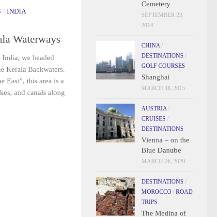
Cemetery
S
/
INDIA
SEPTEMBER 23,
2014
ala Waterways
CHINA
/
DESTINATIONS
/
) India, we headed
GOLF COURSES
the Kerala Backwaters.
Shanghai
 East”, this area is a
MARCH 18, 2015
akes, and canals along
AUSTRIA
/
CRUISES
/
DESTINATIONS
Vienna – on the
Blue Danube
MARCH 26, 2020
DESTINATIONS
/
MOROCCO
/
ROAD
TRIPS
The Medina of