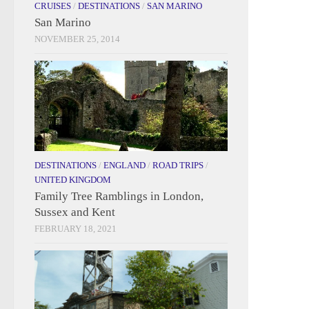
CRUISES
/
DESTINATIONS
/
SAN MARINO
San Marino
NOVEMBER 25, 2014
DESTINATIONS
/
ENGLAND
/
ROAD TRIPS
/
UNITED KINGDOM
Family Tree Ramblings in London,
Sussex and Kent
FEBRUARY 18, 2021