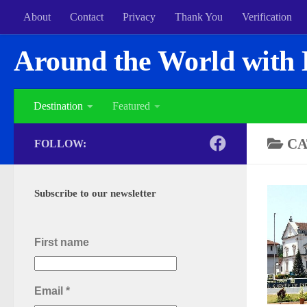
About
Contact
Privacy
Thank You
Verification
Around the World with 
Destination
Featured
CA
FOLLOW:
Subscribe to our newsletter
First name
Email
*