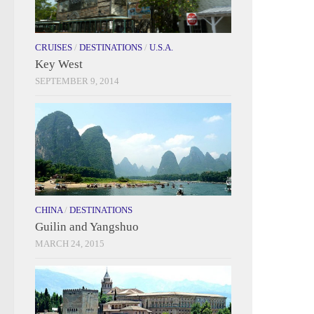
CRUISES
/
DESTINATIONS
/
U.S.A.
Key West
SEPTEMBER 9, 2014
CHINA
/
DESTINATIONS
Guilin and Yangshuo
MARCH 24, 2015