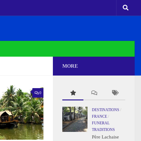
MORE
0
DESTINATIONS
/
FRANCE
/
FUNERAL
TRADITIONS
Père Lachaise