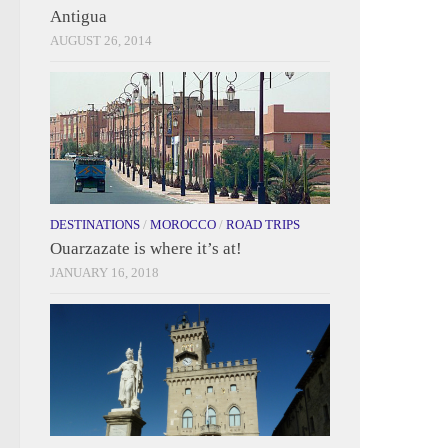
Antigua
AUGUST 26, 2014
DESTINATIONS
/
MOROCCO
/
ROAD TRIPS
Ouarzazate is where it’s at!
JANUARY 16, 2018