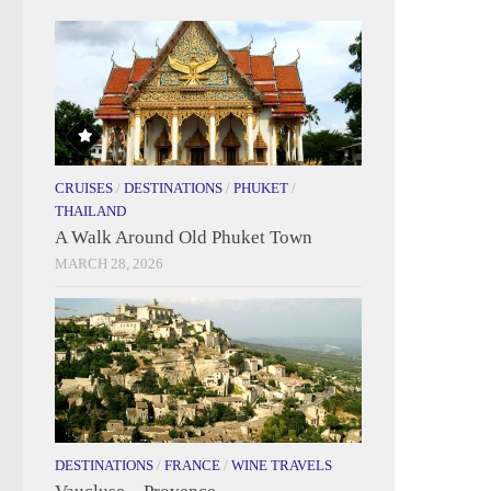
CRUISES
/
DESTINATIONS
/
PHUKET
/
THAILAND
A Walk Around Old Phuket Town
MARCH 28, 2026
DESTINATIONS
/
FRANCE
/
WINE TRAVELS