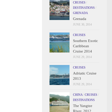
CRUISES
/
DESTINATIONS
/
GRENADA
Grenada
JUNE 30, 2014
CRUISES
Southern Exotic
Caribbean
Cruise 2014
JUNE 29, 2014
CRUISES
Adriatic Cruise
2013
JUNE 29, 2014
CHINA
/
CRUISES
/
DESTINATIONS
The Yangtze
River, 2012