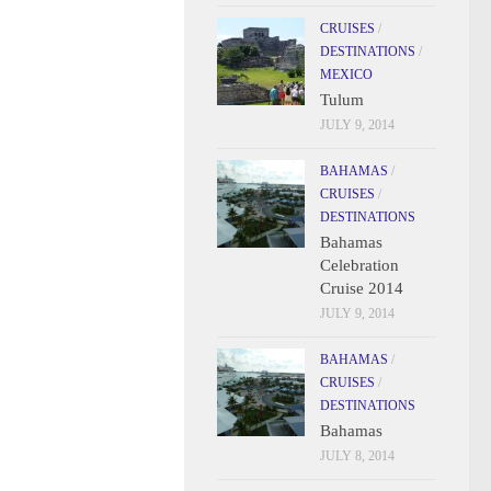
CRUISES
/
DESTINATIONS
/
MEXICO
Tulum
JULY 9, 2014
BAHAMAS
/
CRUISES
/
DESTINATIONS
Bahamas
Celebration
Cruise 2014
JULY 9, 2014
BAHAMAS
/
CRUISES
/
DESTINATIONS
Bahamas
JULY 8, 2014