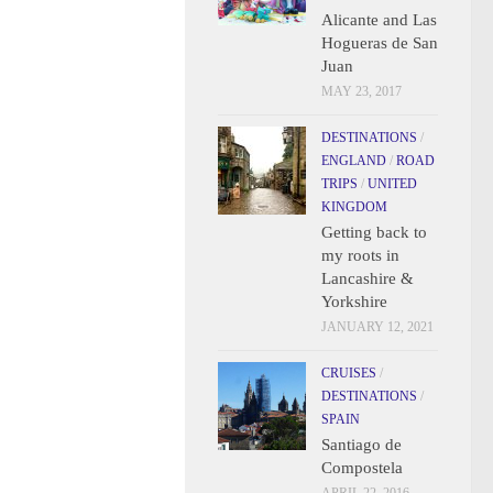
Alicante and Las
Hogueras de San
Juan
MAY 23, 2017
DESTINATIONS
/
ENGLAND
/
ROAD
TRIPS
/
UNITED
KINGDOM
Getting back to
my roots in
Lancashire &
Yorkshire
JANUARY 12, 2021
CRUISES
/
DESTINATIONS
/
SPAIN
Santiago de
Compostela