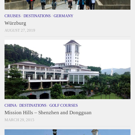
CRUISES
/
DESTINATIONS
/
GERMANY
Würzburg
AUGUST 27, 2019
CHINA
/
DESTINATIONS
/
GOLF COURSES
Mission Hills – Shenzhen and Dongguan
MARCH 29, 2015