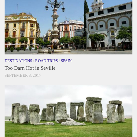
DESTINATIONS
/
ROAD TRIPS
/
SPAIN
Too Darn Hot in Seville
SEPTEMBER 3, 2017