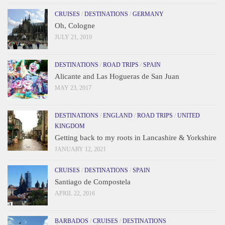
CRUISES
/
DESTINATIONS
/
GERMANY
Oh, Cologne
JULY 21, 2019
DESTINATIONS
/
ROAD TRIPS
/
SPAIN
Alicante and Las Hogueras de San Juan
MAY 23, 2017
DESTINATIONS
/
ENGLAND
/
ROAD TRIPS
/
UNITED
KINGDOM
Getting back to my roots in Lancashire & Yorkshire
JANUARY 12, 2021
CRUISES
/
DESTINATIONS
/
SPAIN
Santiago de Compostela
APRIL 22, 2016
BARBADOS
/
CRUISES
/
DESTINATIONS