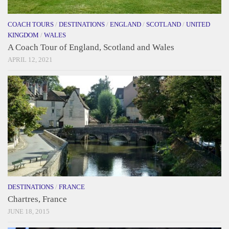
COACH TOURS
/
DESTINATIONS
/
ENGLAND
/
SCOTLAND
/
UNITED
KINGDOM
/
WALES
A Coach Tour of England, Scotland and Wales
APRIL 12, 2021
DESTINATIONS
/
FRANCE
Chartres, France
JUNE 18, 2015