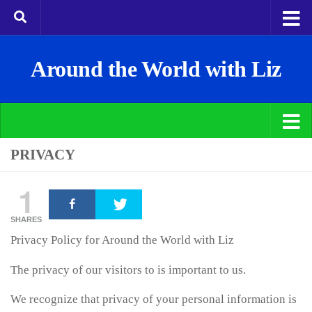
Around the World with Liz
PRIVACY
1
SHARES
Privacy Policy for Around the World with Liz
The privacy of our visitors to is important to us.
We recognize that privacy of your personal information is