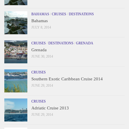
BAHAMAS
/
CRUISES
/
DESTINATIONS
Bahamas
JULY 8, 2014
CRUISES
/
DESTINATIONS
/
GRENADA
Grenada
JUNE 30, 2014
CRUISES
Southern Exotic Caribbean Cruise 2014
JUNE 29, 2014
CRUISES
Adriatic Cruise 2013
JUNE 29, 2014