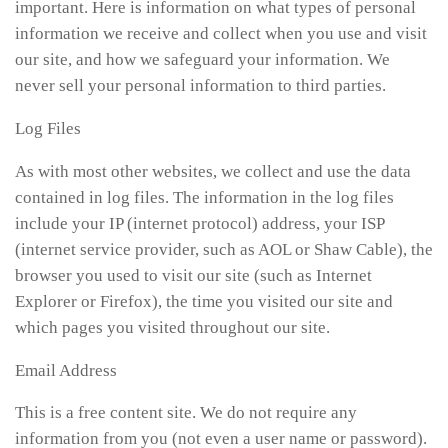
important. Here is information on what types of personal
information we receive and collect when you use and visit
our site, and how we safeguard your information. We
never sell your personal information to third parties.
Log Files
As with most other websites, we collect and use the data
contained in log files. The information in the log files
include your IP (internet protocol) address, your ISP
(internet service provider, such as AOL or Shaw Cable), the
browser you used to visit our site (such as Internet
Explorer or Firefox), the time you visited our site and
which pages you visited throughout our site.
Email Address
This is a free content site. We do not require any
information from you (not even a user name or password).