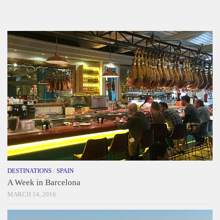
DESTINATIONS
/
SPAIN
A Week in Barcelona
MARCH 14, 2016