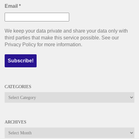
Email
*
We keep your data private and share your data only with
third parties that make this service possible. See our
Privacy Policy for more information.
CATEGORIES
Categories
ARCHIVES
Archives