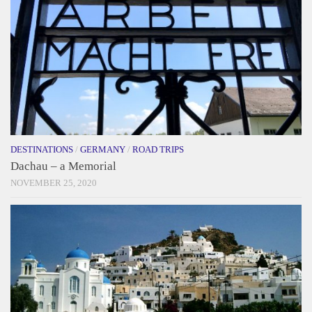
DESTINATIONS
/
GERMANY
/
ROAD TRIPS
Dachau – a Memorial
NOVEMBER 25, 2020