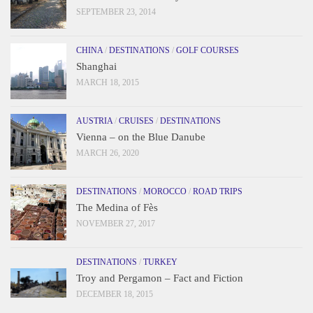
SEPTEMBER 23, 2014
CHINA
/
DESTINATIONS
/
GOLF COURSES
Shanghai
MARCH 18, 2015
AUSTRIA
/
CRUISES
/
DESTINATIONS
Vienna – on the Blue Danube
MARCH 26, 2020
DESTINATIONS
/
MOROCCO
/
ROAD TRIPS
The Medina of Fès
NOVEMBER 27, 2017
DESTINATIONS
/
TURKEY
Troy and Pergamon – Fact and Fiction
DECEMBER 18, 2015