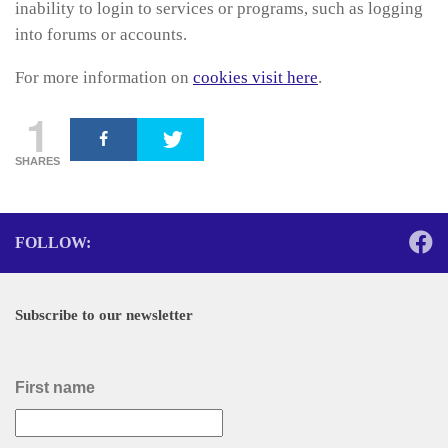
inability to login to services or programs, such as logging
into forums or accounts.
For more information on
cookies visit here
.
1
SHARES
FOLLOW:
Subscribe to our newsletter
First name