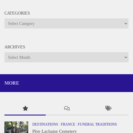
CATEGORIES
Categories
ARCHIVES
Archives
MORE
DESTINATIONS
/
FRANCE
/
FUNERAL TRADITIONS
Père Lachaise Cemetery