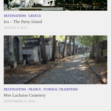
DESTINATIONS
/
GREECE
Ios – The Party Island
AUGUST 6, 2015
DESTINATIONS
/
FRANCE
/
FUNERAL TRADITIONS
Père Lachaise Cemetery
SEPTEMBER 23, 2014