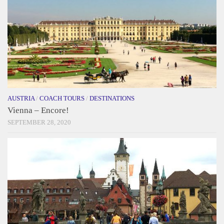
AUSTRIA
/
COACH TOURS
/
DESTINATIONS
Vienna – Encore!
SEPTEMBER 28, 2020