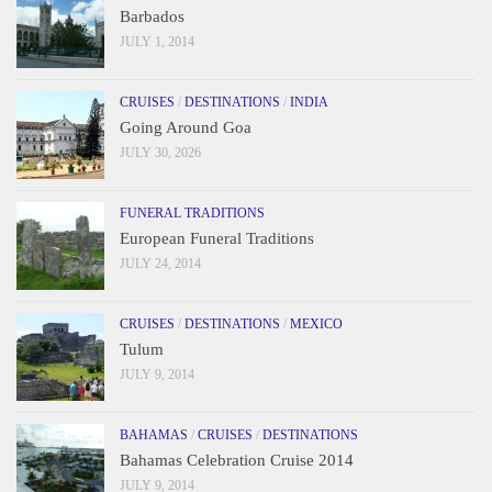
Barbados
JULY 1, 2014
CRUISES
/
DESTINATIONS
/
INDIA
Going Around Goa
JULY 30, 2026
FUNERAL TRADITIONS
European Funeral Traditions
JULY 24, 2014
CRUISES
/
DESTINATIONS
/
MEXICO
Tulum
JULY 9, 2014
BAHAMAS
/
CRUISES
/
DESTINATIONS
Bahamas Celebration Cruise 2014
JULY 9, 2014