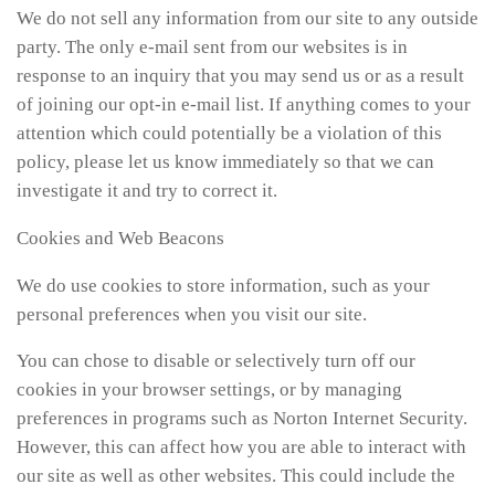
We do not sell any information from our site to any outside
party. The only e-mail sent from our websites is in
response to an inquiry that you may send us or as a result
of joining our opt-in e-mail list. If anything comes to your
attention which could potentially be a violation of this
policy, please let us know immediately so that we can
investigate it and try to correct it.
Cookies and Web Beacons
We do use cookies to store information, such as your
personal preferences when you visit our site.
You can chose to disable or selectively turn off our
cookies in your browser settings, or by managing
preferences in programs such as Norton Internet Security.
However, this can affect how you are able to interact with
our site as well as other websites. This could include the