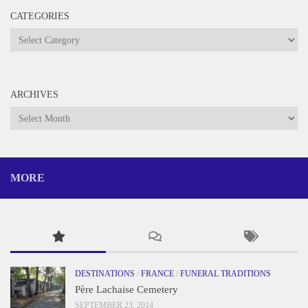
CATEGORIES
Categories
ARCHIVES
Archives
MORE
DESTINATIONS
/
FRANCE
/
FUNERAL TRADITIONS
Père Lachaise Cemetery
SEPTEMBER 23, 2014