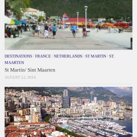
DESTINATIONS
/
FRANCE
/
NETHERLANDS
/
ST MARTIN
/
ST.
MAARTEN
St Martin/ Sint Maarten
AUGUST 12, 2014