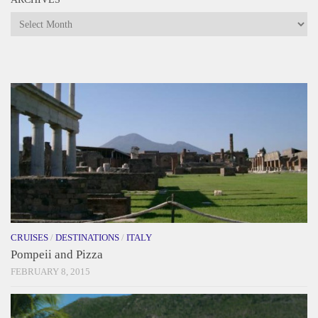
Archives
CRUISES
/
DESTINATIONS
/
ITALY
Pompeii and Pizza
FEBRUARY 8, 2015