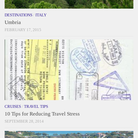
DESTINATIONS
/
ITALY
Umbria
FEBRUARY 17, 2015
CRUISES
/
TRAVEL TIPS
10 Tips for Reducing Travel Stress
SEPTEMBER 28, 2014