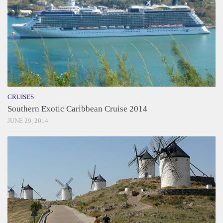
CRUISES
Southern Exotic Caribbean Cruise 2014
JUNE 29, 2014