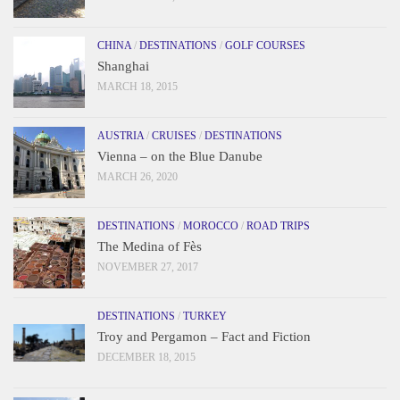
CHINA
/
DESTINATIONS
/
GOLF COURSES
Shanghai
MARCH 18, 2015
AUSTRIA
/
CRUISES
/
DESTINATIONS
Vienna – on the Blue Danube
MARCH 26, 2020
DESTINATIONS
/
MOROCCO
/
ROAD TRIPS
The Medina of Fès
NOVEMBER 27, 2017
DESTINATIONS
/
TURKEY
Troy and Pergamon – Fact and Fiction
DECEMBER 18, 2015