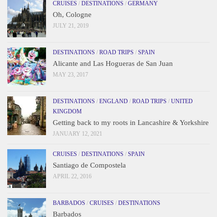
CRUISES
/
DESTINATIONS
/
GERMANY
Oh, Cologne
JULY 21, 2019
DESTINATIONS
/
ROAD TRIPS
/
SPAIN
Alicante and Las Hogueras de San Juan
MAY 23, 2017
DESTINATIONS
/
ENGLAND
/
ROAD TRIPS
/
UNITED
KINGDOM
Getting back to my roots in Lancashire & Yorkshire
JANUARY 12, 2021
CRUISES
/
DESTINATIONS
/
SPAIN
Santiago de Compostela
APRIL 22, 2016
BARBADOS
/
CRUISES
/
DESTINATIONS
Barbados