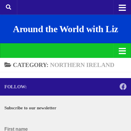
Around the World with Liz
CATEGORY:
NORTHERN IRELAND
FOLLOW:
Subscribe to our newsletter
First name