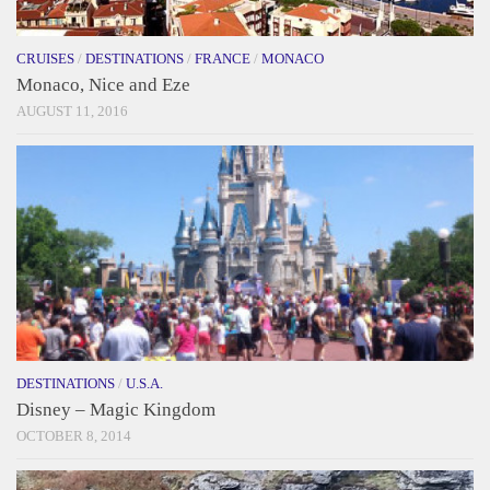
CRUISES
/
DESTINATIONS
/
FRANCE
/
MONACO
Monaco, Nice and Eze
AUGUST 11, 2016
DESTINATIONS
/
U.S.A.
Disney – Magic Kingdom
OCTOBER 8, 2014