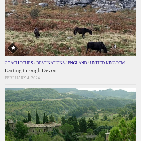
COACH TOURS
/
DESTINATIONS
/
ENGLAND
/
UNITED KINGDOM
Darting through Devon
FEBRUARY 4, 2024