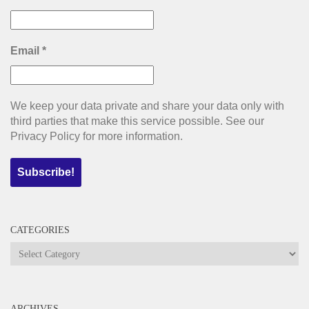
Email
*
We keep your data private and share your data only with
third parties that make this service possible. See our
Privacy Policy for more information.
CATEGORIES
Categories
ARCHIVES