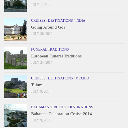
JULY 1, 2014
CRUISES
/
DESTINATIONS
/
INDIA
Going Around Goa
JULY 30, 2026
FUNERAL TRADITIONS
European Funeral Traditions
JULY 24, 2014
CRUISES
/
DESTINATIONS
/
MEXICO
Tulum
JULY 9, 2014
BAHAMAS
/
CRUISES
/
DESTINATIONS
Bahamas Celebration Cruise 2014
JULY 9, 2014