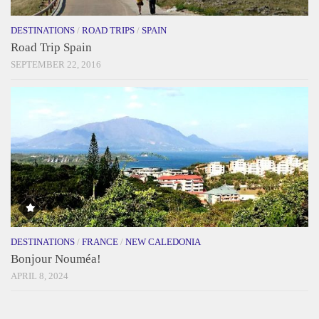
DESTINATIONS
/
ROAD TRIPS
/
SPAIN
Road Trip Spain
SEPTEMBER 22, 2016
DESTINATIONS
/
FRANCE
/
NEW CALEDONIA
Bonjour Nouméa!
APRIL 8, 2024