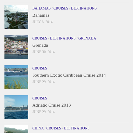
BAHAMAS
/
CRUISES
/
DESTINATIONS
Bahamas
JULY 8, 2014
CRUISES
/
DESTINATIONS
/
GRENADA
Grenada
JUNE 30, 2014
CRUISES
Southern Exotic Caribbean Cruise 2014
JUNE 29, 2014
CRUISES
Adriatic Cruise 2013
JUNE 29, 2014
CHINA
/
CRUISES
/
DESTINATIONS