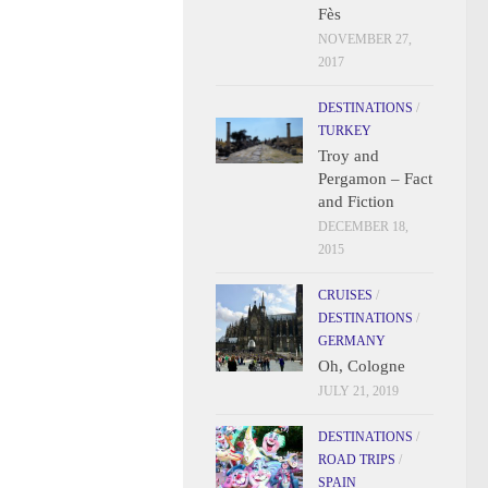
Fès
NOVEMBER 27,
2017
DESTINATIONS
/
TURKEY
Troy and
Pergamon – Fact
and Fiction
DECEMBER 18,
2015
CRUISES
/
DESTINATIONS
/
GERMANY
Oh, Cologne
JULY 21, 2019
DESTINATIONS
/
ROAD TRIPS
/
SPAIN