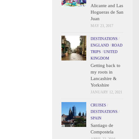
Alicante and Las
Hogueras de San
Juan
MAY 23, 2017
DESTINATIONS
/
ENGLAND
/
ROAD
TRIPS
/
UNITED
KINGDOM
Getting back to
my roots in
Lancashire &
Yorkshire
JANUARY 12, 2021
CRUISES
/
DESTINATIONS
/
SPAIN
Santiago de
Compostela