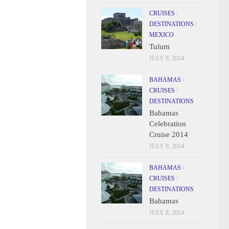
CRUISES
/
DESTINATIONS
/
MEXICO
Tulum
JULY 9, 2014
BAHAMAS
/
CRUISES
/
DESTINATIONS
Bahamas
Celebration
Cruise 2014
JULY 9, 2014
BAHAMAS
/
CRUISES
/
DESTINATIONS
Bahamas
JULY 8, 2014