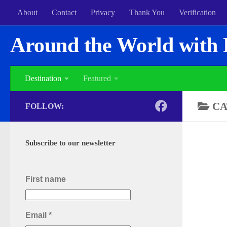
About
Contact
Privacy
Thank You
Verification
Around the World with 
Destination
Featured
CA
FOLLOW:
Subscribe to our newsletter
First name
Email
*