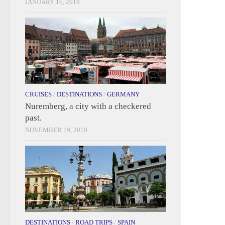
JANUARY 16, 2018
CRUISES
/
DESTINATIONS
/
GERMANY
Nuremberg, a city with a checkered
past.
NOVEMBER 19, 2019
DESTINATIONS
/
ROAD TRIPS
/
SPAIN