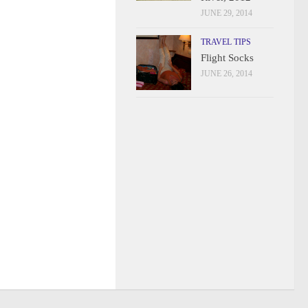
JUNE 29, 2014
TRAVEL TIPS
Flight Socks
JUNE 26, 2014