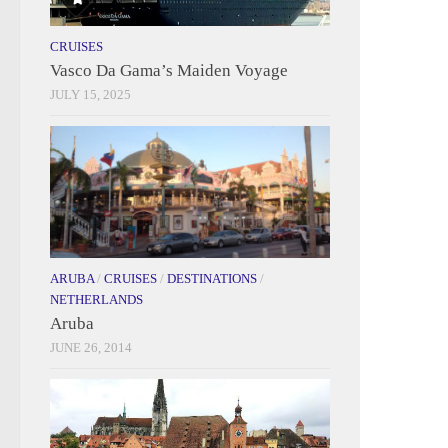
CRUISES
Vasco Da Gama’s Maiden Voyage
JULY 15, 2025
ARUBA
/
CRUISES
/
DESTINATIONS
/
NETHERLANDS
Aruba
JUNE 26, 2014