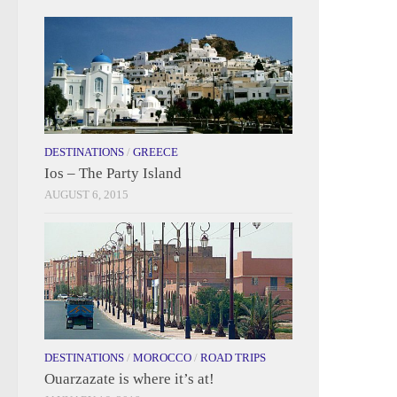
DESTINATIONS
/
GREECE
Ios – The Party Island
AUGUST 6, 2015
DESTINATIONS
/
MOROCCO
/
ROAD TRIPS
Ouarzazate is where it’s at!