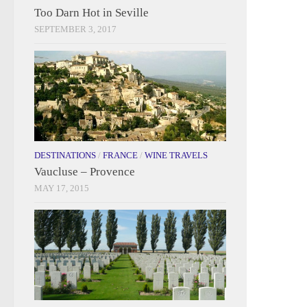
Too Darn Hot in Seville
SEPTEMBER 3, 2017
DESTINATIONS
/
FRANCE
/
WINE TRAVELS
Vaucluse – Provence
MAY 17, 2015