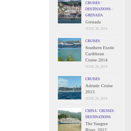
CRUISES
/
DESTINATIONS
/
GRENADA
Grenada
JUNE 30, 2014
CRUISES
Southern Exotic
Caribbean
Cruise 2014
JUNE 29, 2014
CRUISES
Adriatic Cruise
2013
JUNE 29, 2014
CHINA
/
CRUISES
/
DESTINATIONS
The Yangtze
River, 2012