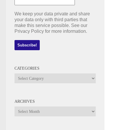
We keep your data private and share
your data only with third parties that
make this service possible. See our
Privacy Policy for more information.
CATEGORIES
Categories
ARCHIVES
Archives