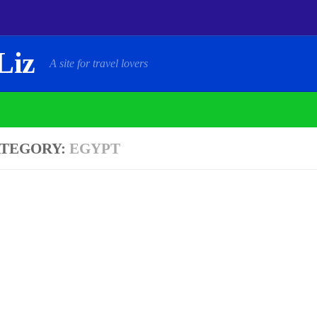
Liz
A site for travel lovers
TEGORY:
EGYPT