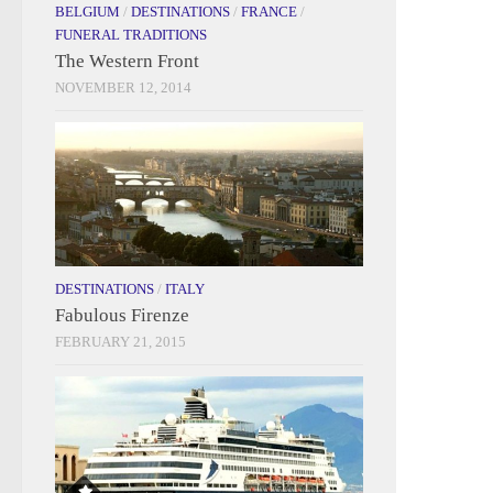
BELGIUM
/
DESTINATIONS
/
FRANCE
/
FUNERAL TRADITIONS
The Western Front
NOVEMBER 12, 2014
DESTINATIONS
/
ITALY
Fabulous Firenze
FEBRUARY 21, 2015