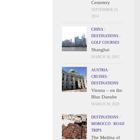
Cemetery
SEPTEMBER 23,
2014
CHINA
/
DESTINATIONS
/
GOLF COURSES
Shanghai
MARCH 18, 2015
AUSTRIA
/
CRUISES
/
DESTINATIONS
Vienna – on the
Blue Danube
MARCH 26, 2020
DESTINATIONS
/
MOROCCO
/
ROAD
TRIPS
The Medina of