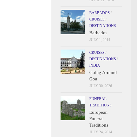
APRIL 22, 2016
BARBADOS
/
CRUISES
/
DESTINATIONS
Barbados
JULY 1, 2014
CRUISES
/
DESTINATIONS
/
INDIA
Going Around
Goa
JULY 30, 2026
FUNERAL
TRADITIONS
European
Funeral
Traditions
JULY 24, 2014