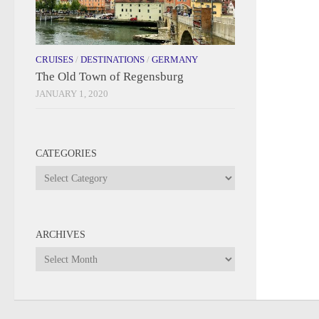
CRUISES
/
DESTINATIONS
/
GERMANY
The Old Town of Regensburg
JANUARY 1, 2020
CATEGORIES
Categories
ARCHIVES
Archives