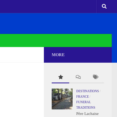
MORE
DESTINATIONS
/
FRANCE
/
FUNERAL
TRADITIONS
Père Lachaise