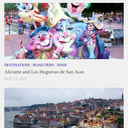
DESTINATIONS
/
ROAD TRIPS
/
SPAIN
Alicante and Las Hogueras de San Juan
MAY 23, 2017