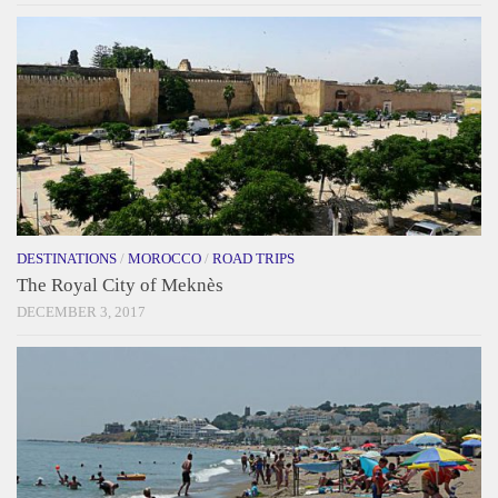
DESTINATIONS
/
MOROCCO
/
ROAD TRIPS
The Royal City of Meknès
DECEMBER 3, 2017