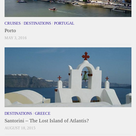
CRUISES
/
DESTINATIONS
/
PORTUGAL
Porto
MAY 3, 2016
DESTINATIONS
/
GREECE
Santorini – The Lost Island of Atlantis?
AUGUST 18, 2015