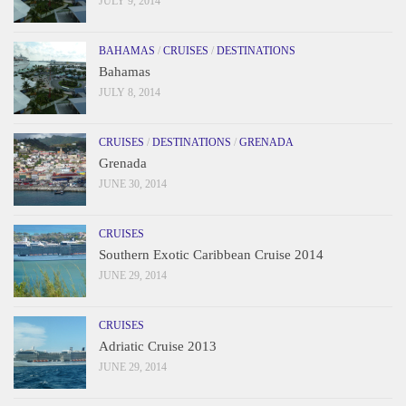
JULY 9, 2014
BAHAMAS
/
CRUISES
/
DESTINATIONS
Bahamas
JULY 8, 2014
CRUISES
/
DESTINATIONS
/
GRENADA
Grenada
JUNE 30, 2014
CRUISES
Southern Exotic Caribbean Cruise 2014
JUNE 29, 2014
CRUISES
Adriatic Cruise 2013
JUNE 29, 2014