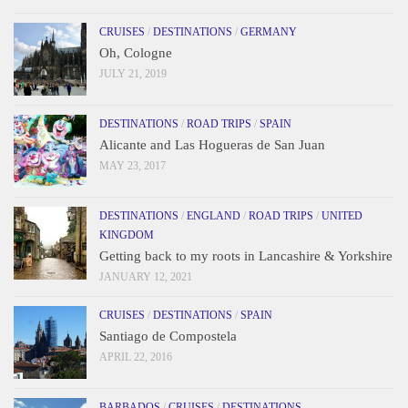
CRUISES
/
DESTINATIONS
/
GERMANY
Oh, Cologne
JULY 21, 2019
DESTINATIONS
/
ROAD TRIPS
/
SPAIN
Alicante and Las Hogueras de San Juan
MAY 23, 2017
DESTINATIONS
/
ENGLAND
/
ROAD TRIPS
/
UNITED
KINGDOM
Getting back to my roots in Lancashire & Yorkshire
JANUARY 12, 2021
CRUISES
/
DESTINATIONS
/
SPAIN
Santiago de Compostela
APRIL 22, 2016
BARBADOS
/
CRUISES
/
DESTINATIONS