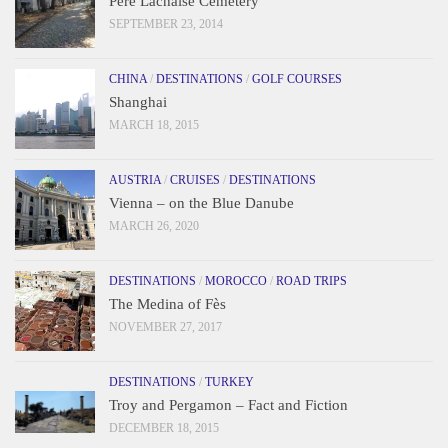
Père Lachaise Cemetery
SEPTEMBER 23, 2014
CHINA
/
DESTINATIONS
/
GOLF COURSES
Shanghai
MARCH 18, 2015
AUSTRIA
/
CRUISES
/
DESTINATIONS
Vienna – on the Blue Danube
MARCH 26, 2020
DESTINATIONS
/
MOROCCO
/
ROAD TRIPS
The Medina of Fès
NOVEMBER 27, 2017
DESTINATIONS
/
TURKEY
Troy and Pergamon – Fact and Fiction
DECEMBER 18, 2015