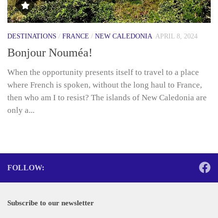
DESTINATIONS
/
FRANCE
/
NEW CALEDONIA
APRIL 8, 2024
Bonjour Nouméa!
When the opportunity presents itself to travel to a place
where French is spoken, without the long haul to France,
then who am I to resist? The islands of New Caledonia are
only a...
FOLLOW:
Subscribe to our newsletter