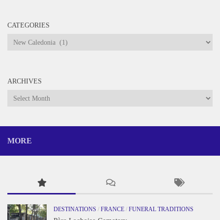
CATEGORIES
Categories
ARCHIVES
Archives
MORE
DESTINATIONS
/
FRANCE
/
FUNERAL TRADITIONS