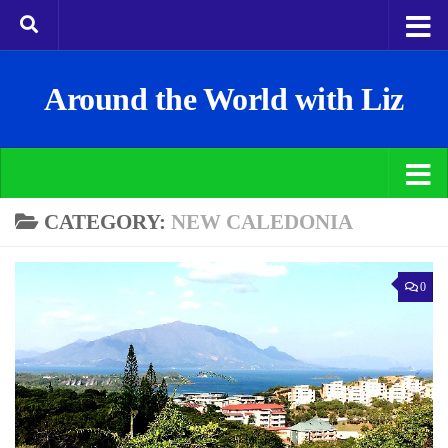
Around the World with Liz
CATEGORY:
NEW CALEDONIA
0