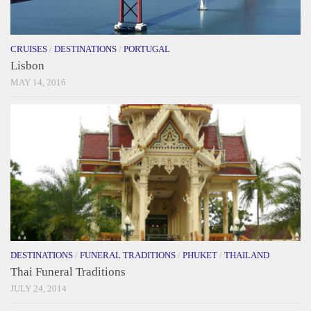
CRUISES
/
DESTINATIONS
/
PORTUGAL
Lisbon
MAY 14, 2016
DESTINATIONS
/
FUNERAL TRADITIONS
/
PHUKET
/
THAILAND
Thai Funeral Traditions
JULY 24, 2014