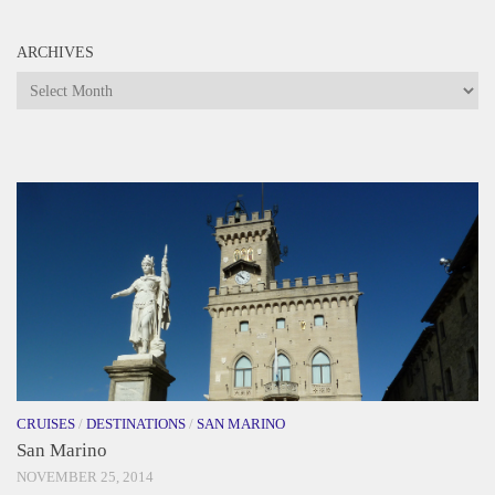
ARCHIVES
Archives
CRUISES
/
DESTINATIONS
/
SAN MARINO
San Marino
NOVEMBER 25, 2014