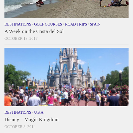
DESTINATIONS
/
GOLF COURSES
/
ROAD TRIPS
/
SPAIN
A Week on the Costa del Sol
OCTOBER 18, 2017
DESTINATIONS
/
U.S.A.
Disney – Magic Kingdom
OCTOBER 8, 2014