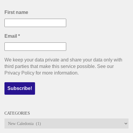
First name
Email
*
We keep your data private and share your data only with
third parties that make this service possible. See our
Privacy Policy for more information.
CATEGORIES
Categories