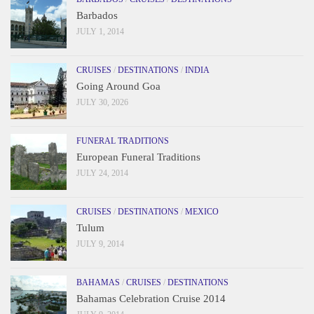
Barbados
JULY 1, 2014
CRUISES
/
DESTINATIONS
/
INDIA
Going Around Goa
JULY 30, 2026
FUNERAL TRADITIONS
European Funeral Traditions
JULY 24, 2014
CRUISES
/
DESTINATIONS
/
MEXICO
Tulum
JULY 9, 2014
BAHAMAS
/
CRUISES
/
DESTINATIONS
Bahamas Celebration Cruise 2014