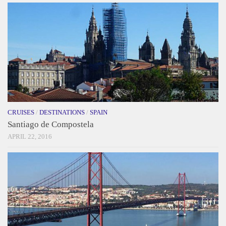
CRUISES
/
DESTINATIONS
/
SPAIN
Santiago de Compostela
APRIL 22, 2016