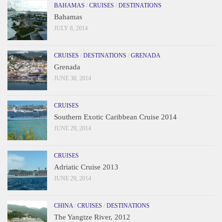
BAHAMAS
/
CRUISES
/
DESTINATIONS
Bahamas
JULY 8, 2014
CRUISES
/
DESTINATIONS
/
GRENADA
Grenada
JUNE 30, 2014
CRUISES
Southern Exotic Caribbean Cruise 2014
JUNE 29, 2014
CRUISES
Adriatic Cruise 2013
JUNE 29, 2014
CHINA
/
CRUISES
/
DESTINATIONS
The Yangtze River, 2012