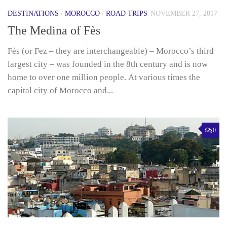
DESTINATIONS
/
MOROCCO
/
ROAD TRIPS
NOVEMBER 27, 2017
The Medina of Fès
Fès (or Fez – they are interchangeable) – Morocco’s third
largest city – was founded in the 8th century and is now
home to over one million people. At various times the
capital city of Morocco and...
0