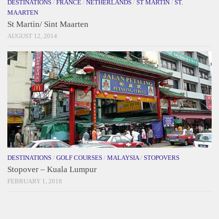
DESTINATIONS
/
FRANCE
/
NETHERLANDS
/
ST MARTIN
/
ST.
MAARTEN
St Martin/ Sint Maarten
AUGUST 12, 2014
DESTINATIONS
/
GOLF COURSES
/
MALAYSIA
/
STOPOVERS
Stopover – Kuala Lumpur
FEBRUARY 1, 2018