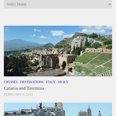
Archives
CRUISES
/
DESTINATIONS
/
ITALY
/
SICILY
Catania and Taormina
FEBRUARY 4, 2015