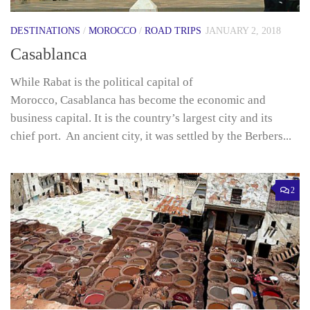
DESTINATIONS
/
MOROCCO
/
ROAD TRIPS
JANUARY 2, 2018
Casablanca
While Rabat is the political capital of
Morocco, Casablanca has become the economic and
business capital. It is the country’s largest city and its
chief port. An ancient city, it was settled by the Berbers...
2