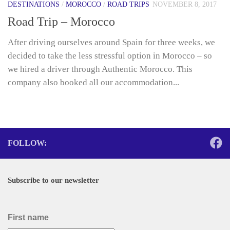
DESTINATIONS
/
MOROCCO
/
ROAD TRIPS
NOVEMBER 8, 2017
Road Trip – Morocco
After driving ourselves around Spain for three weeks, we
decided to take the less stressful option in Morocco – so
we hired a driver through Authentic Morocco. This
company also booked all our accommodation...
FOLLOW:
Subscribe to our newsletter
First name