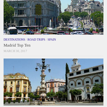
DESTINATIONS
/
ROAD TRIPS
/
SPAIN
Madrid Top Ten
MARCH 30, 2017