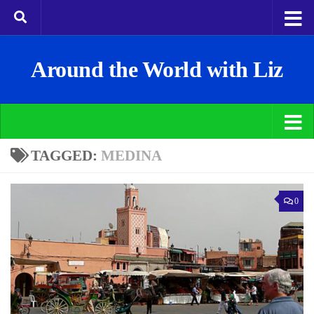
Around the World with Liz
TAGGED:
MEDINA
0