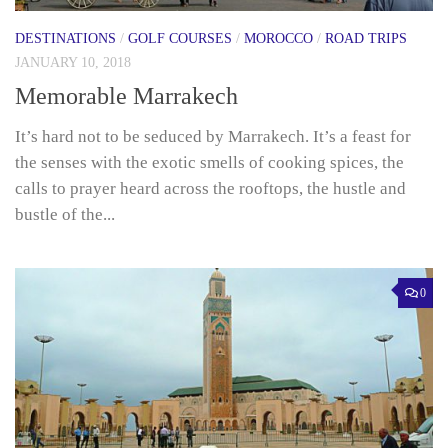
DESTINATIONS
/
GOLF COURSES
/
MOROCCO
/
ROAD TRIPS
JANUARY 10, 2018
Memorable Marrakech
It’s hard not to be seduced by Marrakech. It’s a feast for
the senses with the exotic smells of cooking spices, the
calls to prayer heard across the rooftops, the hustle and
bustle of the...
0