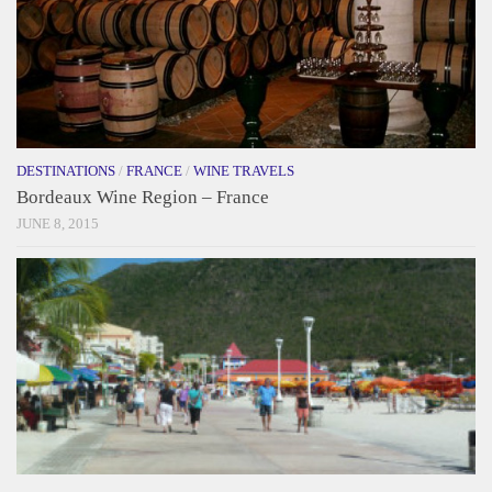
DESTINATIONS
/
FRANCE
/
WINE TRAVELS
Bordeaux Wine Region – France
JUNE 8, 2015