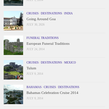
CRUISES
/
DESTINATIONS
/
INDIA
Going Around Goa
JULY 30, 2026
FUNERAL TRADITIONS
European Funeral Traditions
JULY 24, 2014
CRUISES
/
DESTINATIONS
/
MEXICO
Tulum
JULY 9, 2014
BAHAMAS
/
CRUISES
/
DESTINATIONS
Bahamas Celebration Cruise 2014
JULY 9, 2014