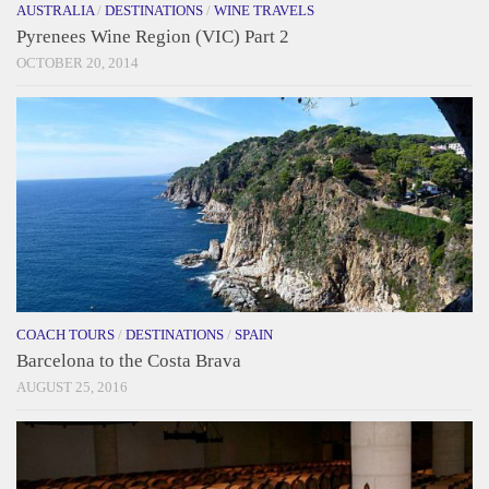
AUSTRALIA
/
DESTINATIONS
/
WINE TRAVELS
Pyrenees Wine Region (VIC) Part 2
OCTOBER 20, 2014
COACH TOURS
/
DESTINATIONS
/
SPAIN
Barcelona to the Costa Brava
AUGUST 25, 2016