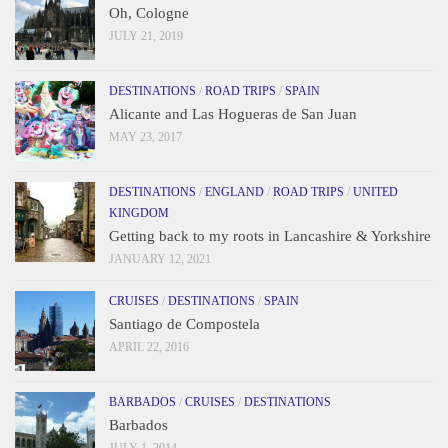
Oh, Cologne
JULY 21, 2019
DESTINATIONS
/
ROAD TRIPS
/
SPAIN
Alicante and Las Hogueras de San Juan
MAY 23, 2017
DESTINATIONS
/
ENGLAND
/
ROAD TRIPS
/
UNITED
KINGDOM
Getting back to my roots in Lancashire & Yorkshire
JANUARY 12, 2021
CRUISES
/
DESTINATIONS
/
SPAIN
Santiago de Compostela
APRIL 22, 2016
BARBADOS
/
CRUISES
/
DESTINATIONS
Barbados
JULY 1, 2014