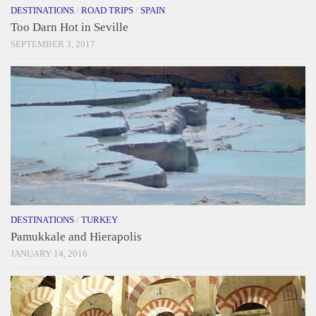
DESTINATIONS
/
ROAD TRIPS
/
SPAIN
Too Darn Hot in Seville
SEPTEMBER 3, 2017
DESTINATIONS
/
TURKEY
Pamukkale and Hierapolis
JANUARY 14, 2016