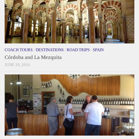
COACH TOURS
/
DESTINATIONS
/
ROAD TRIPS
/
SPAIN
Córdoba and La Mezquita
JUNE 19, 2016