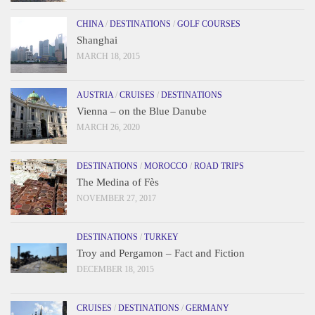
CHINA
/
DESTINATIONS
/
GOLF COURSES
Shanghai
MARCH 18, 2015
AUSTRIA
/
CRUISES
/
DESTINATIONS
Vienna – on the Blue Danube
MARCH 26, 2020
DESTINATIONS
/
MOROCCO
/
ROAD TRIPS
The Medina of Fès
NOVEMBER 27, 2017
DESTINATIONS
/
TURKEY
Troy and Pergamon – Fact and Fiction
DECEMBER 18, 2015
CRUISES
/
DESTINATIONS
/
GERMANY