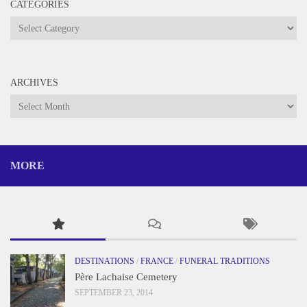
CATEGORIES
Categories
ARCHIVES
Archives
MORE
DESTINATIONS
/
FRANCE
/
FUNERAL TRADITIONS
Père Lachaise Cemetery
SEPTEMBER 23, 2014