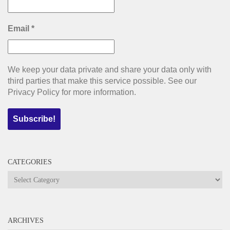
Email
*
We keep your data private and share your data only with
third parties that make this service possible. See our
Privacy Policy for more information.
CATEGORIES
Categories
ARCHIVES