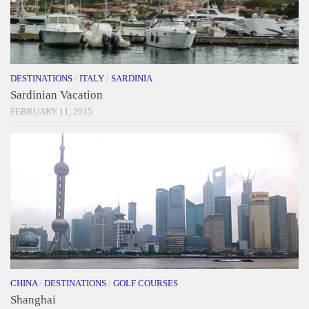
DESTINATIONS
/
ITALY
/
SARDINIA
Sardinian Vacation
FEBRUARY 11, 2015
CHINA
/
DESTINATIONS
/
GOLF COURSES
Shanghai