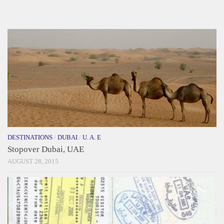
DESTINATIONS
/
DUBAI
/
U. A. E
Stopover Dubai, UAE
AUGUST 28, 2015