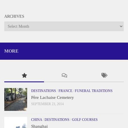
ARCHIVES
Archives
MORE
DESTINATIONS
/
FRANCE
/
FUNERAL TRADITIONS
Père Lachaise Cemetery
SEPTEMBER 23, 2014
CHINA
/
DESTINATIONS
/
GOLF COURSES
Shanghai