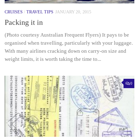
CRUISES
/
TRAVEL TIPS
JANUARY 20, 2015
Packing it in
(Photo courtesy Australian Frequent Flyers) It pays to be
organised when travelling, particularly with your luggage.
With many airlines cracking down on carry-on size and
weight limits, it is worth taking the time to...
0