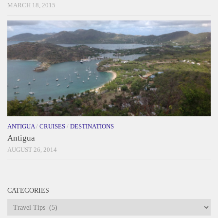
MARCH 18, 2015
ANTIGUA
/
CRUISES
/
DESTINATIONS
Antigua
AUGUST 26, 2014
CATEGORIES
Categories