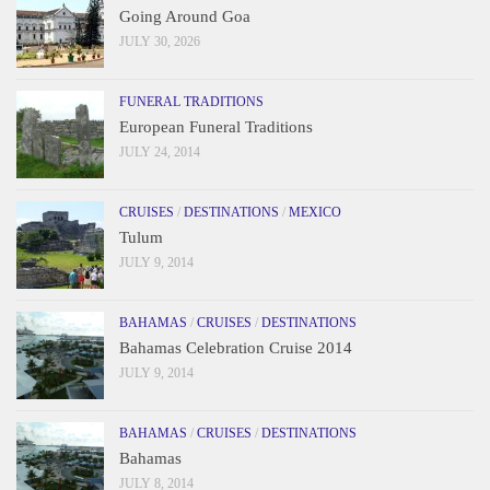
Going Around Goa
JULY 30, 2026
FUNERAL TRADITIONS
European Funeral Traditions
JULY 24, 2014
CRUISES
/
DESTINATIONS
/
MEXICO
Tulum
JULY 9, 2014
BAHAMAS
/
CRUISES
/
DESTINATIONS
Bahamas Celebration Cruise 2014
JULY 9, 2014
BAHAMAS
/
CRUISES
/
DESTINATIONS
Bahamas
JULY 8, 2014