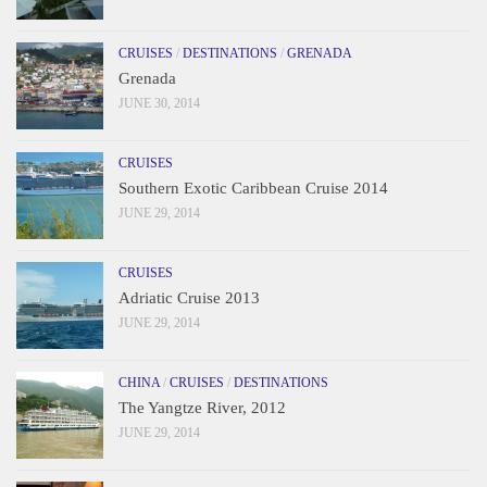
CRUISES
/
DESTINATIONS
/
GRENADA
Grenada
JUNE 30, 2014
CRUISES
Southern Exotic Caribbean Cruise 2014
JUNE 29, 2014
CRUISES
Adriatic Cruise 2013
JUNE 29, 2014
CHINA
/
CRUISES
/
DESTINATIONS
The Yangtze River, 2012
JUNE 29, 2014