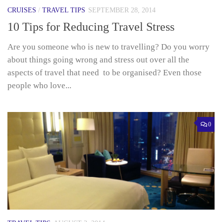
CRUISES
/
TRAVEL TIPS
SEPTEMBER 28, 2014
10 Tips for Reducing Travel Stress
Are you someone who is new to travelling? Do you worry
about things going wrong and stress out over all the
aspects of travel that need to be organised? Even those
people who love...
0