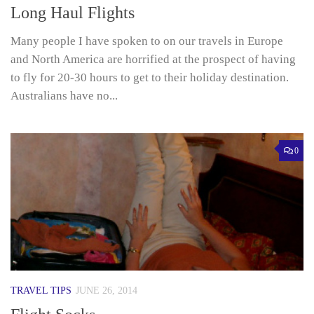
Long Haul Flights
Many people I have spoken to on our travels in Europe
and North America are horrified at the prospect of having
to fly for 20-30 hours to get to their holiday destination.
Australians have no...
0
TRAVEL TIPS
JUNE 26, 2014