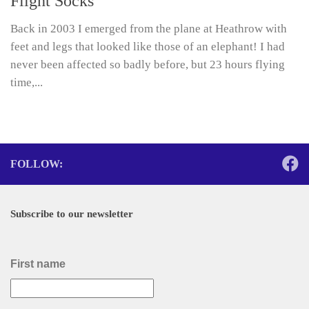
Flight Socks
Back in 2003 I emerged from the plane at Heathrow with
feet and legs that looked like those of an elephant! I had
never been affected so badly before, but 23 hours flying
time,...
FOLLOW:
Subscribe to our newsletter
First name