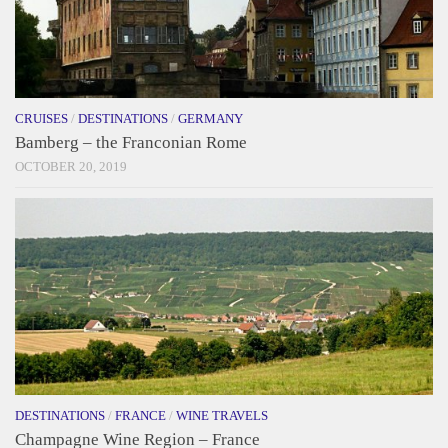
CRUISES
/
DESTINATIONS
/
GERMANY
Bamberg – the Franconian Rome
OCTOBER 20, 2019
DESTINATIONS
/
FRANCE
/
WINE TRAVELS
Champagne Wine Region – France