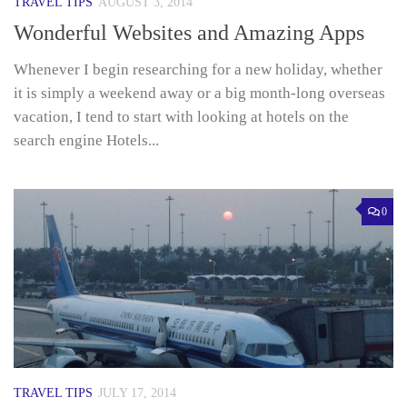
TRAVEL TIPS
AUGUST 3, 2014
Wonderful Websites and Amazing Apps
Whenever I begin researching for a new holiday, whether
it is simply a weekend away or a big month-long overseas
vacation, I tend to start with looking at hotels on the
search engine Hotels...
0
TRAVEL TIPS
JULY 17, 2014