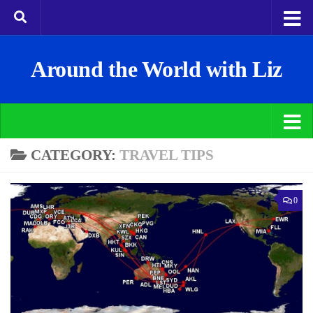
Around the World with Liz
CATEGORY:
TRAVEL TIPS
0