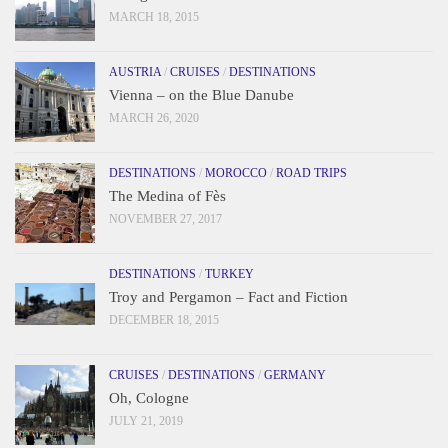
MARCH 18, 2015
AUSTRIA
/
CRUISES
/
DESTINATIONS
Vienna – on the Blue Danube
MARCH 26, 2020
DESTINATIONS
/
MOROCCO
/
ROAD TRIPS
The Medina of Fès
NOVEMBER 27, 2017
DESTINATIONS
/
TURKEY
Troy and Pergamon – Fact and Fiction
DECEMBER 18, 2015
CRUISES
/
DESTINATIONS
/
GERMANY
Oh, Cologne
JULY 21, 2019