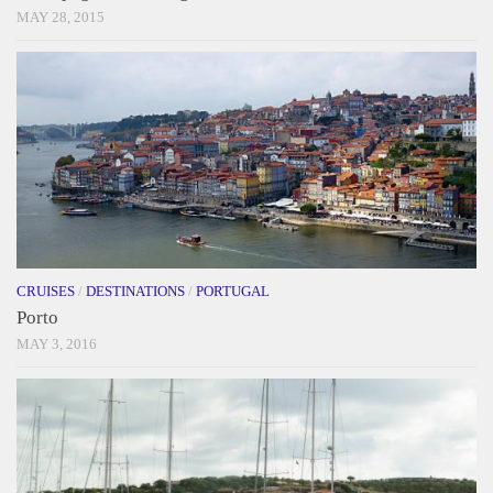
MAY 28, 2015
CRUISES
/
DESTINATIONS
/
PORTUGAL
Porto
MAY 3, 2016