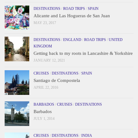
DESTINATIONS
/
ROAD TRIPS
/
SPAIN
Alicante and Las Hogueras de San Juan
MAY 23, 2017
DESTINATIONS
/
ENGLAND
/
ROAD TRIPS
/
UNITED
KINGDOM
Getting back to my roots in Lancashire & Yorkshire
JANUARY 12, 2021
CRUISES
/
DESTINATIONS
/
SPAIN
Santiago de Compostela
APRIL 22, 2016
BARBADOS
/
CRUISES
/
DESTINATIONS
Barbados
JULY 1, 2014
CRUISES
/
DESTINATIONS
/
INDIA