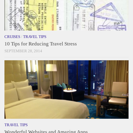
CRUISES
/
TRAVEL TIPS
10 Tips for Reducing Travel Stress
SEPTEMBER 28, 2014
TRAVEL TIPS
Wonderful Websites and Amazing Apps