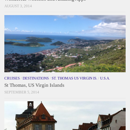
AUGUST 3, 2014
CRUISES
/
DESTINATIONS
/
ST. THOMAS US VIRGIN IS.
/
U.S.A.
St Thomas, US Virgin Islands
SEPTEMBER 5, 2014