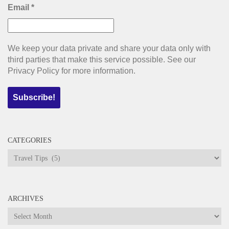
Email
*
We keep your data private and share your data only with
third parties that make this service possible. See our
Privacy Policy for more information.
CATEGORIES
Categories
ARCHIVES
Archives