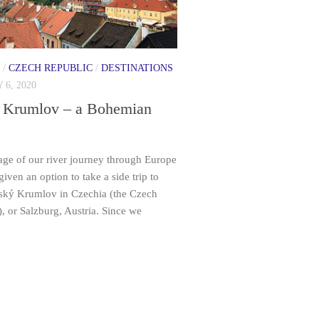
/
CZECH REPUBLIC
/
DESTINATIONS
 6, 2020
 Krumlov – a Bohemian
tage of our river journey through Europe
iven an option to take a side trip to
eský Krumlov in Czechia (the Czech
, or Salzburg, Austria. Since we