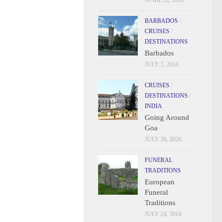
APRIL 22, 2016
BARBADOS
/
CRUISES
/
DESTINATIONS
Barbados
JULY 1, 2014
CRUISES
/
DESTINATIONS
/
INDIA
Going Around
Goa
JULY 30, 2026
FUNERAL
TRADITIONS
European
Funeral
Traditions
JULY 24, 2014