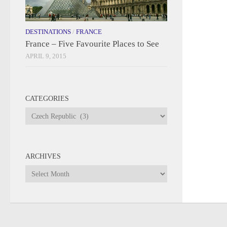
DESTINATIONS
/
FRANCE
France – Five Favourite Places to See
APRIL 9, 2015
CATEGORIES
Categories
ARCHIVES
Archives