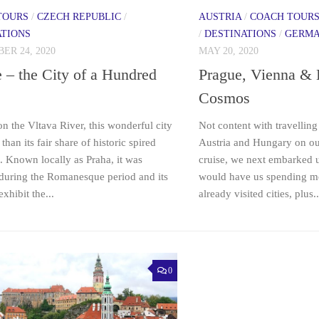
TOURS
/
CZECH REPUBLIC
/
AUSTRIA
/
COACH TOUR
ATIONS
/
DESTINATIONS
/
GERM
ER 24, 2020
MAY 20, 2020
 – the City of a Hundred
Prague, Vienna & 
Cosmos
on the Vltava River, this wonderful city
Not content with travellin
than its fair share of historic spired
Austria and Hungary on ou
. Known locally as Praha, it was
cruise, we next embarked u
during the Romanesque period and its
would have us spending m
exhibit the...
already visited cities, plus..
0