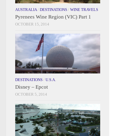
AUSTRALIA
/
DESTINATIONS
/
WINE TRAVELS
Pyrenees Wine Region (VIC) Part 1
OCTOBER 15, 2014
DESTINATIONS
/
U.S.A.
Disney – Epcot
OCTOBER 5, 2014