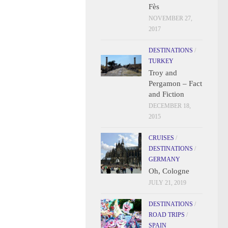
Fès
NOVEMBER 27,
2017
DESTINATIONS
/
TURKEY
Troy and
Pergamon – Fact
and Fiction
DECEMBER 18,
2015
CRUISES
/
DESTINATIONS
/
GERMANY
Oh, Cologne
JULY 21, 2019
DESTINATIONS
/
ROAD TRIPS
/
SPAIN