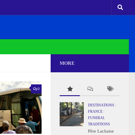
MORE
0
DESTINATIONS
/
FRANCE
/
FUNERAL
TRADITIONS
Père Lachaise