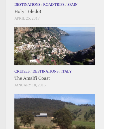
DESTINATIONS
/
ROAD TRIPS
/
SPAIN
Holy Toledo!
APRIL 25, 2017
CRUISES
/
DESTINATIONS
/
ITALY
The Amalfi Coast
JANUARY 18, 2015