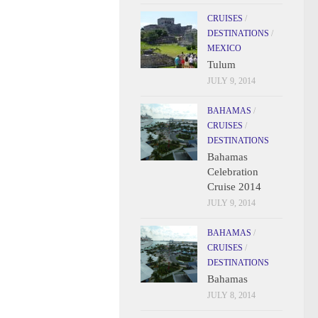
CRUISES
/
DESTINATIONS
/
MEXICO
Tulum
JULY 9, 2014
BAHAMAS
/
CRUISES
/
DESTINATIONS
Bahamas
Celebration
Cruise 2014
JULY 9, 2014
BAHAMAS
/
CRUISES
/
DESTINATIONS
Bahamas
JULY 8, 2014