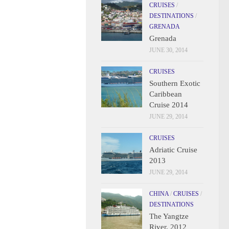
CRUISES
/
DESTINATIONS
/
GRENADA
Grenada
JUNE 30, 2014
CRUISES
Southern Exotic
Caribbean
Cruise 2014
JUNE 29, 2014
CRUISES
Adriatic Cruise
2013
JUNE 29, 2014
CHINA
/
CRUISES
/
DESTINATIONS
The Yangtze
River, 2012