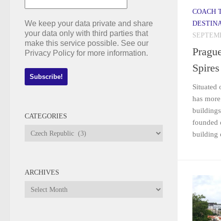
COACH 
We keep your data private and share
DESTIN
your data only with third parties that
SEPTEMB
make this service possible. See our
Prague
Privacy Policy for more information.
Spires
Situated 
has more 
buildings
CATEGORIES
founded 
Categories
building 
ARCHIVES
Archives