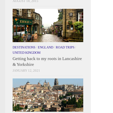
AUGUST 18, 2015
DESTINATIONS
/
ENGLAND
/
ROAD TRIPS
/
UNITED KINGDOM
Getting back to my roots in Lancashire
& Yorkshire
JANUARY 12, 2021