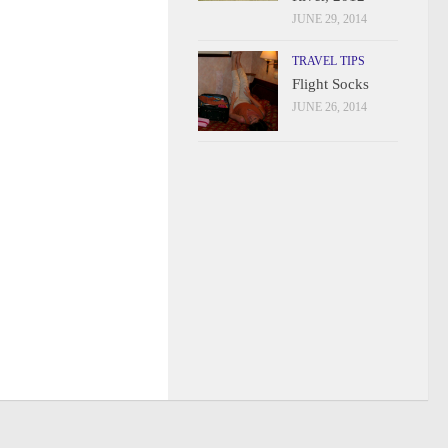
JUNE 29, 2014
TRAVEL TIPS
Flight Socks
JUNE 26, 2014