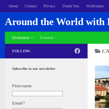
About
Contact
Privacy
Thank You
Verification
Around the World with 
Destination
Featured
CA
FOLLOW:
Subscribe to our newsletter
First name
Email
*