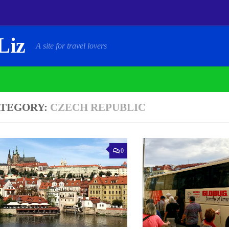
Liz
A site for travel lovers
TEGORY:
CZECH REPUBLIC
0