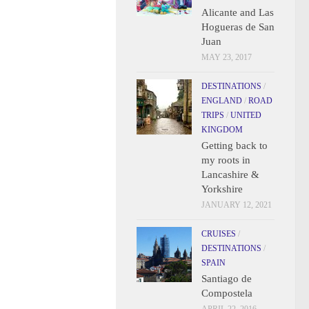
Alicante and Las
Hogueras de San
Juan
MAY 23, 2017
DESTINATIONS
/
ENGLAND
/
ROAD
TRIPS
/
UNITED
KINGDOM
Getting back to
my roots in
Lancashire &
Yorkshire
JANUARY 12, 2021
CRUISES
/
DESTINATIONS
/
SPAIN
Santiago de
Compostela