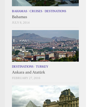
BAHAMAS
/
CRUISES
/
DESTINATIONS
Bahamas
JULY 8, 2014
DESTINATIONS
/
TURKEY
Ankara and Atatürk
FEBRUARY 27, 2016