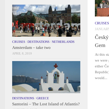
CRUISES
JANUARY
Český
CRUISES
/
DESTINATIONS
/
NETHERLANDS
Gem
Amsterdam – take two
APRIL 8, 2019
At this s
we were g
either Č
Republic)
would...
DESTINATIONS
/
GREECE
Santorini – The Lost Island of Atlantis?