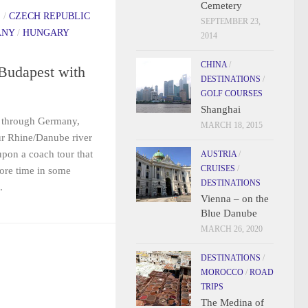
Cemetery
S
/
CZECH REPUBLIC
SEPTEMBER 23,
ANY
/
HUNGARY
2014
CHINA
/
Budapest with
DESTINATIONS
/
GOLF COURSES
Shanghai
g through Germany,
MARCH 18, 2015
r Rhine/Danube river
pon a coach tour that
AUSTRIA
/
CRUISES
/
ore time in some
DESTINATIONS
.
Vienna – on the
Blue Danube
MARCH 26, 2020
DESTINATIONS
/
MOROCCO
/
ROAD
TRIPS
The Medina of