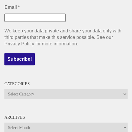
Email
*
We keep your data private and share your data only with
third parties that make this service possible. See our
Privacy Policy for more information.
CATEGORIES
Categories
ARCHIVES
Archives