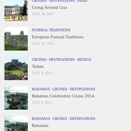
CRUISES
/
DESTINATIONS
/
INDIA
Going Around Goa
JULY 30, 2026
FUNERAL TRADITIONS
European Funeral Traditions
JULY 24, 2014
CRUISES
/
DESTINATIONS
/
MEXICO
Tulum
JULY 9, 2014
BAHAMAS
/
CRUISES
/
DESTINATIONS
Bahamas Celebration Cruise 2014
JULY 9, 2014
BAHAMAS
/
CRUISES
/
DESTINATIONS
Bahamas