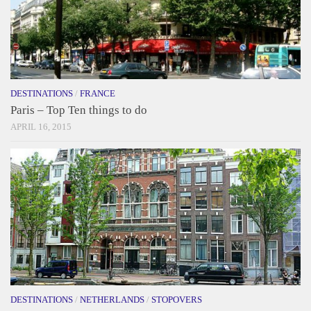
DESTINATIONS
/
FRANCE
Paris – Top Ten things to do
APRIL 16, 2015
DESTINATIONS
/
NETHERLANDS
/
STOPOVERS