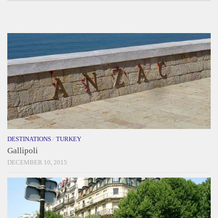
DESTINATIONS
/
TURKEY
Gallipoli
DECEMBER 10, 2015