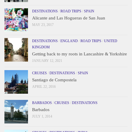
DESTINATIONS
/
ROAD TRIPS
/
SPAIN
Alicante and Las Hogueras de San Juan
MAY 23, 2017
DESTINATIONS
/
ENGLAND
/
ROAD TRIPS
/
UNITED
KINGDOM
Getting back to my roots in Lancashire & Yorkshire
JANUARY 12, 2021
CRUISES
/
DESTINATIONS
/
SPAIN
Santiago de Compostela
APRIL 22, 2016
BARBADOS
/
CRUISES
/
DESTINATIONS
Barbados
JULY 1, 2014