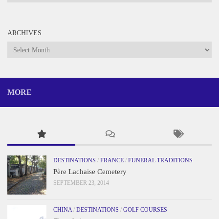
ARCHIVES
Archives
MORE
DESTINATIONS
/
FRANCE
/
FUNERAL TRADITIONS
Père Lachaise Cemetery
SEPTEMBER 23, 2014
CHINA
/
DESTINATIONS
/
GOLF COURSES