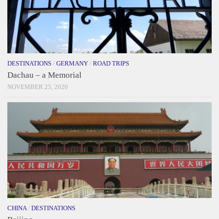
DESTINATIONS
/
GERMANY
/
ROAD TRIPS
Dachau – a Memorial
NOVEMBER 25, 2020
CHINA
/
DESTINATIONS