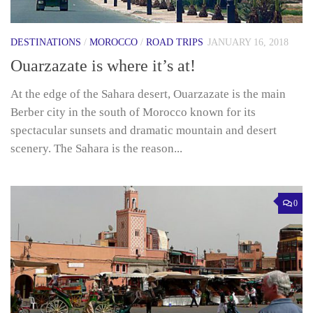
DESTINATIONS
/
MOROCCO
/
ROAD TRIPS
JANUARY 16, 2018
Ouarzazate is where it’s at!
At the edge of the Sahara desert, Ouarzazate is the main
Berber city in the south of Morocco known for its
spectacular sunsets and dramatic mountain and desert
scenery. The Sahara is the reason...
0