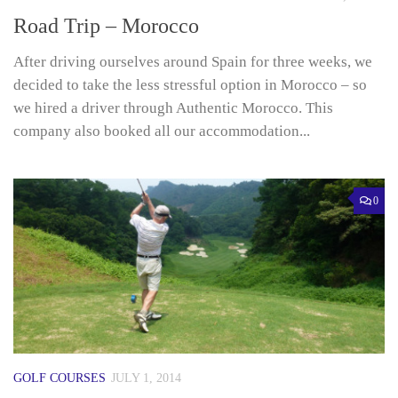
Road Trip – Morocco
After driving ourselves around Spain for three weeks, we
decided to take the less stressful option in Morocco – so
we hired a driver through Authentic Morocco. This
company also booked all our accommodation...
0
GOLF COURSES
JULY 1, 2014