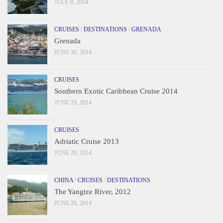
JULY 8, 2014
CRUISES
/
DESTINATIONS
/
GRENADA
Grenada
JUNE 30, 2014
CRUISES
Southern Exotic Caribbean Cruise 2014
JUNE 29, 2014
CRUISES
Adriatic Cruise 2013
JUNE 29, 2014
CHINA
/
CRUISES
/
DESTINATIONS
The Yangtze River, 2012
JUNE 29, 2014