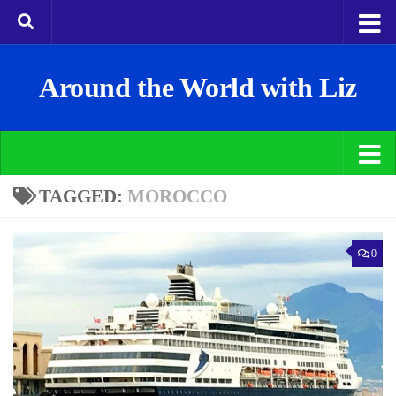
Around the World with Liz
TAGGED:
MOROCCO
0