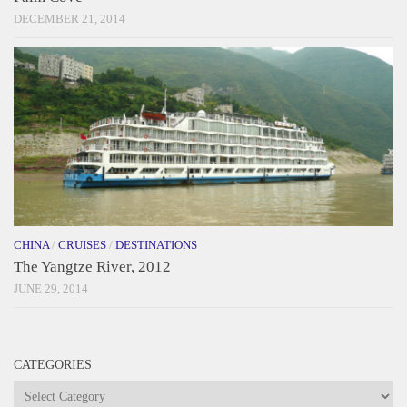
DECEMBER 21, 2014
CHINA
/
CRUISES
/
DESTINATIONS
The Yangtze River, 2012
JUNE 29, 2014
CATEGORIES
Categories