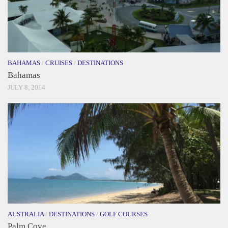
BAHAMAS
/
CRUISES
/
DESTINATIONS
Bahamas
JULY 8, 2014
AUSTRALIA
/
DESTINATIONS
/
GOLF COURSES
Palm Cove