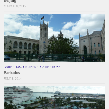
Beijing
MARCH 8, 2015
BARBADOS
/
CRUISES
/
DESTINATIONS
Barbados
JULY 1, 2014