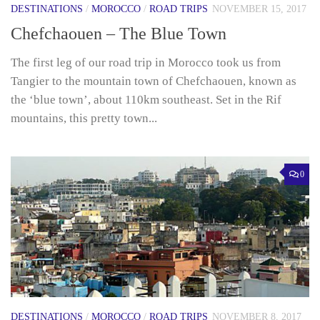
DESTINATIONS
/
MOROCCO
/
ROAD TRIPS
NOVEMBER 15, 2017
Chefchaouen – The Blue Town
The first leg of our road trip in Morocco took us from
Tangier to the mountain town of Chefchaouen, known as
the ‘blue town’, about 110km southeast. Set in the Rif
mountains, this pretty town...
0
DESTINATIONS
/
MOROCCO
/
ROAD TRIPS
NOVEMBER 8, 2017