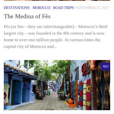
DESTINATIONS
/
MOROCCO
/
ROAD TRIPS
NOVEMBER 27, 2017
The Medina of Fès
Fès (or Fez – they are interchangeable) – Morocco’s third
largest city – was founded in the 8th century and is now
home to over one million people. At various times the
capital city of Morocco and...
0