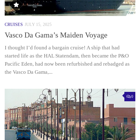
CRUISES
JULY 15, 2025
Vasco Da Gama’s Maiden Voyage
I thought I’d found a bargain cruise! A ship that had
started life as the HAL Statendam, then became the P&O
Pacific Eden, had now been refurbished and rebadged as
the Vasco Da Gama,...
0