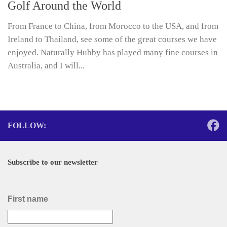
Golf Around the World
From France to China, from Morocco to the USA, and from
Ireland to Thailand, see some of the great courses we have
enjoyed. Naturally Hubby has played many fine courses in
Australia, and I will...
FOLLOW:
Subscribe to our newsletter
First name