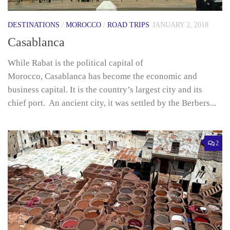
DESTINATIONS
/
MOROCCO
/
ROAD TRIPS
JANUARY 2, 2018
Casablanca
While Rabat is the political capital of
Morocco, Casablanca has become the economic and
business capital. It is the country’s largest city and its
chief port. An ancient city, it was settled by the Berbers...
2