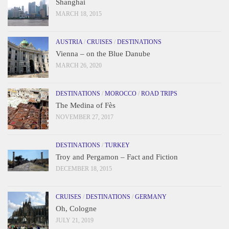
Shanghai
MARCH 18, 2015
AUSTRIA
/
CRUISES
/
DESTINATIONS
Vienna – on the Blue Danube
MARCH 26, 2020
DESTINATIONS
/
MOROCCO
/
ROAD TRIPS
The Medina of Fès
NOVEMBER 27, 2017
DESTINATIONS
/
TURKEY
Troy and Pergamon – Fact and Fiction
DECEMBER 18, 2015
CRUISES
/
DESTINATIONS
/
GERMANY
Oh, Cologne
JULY 21, 2019