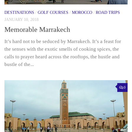
DESTINATIONS
/
GOLF COURSES
/
MOROCCO
/
ROAD TRIPS
JANUARY 10, 2018
Memorable Marrakech
It’s hard not to be seduced by Marrakech. It’s a feast for
the senses with the exotic smells of cooking spices, the
calls to prayer heard across the rooftops, the hustle and
bustle of the...
0