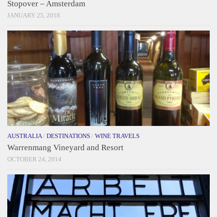
Stopover – Amsterdam
JANUARY 25, 2018
AUSTRALIA
/
DESTINATIONS
/
WINE TRAVELS
Warrenmang Vineyard and Resort
OCTOBER 24, 2014