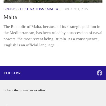
CRUISES
/
DESTINATIONS
/
MALTA
FEBRUARY 1, 2015
Malta
The Republic of Malta, because of its strategic position in
the Mediterranean, has been ruled by a succession of naval
powers, the most recent being Britain. As a consequence,
English is an official language...
FOLLOW:
Subscribe to our newsletter