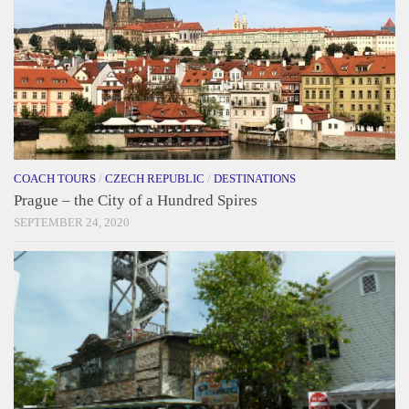
COACH TOURS
/
CZECH REPUBLIC
/
DESTINATIONS
Prague – the City of a Hundred Spires
SEPTEMBER 24, 2020