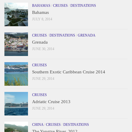
BAHAMAS
/
CRUISES
/
DESTINATIONS
Bahamas
JULY 8, 2014
CRUISES
/
DESTINATIONS
/
GRENADA
Grenada
JUNE 30, 2014
CRUISES
Southern Exotic Caribbean Cruise 2014
JUNE 29, 2014
CRUISES
Adriatic Cruise 2013
JUNE 29, 2014
CHINA
/
CRUISES
/
DESTINATIONS
The Yangtze River, 2012