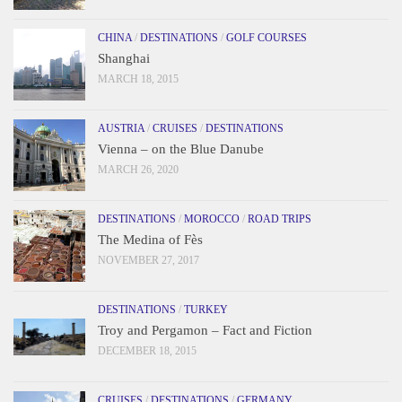
CHINA
/
DESTINATIONS
/
GOLF COURSES
Shanghai
MARCH 18, 2015
AUSTRIA
/
CRUISES
/
DESTINATIONS
Vienna – on the Blue Danube
MARCH 26, 2020
DESTINATIONS
/
MOROCCO
/
ROAD TRIPS
The Medina of Fès
NOVEMBER 27, 2017
DESTINATIONS
/
TURKEY
Troy and Pergamon – Fact and Fiction
DECEMBER 18, 2015
CRUISES
/
DESTINATIONS
/
GERMANY