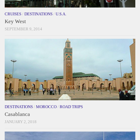
CRUISES
/
DESTINATIONS
/
U.S.A.
Key West
SEPTEMBER 9, 2014
DESTINATIONS
/
MOROCCO
/
ROAD TRIPS
Casablanca
JANUARY 2, 2018