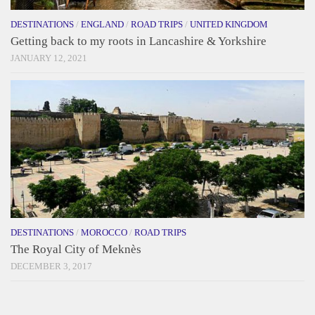
DESTINATIONS
/
ENGLAND
/
ROAD TRIPS
/
UNITED KINGDOM
Getting back to my roots in Lancashire & Yorkshire
JANUARY 12, 2021
DESTINATIONS
/
MOROCCO
/
ROAD TRIPS
The Royal City of Meknès
DECEMBER 3, 2017