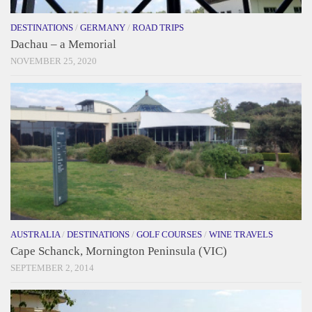
DESTINATIONS
/
GERMANY
/
ROAD TRIPS
Dachau – a Memorial
NOVEMBER 25, 2020
AUSTRALIA
/
DESTINATIONS
/
GOLF COURSES
/
WINE TRAVELS
Cape Schanck, Mornington Peninsula (VIC)
SEPTEMBER 2, 2014