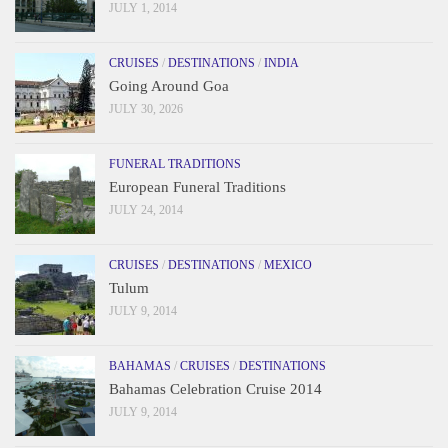
JULY 1, 2014
CRUISES
/
DESTINATIONS
/
INDIA
Going Around Goa
JULY 30, 2026
FUNERAL TRADITIONS
European Funeral Traditions
JULY 24, 2014
CRUISES
/
DESTINATIONS
/
MEXICO
Tulum
JULY 9, 2014
BAHAMAS
/
CRUISES
/
DESTINATIONS
Bahamas Celebration Cruise 2014
JULY 9, 2014