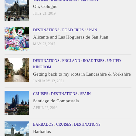
Oh, Cologne
JULY 21, 2019
DESTINATIONS
/
ROAD TRIPS
/
SPAIN
Alicante and Las Hogueras de San Juan
MAY 23, 2017
DESTINATIONS
/
ENGLAND
/
ROAD TRIPS
/
UNITED
KINGDOM
Getting back to my roots in Lancashire & Yorkshire
JANUARY 12, 2021
CRUISES
/
DESTINATIONS
/
SPAIN
Santiago de Compostela
APRIL 22, 2016
BARBADOS
/
CRUISES
/
DESTINATIONS
Barbados