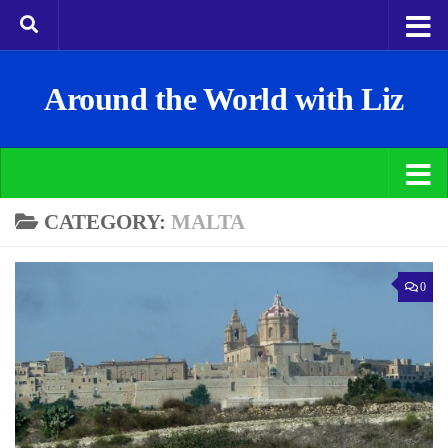
Around the World with Liz
CATEGORY:
MALTA
0