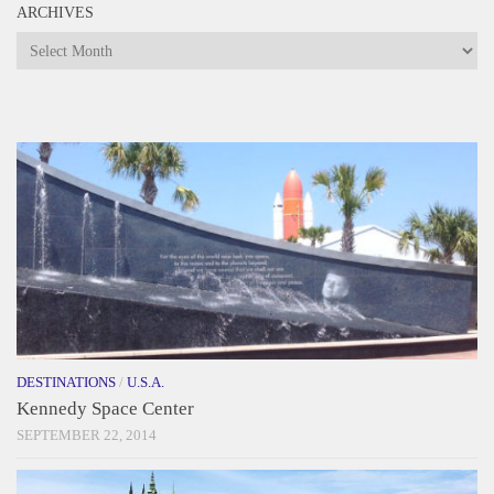
ARCHIVES
Archives
DESTINATIONS
/
U.S.A.
Kennedy Space Center
SEPTEMBER 22, 2014