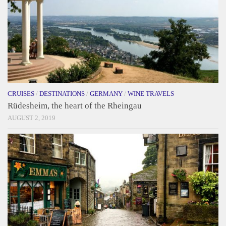
CRUISES
/
DESTINATIONS
/
GERMANY
/
WINE TRAVELS
Rüdesheim, the heart of the Rheingau
AUGUST 2, 2019