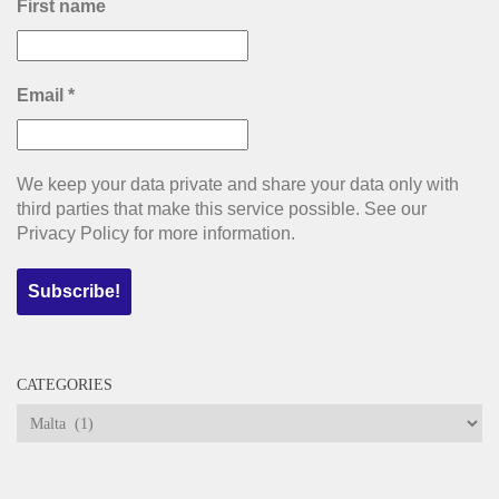
First name
Email
*
We keep your data private and share your data only with
third parties that make this service possible. See our
Privacy Policy for more information.
CATEGORIES
Categories