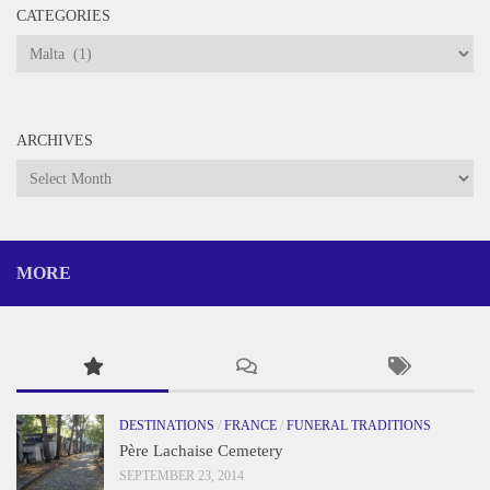
CATEGORIES
Categories
ARCHIVES
Archives
MORE
DESTINATIONS
/
FRANCE
/
FUNERAL TRADITIONS
Père Lachaise Cemetery
SEPTEMBER 23, 2014