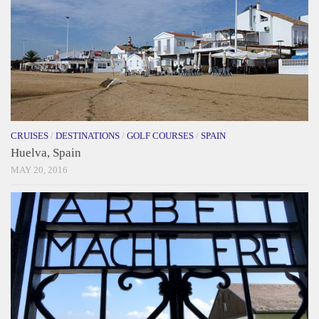
CRUISES
/
DESTINATIONS
/
GOLF COURSES
/
SPAIN
Huelva, Spain
MAY 20, 2016