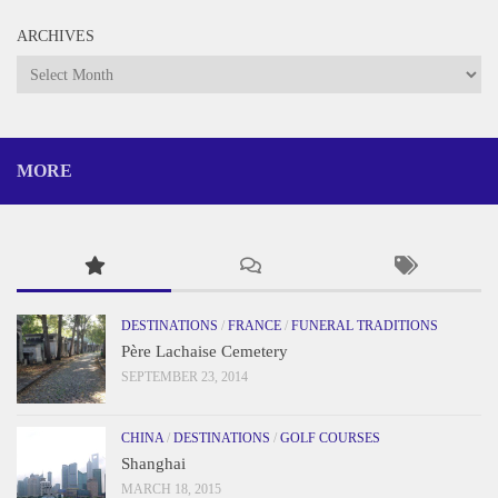
ARCHIVES
Archives
MORE
DESTINATIONS
/
FRANCE
/
FUNERAL TRADITIONS
Père Lachaise Cemetery
SEPTEMBER 23, 2014
CHINA
/
DESTINATIONS
/
GOLF COURSES
Shanghai
MARCH 18, 2015