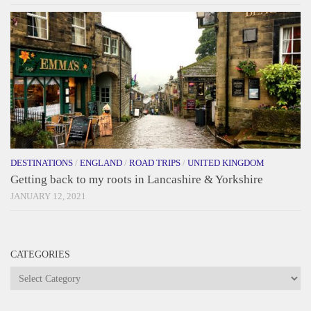
DESTINATIONS
/
ENGLAND
/
ROAD TRIPS
/
UNITED KINGDOM
Getting back to my roots in Lancashire & Yorkshire
JANUARY 12, 2021
CATEGORIES
Categories