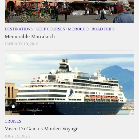
DESTINATIONS
/
GOLF COURSES
/
MOROCCO
/
ROAD TRIPS
Memorable Marrakech
JANUARY 10, 2018
CRUISES
Vasco Da Gama’s Maiden Voyage
JULY 15, 2025