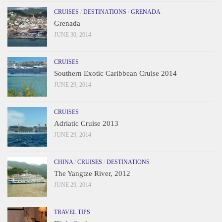
CRUISES
/
DESTINATIONS
/
GRENADA
Grenada
JUNE 30, 2014
CRUISES
Southern Exotic Caribbean Cruise 2014
JUNE 29, 2014
CRUISES
Adriatic Cruise 2013
JUNE 29, 2014
CHINA
/
CRUISES
/
DESTINATIONS
The Yangtze River, 2012
JUNE 29, 2014
TRAVEL TIPS