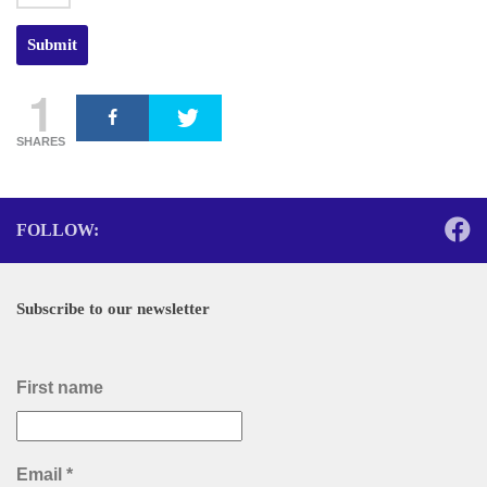
1
SHARES
FOLLOW:
Subscribe to our newsletter
First name
Email
*