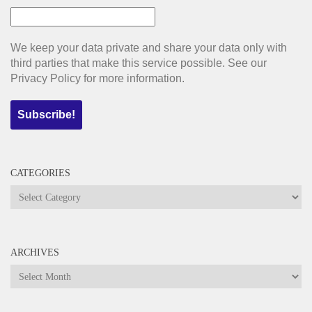
We keep your data private and share your data only with
third parties that make this service possible. See our
Privacy Policy for more information.
CATEGORIES
Categories
ARCHIVES
Archives