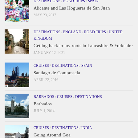
DESTINATIONS
/
ROAD TRIPS
/
SPAIN
Alicante and Las Hogueras de San Juan
MAY 23, 2017
DESTINATIONS
/
ENGLAND
/
ROAD TRIPS
/
UNITED
KINGDOM
Getting back to my roots in Lancashire & Yorkshire
JANUARY 12, 2021
CRUISES
/
DESTINATIONS
/
SPAIN
Santiago de Compostela
APRIL 22, 2016
BARBADOS
/
CRUISES
/
DESTINATIONS
Barbados
JULY 1, 2014
CRUISES
/
DESTINATIONS
/
INDIA
Going Around Goa