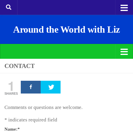
Around the World with Liz
CONTACT
1
SHARES
Comments or questions are welcome.
*
indicates required field
Name:
*