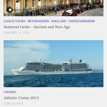
COACH TOURS
/
DESTINATIONS
/
ENGLAND
/
UNITED KINGDOM
Somerset Gems – Ancient and New Age
JANUARY 25, 2024
CRUISES
Adriatic Cruise 2013
JUNE 29, 2014