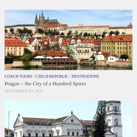
COACH TOURS
/
CZECH REPUBLIC
/
DESTINATIONS
Prague – the City of a Hundred Spires
SEPTEMBER 24, 2020