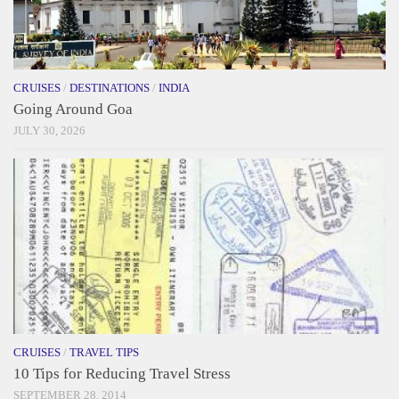
CRUISES
/
DESTINATIONS
/
INDIA
Going Around Goa
JULY 30, 2026
CRUISES
/
TRAVEL TIPS
10 Tips for Reducing Travel Stress
SEPTEMBER 28, 2014