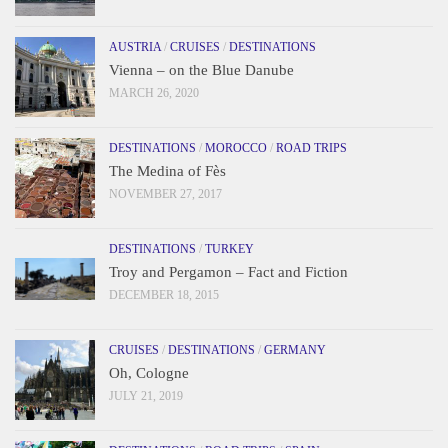
AUSTRIA
/
CRUISES
/
DESTINATIONS
Vienna – on the Blue Danube
MARCH 26, 2020
DESTINATIONS
/
MOROCCO
/
ROAD TRIPS
The Medina of Fès
NOVEMBER 27, 2017
DESTINATIONS
/
TURKEY
Troy and Pergamon – Fact and Fiction
DECEMBER 18, 2015
CRUISES
/
DESTINATIONS
/
GERMANY
Oh, Cologne
JULY 21, 2019