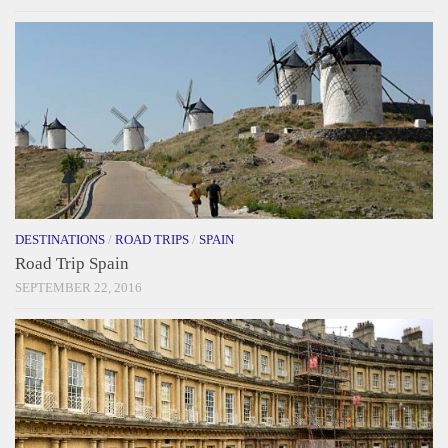
DESTINATIONS
/
ROAD TRIPS
/
SPAIN
Road Trip Spain
SEPTEMBER 22, 2016