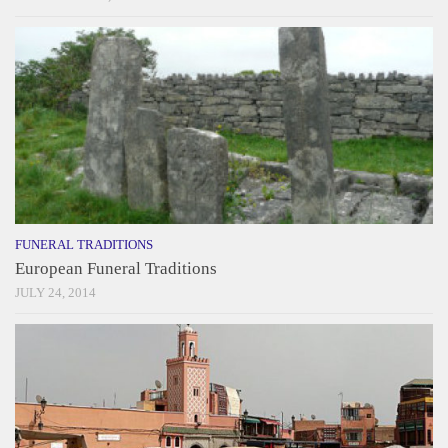
FUNERAL TRADITIONS
European Funeral Traditions
JULY 24, 2014