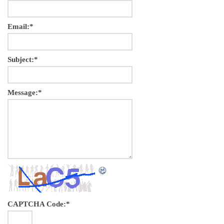
Email:
*
Subject:
*
Message:
*
CAPTCHA Code:
*