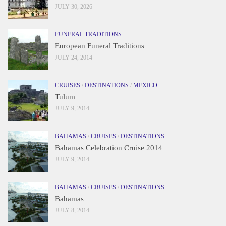
JULY 30, 2026
FUNERAL TRADITIONS
European Funeral Traditions
JULY 24, 2014
CRUISES
/
DESTINATIONS
/
MEXICO
Tulum
JULY 9, 2014
BAHAMAS
/
CRUISES
/
DESTINATIONS
Bahamas Celebration Cruise 2014
JULY 9, 2014
BAHAMAS
/
CRUISES
/
DESTINATIONS
Bahamas
JULY 8, 2014