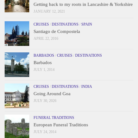
Getting back to my roots in Lancashire & Yorkshire
JANUARY 12, 2021
CRUISES
/
DESTINATIONS
/
SPAIN
Santiago de Compostela
APRIL 22, 2016
BARBADOS
/
CRUISES
/
DESTINATIONS
Barbados
JULY 1, 2014
CRUISES
/
DESTINATIONS
/
INDIA
Going Around Goa
JULY 30, 2026
FUNERAL TRADITIONS
European Funeral Traditions
JULY 24, 2014