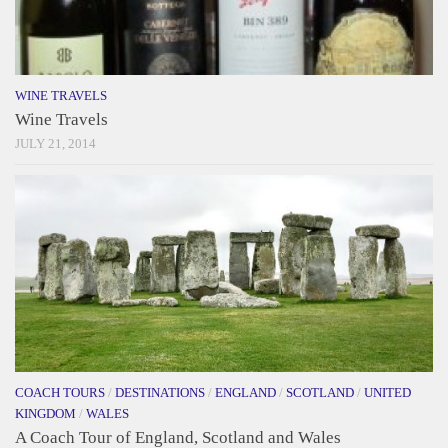
WINE TRAVELS
Wine Travels
JULY 21, 2014
COACH TOURS
/
DESTINATIONS
/
ENGLAND
/
SCOTLAND
/
UNITED
KINGDOM
/
WALES
A Coach Tour of England, Scotland and Wales