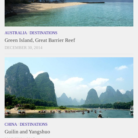
AUSTRALIA
/
DESTINATIONS
Green Island, Great Barrier Reef
DECEMBER 30, 2014
CHINA
/
DESTINATIONS
Guilin and Yangshuo