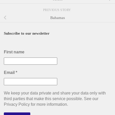
PREVIOUS STORY
Bahamas
Subscribe to our newsletter
First name
Email
*
We keep your data private and share your data only with
third parties that make this service possible. See our
Privacy Policy for more information.