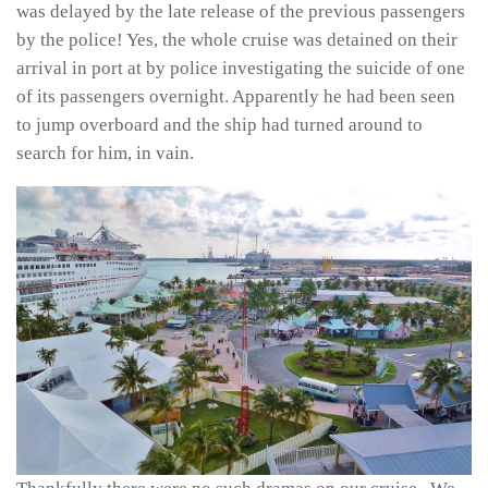
was delayed by the late release of the previous passengers
by the police! Yes, the whole cruise was detained on their
arrival in port at by police investigating the suicide of one
of its passengers overnight. Apparently he had been seen
to jump overboard and the ship had turned around to
search for him, in vain.