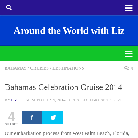
Around the World with Liz
BAHAMAS
/
CRUISES
/
DESTINATIONS
0
Bahamas Celebration Cruise 2014
BY
LIZ
· PUBLISHED
JULY 9, 2014
· UPDATED
FEBRUARY 3, 2021
4
SHARES
Our embarkation process from West Palm Beach, Florida,