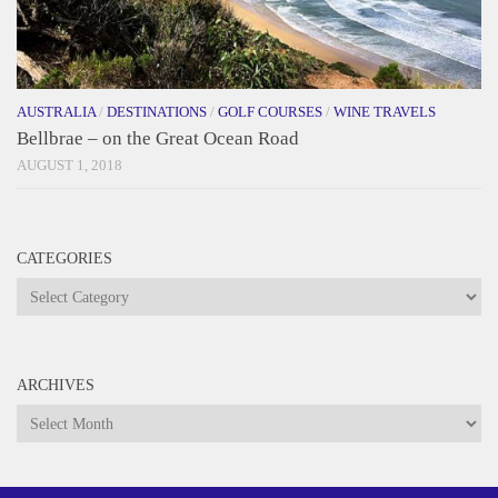
AUSTRALIA
/
DESTINATIONS
/
GOLF COURSES
/
WINE TRAVELS
Bellbrae – on the Great Ocean Road
AUGUST 1, 2018
CATEGORIES
Categories
ARCHIVES
Archives