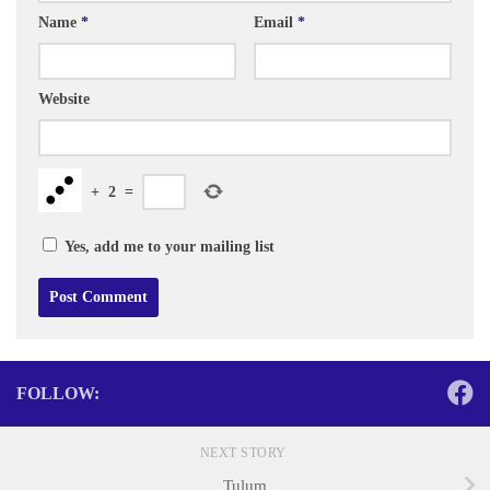
Name
*
Email
*
Website
+
2
=
Yes, add me to your mailing list
FOLLOW:
NEXT STORY
Tulum