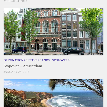
MARCH 24, 2015
DESTINATIONS
/
NETHERLANDS
/
STOPOVERS
Stopover – Amsterdam
JANUARY 25, 2018