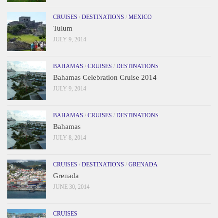
CRUISES
/
DESTINATIONS
/
MEXICO
Tulum
JULY 9, 2014
BAHAMAS
/
CRUISES
/
DESTINATIONS
Bahamas Celebration Cruise 2014
JULY 9, 2014
BAHAMAS
/
CRUISES
/
DESTINATIONS
Bahamas
JULY 8, 2014
CRUISES
/
DESTINATIONS
/
GRENADA
Grenada
JUNE 30, 2014
CRUISES