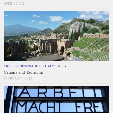
APRIL 12, 2021
CRUISES
/
DESTINATIONS
/
ITALY
/
SICILY
Catania and Taormina
FEBRUARY 4, 2015