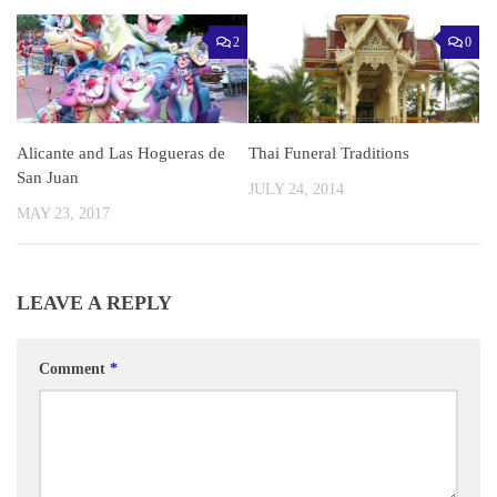
2
0
Alicante and Las Hogueras de
Thai Funeral Traditions
San Juan
JULY 24, 2014
MAY 23, 2017
LEAVE A REPLY
Comment
*