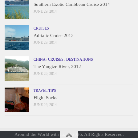
Southern Exotic Caribbean Cruise 2014
JUNE 29, 2014
CRUISES
Adriatic Cruise 2013
JUNE 29, 2014
CHINA
/
CRUISES
/
DESTINATIONS
The Yangtze River, 2012
JUNE 29, 2014
TRAVEL TIPS
Flight Socks
JUNE 26, 2014
Around the World with Liz © 2026. All Rights Reserved.