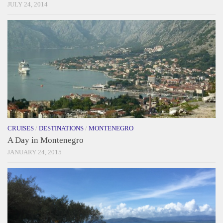
JULY 24, 2014
CRUISES
/
DESTINATIONS
/
MONTENEGRO
A Day in Montenegro
JANUARY 24, 2015