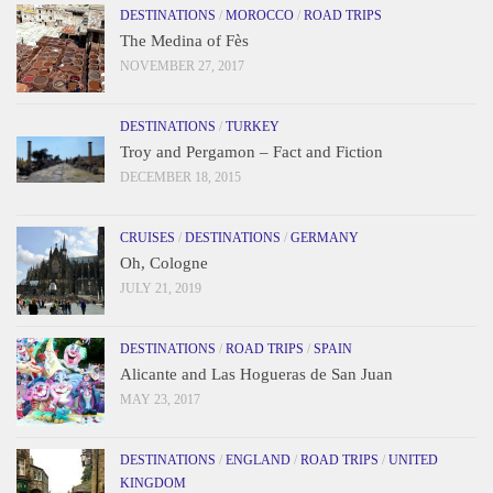
DESTINATIONS
/
MOROCCO
/
ROAD TRIPS
The Medina of Fès
NOVEMBER 27, 2017
DESTINATIONS
/
TURKEY
Troy and Pergamon – Fact and Fiction
DECEMBER 18, 2015
CRUISES
/
DESTINATIONS
/
GERMANY
Oh, Cologne
JULY 21, 2019
DESTINATIONS
/
ROAD TRIPS
/
SPAIN
Alicante and Las Hogueras de San Juan
MAY 23, 2017
DESTINATIONS
/
ENGLAND
/
ROAD TRIPS
/
UNITED
KINGDOM