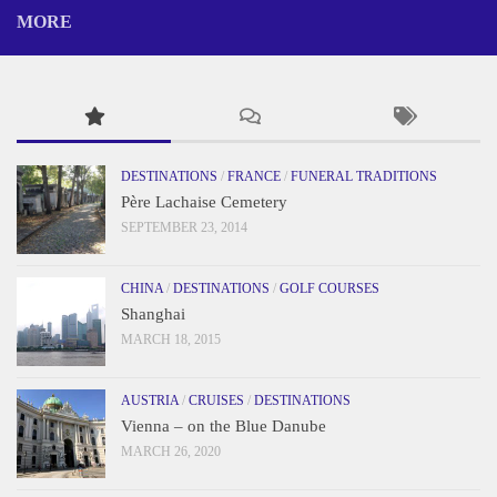
MORE
DESTINATIONS
/
FRANCE
/
FUNERAL TRADITIONS
Père Lachaise Cemetery
SEPTEMBER 23, 2014
CHINA
/
DESTINATIONS
/
GOLF COURSES
Shanghai
MARCH 18, 2015
AUSTRIA
/
CRUISES
/
DESTINATIONS
Vienna – on the Blue Danube
MARCH 26, 2020