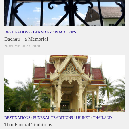
DESTINATIONS
/
GERMANY
/
ROAD TRIPS
Dachau – a Memorial
NOVEMBER 25, 2020
DESTINATIONS
/
FUNERAL TRADITIONS
/
PHUKET
/
THAILAND
Thai Funeral Traditions