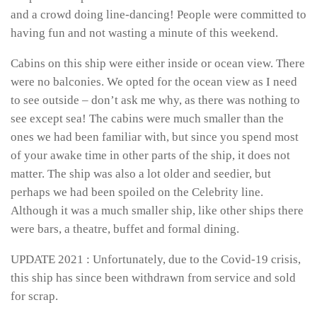
and a crowd doing line-dancing! People were committed to
having fun and not wasting a minute of this weekend.
Cabins on this ship were either inside or ocean view. There
were no balconies. We opted for the ocean view as I need
to see outside – don’t ask me why, as there was nothing to
see except sea! The cabins were much smaller than the
ones we had been familiar with, but since you spend most
of your awake time in other parts of the ship, it does not
matter. The ship was also a lot older and seedier, but
perhaps we had been spoiled on the Celebrity line.
Although it was a much smaller ship, like other ships there
were bars, a theatre, buffet and formal dining.
UPDATE 2021 : Unfortunately, due to the Covid-19 crisis,
this ship has since been withdrawn from service and sold
for scrap.