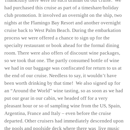
Thankfully there were no such dramas on our cruise. We
had purchased this cruise as part of a timeshare/holiday
club promotion. It involved an overnight on the ship, two
nights at the Flamingo Bay Resort and another overnight
cruise back to West Palm Beach. During the embarkation
process we were offered a chance to sign up for the
specialty restaurant or book ahead for the formal dining
room. There were also offers of discount wine packages,
so we took that one. The partly consumed bottle of wine
we had in our baggage was confiscated for return to us at
the end of our cruise. Needless to say, it wouldn’t have
been worth drinking by that time! We also signed up for
an “Around the World” wine tasting, so as soon as we had
put our gear in our cabin, we headed off for a very
pleasant hour or so of sampling wine from the US, Spain,
Argentina, France and Italy – even before the cruise
departed. Other cruisers had immediately descended upon
the pools and poolside deck where there was live music