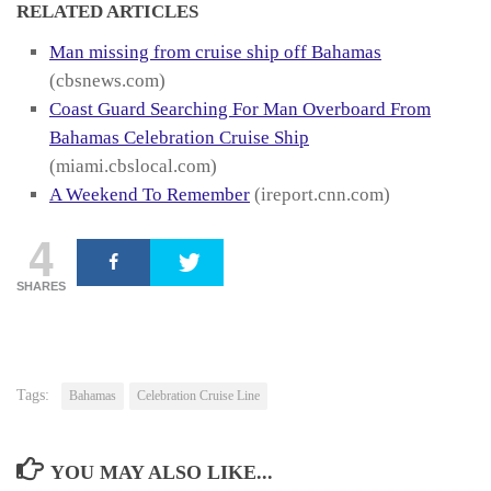
RELATED ARTICLES
Man missing from cruise ship off Bahamas
(cbsnews.com)
Coast Guard Searching For Man Overboard From
Bahamas Celebration Cruise Ship
(miami.cbslocal.com)
A Weekend To Remember
(ireport.cnn.com)
4
SHARES
Tags:
Bahamas
Celebration Cruise Line
YOU MAY ALSO LIKE...