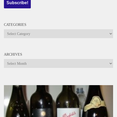
CATEGORIES
Categories
ARCHIVES
Archives