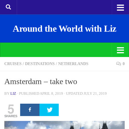
Around the World with Liz
CRUISES
/
DESTINATIONS
/
NETHERLANDS
0
Amsterdam – take two
BY
LIZ
· PUBLISHED
APRIL 8, 2019
· UPDATED
JULY 21, 2019
5
SHARES