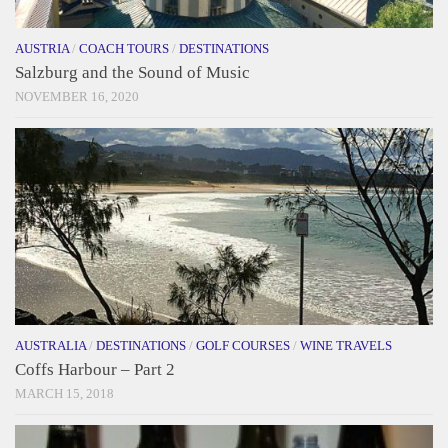
AUSTRIA
/
COACH TOURS
/
DESTINATIONS
Salzburg and the Sound of Music
NOVEMBER 16, 2020
AUSTRALIA
/
DESTINATIONS
/
GOLF COURSES
/
WINE TRAVELS
Coffs Harbour – Part 2
MARCH 15, 2018