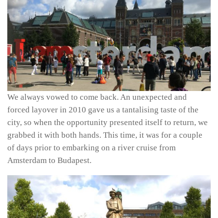
We always vowed to come back. An unexpected and
forced layover in 2010 gave us a tantalising taste of the
city, so when the opportunity presented itself to return, we
grabbed it with both hands. This time, it was for a couple
of days prior to embarking on a river cruise from
Amsterdam to Budapest.