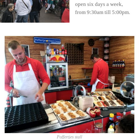
open six days a week,
from 9:30am till 5:00pm.
Poffertjes stall