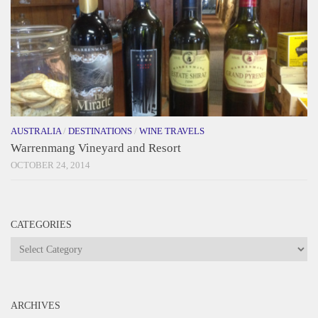
AUSTRALIA
/
DESTINATIONS
/
WINE TRAVELS
Warrenmang Vineyard and Resort
OCTOBER 24, 2014
CATEGORIES
Categories
ARCHIVES