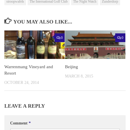
stroopwafels
The International Golf Club
The Night Watch
Zunderdorp
YOU MAY ALSO LIKE...
0
0
Warrenmang Vineyard and
Beijing
Resort
MARCH 8, 2015
OCTOBER 24, 2014
LEAVE A REPLY
Comment
*