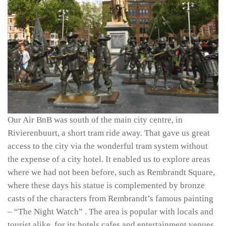
Our Air BnB was south of the main city centre, in
Rivierenbuurt, a short tram ride away. That gave us great
access to the city via the wonderful tram system without
the expense of a city hotel. It enabled us to explore areas
where we had not been before, such as Rembrandt Square,
where these days his statue is complemented by bronze
casts of the characters from Rembrandt’s famous painting
– “The Night Watch” . The area is popular with locals and
tourist alike, for its hotels cafes and entertainment venues.