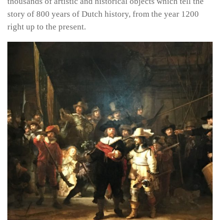
thousands of artistic and historical objects which tell the
story of 800 years of Dutch history, from the year 1200
right up to the present.