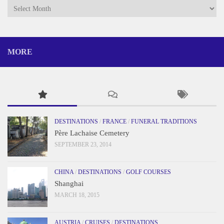
Archives
MORE
DESTINATIONS
/
FRANCE
/
FUNERAL TRADITIONS
Père Lachaise Cemetery
SEPTEMBER 23, 2014
CHINA
/
DESTINATIONS
/
GOLF COURSES
Shanghai
MARCH 18, 2015
AUSTRIA
/
CRUISES
/
DESTINATIONS