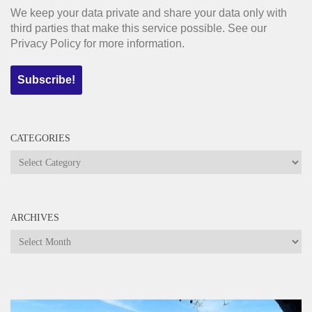
We keep your data private and share your data only with
third parties that make this service possible. See our
Privacy Policy for more information.
CATEGORIES
Categories
ARCHIVES
Archives