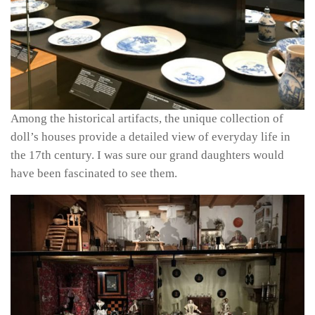
Among the historical artifacts, the unique collection of
doll’s houses provide a detailed view of everyday life in
the 17th century. I was sure our grand daughters would
have been fascinated to see them.