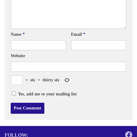
Name
*
Email
*
Website
×
six
=
thirty six
Yes, add me to your mailing list
FOLLOW: