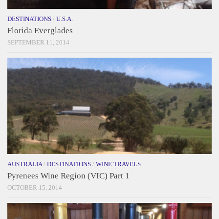
DESTINATIONS
/
U.S.A.
Florida Everglades
SEPTEMBER 11, 2014
AUSTRALIA
/
DESTINATIONS
/
WINE TRAVELS
Pyrenees Wine Region (VIC) Part 1
OCTOBER 15, 2014