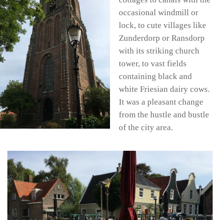
occasional windmill or
lock, to cute villages like
Zunderdorp or Ransdorp
with its striking church
tower, to vast fields
containing black and
white Friesian dairy cows.
It was a pleasant change
from the hustle and bustle
of the city area.