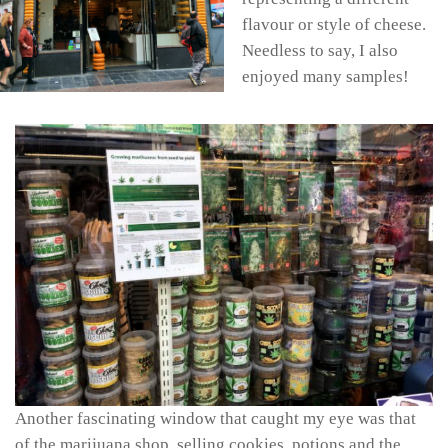
flavour or style of cheese.
Needless to say, I also
enjoyed many samples!
Another fascinating window that caught my eye was that
of the marijuana shop, selling cookies, potions and the