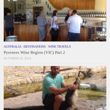
AUSTRALIA
/
DESTINATIONS
/
WINE TRAVELS
Pyrenees Wine Region (VIC) Part 2
OCTOBER 20, 2014