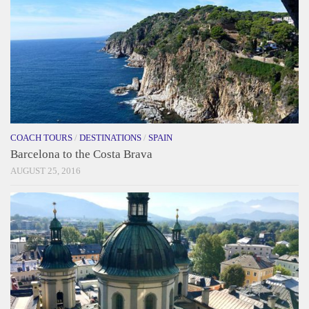
COACH TOURS
/
DESTINATIONS
/
SPAIN
Barcelona to the Costa Brava
AUGUST 25, 2016