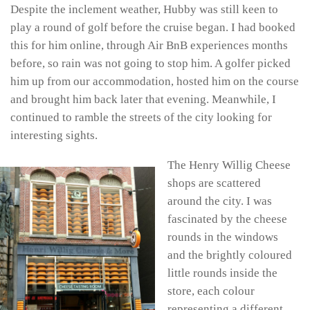
Despite the inclement weather, Hubby was still keen to
play a round of golf before the cruise began. I had booked
this for him online, through Air BnB experiences months
before, so rain was not going to stop him. A golfer picked
him up from our accommodation, hosted him on the course
and brought him back later that evening. Meanwhile, I
continued to ramble the streets of the city looking for
interesting sights.
The Henry Willig Cheese
shops are scattered
around the city. I was
fascinated by the cheese
rounds in the windows
and the brightly coloured
little rounds inside the
store, each colour
representing a different