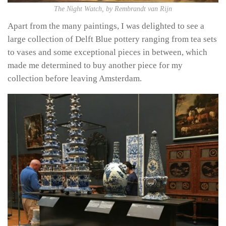
The Night Watch, by Rembrandt van Rijn
Apart from the many paintings, I was delighted to see a
large collection of Delft Blue pottery ranging from tea sets
to vases and some exceptional pieces in between, which
made me determined to buy another piece for my
collection before leaving Amsterdam.