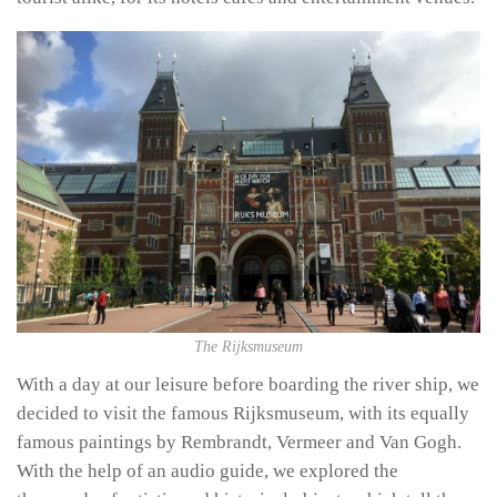
The Rijksmuseum
With a day at our leisure before boarding the river ship, we
decided to visit the famous Rijksmuseum, with its equally
famous paintings by Rembrandt, Vermeer and Van Gogh.
With the help of an audio guide, we explored the