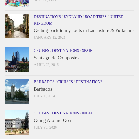
DESTINATIONS
/
ENGLAND
/
ROAD TRIPS
/
UNITED
KINGDOM
Getting back to my roots in Lancashire & Yorkshire
JANUARY 12, 2021
CRUISES
/
DESTINATIONS
/
SPAIN
Santiago de Compostela
APRIL 22, 2016
BARBADOS
/
CRUISES
/
DESTINATIONS
Barbados
JULY 1, 2014
CRUISES
/
DESTINATIONS
/
INDIA
Going Around Goa
JULY 30, 2026