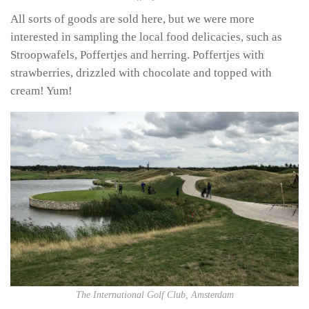
All sorts of goods are sold here, but we were more
interested in sampling the local food delicacies, such as
Stroopwafels, Poffertjes and herring. Poffertjes with
strawberries, drizzled with chocolate and topped with
cream! Yum!
The International Golf Club, Amsterdam