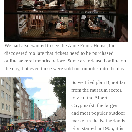
We had also wanted to see the Anne Frank House, but
discovered too late that tickets need to be purchased
online several months before. Some are released online on
the day, but even these were sold out minutes into the day.
So we tried plan B, not far
from the museum sector,
to visit the Albert
Cuypmarkt, the largest
and most popular outdoor
market in the Netherlands.
First started in 1905, it is