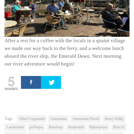
After a rest for a coffee with the locals in a quaint village
we made our way back to the ferry, and a welcome lunch
aboard the river ship, the Emerald Dawn. Next morning
our river adventure would begin!
5
SHARES
Tags:
Albert Cuypmarkt
Amsterdam
Amsterdam Noord
Henry Willig
I amsterdam
poffertjes
Ransdorp
Rembrandt
Rijkmuseum
River IJ