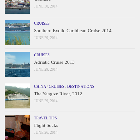
JUNE 30, 2014
CRUISES
Southern Exotic Caribbean Cruise 2014
JUNE 29, 2014
CRUISES
Adriatic Cruise 2013
JUNE 29, 2014
CHINA
/
CRUISES
/
DESTINATIONS
The Yangtze River, 2012
JUNE 29, 2014
TRAVEL TIPS
Flight Socks
JUNE 26, 2014