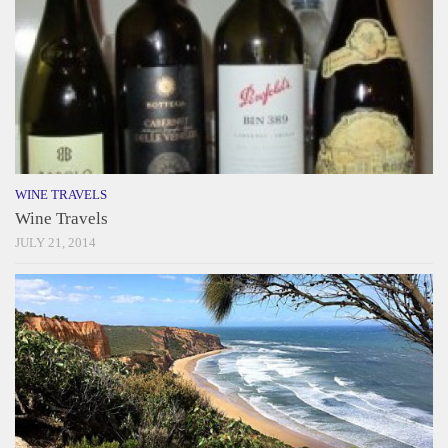
WINE TRAVELS
Wine Travels
JULY 21, 2014