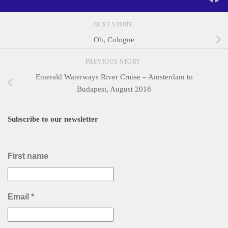
NEXT STORY
Oh, Cologne
PREVIOUS STORY
Emerald Waterways River Cruise – Amsterdam to
Budapest, August 2018
Subscribe to our newsletter
First name
Email
*