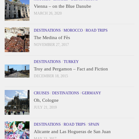
Vienna – on the Blue Danube
MARCH 26, 2020
DESTINATIONS
/
MOROCCO
/
ROAD TRIPS
The Medina of Fès
NOVEMBER 27, 2017
DESTINATIONS
/
TURKEY
Troy and Pergamon – Fact and Fiction
DECEMBER 18, 2015
CRUISES
/
DESTINATIONS
/
GERMANY
Oh, Cologne
JULY 21, 2019
DESTINATIONS
/
ROAD TRIPS
/
SPAIN
Alicante and Las Hogueras de San Juan
MAY 23, 2017