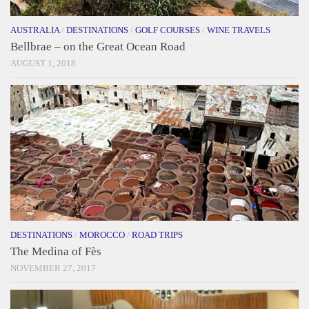
AUSTRALIA
/
DESTINATIONS
/
GOLF COURSES
/
WINE TRAVELS
Bellbrae – on the Great Ocean Road
AUGUST 1, 2018
DESTINATIONS
/
MOROCCO
/
ROAD TRIPS
The Medina of Fès
NOVEMBER 27, 2017