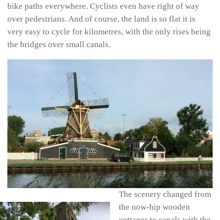
bike paths everywhere. Cyclists even have right of way
over pedestrians. And of course, the land is so flat it is
very easy to cycle for kilometres, with the only rises being
the bridges over small canals.
The scenery changed from
the now-hip wooden
cottages to canals with the