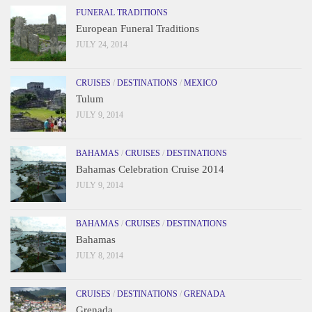
FUNERAL TRADITIONS
European Funeral Traditions
JULY 24, 2014
CRUISES
/
DESTINATIONS
/
MEXICO
Tulum
JULY 9, 2014
BAHAMAS
/
CRUISES
/
DESTINATIONS
Bahamas Celebration Cruise 2014
JULY 9, 2014
BAHAMAS
/
CRUISES
/
DESTINATIONS
Bahamas
JULY 8, 2014
CRUISES
/
DESTINATIONS
/
GRENADA
Grenada