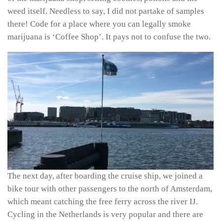
weed itself. Needless to say, I did not partake of samples
there! Code for a place where you can legally smoke
marijuana is ‘Coffee Shop’. It pays not to confuse the two.
The next day, after boarding the cruise ship, we joined a
bike tour with other passengers to the north of Amsterdam,
which meant catching the free ferry across the river IJ.
Cycling in the Netherlands is very popular and there are