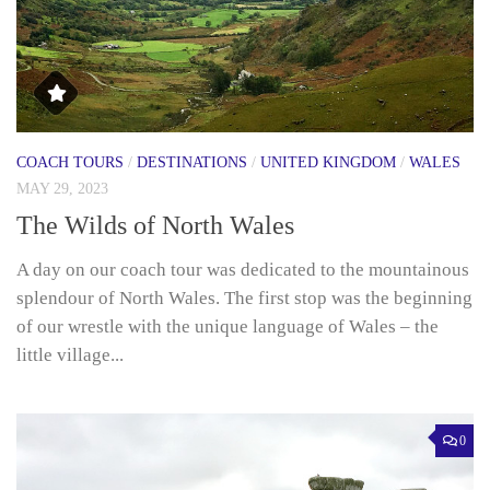
COACH TOURS
/
DESTINATIONS
/
UNITED KINGDOM
/
WALES
MAY 29, 2023
The Wilds of North Wales
A day on our coach tour was dedicated to the mountainous
splendour of North Wales. The first stop was the beginning
of our wrestle with the unique language of Wales – the
little village...
0