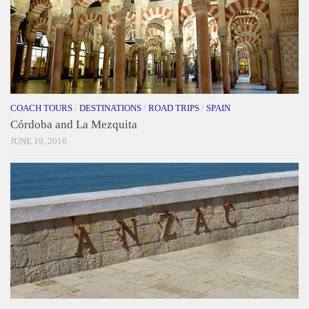
COACH TOURS
/
DESTINATIONS
/
ROAD TRIPS
/
SPAIN
Córdoba and La Mezquita
JUNE 19, 2016