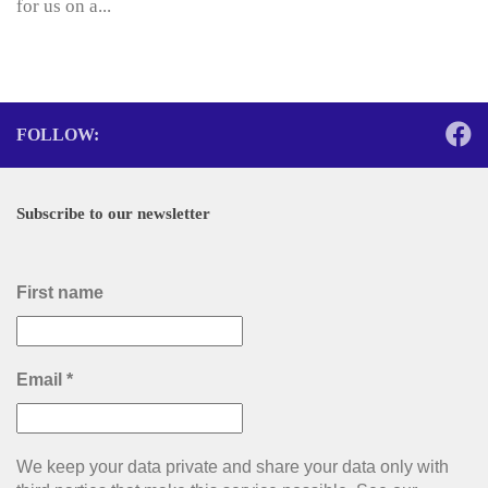
for us on a...
FOLLOW:
Subscribe to our newsletter
First name
Email
*
We keep your data private and share your data only with