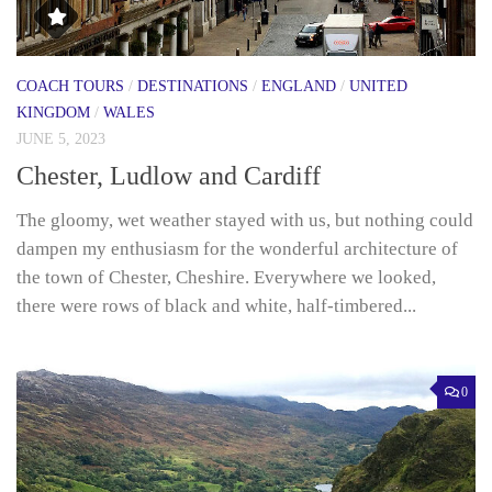
COACH TOURS
/
DESTINATIONS
/
ENGLAND
/
UNITED
KINGDOM
/
WALES
JUNE 5, 2023
Chester, Ludlow and Cardiff
The gloomy, wet weather stayed with us, but nothing could
dampen my enthusiasm for the wonderful architecture of
the town of Chester, Cheshire. Everywhere we looked,
there were rows of black and white, half-timbered...
0