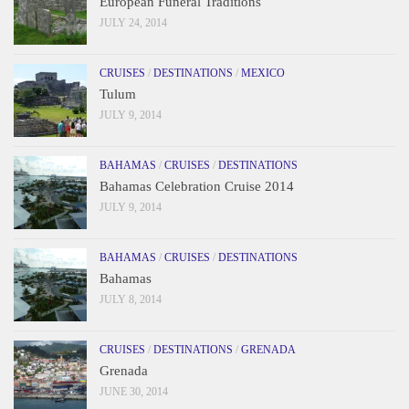
European Funeral Traditions
JULY 24, 2014
CRUISES
/
DESTINATIONS
/
MEXICO
Tulum
JULY 9, 2014
BAHAMAS
/
CRUISES
/
DESTINATIONS
Bahamas Celebration Cruise 2014
JULY 9, 2014
BAHAMAS
/
CRUISES
/
DESTINATIONS
Bahamas
JULY 8, 2014
CRUISES
/
DESTINATIONS
/
GRENADA
Grenada
JUNE 30, 2014