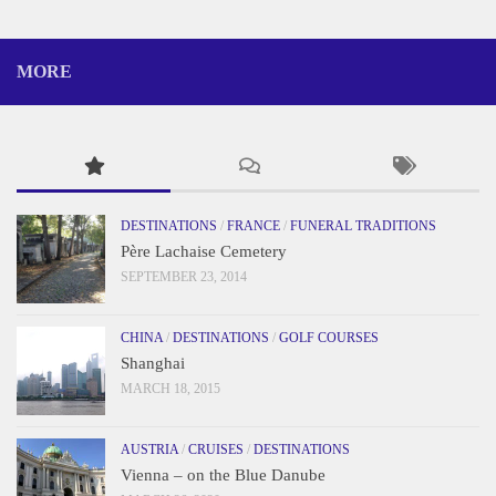
MORE
DESTINATIONS
/
FRANCE
/
FUNERAL TRADITIONS
Père Lachaise Cemetery
SEPTEMBER 23, 2014
CHINA
/
DESTINATIONS
/
GOLF COURSES
Shanghai
MARCH 18, 2015
AUSTRIA
/
CRUISES
/
DESTINATIONS
Vienna – on the Blue Danube