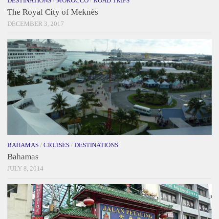
DESTINATIONS
/
MOROCCO
/
ROAD TRIPS
The Royal City of Meknès
DECEMBER 3, 2017
BAHAMAS
/
CRUISES
/
DESTINATIONS
Bahamas
JULY 8, 2014