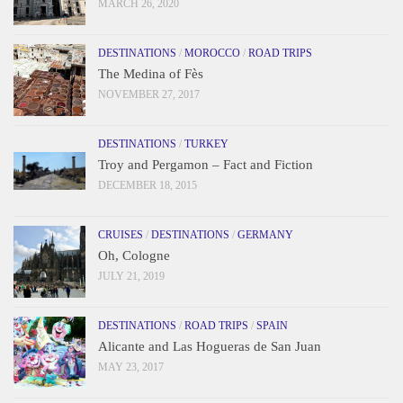
MARCH 26, 2020
DESTINATIONS
/
MOROCCO
/
ROAD TRIPS
The Medina of Fès
NOVEMBER 27, 2017
DESTINATIONS
/
TURKEY
Troy and Pergamon – Fact and Fiction
DECEMBER 18, 2015
CRUISES
/
DESTINATIONS
/
GERMANY
Oh, Cologne
JULY 21, 2019
DESTINATIONS
/
ROAD TRIPS
/
SPAIN
Alicante and Las Hogueras de San Juan
MAY 23, 2017