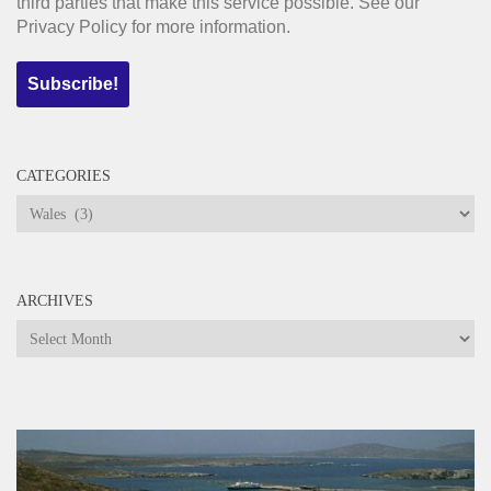
third parties that make this service possible. See our
Privacy Policy for more information.
CATEGORIES
Categories
ARCHIVES
Archives