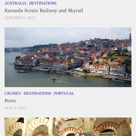
AUSTRALIA
/
DESTINATIONS
Kuranda Scenic Railway and Skyrail
JANUARY 6, 2015
CRUISES
/
DESTINATIONS
/
PORTUGAL
Porto
MAY 3, 2016