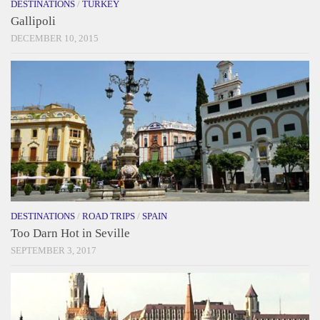
DESTINATIONS
/
TURKEY
Gallipoli
DECEMBER 10, 2015
DESTINATIONS
/
ROAD TRIPS
/
SPAIN
Too Darn Hot in Seville
SEPTEMBER 3, 2017