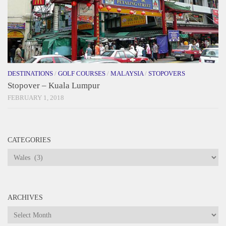
DESTINATIONS
/
GOLF COURSES
/
MALAYSIA
/
STOPOVERS
Stopover – Kuala Lumpur
FEBRUARY 1, 2018
CATEGORIES
Categories
ARCHIVES
Archives