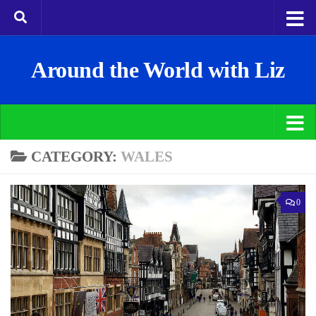
Around the World with Liz
CATEGORY:
WALES
0