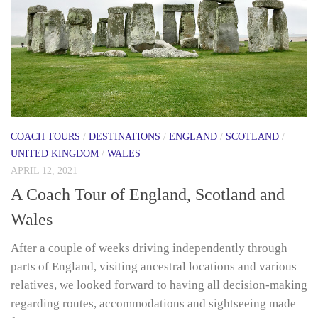
COACH TOURS
/
DESTINATIONS
/
ENGLAND
/
SCOTLAND
/
UNITED KINGDOM
/
WALES
APRIL 12, 2021
A Coach Tour of England, Scotland and
Wales
After a couple of weeks driving independently through
parts of England, visiting ancestral locations and various
relatives, we looked forward to having all decision-making
regarding routes, accommodations and sightseeing made