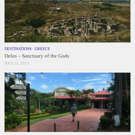
DESTINATIONS
/
GREECE
Delos – Sanctuary of the Gods
JULY 21, 2015