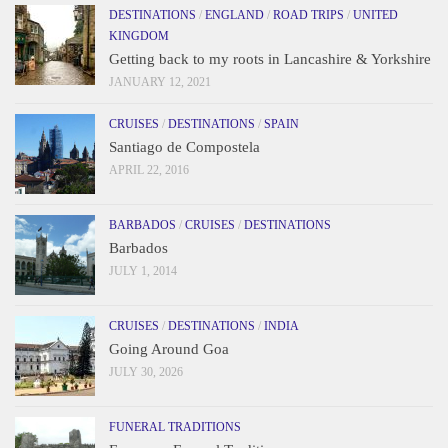
DESTINATIONS
/
ENGLAND
/
ROAD TRIPS
/
UNITED
KINGDOM
Getting back to my roots in Lancashire & Yorkshire
JANUARY 12, 2021
CRUISES
/
DESTINATIONS
/
SPAIN
Santiago de Compostela
APRIL 22, 2016
BARBADOS
/
CRUISES
/
DESTINATIONS
Barbados
JULY 1, 2014
CRUISES
/
DESTINATIONS
/
INDIA
Going Around Goa
JULY 30, 2026
FUNERAL TRADITIONS