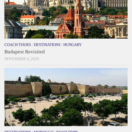
COACH TOURS
/
DESTINATIONS
/
HUNGARY
Budapest Revisited
NOVEMBER 4, 2020