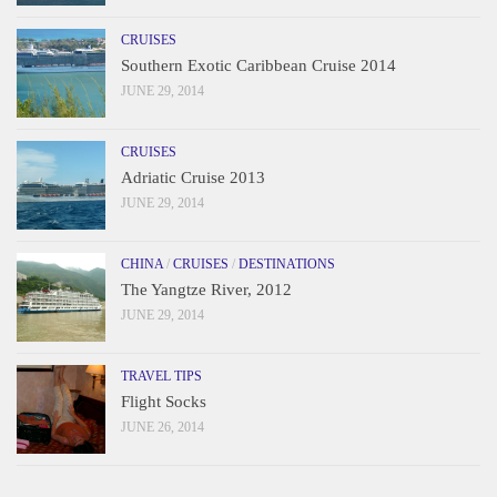
CRUISES
Southern Exotic Caribbean Cruise 2014
JUNE 29, 2014
CRUISES
Adriatic Cruise 2013
JUNE 29, 2014
CHINA
/
CRUISES
/
DESTINATIONS
The Yangtze River, 2012
JUNE 29, 2014
TRAVEL TIPS
Flight Socks
JUNE 26, 2014