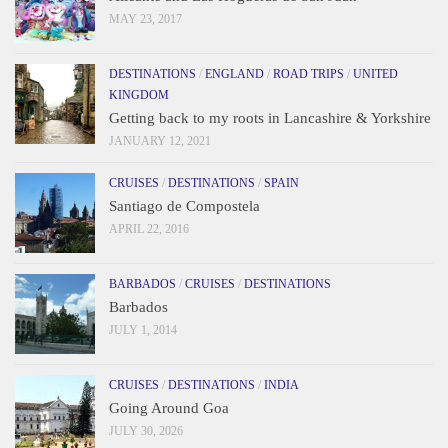
MAY 23, 2017
DESTINATIONS
/
ENGLAND
/
ROAD TRIPS
/
UNITED
KINGDOM
Getting back to my roots in Lancashire & Yorkshire
JANUARY 12, 2021
CRUISES
/
DESTINATIONS
/
SPAIN
Santiago de Compostela
APRIL 22, 2016
BARBADOS
/
CRUISES
/
DESTINATIONS
Barbados
JULY 1, 2014
CRUISES
/
DESTINATIONS
/
INDIA
Going Around Goa
JULY 30, 2026