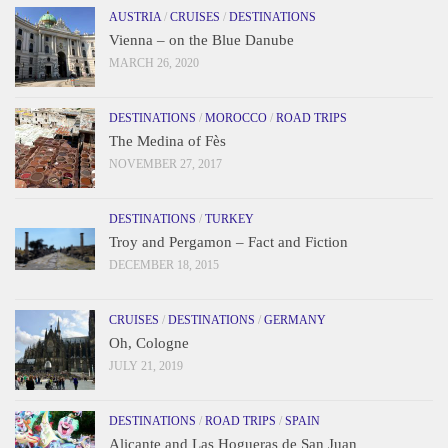
AUSTRIA
/
CRUISES
/
DESTINATIONS
Vienna – on the Blue Danube
MARCH 26, 2020
DESTINATIONS
/
MOROCCO
/
ROAD TRIPS
The Medina of Fès
NOVEMBER 27, 2017
DESTINATIONS
/
TURKEY
Troy and Pergamon – Fact and Fiction
DECEMBER 18, 2015
CRUISES
/
DESTINATIONS
/
GERMANY
Oh, Cologne
JULY 21, 2019
DESTINATIONS
/
ROAD TRIPS
/
SPAIN
Alicante and Las Hogueras de San Juan