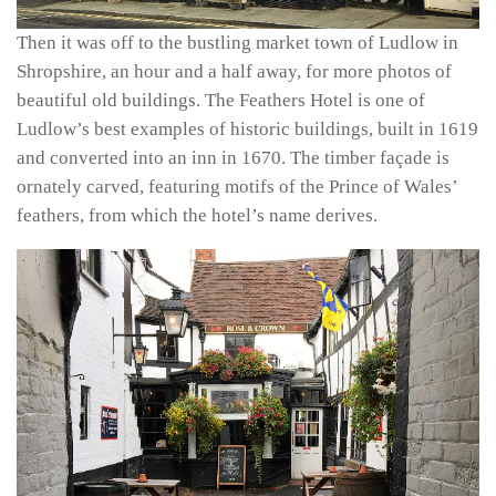
Then it was off to the bustling market town of Ludlow in
Shropshire, an hour and a half away, for more photos of
beautiful old buildings. The Feathers Hotel is one of
Ludlow’s best examples of historic buildings, built in 1619
and converted into an inn in 1670. The timber façade is
ornately carved, featuring motifs of the Prince of Wales’
feathers, from which the hotel’s name derives.