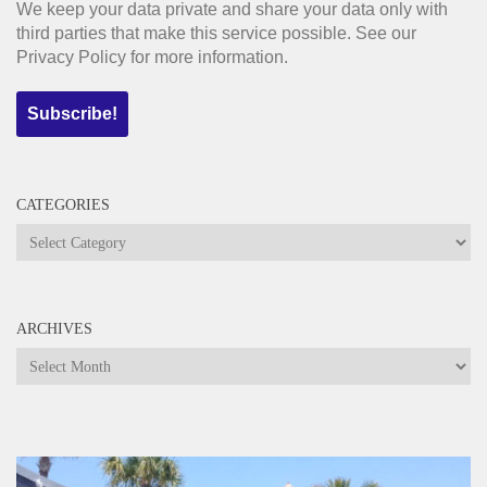
We keep your data private and share your data only with
third parties that make this service possible. See our
Privacy Policy for more information.
CATEGORIES
Categories
ARCHIVES
Archives