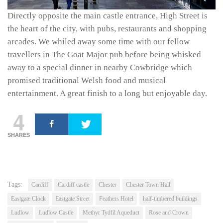
Directly opposite the main castle entrance, High Street is
the heart of the city, with pubs, restaurants and shopping
arcades. We whiled away some time with our fellow
travellers in The Goat Major pub before being whisked
away to a special dinner in nearby Cowbridge which
promised traditional Welsh food and musical
entertainment. A great finish to a long but enjoyable day.
4
SHARES
Tags:
Cardiff
Cardiff castle
Chester
Chester Town Hall
Eastgate Clock
Eastgate Street
Feathers Hotel
half-timbered buildings
Ludlow
Ludlow Castle
Methyr Tydfil Aqueduct
Rose and Crown