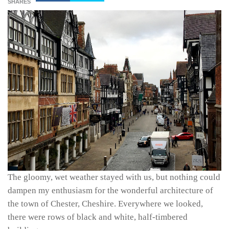
SHARES
The gloomy, wet weather stayed with us, but nothing could
dampen my enthusiasm for the wonderful architecture of
the town of Chester, Cheshire. Everywhere we looked,
there were rows of black and white, half-timbered