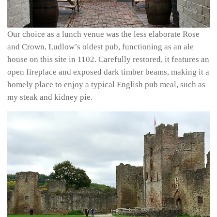
Our choice as a lunch venue was the less elaborate Rose
and Crown, Ludlow’s oldest pub, functioning as an ale
house on this site in 1102. Carefully restored, it features an
open fireplace and exposed dark timber beams, making it a
homely place to enjoy a typical English pub meal, such as
my steak and kidney pie.