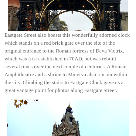
Eastgate Street also boasts this wonderfully adorned clock
which stands on a red brick gate over the site of the
original entrance to the Roman fortress of Deva Victrix,
which was first established in 70AD, but was rebuilt
several times over the next couple of centuries. A Roman
Amphitheatre and a shrine to Minerva also remain within
the city. Climbing the stairs to Eastgate Clock gave us a
great vantage point for photos along Eastgate Street.