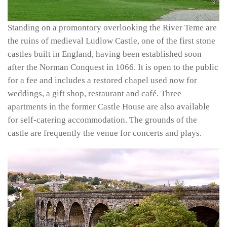
Standing on a promontory overlooking the River Teme are
the ruins of medieval Ludlow Castle, one of the first stone
castles built in England, having been established soon
after the Norman Conquest in 1066. It is open to the public
for a fee and includes a restored chapel used now for
weddings, a gift shop, restaurant and café. Three
apartments in the former Castle House are also available
for self-catering accommodation. The grounds of the
castle are frequently the venue for concerts and plays.