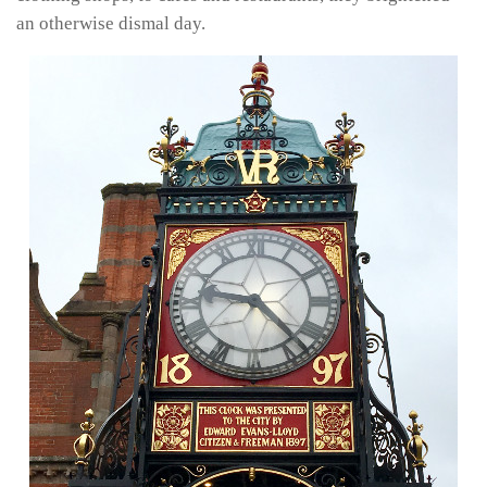
an otherwise dismal day.