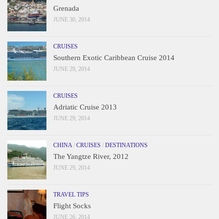
Grenada
JUNE 30, 2014
CRUISES
Southern Exotic Caribbean Cruise 2014
JUNE 29, 2014
CRUISES
Adriatic Cruise 2013
JUNE 29, 2014
CHINA
/
CRUISES
/
DESTINATIONS
The Yangtze River, 2012
JUNE 29, 2014
TRAVEL TIPS
Flight Socks
JUNE 26, 2014