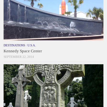
DESTINATIONS
/
U.S.A.
Kennedy Space Center
SEPTEMBER 22, 2014