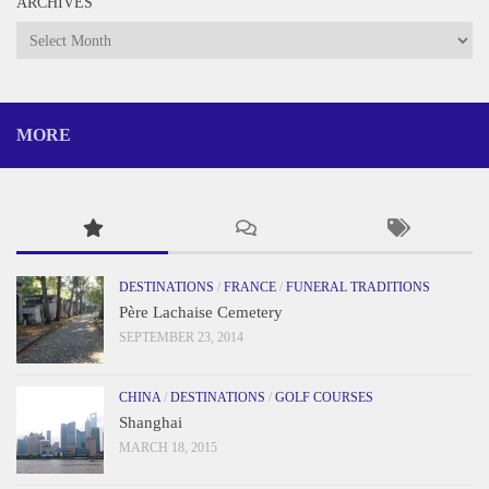
ARCHIVES
Archives
MORE
DESTINATIONS
/
FRANCE
/
FUNERAL TRADITIONS
Père Lachaise Cemetery
SEPTEMBER 23, 2014
CHINA
/
DESTINATIONS
/
GOLF COURSES
Shanghai
MARCH 18, 2015