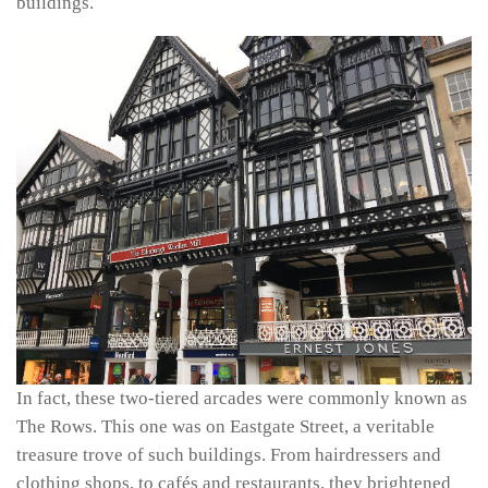
buildings.
In fact, these two-tiered arcades were commonly known as
The Rows. This one was on Eastgate Street, a veritable
treasure trove of such buildings. From hairdressers and
clothing shops, to cafés and restaurants, they brightened