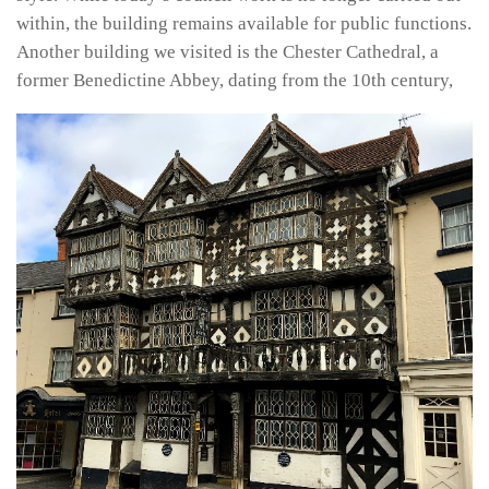
within, the building remains available for public functions.
Another building we visited is the Chester Cathedral, a
former Benedictine Abbey, dating from the 10th century,