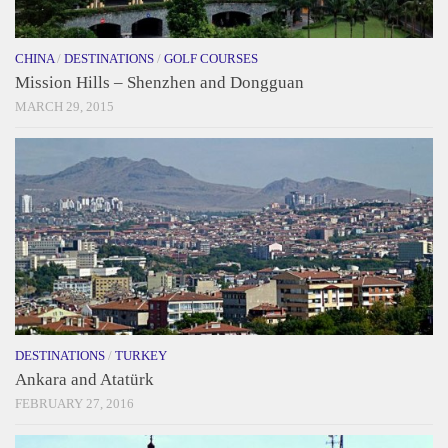
CHINA
/
DESTINATIONS
/
GOLF COURSES
Mission Hills – Shenzhen and Dongguan
MARCH 29, 2015
DESTINATIONS
/
TURKEY
Ankara and Atatürk
FEBRUARY 27, 2016