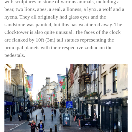
with sculptures in stone of various animals, including a
bear, two lions, apes, a seal, a lioness, a lynx, a wolf and a
hyena. They all originally had glass eyes and the
sandstone was painted, but this has weathered away. The
Clocktower is also quite unusual. The faces of the clock
are flanked by 10ft (3m) tall statues representing the
principal planets with their respective zodiac on the
pedestals.