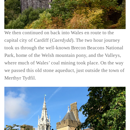
We then continued on back into Wales en route to the
capital city of Cardiff (
Caerdydd
). The two hour journey
took us through the well-known Brecon Beacons National
Park, home of the Welsh mountain pony, and the Valleys,
where much of Wales’ coal mining took place. On the way
we passed this old stone aqueduct, just outside the town of
Merthyr Tydfil.