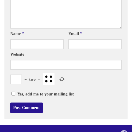
Name
*
Email
*
Website
−
two
=
Yes, add me to your mailing list