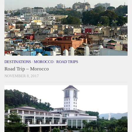
DESTINATIONS
/
MOROCCO
/
ROAD TRIPS
Road Trip – Morocco
NOVEMBER 8, 2017