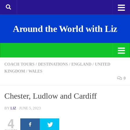
Around the World with Liz
COACH TOURS
/
DESTINATIONS
/
ENGLAND
/
UNITED
KINGDOM
/
WALES
0
Chester, Ludlow and Cardiff
BY
LIZ
·
JUNE 5, 2023
4