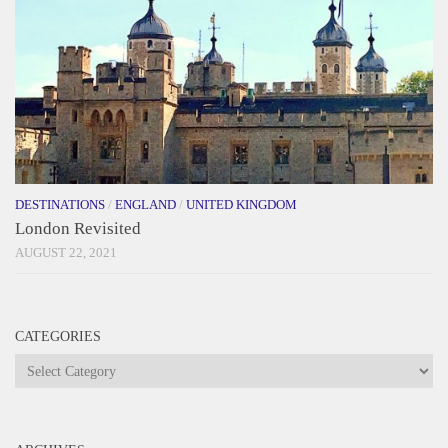
DESTINATIONS
/
ENGLAND
/
UNITED KINGDOM
London Revisited
AUGUST 22, 2021
CATEGORIES
Categories