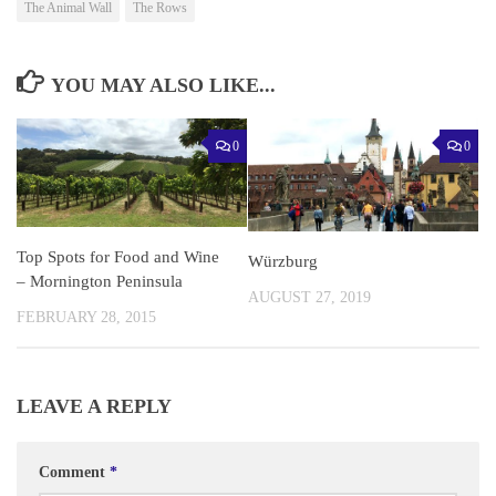
The Animal Wall
The Rows
YOU MAY ALSO LIKE...
0
0
Top Spots for Food and Wine
Würzburg
– Mornington Peninsula
AUGUST 27, 2019
FEBRUARY 28, 2015
LEAVE A REPLY
Comment
*