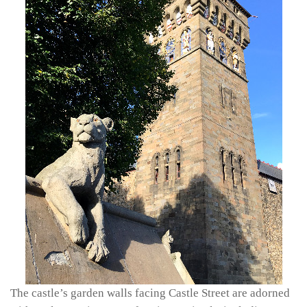
The castle’s garden walls facing Castle Street are adorned