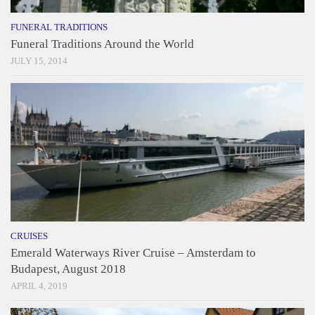
FUNERAL TRADITIONS
Funeral Traditions Around the World
JULY 15, 2014
CRUISES
Emerald Waterways River Cruise – Amsterdam to
Budapest, August 2018
APRIL 4, 2019