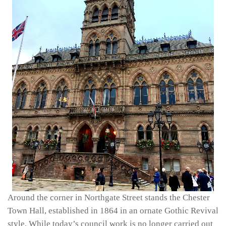
Around the corner in Northgate Street stands the Chester
Town Hall, established in 1864 in an ornate Gothic Revival
style. While today’s council work is no longer carried out