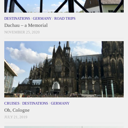
DESTINATIONS
/
GERMANY
/
ROAD TRIPS
Dachau – a Memorial
NOVEMBER 25, 2020
CRUISES
/
DESTINATIONS
/
GERMANY
Oh, Cologne
JULY 21, 2019