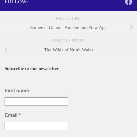
FOLLOW:
NEXT STORY
Somerset Gems – Ancient and New Age
PREVIOUS STORY
The Wilds of North Wales
Subscribe to our newsletter
First name
Email
*