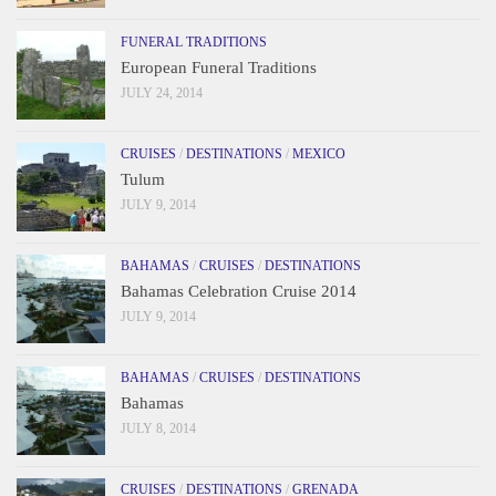
FUNERAL TRADITIONS
European Funeral Traditions
JULY 24, 2014
CRUISES
/
DESTINATIONS
/
MEXICO
Tulum
JULY 9, 2014
BAHAMAS
/
CRUISES
/
DESTINATIONS
Bahamas Celebration Cruise 2014
JULY 9, 2014
BAHAMAS
/
CRUISES
/
DESTINATIONS
Bahamas
JULY 8, 2014
CRUISES
/
DESTINATIONS
/
GRENADA