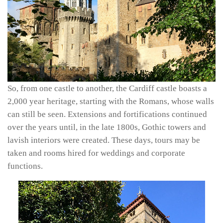
So, from one castle to another, the Cardiff castle boasts a
2,000 year heritage, starting with the Romans, whose walls
can still be seen. Extensions and fortifications continued
over the years until, in the late 1800s, Gothic towers and
lavish interiors were created. These days, tours may be
taken and rooms hired for weddings and corporate
functions.