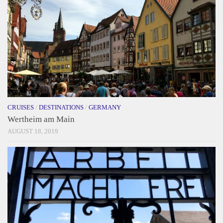
CRUISES
/
DESTINATIONS
/
GERMANY
Wertheim am Main
AUGUST 18, 2019