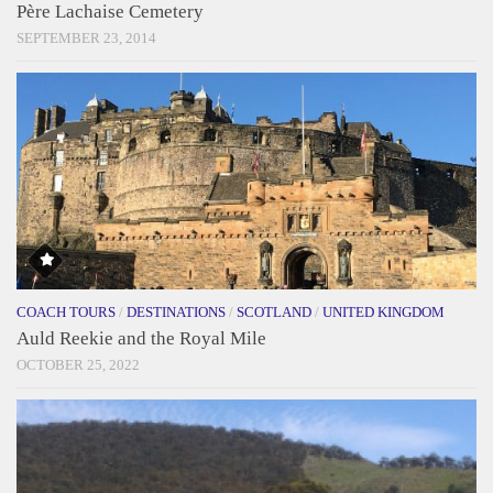
Père Lachaise Cemetery
SEPTEMBER 23, 2014
COACH TOURS
/
DESTINATIONS
/
SCOTLAND
/
UNITED KINGDOM
Auld Reekie and the Royal Mile
OCTOBER 25, 2022