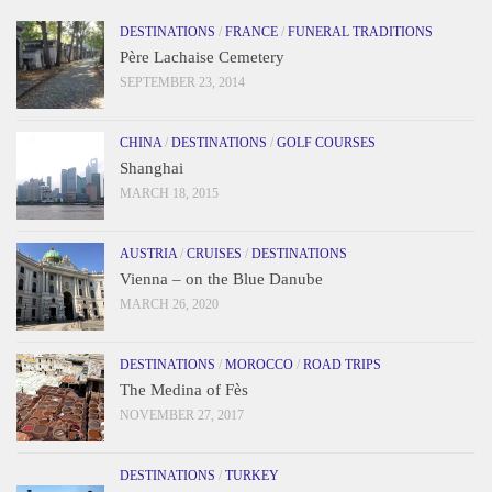
DESTINATIONS
/
FRANCE
/
FUNERAL TRADITIONS
Père Lachaise Cemetery
SEPTEMBER 23, 2014
CHINA
/
DESTINATIONS
/
GOLF COURSES
Shanghai
MARCH 18, 2015
AUSTRIA
/
CRUISES
/
DESTINATIONS
Vienna – on the Blue Danube
MARCH 26, 2020
DESTINATIONS
/
MOROCCO
/
ROAD TRIPS
The Medina of Fès
NOVEMBER 27, 2017
DESTINATIONS
/
TURKEY