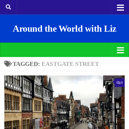
Around the World with Liz
TAGGED:
EASTGATE STREET
0