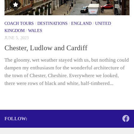
COACH TOURS
/
DESTINATIONS
/
ENGLAND
/
UNITED
KINGDOM
/
WALES
JUNE 5, 2023
Chester, Ludlow and Cardiff
The gloomy, wet weather stayed with us, but nothing could
dampen my enthusiasm for the wonderful architecture of
the town of Chester, Cheshire. Everywhere we looked,
there were rows of black and white, half-timbered...
FOLLOW: