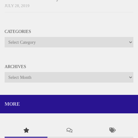
JULY 28, 2019
CATEGORIES
Categories
ARCHIVES
Archives
MORE