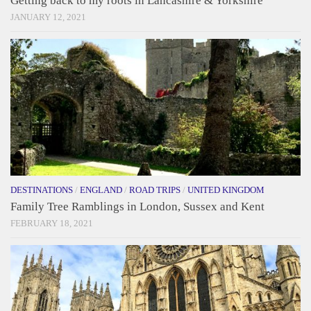
Getting back to my roots in Lancashire & Yorkshire
JANUARY 12, 2021
DESTINATIONS
/
ENGLAND
/
ROAD TRIPS
/
UNITED KINGDOM
Family Tree Ramblings in London, Sussex and Kent
FEBRUARY 18, 2021