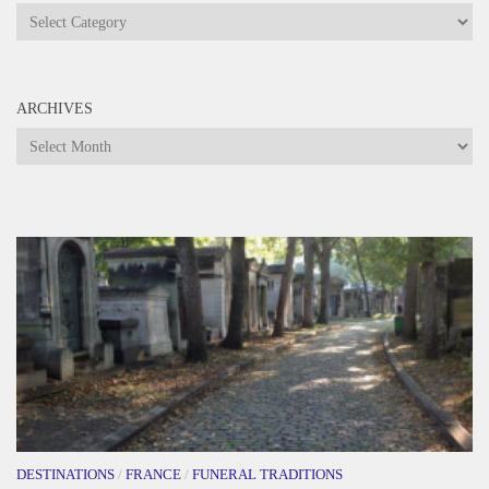
Categories
ARCHIVES
Archives
DESTINATIONS
/
FRANCE
/
FUNERAL TRADITIONS