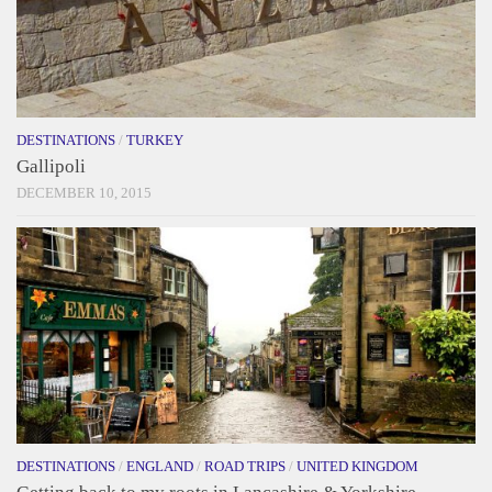
DESTINATIONS
/
TURKEY
Gallipoli
DECEMBER 10, 2015
DESTINATIONS
/
ENGLAND
/
ROAD TRIPS
/
UNITED KINGDOM