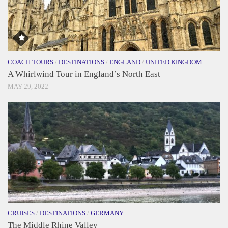
COACH TOURS
/
DESTINATIONS
/
ENGLAND
/
UNITED KINGDOM
A Whirlwind Tour in England’s North East
MAY 29, 2022
CRUISES
/
DESTINATIONS
/
GERMANY
The Middle Rhine Valley