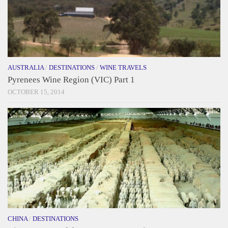
AUSTRALIA
/
DESTINATIONS
/
WINE TRAVELS
Pyrenees Wine Region (VIC) Part 1
OCTOBER 15, 2014
CHINA
/
DESTINATIONS