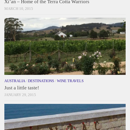
Xi’an – Home of the Terra Cotta Warriors
MARCH 10, 2015
AUSTRALIA
/
DESTINATIONS
/
WINE TRAVELS
Just a little taste!
JANUARY 29, 2015