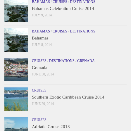
BAHAMAS
/
CRUISES
/
DESTINATIONS
Bahamas Celebration Cruise 2014
JULY 9, 2014
BAHAMAS
/
CRUISES
/
DESTINATIONS
Bahamas
JULY 8, 2014
CRUISES
/
DESTINATIONS
/
GRENADA
Grenada
JUNE 30, 2014
CRUISES
Southern Exotic Caribbean Cruise 2014
JUNE 29, 2014
CRUISES
Adriatic Cruise 2013