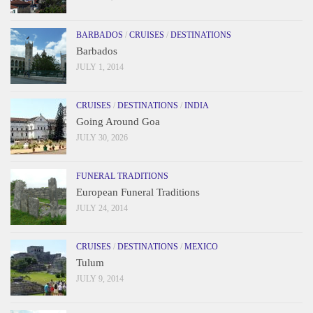
BARBADOS
/
CRUISES
/
DESTINATIONS
Barbados
JULY 1, 2014
CRUISES
/
DESTINATIONS
/
INDIA
Going Around Goa
JULY 30, 2026
FUNERAL TRADITIONS
European Funeral Traditions
JULY 24, 2014
CRUISES
/
DESTINATIONS
/
MEXICO
Tulum
JULY 9, 2014