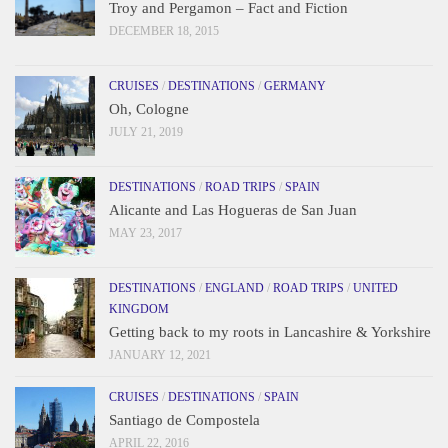
Troy and Pergamon – Fact and Fiction
DECEMBER 18, 2015
CRUISES
/
DESTINATIONS
/
GERMANY
Oh, Cologne
JULY 21, 2019
DESTINATIONS
/
ROAD TRIPS
/
SPAIN
Alicante and Las Hogueras de San Juan
MAY 23, 2017
DESTINATIONS
/
ENGLAND
/
ROAD TRIPS
/
UNITED
KINGDOM
Getting back to my roots in Lancashire & Yorkshire
JANUARY 12, 2021
CRUISES
/
DESTINATIONS
/
SPAIN
Santiago de Compostela
APRIL 22, 2016