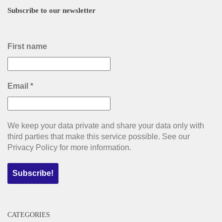
Subscribe to our newsletter
First name
Email
*
We keep your data private and share your data only with
third parties that make this service possible. See our
Privacy Policy for more information.
CATEGORIES