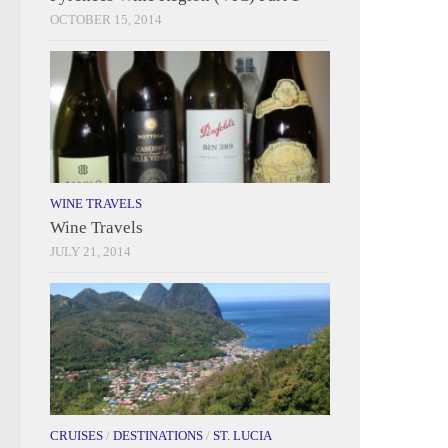
OCTOBER 15, 2014
WINE TRAVELS
Wine Travels
JULY 21, 2014
CRUISES
/
DESTINATIONS
/
ST. LUCIA