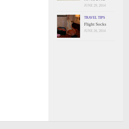
JUNE 29, 2014
TRAVEL TIPS
Flight Socks
JUNE 26, 2014