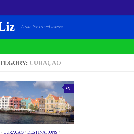
Liz
A site for travel lovers
TEGORY:
CURAÇAO
0
/
CURAÇAO
/
DESTINATIONS
/