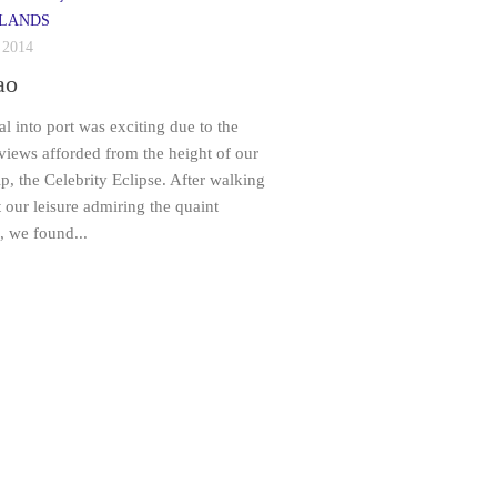
LANDS
 2014
ao
al into port was exciting due to the
 views afforded from the height of our
ip, the Celebrity Eclipse. After walking
 our leisure admiring the quaint
, we found...