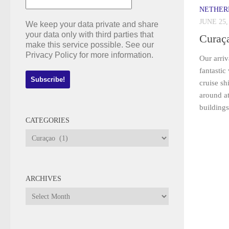
NETHER
JUNE 25,
We keep your data private and share
your data only with third parties that
Curaç
make this service possible. See our
Privacy Policy for more information.
Our arriv
fantastic
cruise sh
around at
buildings
CATEGORIES
Categories
ARCHIVES
Archives