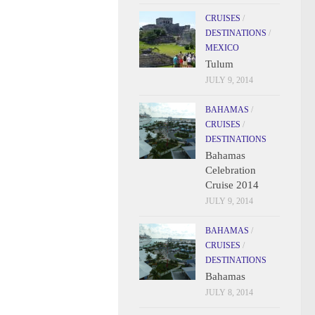
CRUISES
/
DESTINATIONS
/
MEXICO
Tulum
JULY 9, 2014
BAHAMAS
/
CRUISES
/
DESTINATIONS
Bahamas
Celebration
Cruise 2014
JULY 9, 2014
BAHAMAS
/
CRUISES
/
DESTINATIONS
Bahamas
JULY 8, 2014