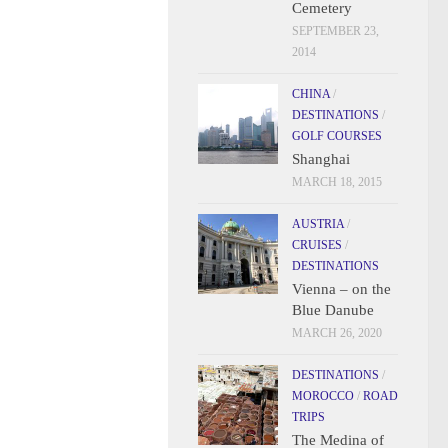
Cemetery
SEPTEMBER 23,
2014
CHINA
/
DESTINATIONS
/
GOLF COURSES
Shanghai
MARCH 18, 2015
AUSTRIA
/
CRUISES
/
DESTINATIONS
Vienna – on the
Blue Danube
MARCH 26, 2020
DESTINATIONS
/
MOROCCO
/
ROAD
TRIPS
The Medina of