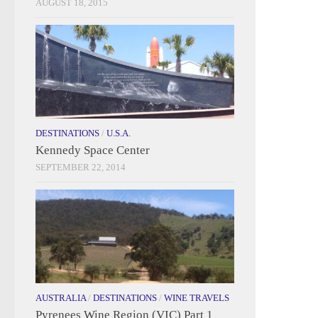
AUGUST 18, 2015
DESTINATIONS
/
U.S.A.
Kennedy Space Center
SEPTEMBER 22, 2014
AUSTRALIA
/
DESTINATIONS
/
WINE TRAVELS
Pyrenees Wine Region (VIC) Part 1