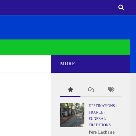
MORE
DESTINATIONS
/
FRANCE
/
FUNERAL
TRADITIONS
Père Lachaise