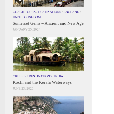
COACH TOURS
/
DESTINATIONS
/
ENGLAND
/
UNITED KINGDOM
Somerset Gems – Ancient and New Age
JANUARY 25, 2024
CRUISES
/
DESTINATIONS
/
INDIA
Kochi and the Kerala Waterways
JUNE 23, 2026