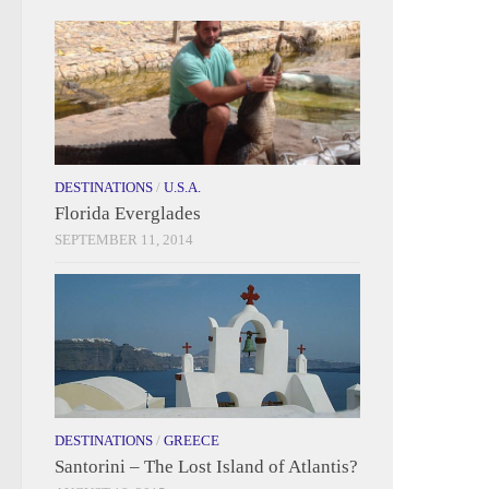
DESTINATIONS
/
U.S.A.
Florida Everglades
SEPTEMBER 11, 2014
DESTINATIONS
/
GREECE
Santorini – The Lost Island of Atlantis?