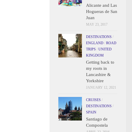
Alicante and Las
Hogueras de San
Juan
MAY 23, 2017
DESTINATIONS
/
ENGLAND
/
ROAD
TRIPS
/
UNITED
KINGDOM
Getting back to
my roots in
Lancashire &
Yorkshire
JANUARY 12, 2021
CRUISES
/
DESTINATIONS
/
SPAIN
Santiago de
Compostela