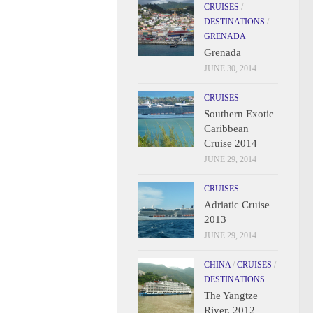
CRUISES
/
DESTINATIONS
/
GRENADA
Grenada
JUNE 30, 2014
CRUISES
Southern Exotic
Caribbean
Cruise 2014
JUNE 29, 2014
CRUISES
Adriatic Cruise
2013
JUNE 29, 2014
CHINA
/
CRUISES
/
DESTINATIONS
The Yangtze
River, 2012