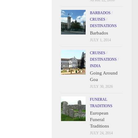
APRIL 22, 2016
BARBADOS
/
CRUISES
/
DESTINATIONS
Barbados
JULY 1, 2014
CRUISES
/
DESTINATIONS
/
INDIA
Going Around
Goa
JULY 30, 2026
FUNERAL
TRADITIONS
European
Funeral
Traditions
JULY 24, 2014