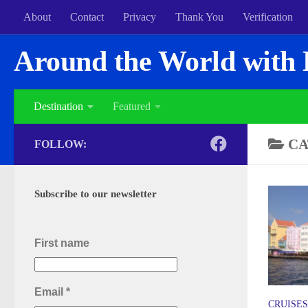
About
Contact
Privacy
Thank You
Verification
Around the World with 
Destination
Featured
CA
FOLLOW:
Subscribe to our newsletter
First name
Email
*
CRUISES