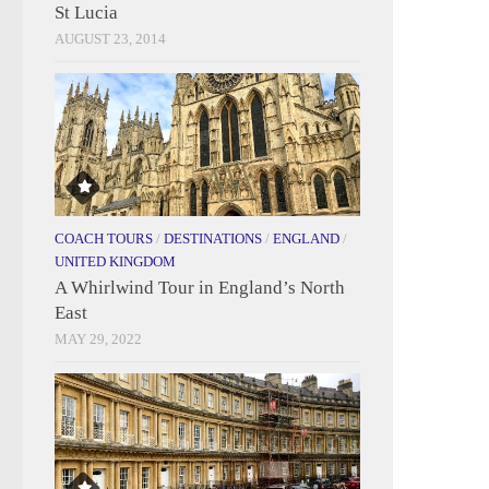
St Lucia
AUGUST 23, 2014
COACH TOURS
/
DESTINATIONS
/
ENGLAND
/
UNITED KINGDOM
A Whirlwind Tour in England’s North
East
MAY 29, 2022