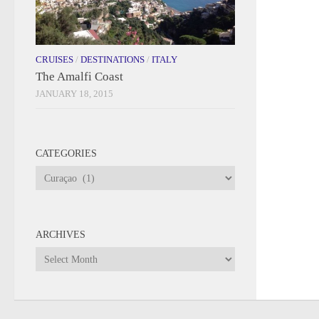
CRUISES
/
DESTINATIONS
/
ITALY
The Amalfi Coast
JANUARY 18, 2015
CATEGORIES
Categories
ARCHIVES
Archives