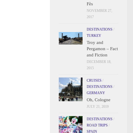
Fès
NOVEMBER 27,
2017
DESTINATIONS
/
TURKEY
Troy and
Pergamon – Fact
and Fiction
DECEMBER 18,
2015
CRUISES
/
DESTINATIONS
/
GERMANY
Oh, Cologne
JULY 21, 2019
DESTINATIONS
/
ROAD TRIPS
/
SPAIN