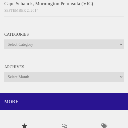
Cape Schanck, Mornington Peninsula (VIC)
SEPTEMBER 2, 2014
CATEGORIES
Categories
ARCHIVES
Archives
MORE