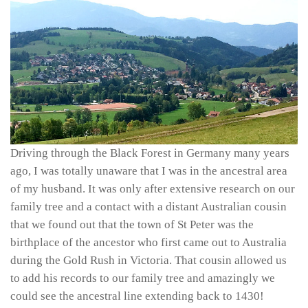
Driving through the Black Forest in Germany many years
ago, I was totally unaware that I was in the ancestral area
of my husband. It was only after extensive research on our
family tree and a contact with a distant Australian cousin
that we found out that the town of St Peter was the
birthplace of the ancestor who first came out to Australia
during the Gold Rush in Victoria. That cousin allowed us
to add his records to our family tree and amazingly we
could see the ancestral line extending back to 1430!