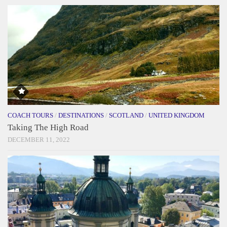
COACH TOURS
/
DESTINATIONS
/
SCOTLAND
/
UNITED KINGDOM
Taking The High Road
DECEMBER 11, 2022