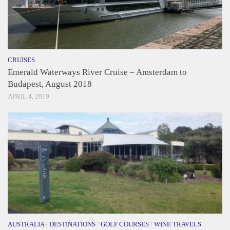
CRUISES
Emerald Waterways River Cruise – Amsterdam to
Budapest, August 2018
APRIL 4, 2019
AUSTRALIA
/
DESTINATIONS
/
GOLF COURSES
/
WINE TRAVELS