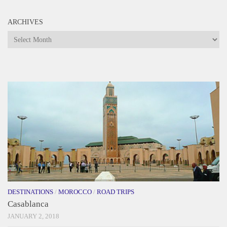
ARCHIVES
Archives
DESTINATIONS
/
MOROCCO
/
ROAD TRIPS
Casablanca
JANUARY 2, 2018