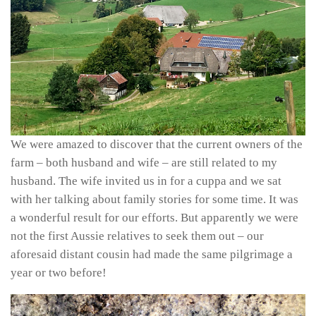
We were amazed to discover that the current owners of the
farm – both husband and wife – are still related to my
husband. The wife invited us in for a cuppa and we sat
with her talking about family stories for some time. It was
a wonderful result for our efforts. But apparently we were
not the first Aussie relatives to seek them out – our
aforesaid distant cousin had made the same pilgrimage a
year or two before!