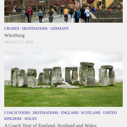
CRUISES
/
DESTINATIONS
/
GERMANY
Würzburg
AUGUST 27, 2019
COACH TOURS
/
DESTINATIONS
/
ENGLAND
/
SCOTLAND
/
UNITED
KINGDOM
/
WALES
A Coach Tour of England, Scotland and Wales