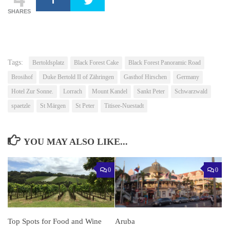
SHARES
Tags:
Bertoldsplatz
Black Forest Cake
Black Forest Panoramic Road
Brosihof
Duke Bertold II of Zähringen
Gasthof Hirschen
Germany
Hotel Zur Sonne.
Lorrach
Mount Kandel
Sankt Peter
Schwarzwald
spaetzle
St Märgen
St Peter
Titisee-Nuestadt
YOU MAY ALSO LIKE...
0
0
Top Spots for Food and Wine
Aruba