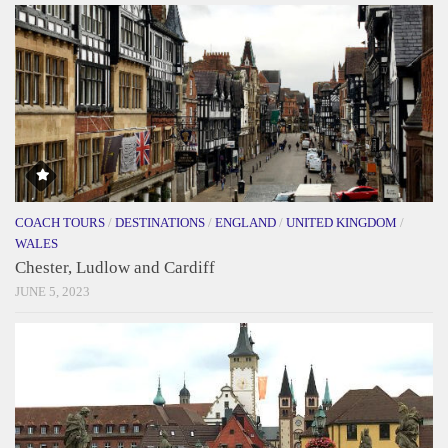
COACH TOURS
/
DESTINATIONS
/
ENGLAND
/
UNITED KINGDOM
/
WALES
Chester, Ludlow and Cardiff
JUNE 5, 2023