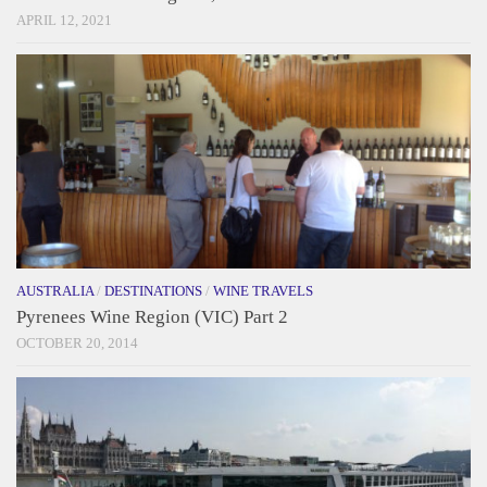
APRIL 12, 2021
AUSTRALIA
/
DESTINATIONS
/
WINE TRAVELS
Pyrenees Wine Region (VIC) Part 2
OCTOBER 20, 2014