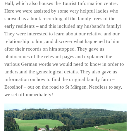
Hall, which also houses the Tourist Information centre.
Here we were assisted by some very helpful ladies who
showed us a book recording all the family trees of the
early residents – and this included my husband’s family!
They were interested to learn about our relative and our
relationship to him, and discover what happened to him
after their records on him stopped. They gave us
photocopies of the relevant pages and explained the
various German words we would need to know in order to
understand the genealogical details. They also gave us
information on how to find the original family farm –
Brosihof – out on the road to St Märgen. Needless to say,
we set off immediately!