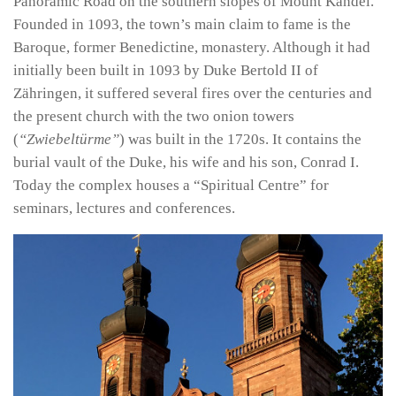
Panoramic Road on the southern slopes of Mount Kandel.
Founded in 1093, the town’s main claim to fame is the
Baroque, former Benedictine, monastery. Although it had
initially been built in 1093 by Duke Bertold II of
Zähringen, it suffered several fires over the centuries and
the present church with the two onion towers
(
“Zwiebeltürme”
) was built in the 1720s. It contains the
burial vault of the Duke, his wife and his son, Conrad I.
Today the complex houses a “Spiritual Centre” for
seminars, lectures and conferences.