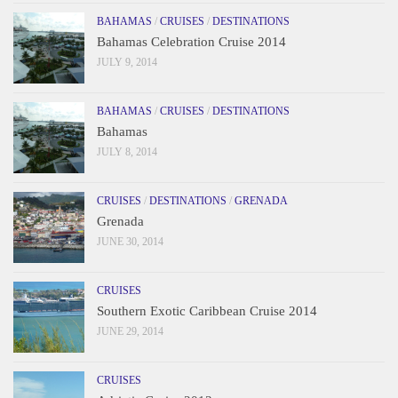
BAHAMAS
/
CRUISES
/
DESTINATIONS
Bahamas Celebration Cruise 2014
JULY 9, 2014
BAHAMAS
/
CRUISES
/
DESTINATIONS
Bahamas
JULY 8, 2014
CRUISES
/
DESTINATIONS
/
GRENADA
Grenada
JUNE 30, 2014
CRUISES
Southern Exotic Caribbean Cruise 2014
JUNE 29, 2014
CRUISES