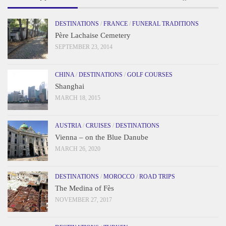
DESTINATIONS
/
FRANCE
/
FUNERAL TRADITIONS
Père Lachaise Cemetery
SEPTEMBER 23, 2014
CHINA
/
DESTINATIONS
/
GOLF COURSES
Shanghai
MARCH 18, 2015
AUSTRIA
/
CRUISES
/
DESTINATIONS
Vienna – on the Blue Danube
MARCH 26, 2020
DESTINATIONS
/
MOROCCO
/
ROAD TRIPS
The Medina of Fès
NOVEMBER 27, 2017