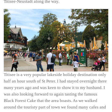
Titisee-Neustadt along the way.
Titisee is a very popular lakeside holiday destination only
half an hour south of St Peter. I had stayed overnight there
many years ago and was keen to show it to my husband. I
was also looking forward to again tasting the famous
Black Forest Cake that the area boasts. As we walked
around the touristy part of town we found many cafes and