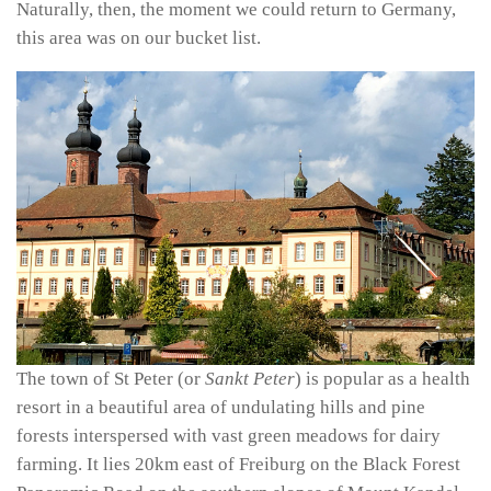
Naturally, then, the moment we could return to Germany,
this area was on our bucket list.
The town of St Peter (or
Sankt Peter
) is popular as a health
resort in a beautiful area of undulating hills and pine
forests interspersed with vast green meadows for dairy
farming. It lies 20km east of Freiburg on the Black Forest