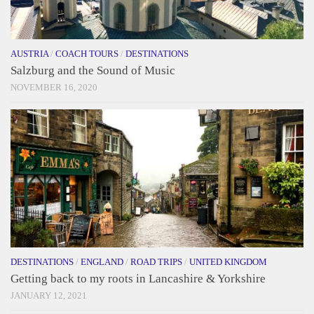
AUSTRIA
/
COACH TOURS
/
DESTINATIONS
Salzburg and the Sound of Music
NOVEMBER 16, 2020
DESTINATIONS
/
ENGLAND
/
ROAD TRIPS
/
UNITED KINGDOM
Getting back to my roots in Lancashire & Yorkshire
JANUARY 12, 2021