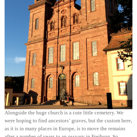
Alongside the huge church is a cute little cemetery. We
were hoping to find ancestors’ graves, but the custom here,
as it is in many places in Europe, is to move the remains
after a number of years to an ossuary in Freiburg. So