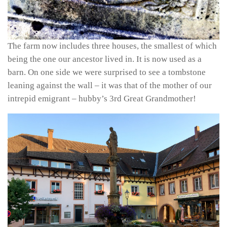
The farm now includes three houses, the smallest of which
being the one our ancestor lived in. It is now used as a
barn. On one side we were surprised to see a tombstone
leaning against the wall – it was that of the mother of our
intrepid emigrant – hubby’s 3rd Great Grandmother!