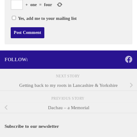
+
one
=
four
Yes, add me to your mailing list
FOLLOW:
NEXT STORY
Getting back to my roots in Lancashire & Yorkshire
PREVIOUS STORY
Dachau – a Memorial
Subscribe to our newsletter