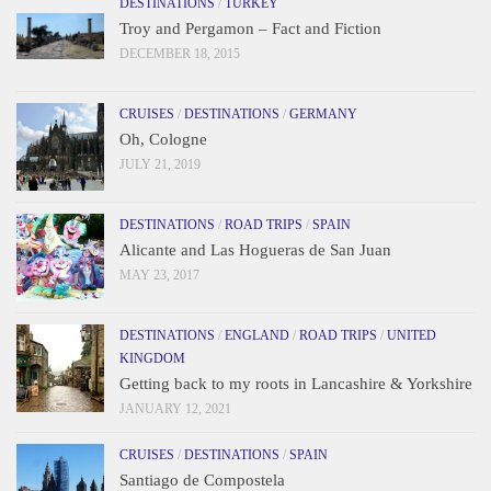
DESTINATIONS
/
TURKEY
Troy and Pergamon – Fact and Fiction
DECEMBER 18, 2015
CRUISES
/
DESTINATIONS
/
GERMANY
Oh, Cologne
JULY 21, 2019
DESTINATIONS
/
ROAD TRIPS
/
SPAIN
Alicante and Las Hogueras de San Juan
MAY 23, 2017
DESTINATIONS
/
ENGLAND
/
ROAD TRIPS
/
UNITED
KINGDOM
Getting back to my roots in Lancashire & Yorkshire
JANUARY 12, 2021
CRUISES
/
DESTINATIONS
/
SPAIN
Santiago de Compostela