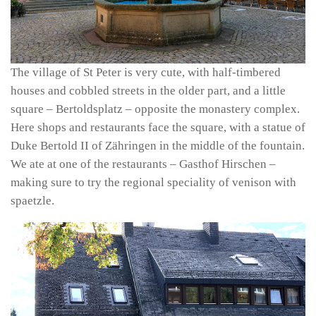
The village of St Peter is very cute, with half-timbered
houses and cobbled streets in the older part, and a little
square – Bertoldsplatz – opposite the monastery complex.
Here shops and restaurants face the square, with a statue of
Duke Bertold II of Zähringen in the middle of the fountain.
We ate at one of the restaurants – Gasthof Hirschen –
making sure to try the regional speciality of venison with
spaetzle.