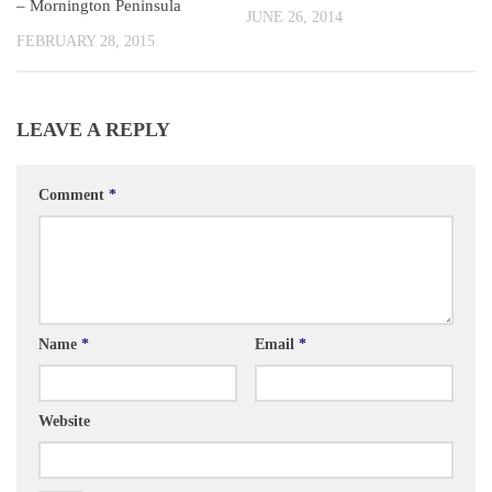
– Mornington Peninsula
JUNE 26, 2014
FEBRUARY 28, 2015
LEAVE A REPLY
Comment
*
Name
*
Email
*
Website