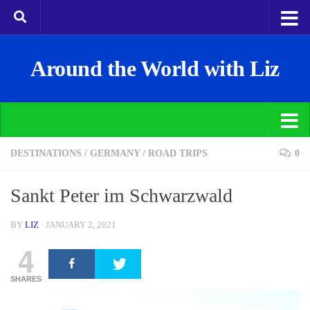
Around the World with Liz
DESTINATIONS
/
GERMANY
/
ROAD TRIPS
0
Sankt Peter im Schwarzwald
BY
LIZ
·
JANUARY 2, 2021
4
SHARES