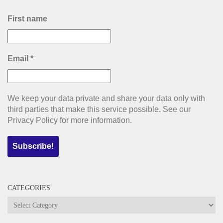
First name
Email
*
We keep your data private and share your data only with
third parties that make this service possible. See our
Privacy Policy for more information.
CATEGORIES
Categories