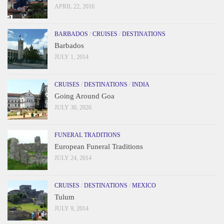
APRIL 22, 2016
BARBADOS
/
CRUISES
/
DESTINATIONS
Barbados
JULY 1, 2014
CRUISES
/
DESTINATIONS
/
INDIA
Going Around Goa
JULY 30, 2026
FUNERAL TRADITIONS
European Funeral Traditions
JULY 24, 2014
CRUISES
/
DESTINATIONS
/
MEXICO
Tulum
JULY 9, 2014