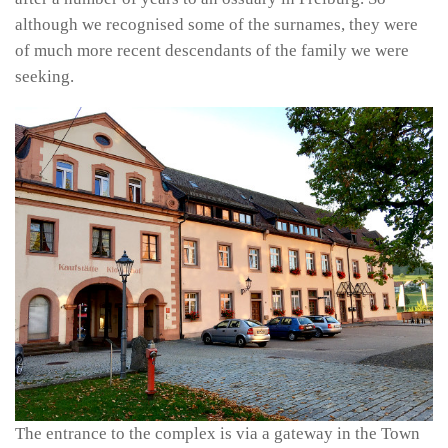
although we recognised some of the surnames, they were
of much more recent descendants of the family we were
seeking.
The entrance to the complex is via a gateway in the Town