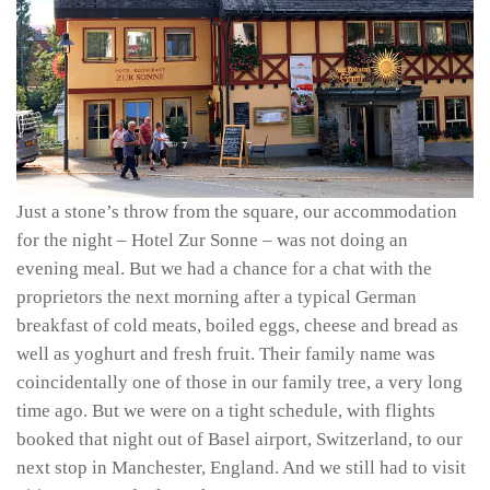
Just a stone’s throw from the square, our accommodation
for the night – Hotel Zur Sonne – was not doing an
evening meal. But we had a chance for a chat with the
proprietors the next morning after a typical German
breakfast of cold meats, boiled eggs, cheese and bread as
well as yoghurt and fresh fruit. Their family name was
coincidentally one of those in our family tree, a very long
time ago. But we were on a tight schedule, with flights
booked that night out of Basel airport, Switzerland, to our
next stop in Manchester, England. And we still had to visit