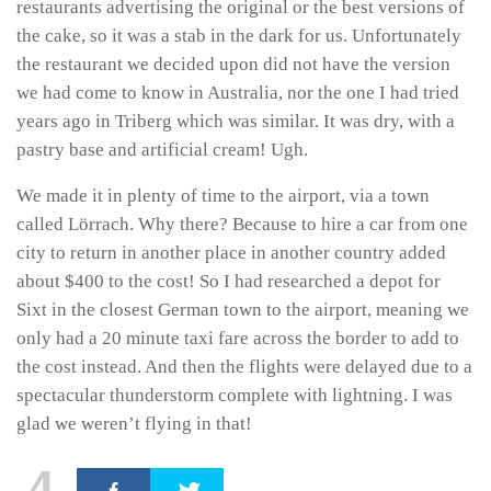
restaurants advertising the original or the best versions of
the cake, so it was a stab in the dark for us. Unfortunately
the restaurant we decided upon did not have the version
we had come to know in Australia, nor the one I had tried
years ago in Triberg which was similar. It was dry, with a
pastry base and artificial cream! Ugh.
We made it in plenty of time to the airport, via a town
called Lörrach. Why there? Because to hire a car from one
city to return in another place in another country added
about $400 to the cost! So I had researched a depot for
Sixt in the closest German town to the airport, meaning we
only had a 20 minute taxi fare across the border to add to
the cost instead. And then the flights were delayed due to a
spectacular thunderstorm complete with lightning. I was
glad we weren’t flying in that!
4