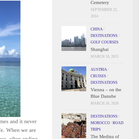
Cemetery
SEPTEMBER 23,
2014
CHINA
/
DESTINATIONS
/
GOLF COURSES
Shanghai
MARCH 18, 2015
AUSTRIA
/
CRUISES
/
DESTINATIONS
Vienna – on the
Blue Danube
MARCH 26, 2020
DESTINATIONS
/
mes and it never
MOROCCO
/
ROAD
life. When we are
TRIPS
The Medina of
ace, often ending