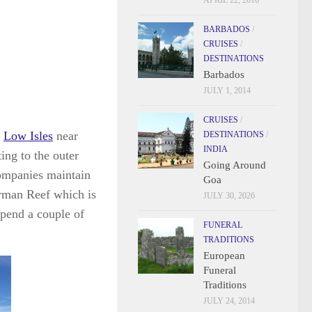
APRIL 22, 2016
BARBADOS
/
CRUISES
/
DESTINATIONS
Barbados
JULY 1, 2014
CRUISES
/
e
Low Isles
near
DESTINATIONS
/
INDIA
ing to the outer
Going Around
companies maintain
Goa
orman Reef which is
JULY 30, 2026
spend a couple of
FUNERAL
TRADITIONS
European
Funeral
Traditions
JULY 24, 2014