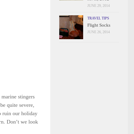
JUNE 29, 2014
TRAVEL TIPS
Flight Socks
JUNE 26, 2014
 marine stingers
 be quite severe,
o ruin our holiday
urn. Don’t we look