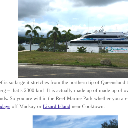
 is so large it stretches from the northern tip of Queensland t
rg – that’s 2300 km! It is actually made up of made up of o
ands. So you are within the Reef Marine Park whether you are 
ndays
off Mackay or
Lizard Island
near Cooktown.