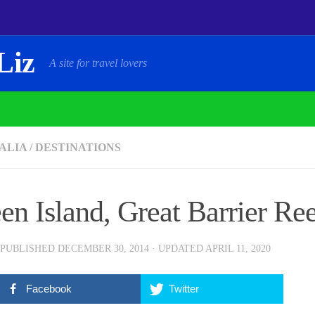
Liz
A site for travel lovers
ALIA
/
DESTINATIONS
en Island, Great Barrier Re
 PUBLISHED
DECEMBER 30, 2014
· UPDATED
APRIL 11, 2020
Facebook
Twitter