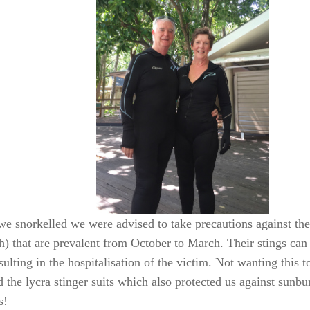
we snorkelled we were advised to take precautions against the
sh) that are prevalent from October to March. Their stings can
sulting in the hospitalisation of the victim. Not wanting this t
d the lycra stinger suits which also protected us against sunb
s!