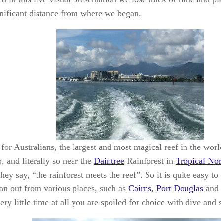
gnificant distance from where we began.
for Australians, the largest and most magical reef in the worl
, and literally so near the
Daintree
Rainforest in
Tropical No
hey say, “the rainforest meets the reef”. So it is quite easy to
an out from various places, such as
Cairns
,
Port Douglas
and
ery little time at all you are spoiled for choice with dive and 