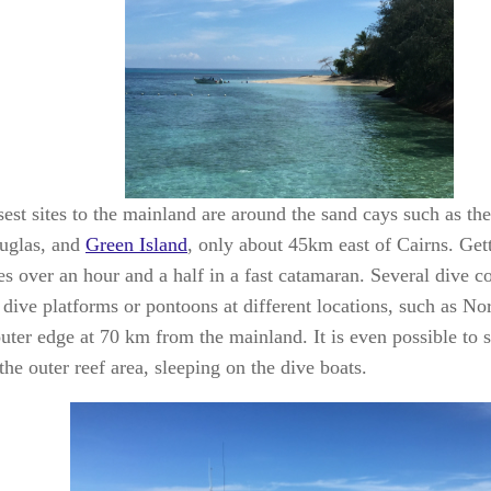
sest sites to the mainland are around the sand cays such as th
uglas, and
Green
Island
, only about 45km east of Cairns. Gett
kes over an hour and a half in a fast catamaran. Several dive 
g dive platforms or pontoons at different locations, such as N
outer edge at 70 km from the mainland. It is even possible to 
the outer reef area, sleeping on the dive boats.