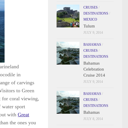
CRUISES
/
DESTINATIONS
/
MEXICO
Tulum
JULY 9, 2014
BAHAMAS
/
CRUISES
/
DESTINATIONS
Bahamas
Marineland
Celebration
ocodile in
Cruise 2014
range of carvings
JULY 9, 2014
Visitors to Green
BAHAMAS
/
t for coral viewing,
CRUISES
/
 water sport
DESTINATIONS
Bahamas
 out with
Great
JULY 8, 2014
 than the ones you