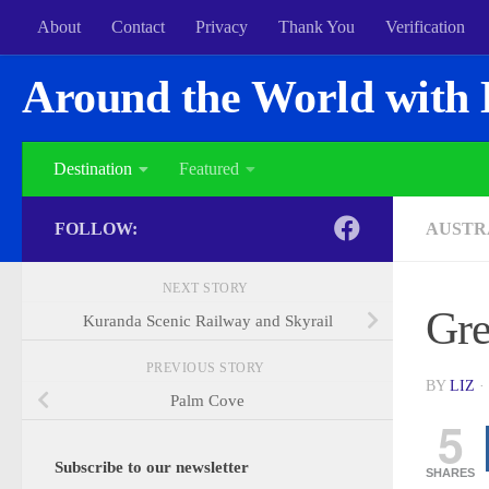
About
Contact
Privacy
Thank You
Verification
Around the World with 
Destination
Featured
FOLLOW:
AUSTR
NEXT STORY
Gre
Kuranda Scenic Railway and Skyrail
PREVIOUS STORY
BY
LIZ
·
Palm Cove
5
Subscribe to our newsletter
SHARES