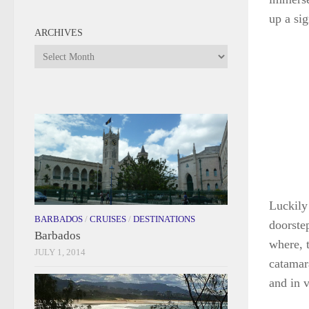
up a si
ARCHIVES
Archives
Luckily 
BARBADOS
/
CRUISES
/
DESTINATIONS
doorstep
Barbados
where, t
JULY 1, 2014
catamar
and in v