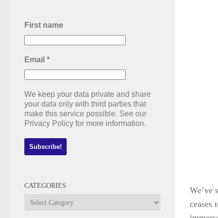
First name
Email
*
We keep your data private and share
your data only with third parties that
make this service possible. See our
Privacy Policy for more information.
CATEGORIES
We’ve s
Categories
ceases t
immersed