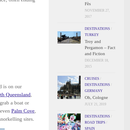
Fès
NOVEMBER 27,
2017
DESTINATIONS
/
TURKEY
Troy and
Pergamon – Fact
and Fiction
DECEMBER 18,
2015
CRUISES
/
DESTINATIONS
/
d is on our
GERMANY
rth Queensland
,
Oh, Cologne
 grab a boat or
JULY 21, 2019
 even
Palm Cove
,
DESTINATIONS
/
snorkelling sites.
ROAD TRIPS
/
SPAIN