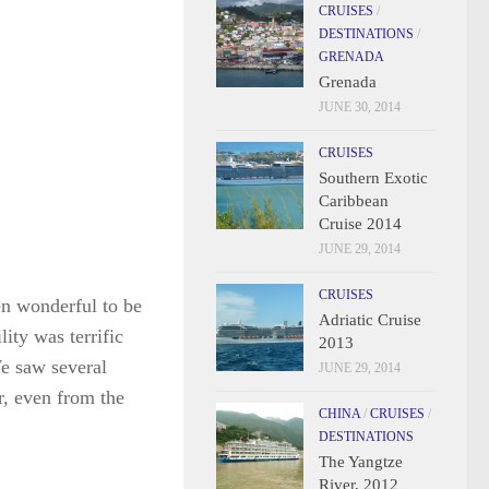
CRUISES
/
DESTINATIONS
/
GRENADA
Grenada
JUNE 30, 2014
CRUISES
Southern Exotic
Caribbean
Cruise 2014
JUNE 29, 2014
CRUISES
en wonderful to be
Adriatic Cruise
ity was terrific
2013
We saw several
JUNE 29, 2014
r, even from the
CHINA
/
CRUISES
/
DESTINATIONS
The Yangtze
River, 2012