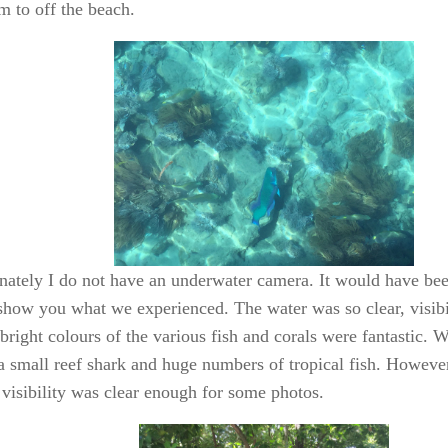
m to off the beach.
nately I do not have an underwater camera. It would have be
 show you what we experienced. The water was so clear, visibil
bright colours of the various fish and corals were fantastic. 
, a small reef shark and huge numbers of tropical fish. Howeve
 visibility was clear enough for some photos.