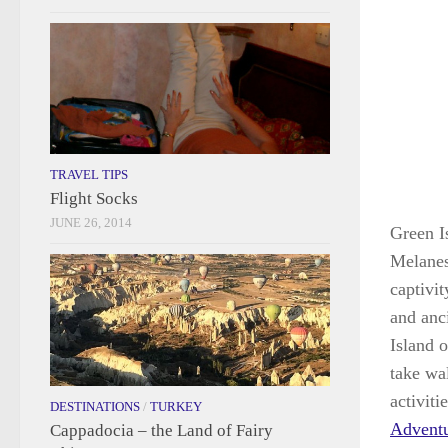
TRAVEL TIPS
Flight Socks
JUNE 26, 2014
Green Is
Melanesi
captivit
and anc
Island o
take wa
activiti
DESTINATIONS
/
TURKEY
Advent
Cappadocia – the Land of Fairy