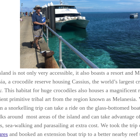
land is not only very accessible, it also boasts a resort and 
a, a crocodile reserve housing Cassius, the world’s largest cr
y. This habitat for huge crocodiles also houses a magnificent 
ient primitive tribal art from the region known as Melanesia. 
n a snorkelling trip can take a ride on the glass-bottomed boa
lks around most areas of the island and can take advantage of
es, sea-walking and parasailing at extra cost. We took the trip
ures
and booked an extension boat trip to a better nearby reef