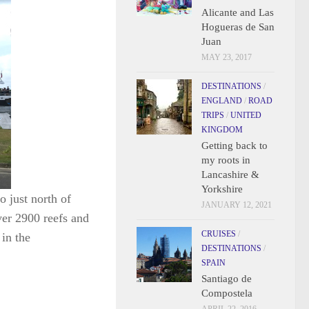
Alicante and Las
Hogueras de San
Juan
MAY 23, 2017
DESTINATIONS
/
ENGLAND
/
ROAD
TRIPS
/
UNITED
KINGDOM
Getting back to
my roots in
Lancashire &
Yorkshire
o just north of
JANUARY 12, 2021
ver 2900 reefs and
CRUISES
/
in the
DESTINATIONS
/
SPAIN
Santiago de
Compostela