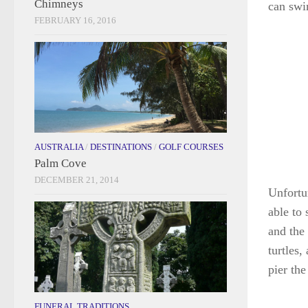
Chimneys
can swi
FEBRUARY 16, 2016
AUSTRALIA
/
DESTINATIONS
/
GOLF COURSES
Palm Cove
DECEMBER 21, 2014
Unfortu
able to
and the 
turtles
pier the
FUNERAL TRADITIONS