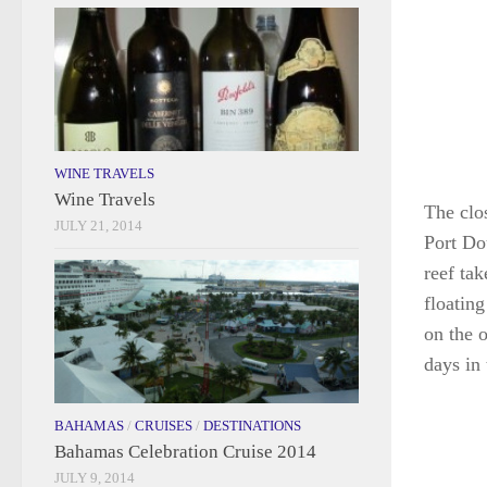
WINE TRAVELS
Wine Travels
The clo
JULY 21, 2014
Port Do
reef ta
floatin
on the 
days in 
BAHAMAS
/
CRUISES
/
DESTINATIONS
Bahamas Celebration Cruise 2014
JULY 9, 2014