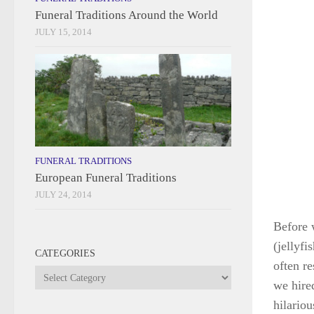
Funeral Traditions Around the World
JULY 15, 2014
FUNERAL TRADITIONS
European Funeral Traditions
JULY 24, 2014
Before 
(jellyfi
CATEGORIES
often re
Categories
we hire
hilariou