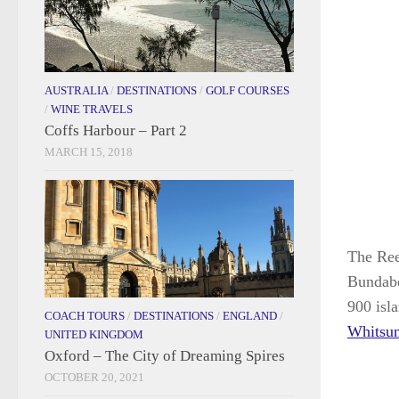
AUSTRALIA
/
DESTINATIONS
/
GOLF COURSES
/
WINE TRAVELS
Coffs Harbour – Part 2
MARCH 15, 2018
The Reef
Bundabe
900 isl
COACH TOURS
/
DESTINATIONS
/
ENGLAND
/
Whitsu
UNITED KINGDOM
Oxford – The City of Dreaming Spires
OCTOBER 20, 2021