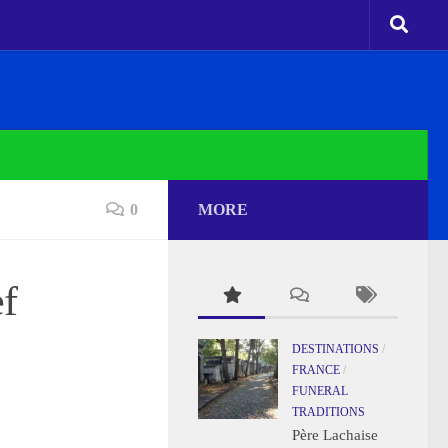
0
MORE
ef
DESTINATIONS
/
FRANCE
/
FUNERAL
TRADITIONS
Père Lachaise