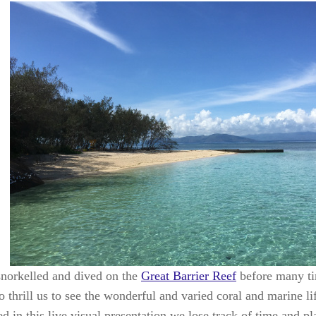
norkelled and dived on the
Great Barrier Reef
before many ti
o thrill us to see the wonderful and varied coral and marine 
 in this live visual presentation we lose track of time and pl