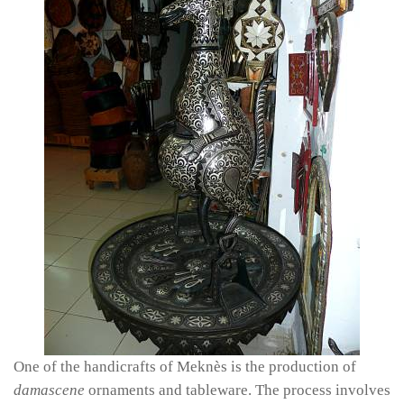
One of the handicrafts of Meknès is the production of
damascene
ornaments and tableware. The process involves