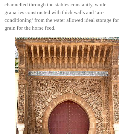
channelled through the stables constantly, while
granaries constructed with thick walls and ‘air-
conditioning’ from the water allowed ideal storage for
grain for the horse feed.