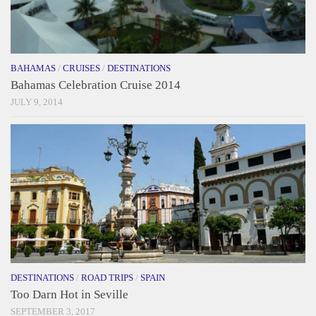
BAHAMAS
/
CRUISES
/
DESTINATIONS
Bahamas Celebration Cruise 2014
JULY 9, 2014
DESTINATIONS
/
ROAD TRIPS
/
SPAIN
Too Darn Hot in Seville
SEPTEMBER 3, 2017