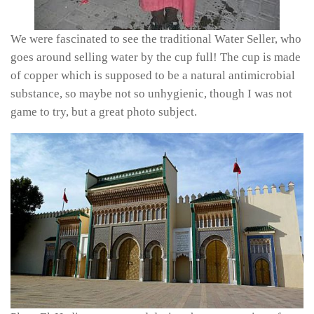
We were fascinated to see the traditional Water Seller, who
goes around selling water by the cup full! The cup is made
of copper which is supposed to be a natural antimicrobial
substance, so maybe not so unhygienic, though I was not
game to try, but a great photo subject.