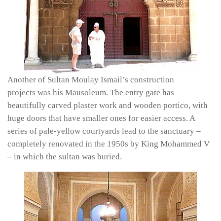
Another of Sultan Moulay Ismail’s construction
projects was his Mausoleum. The entry gate has
beautifully carved plaster work and wooden portico, with
huge doors that have smaller ones for easier access. A
series of pale-yellow courtyards lead to the sanctuary –
completely renovated in the 1950s by King Mohammed V
– in which the sultan was buried.