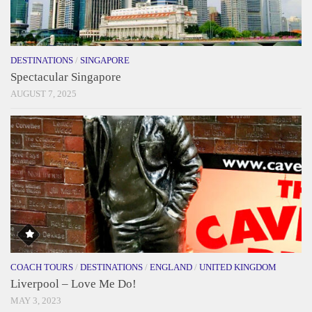
DESTINATIONS
/
SINGAPORE
Spectacular Singapore
AUGUST 7, 2025
COACH TOURS
/
DESTINATIONS
/
ENGLAND
/
UNITED KINGDOM
Liverpool – Love Me Do!
MAY 3, 2023