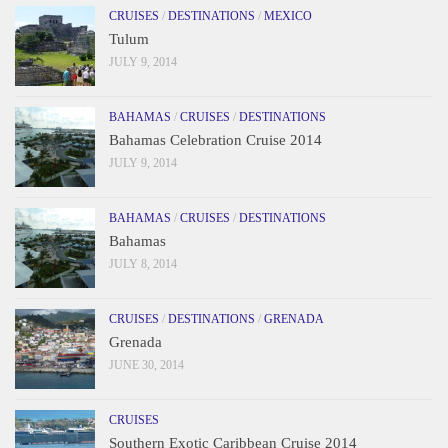
CRUISES
/
DESTINATIONS
/
MEXICO
Tulum
JULY 9, 2014
BAHAMAS
/
CRUISES
/
DESTINATIONS
Bahamas Celebration Cruise 2014
JULY 9, 2014
BAHAMAS
/
CRUISES
/
DESTINATIONS
Bahamas
JULY 8, 2014
CRUISES
/
DESTINATIONS
/
GRENADA
Grenada
JUNE 30, 2014
CRUISES
Southern Exotic Caribbean Cruise 2014