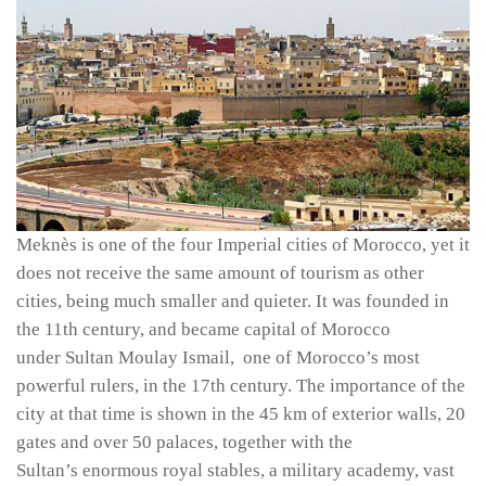
Meknès is one of the four Imperial cities of Morocco, yet it
does not receive the same amount of tourism as other
cities, being much smaller and quieter. It was founded in
the 11th century, and became capital of Morocco
under Sultan Moulay Ismail, one of Morocco’s most
powerful rulers, in the 17th century. The importance of the
city at that time is shown in the 45 km of exterior walls, 20
gates and over 50 palaces, together with the
Sultan’s enormous royal stables, a military academy, vast