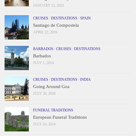
JANUARY 12, 2021
CRUISES
/
DESTINATIONS
/
SPAIN
Santiago de Compostela
APRIL 22, 2016
BARBADOS
/
CRUISES
/
DESTINATIONS
Barbados
JULY 1, 2014
CRUISES
/
DESTINATIONS
/
INDIA
Going Around Goa
JULY 30, 2026
FUNERAL TRADITIONS
European Funeral Traditions
JULY 24, 2014