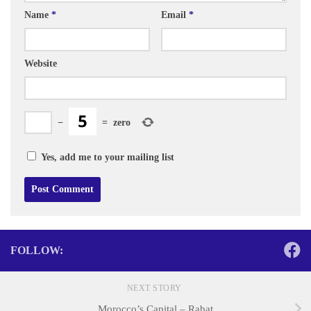
Name
*
Email
*
Website
−
=
zero
Yes, add me to your mailing list
FOLLOW:
NEXT STORY
Morocco’s Capital – Rabat