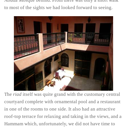
Aouda Mosque behind. From there was only a short walk
to most of the sights we had looked forward to seeing.
The
riad
itself was quite grand with the customary central
courtyard complete with ornamental pool and a restaurant
in one of the rooms to one side. It also had an attractive
roof-top terrace for relaxing and taking in the views, and a
Hammam which, unfortunately, we did not have time to