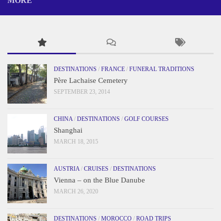
MORE
DESTINATIONS
/
FRANCE
/
FUNERAL TRADITIONS
Père Lachaise Cemetery
SEPTEMBER 23, 2014
CHINA
/
DESTINATIONS
/
GOLF COURSES
Shanghai
MARCH 18, 2015
AUSTRIA
/
CRUISES
/
DESTINATIONS
Vienna – on the Blue Danube
MARCH 26, 2020
DESTINATIONS
/
MOROCCO
/
ROAD TRIPS