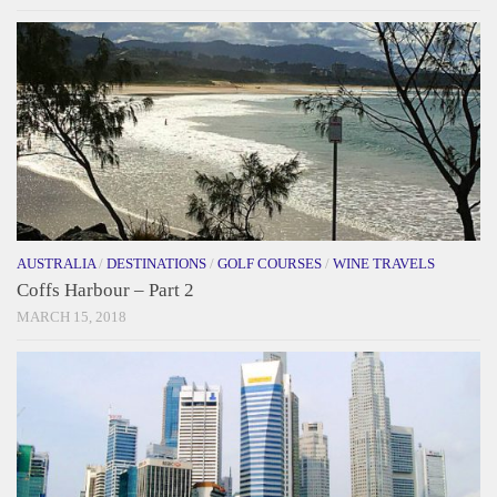
AUSTRALIA
/
DESTINATIONS
/
GOLF COURSES
/
WINE TRAVELS
Coffs Harbour – Part 2
MARCH 15, 2018