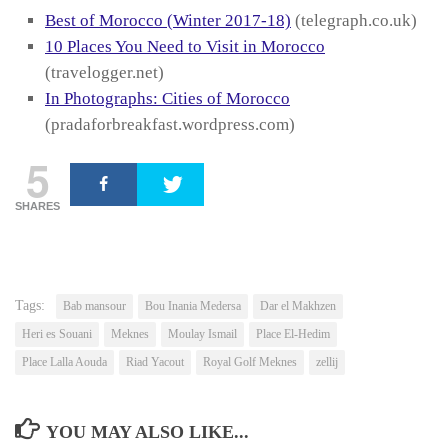
Best of Morocco (Winter 2017-18)
(telegraph.co.uk)
10 Places You Need to Visit in Morocco
(travelogger.net)
In Photographs: Cities of Morocco
(pradaforbreakfast.wordpress.com)
5
SHARES
Tags:
Bab mansour
Bou Inania Medersa
Dar el Makhzen
Heri es Souani
Meknes
Moulay Ismail
Place El-Hedim
Place Lalla Aouda
Riad Yacout
Royal Golf Meknes
zellij
YOU MAY ALSO LIKE...