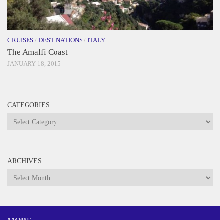
CRUISES
/
DESTINATIONS
/
ITALY
The Amalfi Coast
JANUARY 18, 2015
CATEGORIES
Categories
ARCHIVES
Archives