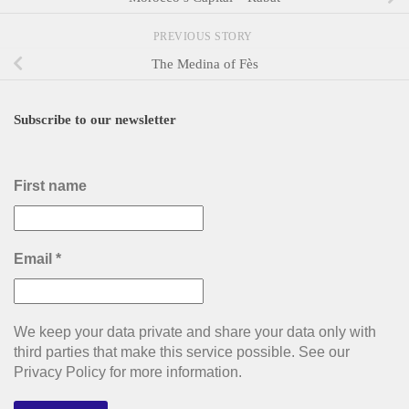
PREVIOUS STORY
The Medina of Fès
Subscribe to our newsletter
First name
Email
*
We keep your data private and share your data only with
third parties that make this service possible. See our
Privacy Policy for more information.