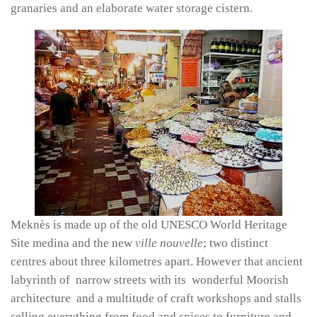
granaries and an elaborate water storage cistern.
Meknès is made up of the old UNESCO World Heritage
Site medina and the new
ville nouvelle
; two distinct
centres about three kilometres apart. However that ancient
labyrinth of narrow streets with its wonderful Moorish
architecture and a multitude of craft workshops and stalls
selling everything from food and spices to furniture and