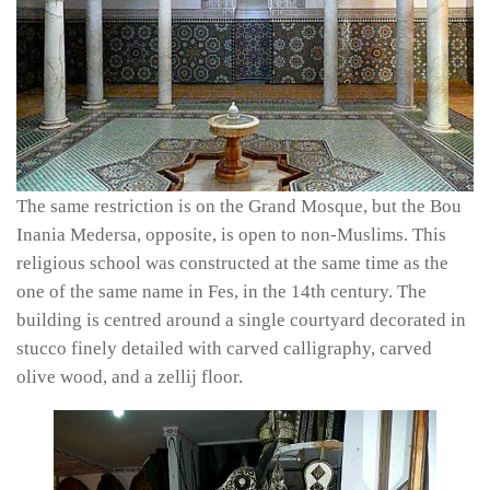
The same restriction is on the Grand Mosque, but the Bou
Inania Medersa, opposite, is open to non-Muslims. This
religious school was constructed at the same time as the
one of the same name in Fes, in the 14th century. The
building is centred around a single courtyard decorated in
stucco finely detailed with carved calligraphy, carved
olive wood, and a
zellij
floor.