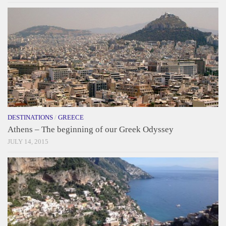
DESTINATIONS
/
GREECE
Athens – The beginning of our Greek Odyssey
JULY 14, 2015