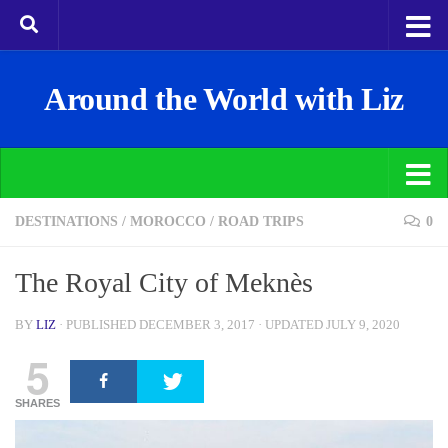
Around the World with Liz
DESTINATIONS
/
MOROCCO
/
ROAD TRIPS
0
The Royal City of Meknès
BY
LIZ
· PUBLISHED
DECEMBER 3, 2017
· UPDATED
JULY 9, 2020
5
SHARES