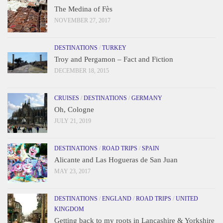
The Medina of Fès
NOVEMBER 27, 2017
DESTINATIONS
/
TURKEY
Troy and Pergamon – Fact and Fiction
DECEMBER 18, 2015
CRUISES
/
DESTINATIONS
/
GERMANY
Oh, Cologne
JULY 21, 2019
DESTINATIONS
/
ROAD TRIPS
/
SPAIN
Alicante and Las Hogueras de San Juan
MAY 23, 2017
DESTINATIONS
/
ENGLAND
/
ROAD TRIPS
/
UNITED
KINGDOM
Getting back to my roots in Lancashire & Yorkshire