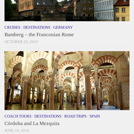
CRUISES
/
DESTINATIONS
/
GERMANY
Bamberg – the Franconian Rome
OCTOBER 20, 2019
COACH TOURS
/
DESTINATIONS
/
ROAD TRIPS
/
SPAIN
Córdoba and La Mezquita
JUNE 19, 2016