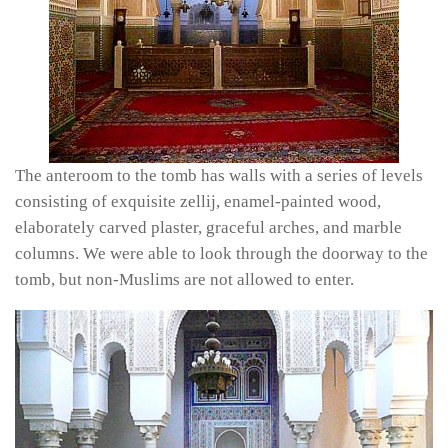
The anteroom to the tomb has walls with a series of levels
consisting of exquisite
zellij,
enamel-painted wood,
elaborately carved plaster, graceful arches, and marble
columns. We were able to look through the doorway to the
tomb, but non-Muslims are not allowed to enter.