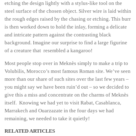
etching the design lightly with a stylus-like tool on the
steel surface of the chosen object. Silver wire is laid within
the rough edges raised by the chasing or etching. This burr
is then worked down to hold the inlay, forming a delicate
and intricate pattern against the contrasting black
background. Imagine our surprise to find a large figurine
of a creature that resembled a kangaroo!
Most people stop over in Meknès simply to make a trip to
Volubilis, Morocco’s most famous Roman site. We’ve seen
more than our share of such sites over the last few years –
you might say we have been ruin’d out – so we decided to
give this a miss and concentrate on the charms of Meknès
itself. Knowing we had yet to visit Rabat, Casablanca,
Marrakech and Ouarzazate in the four days we had
remaining, we needed to take it quietly!
RELATED ARTICLES