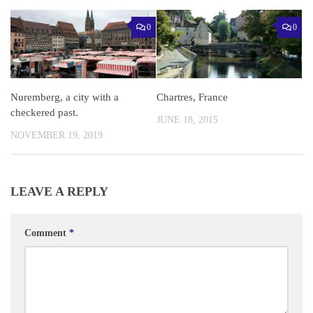
0
0
Nuremberg, a city with a
Chartres, France
checkered past.
JUNE 18, 2015
NOVEMBER 19, 2019
LEAVE A REPLY
Comment
*