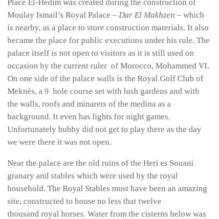
Place El-Hedim was created during the construction of
Moulay Ismail’s Royal Palace –
Dar El Makhzen
– which
is nearby, as a place to store construction materials. It also
became the place for public executions under his rule. The
palace itself is not open to visitors as it is still used on
occasion by the current ruler of Morocco, Mohammed VI.
On one side of the palace walls is the Royal Golf Club of
Meknès, a 9 hole course set with lush gardens and with
the walls, roofs and minarets of the medina as a
background. It even has lights for night games.
Unfortunately hubby did not get to play there as the day
we were there it was not open.
Near the palace are the old ruins of the Heri es Souani
granary and stables which were used by the royal
household. The Royal Stables must have been an amazing
site, constructed to house no less that twelve
thousand royal horses. Water from the cisterns below was