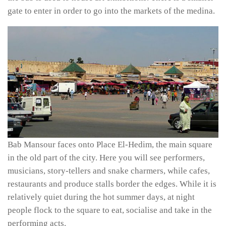
gate to enter in order to go into the markets of the medina.
Bab Mansour faces onto Place El-Hedim, the main square
in the old part of the city. Here you will see performers,
musicians, story-tellers and snake charmers, while cafes,
restaurants and produce stalls border the edges. While it is
relatively quiet during the hot summer days, at night
people flock to the square to eat, socialise and take in the
performing acts.