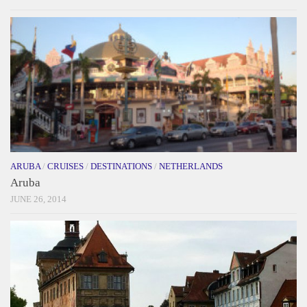
ARUBA
/
CRUISES
/
DESTINATIONS
/
NETHERLANDS
Aruba
JUNE 26, 2014