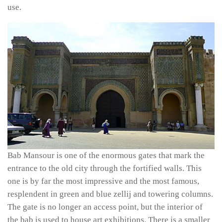
use.
Bab Mansour is one of the enormous gates that mark the
entrance to the old city through the fortified walls. This
one is by far the most impressive and the most famous,
resplendent in green and blue
zellij
and towering columns.
The gate is no longer an access point, but the interior of
the
bab
is used to house art exhibitions. There is a smaller