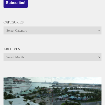
CATEGORIES
Categories
ARCHIVES
Archives