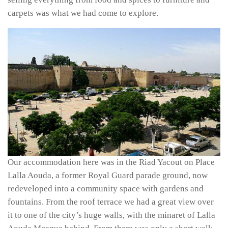
carpets was what we had come to explore.
Our accommodation here was in the Riad Yacout on Place
Lalla Aouda, a former Royal Guard parade ground, now
redeveloped into a community space with gardens and
fountains. From the roof terrace we had a great view over
it to one of the city’s huge walls, with the minaret of Lalla