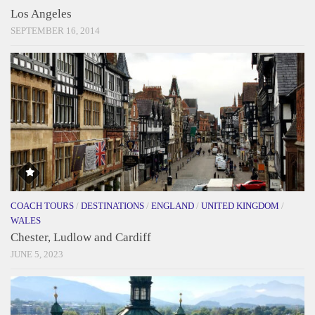
Los Angeles
SEPTEMBER 16, 2014
COACH TOURS
/
DESTINATIONS
/
ENGLAND
/
UNITED KINGDOM
/
WALES
Chester, Ludlow and Cardiff
JUNE 5, 2023