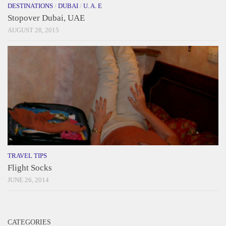
DESTINATIONS
/
DUBAI
/
U. A. E
Stopover Dubai, UAE
AUGUST 28, 2015
TRAVEL TIPS
Flight Socks
JUNE 26, 2014
CATEGORIES