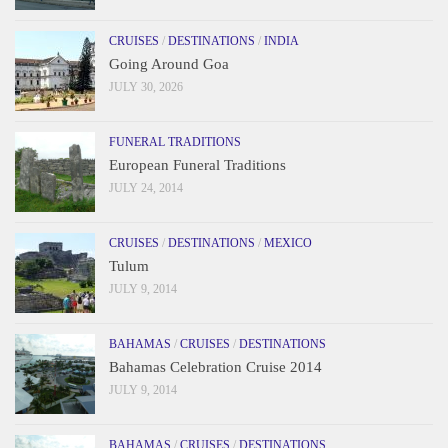
CRUISES
/
DESTINATIONS
/
INDIA
Going Around Goa
JULY 30, 2026
FUNERAL TRADITIONS
European Funeral Traditions
JULY 24, 2014
CRUISES
/
DESTINATIONS
/
MEXICO
Tulum
JULY 9, 2014
BAHAMAS
/
CRUISES
/
DESTINATIONS
Bahamas Celebration Cruise 2014
JULY 9, 2014
BAHAMAS
/
CRUISES
/
DESTINATIONS