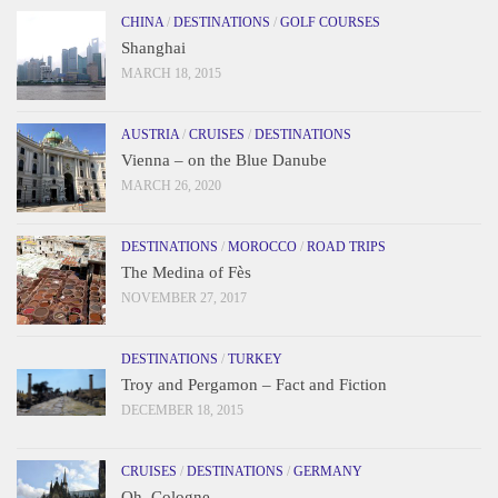
CHINA
/
DESTINATIONS
/
GOLF COURSES
Shanghai
MARCH 18, 2015
AUSTRIA
/
CRUISES
/
DESTINATIONS
Vienna – on the Blue Danube
MARCH 26, 2020
DESTINATIONS
/
MOROCCO
/
ROAD TRIPS
The Medina of Fès
NOVEMBER 27, 2017
DESTINATIONS
/
TURKEY
Troy and Pergamon – Fact and Fiction
DECEMBER 18, 2015
CRUISES
/
DESTINATIONS
/
GERMANY
Oh, Cologne