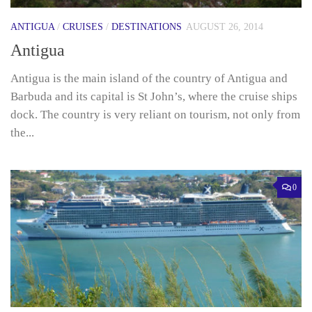
ANTIGUA
/
CRUISES
/
DESTINATIONS
AUGUST 26, 2014
Antigua
Antigua is the main island of the country of Antigua and
Barbuda and its capital is St John’s, where the cruise ships
dock. The country is very reliant on tourism, not only from
the...
0