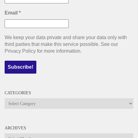
Email
*
We keep your data private and share your data only with
third parties that make this service possible. See our
Privacy Policy for more information.
CATEGORIES
Categories
ARCHIVES
Archives