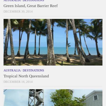
AUSTRALIA
/
DESTINATIONS
Green Island, Great Barrier Reef
DECEMBER 30, 2014
AUSTRALIA
/
DESTINATIONS
Tropical North Queensland
DECEMBER 16, 2014