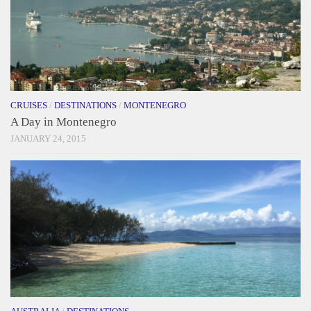
CRUISES
/
DESTINATIONS
/
MONTENEGRO
A Day in Montenegro
JANUARY 24, 2015