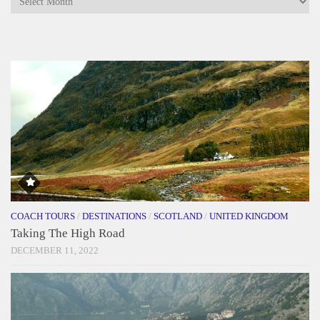
COACH TOURS
/
DESTINATIONS
/
SCOTLAND
/
UNITED KINGDOM
Taking The High Road
DECEMBER 11, 2022