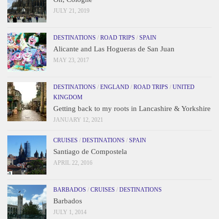
JULY 21, 2019
DESTINATIONS
/
ROAD TRIPS
/
SPAIN
Alicante and Las Hogueras de San Juan
MAY 23, 2017
DESTINATIONS
/
ENGLAND
/
ROAD TRIPS
/
UNITED
KINGDOM
Getting back to my roots in Lancashire & Yorkshire
JANUARY 12, 2021
CRUISES
/
DESTINATIONS
/
SPAIN
Santiago de Compostela
APRIL 22, 2016
BARBADOS
/
CRUISES
/
DESTINATIONS
Barbados
JULY 1, 2014