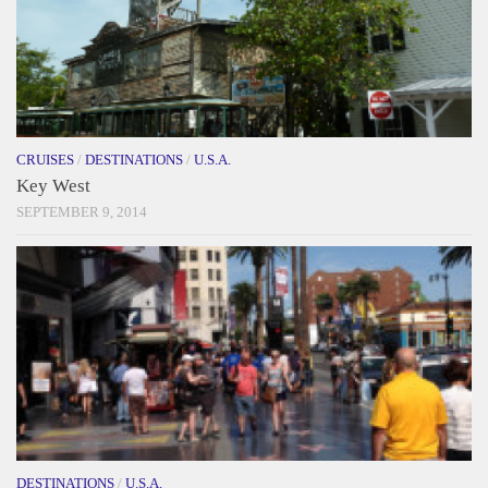
CRUISES
/
DESTINATIONS
/
U.S.A.
Key West
SEPTEMBER 9, 2014
DESTINATIONS
/
U.S.A.