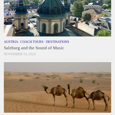
AUSTRIA
/
COACH TOURS
/
DESTINATIONS
Salzburg and the Sound of Music
NOVEMBER 16, 2020