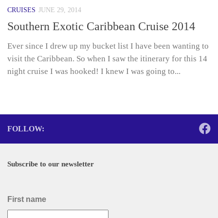
CRUISES
JUNE 29, 2014
Southern Exotic Caribbean Cruise 2014
Ever since I drew up my bucket list I have been wanting to
visit the Caribbean. So when I saw the itinerary for this 14
night cruise I was hooked! I knew I was going to...
FOLLOW:
Subscribe to our newsletter
First name