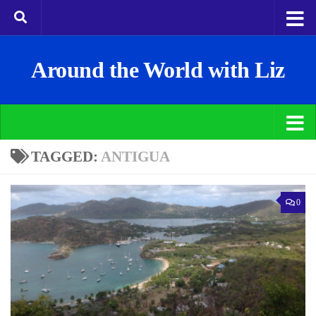
Around the World with Liz
TAGGED:
ANTIGUA
0