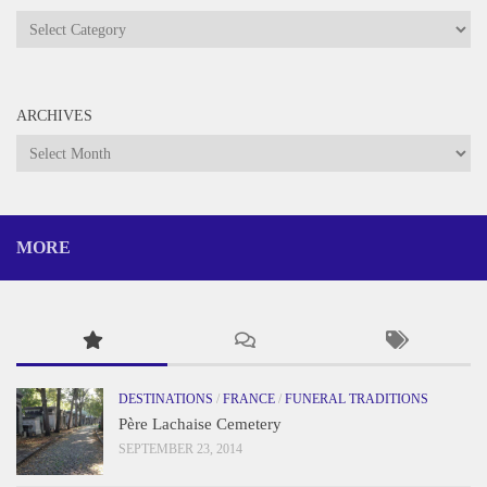
Categories
ARCHIVES
Archives
MORE
DESTINATIONS
/
FRANCE
/
FUNERAL TRADITIONS
Père Lachaise Cemetery
SEPTEMBER 23, 2014