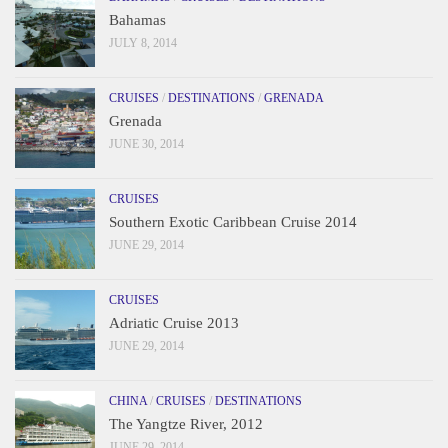
Bahamas
JULY 8, 2014
CRUISES
/
DESTINATIONS
/
GRENADA
Grenada
JUNE 30, 2014
CRUISES
Southern Exotic Caribbean Cruise 2014
JUNE 29, 2014
CRUISES
Adriatic Cruise 2013
JUNE 29, 2014
CHINA
/
CRUISES
/
DESTINATIONS
The Yangtze River, 2012
JUNE 29, 2014