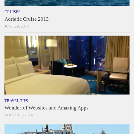
CRUISES
Adriatic Cruise 2013
JUNE 29, 2014
TRAVEL TIPS
Wonderful Websites and Amazing Apps
AUGUST 3, 2014