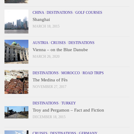
CHINA
/
DESTINATIONS
/
GOLF COURSES
Shanghai
MARCH 18, 2015
AUSTRIA
/
CRUISES
/
DESTINATIONS
Vienna – on the Blue Danube
MARCH 26, 2020
DESTINATIONS
/
MOROCCO
/
ROAD TRIPS
The Medina of Fès
NOVEMBER 27, 2017
DESTINATIONS
/
TURKEY
Troy and Pergamon – Fact and Fiction
DECEMBER 18, 2015
CRUISES
/
DESTINATIONS
/
GERMANY