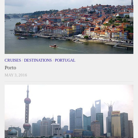
CRUISES
/
DESTINATIONS
/
PORTUGAL
Porto
MAY 3, 2016