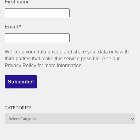
First name
Email
*
We keep your data private and share your data only with
third parties that make this service possible. See our
Privacy Policy for more information.
CATEGORIES
Categories