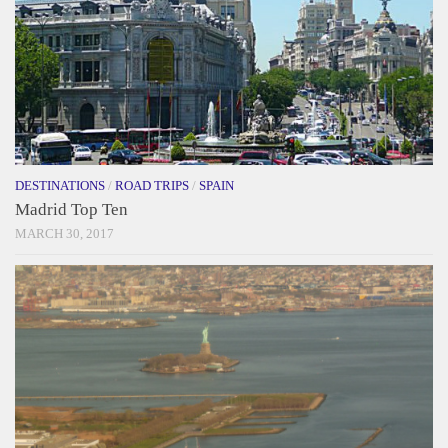
DESTINATIONS
/
ROAD TRIPS
/
SPAIN
Madrid Top Ten
MARCH 30, 2017