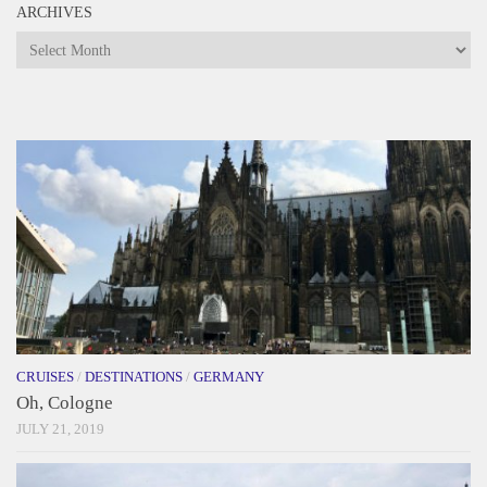
ARCHIVES
Archives
CRUISES
/
DESTINATIONS
/
GERMANY
Oh, Cologne
JULY 21, 2019