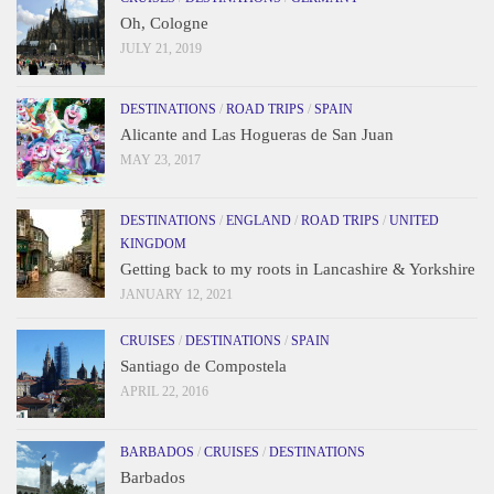
Oh, Cologne
JULY 21, 2019
DESTINATIONS
/
ROAD TRIPS
/
SPAIN
Alicante and Las Hogueras de San Juan
MAY 23, 2017
DESTINATIONS
/
ENGLAND
/
ROAD TRIPS
/
UNITED
KINGDOM
Getting back to my roots in Lancashire & Yorkshire
JANUARY 12, 2021
CRUISES
/
DESTINATIONS
/
SPAIN
Santiago de Compostela
APRIL 22, 2016
BARBADOS
/
CRUISES
/
DESTINATIONS
Barbados