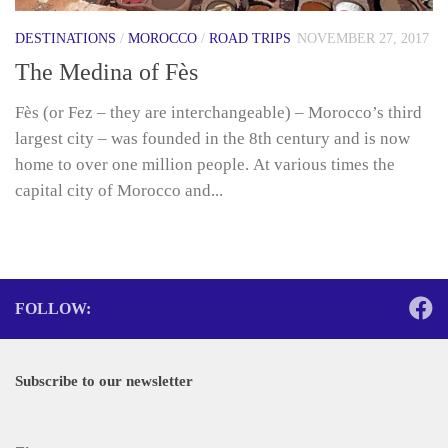
DESTINATIONS
/
MOROCCO
/
ROAD TRIPS
NOVEMBER 27, 2017
The Medina of Fès
Fès (or Fez – they are interchangeable) – Morocco’s third
largest city – was founded in the 8th century and is now
home to over one million people. At various times the
capital city of Morocco and...
FOLLOW:
Subscribe to our newsletter