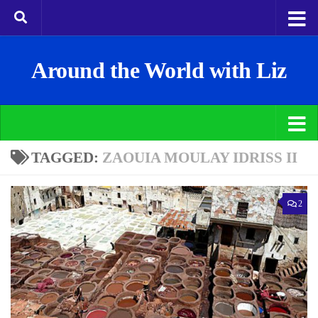
Around the World with Liz
TAGGED:
ZAOUIA MOULAY IDRISS II
2