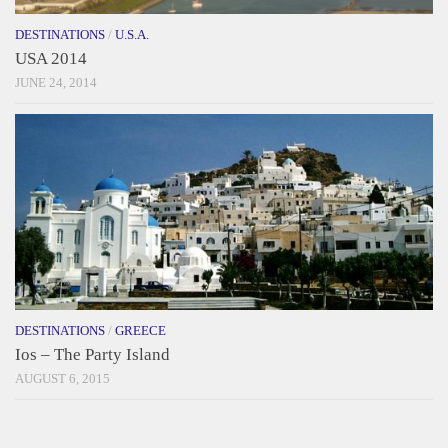
DESTINATIONS
/
U.S.A.
USA 2014
JUNE 24, 2014
DESTINATIONS
/
GREECE
Ios – The Party Island
AUGUST 6, 2015