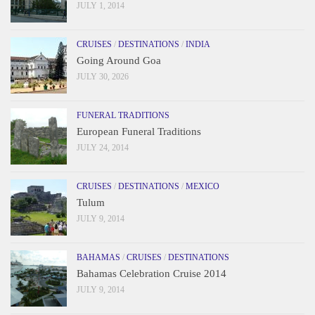
JULY 1, 2014
CRUISES
/
DESTINATIONS
/
INDIA
Going Around Goa
JULY 30, 2026
FUNERAL TRADITIONS
European Funeral Traditions
JULY 24, 2014
CRUISES
/
DESTINATIONS
/
MEXICO
Tulum
JULY 9, 2014
BAHAMAS
/
CRUISES
/
DESTINATIONS
Bahamas Celebration Cruise 2014
JULY 9, 2014