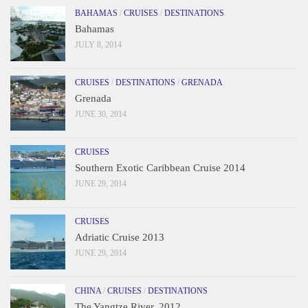
BAHAMAS
/
CRUISES
/
DESTINATIONS
Bahamas
JULY 8, 2014
CRUISES
/
DESTINATIONS
/
GRENADA
Grenada
JUNE 30, 2014
CRUISES
Southern Exotic Caribbean Cruise 2014
JUNE 29, 2014
CRUISES
Adriatic Cruise 2013
JUNE 29, 2014
CHINA
/
CRUISES
/
DESTINATIONS
The Yangtze River, 2012