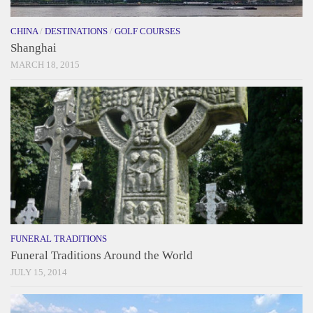
CHINA
/
DESTINATIONS
/
GOLF COURSES
Shanghai
MARCH 18, 2015
FUNERAL TRADITIONS
Funeral Traditions Around the World
JULY 15, 2014