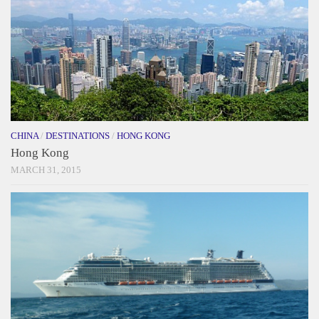
CHINA
/
DESTINATIONS
/
HONG KONG
Hong Kong
MARCH 31, 2015