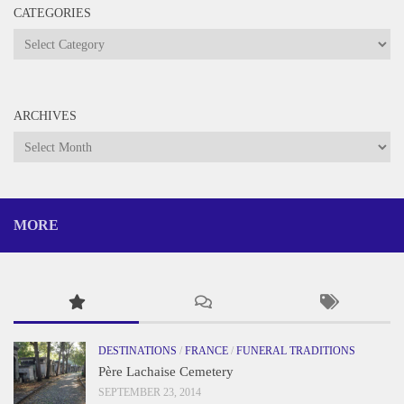
CATEGORIES
Categories
ARCHIVES
Archives
MORE
DESTINATIONS
/
FRANCE
/
FUNERAL TRADITIONS
Père Lachaise Cemetery
SEPTEMBER 23, 2014