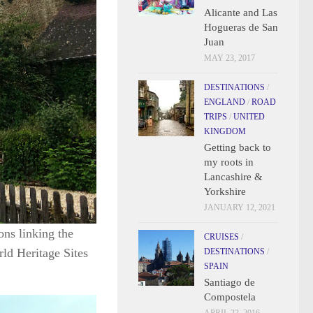
Alicante and Las
Hogueras de San
Juan
MAY 23, 2017
DESTINATIONS
/
ENGLAND
/
ROAD
TRIPS
/
UNITED
KINGDOM
Getting back to
my roots in
Lancashire &
Yorkshire
JANUARY 12, 2021
ons linking the
CRUISES
/
ld Heritage Sites
DESTINATIONS
/
SPAIN
Santiago de
Compostela