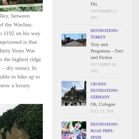
Fès
NOVEMBER 27,
lley, between
2017
of the Wachau.
DESTINATIONS
/
in 1192 on his way
TURKEY
prisoned is that
Troy and
Thirty Years War
Pergamon – Fact
and Fiction
on the highest ridge
DECEMBER 18,
 – dry stone). In
2015
ssible to hike up to
CRUISES
/
, now a luxury
DESTINATIONS
/
GERMANY
Oh, Cologne
JULY 21, 2019
DESTINATIONS
/
ROAD TRIPS
/
SPAIN