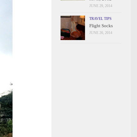
JUNE 29, 2014
TRAVEL TIPS
Flight Socks
JUNE 26, 2014