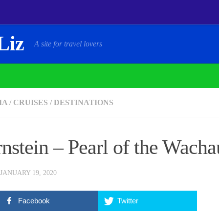
Liz
A site for travel lovers
IA
/
CRUISES
/
DESTINATIONS
nstein – Pearl of the Wacha
JANUARY 19, 2020
Facebook
Twitter