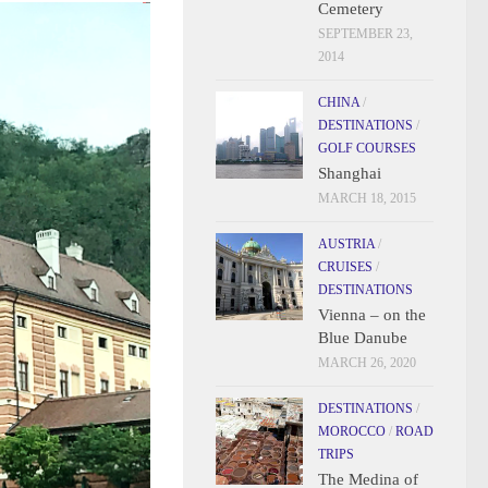
Cemetery
SEPTEMBER 23,
2014
CHINA
/
DESTINATIONS
/
GOLF COURSES
Shanghai
MARCH 18, 2015
AUSTRIA
/
CRUISES
/
DESTINATIONS
Vienna – on the
Blue Danube
MARCH 26, 2020
DESTINATIONS
/
MOROCCO
/
ROAD
TRIPS
The Medina of