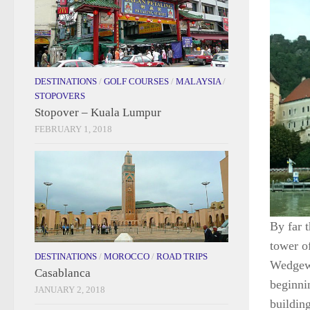
DESTINATIONS
/
GOLF COURSES
/
MALAYSIA
/
STOPOVERS
Stopover – Kuala Lumpur
FEBRUARY 1, 2018
By far t
tower o
DESTINATIONS
/
MOROCCO
/
ROAD TRIPS
Wedgewo
Casablanca
beginni
JANUARY 2, 2018
building