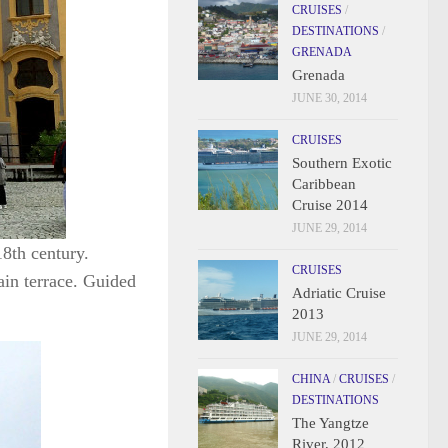
CRUISES
/
DESTINATIONS
/
GRENADA
Grenada
JUNE 30, 2014
CRUISES
Southern Exotic
Caribbean
Cruise 2014
JUNE 29, 2014
18th century.
CRUISES
ain terrace. Guided
Adriatic Cruise
2013
JUNE 29, 2014
CHINA
/
CRUISES
/
DESTINATIONS
The Yangtze
River, 2012