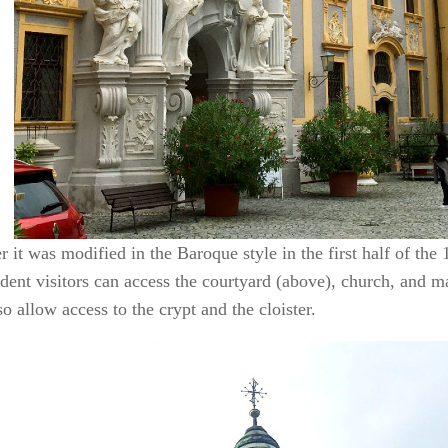
it was modified in the Baroque style in the first half of the 
dent visitors can access the courtyard (above), church, and m
so allow access to the crypt and the cloister.