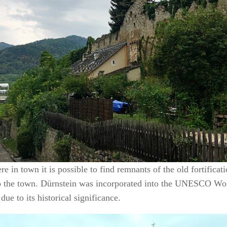
e in town it is possible to find remnants of the old fortificati
to the town. Dürnstein was incorporated into the UNESCO Wor
due to its historical significance.