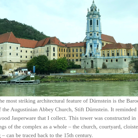
he most striking architectural feature of Dürnstein is the Bar
f the Augustinian Abbey Church, Stift Dürnstein. It reminded
od Jasperware that I collect. This tower was constructed in 
ngs of the complex as a whole – the church, courtyard, cloist
 – can be traced back to the 15th century.