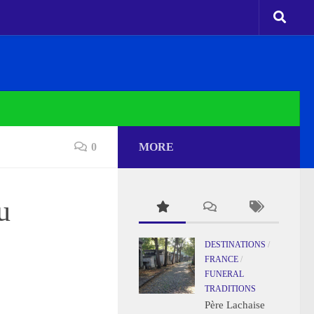
0
MORE
u
DESTINATIONS
/
FRANCE
/
FUNERAL
TRADITIONS
Père Lachaise