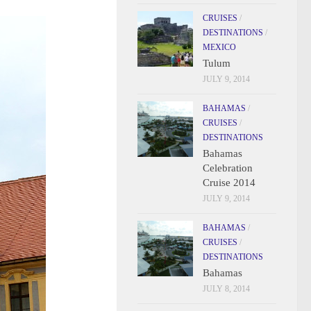
CRUISES
/
DESTINATIONS
/
MEXICO
Tulum
JULY 9, 2014
BAHAMAS
/
CRUISES
/
DESTINATIONS
Bahamas
Celebration
Cruise 2014
JULY 9, 2014
BAHAMAS
/
CRUISES
/
DESTINATIONS
Bahamas
JULY 8, 2014