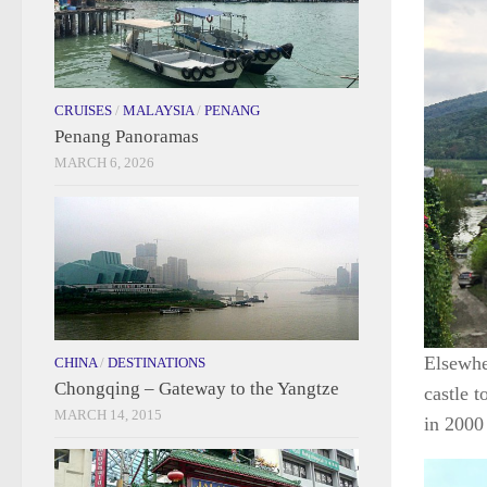
CRUISES
/
MALAYSIA
/
PENANG
Penang Panoramas
MARCH 6, 2026
Elsewher
CHINA
/
DESTINATIONS
Chongqing – Gateway to the Yangtze
castle 
MARCH 14, 2015
in 2000 