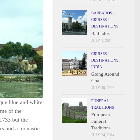
APRIL 22, 2016
BARBADOS
/
CRUISES
/
DESTINATIONS
Barbados
JULY 1, 2014
CRUISES
/
DESTINATIONS
/
INDIA
Going Around
Goa
JULY 30, 2026
FUNERAL
oque blue and white
TRADITIONS
 me of the
European
1733 but the
Funeral
Traditions
ers and a monastic
JULY 24, 2014