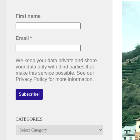
First name
Email
*
We keep your data private and share
your data only with third parties that
make this service possible. See our
Privacy Policy for more information.
CATEGORIES
Categories