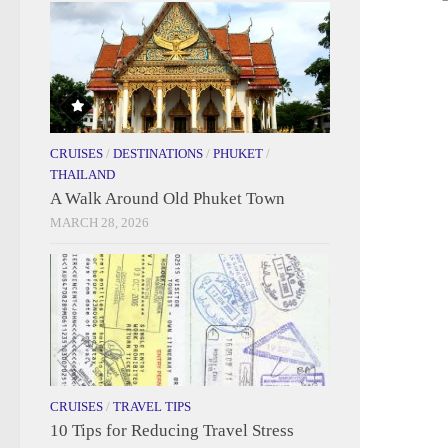
CRUISES
/
DESTINATIONS
/
PHUKET
/
THAILAND
A Walk Around Old Phuket Town
MARCH 28, 2026
CRUISES
/
TRAVEL TIPS
10 Tips for Reducing Travel Stress