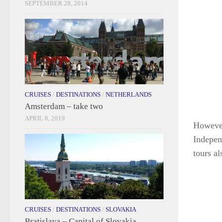
SEPTEMBER 28, 2014
CRUISES
/
DESTINATIONS
/
NETHERLANDS
Amsterdam – take two
APRIL 8, 2019
However 
Indepen
tours al
CRUISES
/
DESTINATIONS
/
SLOVAKIA
Bratislava – Capital of Slovakia