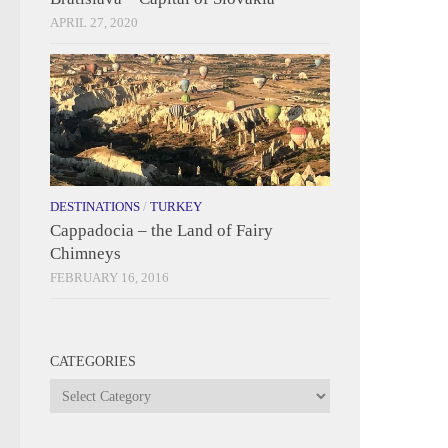
APRIL 27, 2020
DESTINATIONS
/
TURKEY
Cappadocia – the Land of Fairy
Chimneys
FEBRUARY 16, 2016
CATEGORIES
Categories