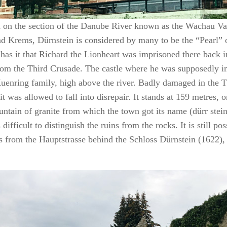
d on the section of the Danube River known as the Wachau Va
d Krems, Dürnstein is considered by many to be the “Pearl” 
has it that Richard the Lionheart was imprisoned there back 
om the Third Crusade. The castle where he was supposedly im
Kuenring family, high above the river. Badly damaged in the 
it was allowed to fall into disrepair. It stands at 159 metres, 
untain of granite from which the town got its name (dürr stein
is difficult to distinguish the ruins from the rocks. It is still po
ns from the Hauptstrasse behind the Schloss Dürnstein (1622)