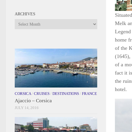
ARCHIVES
Situate
Archives
Melk an
Legend 
home fr
of the 
(1645), 
of a mo
fact it 
the rui
hotel.
CORSICA
/
CRUISES
/
DESTINATIONS
/
FRANCE
Ajaccio – Corsica
JULY 14, 2016