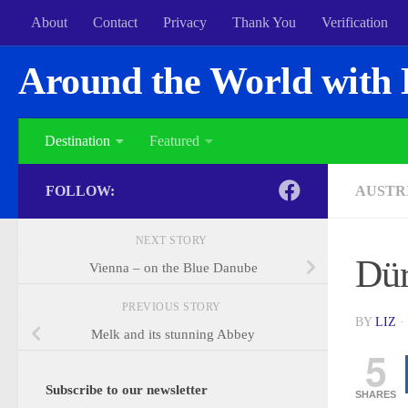
About
Contact
Privacy
Thank You
Verification
Around the World with 
Destination
Featured
FOLLOW:
AUSTR
NEXT STORY
Dür
Vienna – on the Blue Danube
PREVIOUS STORY
BY
LIZ
·
Melk and its stunning Abbey
5
Subscribe to our newsletter
SHARES